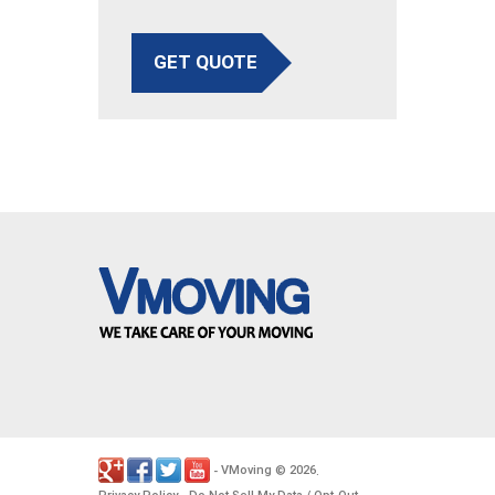
GET QUOTE
VMoving
2026
-
©
.