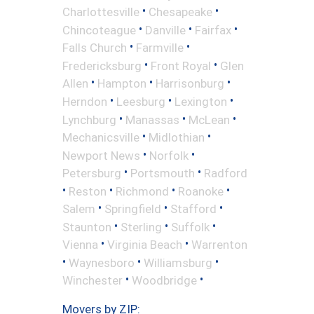
•
•
Charlottesville
Chesapeake
•
•
•
Chincoteague
Danville
Fairfax
•
•
Falls Church
Farmville
•
•
Fredericksburg
Front Royal
Glen
•
•
•
Allen
Hampton
Harrisonburg
•
•
•
Herndon
Leesburg
Lexington
•
•
•
Lynchburg
Manassas
McLean
•
•
Mechanicsville
Midlothian
•
•
Newport News
Norfolk
•
•
Petersburg
Portsmouth
Radford
•
•
•
•
Reston
Richmond
Roanoke
•
•
•
Salem
Springfield
Stafford
•
•
•
Staunton
Sterling
Suffolk
•
•
Vienna
Virginia Beach
Warrenton
•
•
•
Waynesboro
Williamsburg
•
•
Winchester
Woodbridge
Movers by ZIP: