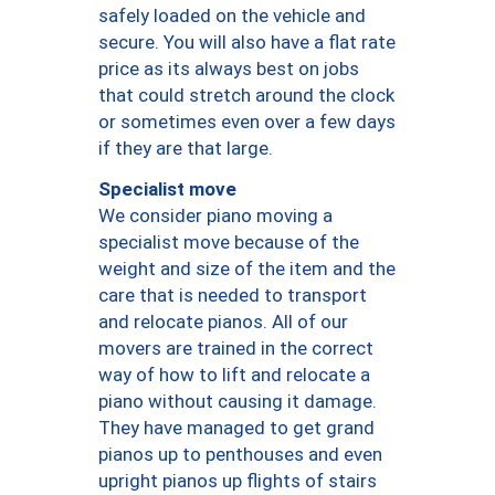
safely loaded on the vehicle and
secure. You will also have a flat rate
price as its always best on jobs
that could stretch around the clock
or sometimes even over a few days
if they are that large.
Specialist move
We consider piano moving a
specialist move because of the
weight and size of the item and the
care that is needed to transport
and relocate pianos. All of our
movers are trained in the correct
way of how to lift and relocate a
piano without causing it damage.
They have managed to get grand
pianos up to penthouses and even
upright pianos up flights of stairs