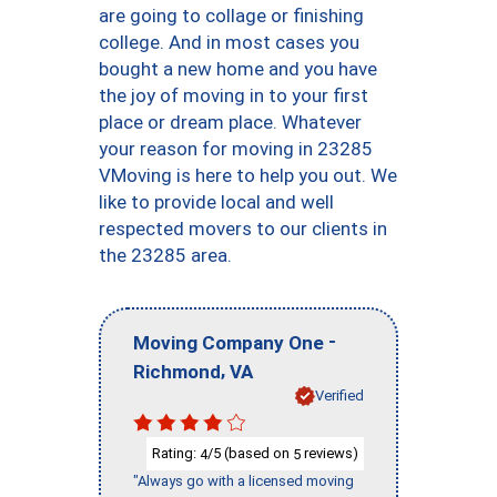
are going to collage or finishing
college. And in most cases you
bought a new home and you have
the joy of moving in to your first
place or dream place. Whatever
your reason for moving in 23285
VMoving is here to help you out. We
like to provide local and well
respected movers to our clients in
the 23285 area.
-
Moving Company One
,
Richmond
VA
Verified
Rating:
/5 (based on
reviews)
4
5
"Always go with a licensed moving