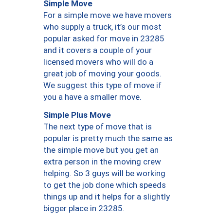
Simple Move
For a simple move we have movers
who supply a truck, it’s our most
popular asked for move in 23285
and it covers a couple of your
licensed movers who will do a
great job of moving your goods.
We suggest this type of move if
you a have a smaller move.
Simple Plus Move
The next type of move that is
popular is pretty much the same as
the simple move but you get an
extra person in the moving crew
helping. So 3 guys will be working
to get the job done which speeds
things up and it helps for a slightly
bigger place in 23285.