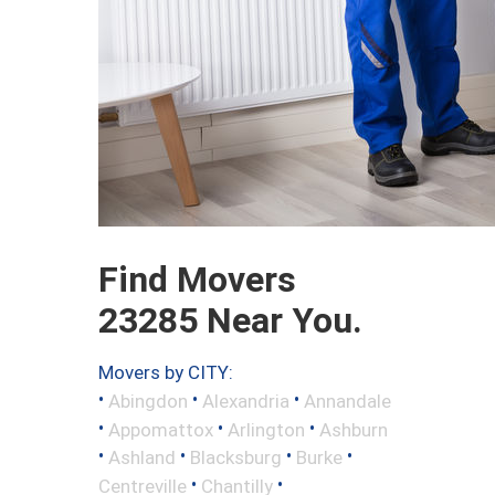
Find Movers
23285 Near You.
Movers by CITY:
•
•
•
Abingdon
Alexandria
Annandale
•
•
•
Appomattox
Arlington
Ashburn
•
•
•
•
Ashland
Blacksburg
Burke
•
•
Centreville
Chantilly