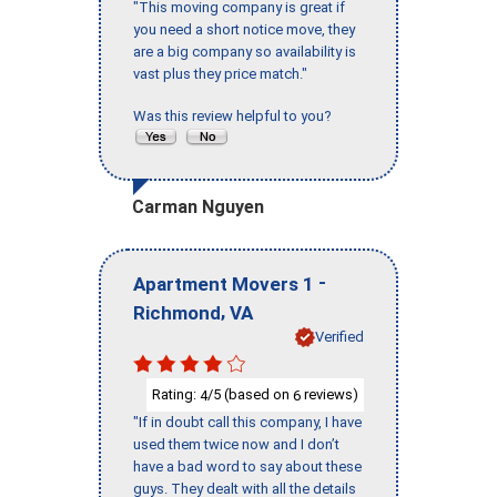
"This moving company is great if
you need a short notice move, they
are a big company so availability is
vast plus they price match."
Was this review helpful to you?
Carman Nguyen
-
Apartment Movers 1
,
Richmond
VA
Verified
Rating:
/5 (based on
reviews)
4
6
"If in doubt call this company, I have
used them twice now and I don’t
have a bad word to say about these
guys. They dealt with all the details