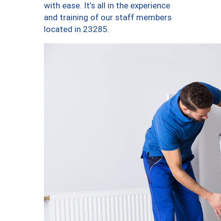
with ease. It’s all in the experience
and training of our staff members
located in 23285.