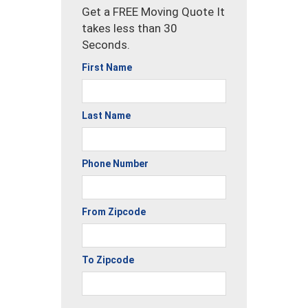
Get a FREE Moving Quote It
takes less than 30
Seconds.
First Name
Last Name
Phone Number
From Zipcode
To Zipcode