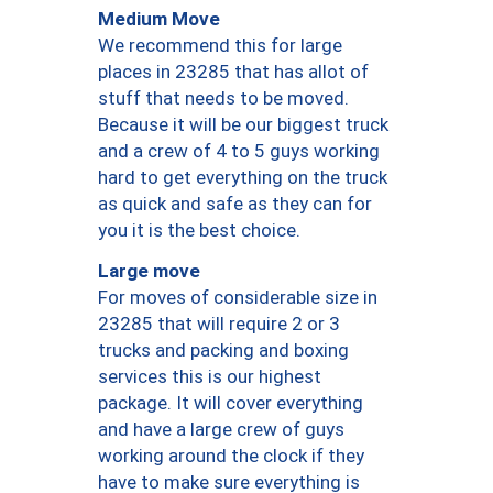
Medium Move
We recommend this for large
places in 23285 that has allot of
stuff that needs to be moved.
Because it will be our biggest truck
and a crew of 4 to 5 guys working
hard to get everything on the truck
as quick and safe as they can for
you it is the best choice.
Large move
For moves of considerable size in
23285 that will require 2 or 3
trucks and packing and boxing
services this is our highest
package. It will cover everything
and have a large crew of guys
working around the clock if they
have to make sure everything is