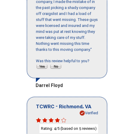
company, I made the mistake of in
the past picking a shady company
off craigslist and I had a load of
stuff that went missing. These guys
were licensed and insured and my
mind was put at rest knowing they
were taking care of my stuff.
Nothing went missing this time
thanks to this moving company."
Was this review helpful to you?
Darrel Floyd
-
,
TCWRC
Richmond
VA
Verified
Rating:
/5 (based on
reviews)
4
5