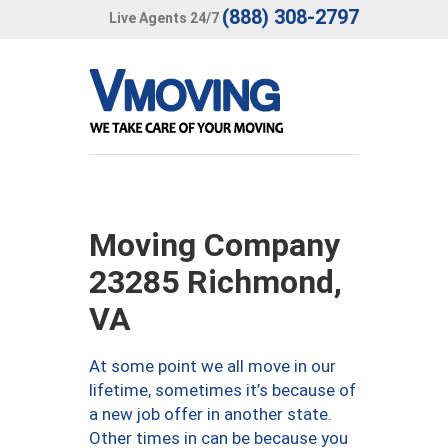
(888) 308-2797
Live Agents 24/7
Moving Company
23285 Richmond,
VA
At some point we all move in our
lifetime, sometimes it’s because of
a new job offer in another state.
Other times in can be because you