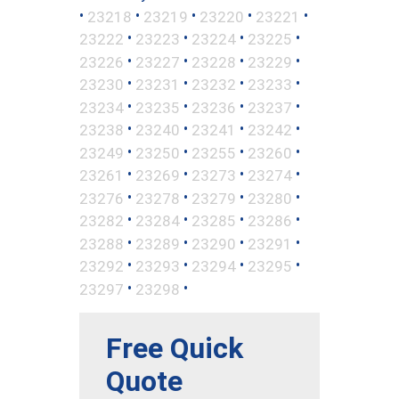
•
•
•
•
•
23218
23219
23220
23221
•
•
•
•
23222
23223
23224
23225
•
•
•
•
23226
23227
23228
23229
•
•
•
•
23230
23231
23232
23233
•
•
•
•
23234
23235
23236
23237
•
•
•
•
23238
23240
23241
23242
•
•
•
•
23249
23250
23255
23260
•
•
•
•
23261
23269
23273
23274
•
•
•
•
23276
23278
23279
23280
•
•
•
•
23282
23284
23285
23286
•
•
•
•
23288
23289
23290
23291
•
•
•
•
23292
23293
23294
23295
•
•
23297
23298
Free Quick
Quote