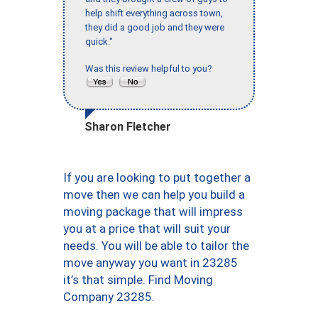
help shift everything across town,
they did a good job and they were
quick."
Was this review helpful to you?
Sharon Fletcher
If you are looking to put together a
move then we can help you build a
moving package that will impress
you at a price that will suit your
needs. You will be able to tailor the
move anyway you want in 23285
it’s that simple. Find Moving
Company 23285.