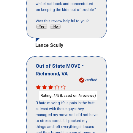
while I sat back and concentrated
on keeping the kids out of trouble."
Was this review helpful to you?
Lance Scully
-
Out of State MOVE
,
Richmond
VA
Verified
Rating:
/5 (based on
reviews)
3
8
"I hate moving it’s a pain in the butt,
at least with these guys they
managed my move so I did not have
to stress about it. I packed my
things and left everything in boxes
and they brought a crew of guys to