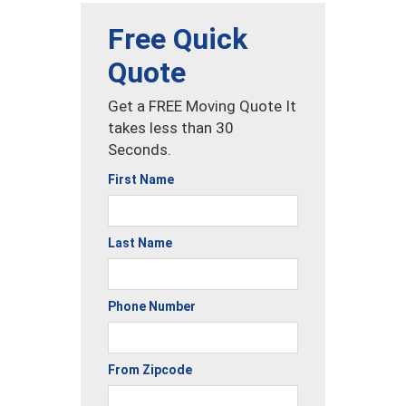
Free Quick
Quote
Get a FREE Moving Quote It
takes less than 30
Seconds.
First Name
Last Name
Phone Number
From Zipcode