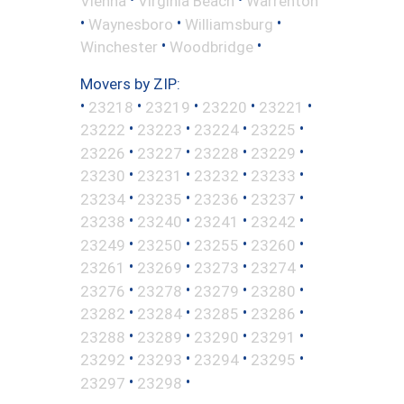
Vienna
Virginia Beach
Warrenton
•
•
•
Waynesboro
Williamsburg
•
•
Winchester
Woodbridge
Movers by ZIP:
•
•
•
•
•
23218
23219
23220
23221
•
•
•
•
23222
23223
23224
23225
•
•
•
•
23226
23227
23228
23229
•
•
•
•
23230
23231
23232
23233
•
•
•
•
23234
23235
23236
23237
•
•
•
•
23238
23240
23241
23242
•
•
•
•
23249
23250
23255
23260
•
•
•
•
23261
23269
23273
23274
•
•
•
•
23276
23278
23279
23280
•
•
•
•
23282
23284
23285
23286
•
•
•
•
23288
23289
23290
23291
•
•
•
•
23292
23293
23294
23295
•
•
23297
23298