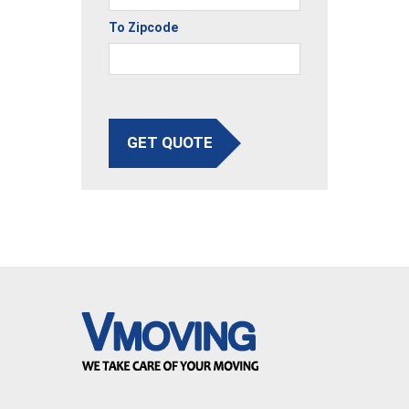
To Zipcode
GET QUOTE