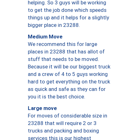
helping. So 3 guys will be working
to get the job done which speeds
things up and it helps for a slightly
bigger place in 23288.
Medium Move
We recommend this for large
places in 23288 that has allot of
stuff that needs to be moved.
Because it will be our biggest truck
and a crew of 4 to 5 guys working
hard to get everything on the truck
as quick and safe as they can for
you it is the best choice.
Large move
For moves of considerable size in
23288 that will require 2 or 3
trucks and packing and boxing
services this is our highest