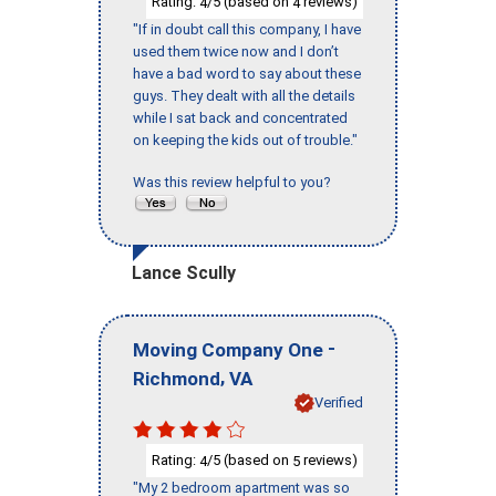
Rating:
/5 (based on
reviews)
4
4
"If in doubt call this company, I have
used them twice now and I don’t
have a bad word to say about these
guys. They dealt with all the details
while I sat back and concentrated
on keeping the kids out of trouble."
Was this review helpful to you?
Lance Scully
-
Moving Company One
,
Richmond
VA
Verified
Rating:
/5 (based on
reviews)
4
5
"My 2 bedroom apartment was so