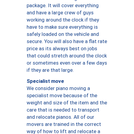
package. It will cover everything
and have a large crew of guys
working around the clock if they
have to make sure everything is
safely loaded on the vehicle and
secure. You will also have a flat rate
price as its always best on jobs
that could stretch around the clock
or sometimes even over a few days
if they are that large.
Specialist move
We consider piano moving a
specialist move because of the
weight and size of the item and the
care that is needed to transport
and relocate pianos. All of our
movers are trained in the correct
way of how to lift and relocate a