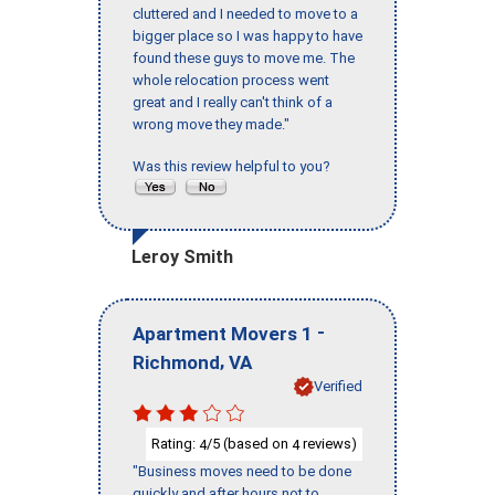
cluttered and I needed to move to a
bigger place so I was happy to have
found these guys to move me. The
whole relocation process went
great and I really can't think of a
wrong move they made."
Was this review helpful to you?
Leroy Smith
-
Apartment Movers 1
,
Richmond
VA
Verified
Rating:
/5 (based on
reviews)
4
4
"Business moves need to be done
quickly and after hours not to