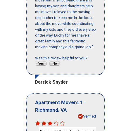
move with me not being there and
having my son and daughters help
me move. I relayed to the moving
dispatcher to keep me in the loop
about the move while coordinating
with my kids and they did every step
of the way. Lucky for me I have a
great family and this fantastic
moving company did a grand job."
Was this review helpful to you?
Derrick Snyder
-
Apartment Movers 1
,
Richmond
VA
Verified