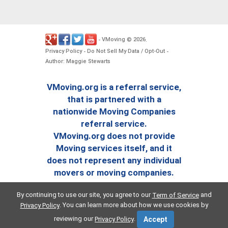
VMoving
2026
-
©
.
Privacy Policy
Do Not Sell My Data / Opt-Out
-
-
Author: Maggie Stewarts
VMoving.org is a referral service,
that is partnered with a
nationwide Moving Companies
referral service.
VMoving.org does not provide
Moving services itself, and it
does not represent any individual
movers or moving companies.
By continuing to use our site, you agree to our
and
Term of Service
. You can learn more about how we use cookies by
Privacy Policy
reviewing our
.
Privacy Policy
Accept