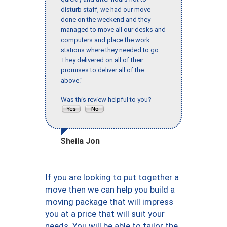
disturb staff, we had our move
done on the weekend and they
managed to move all our desks and
computers and place the work
stations where they needed to go.
They delivered on all of their
promises to deliver all of the
above."
Was this review helpful to you?
Sheila Jon
If you are looking to put together a
move then we can help you build a
moving package that will impress
you at a price that will suit your
needs. You will be able to tailor the