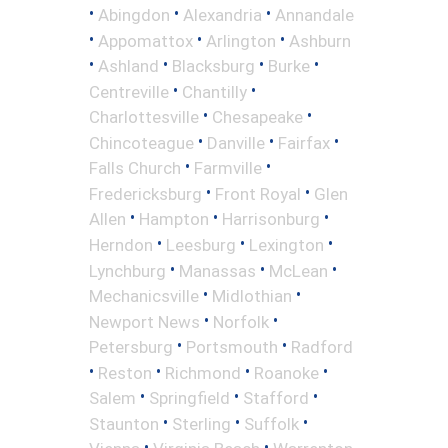
•
•
•
Abingdon
Alexandria
Annandale
•
•
•
Appomattox
Arlington
Ashburn
•
•
•
•
Ashland
Blacksburg
Burke
•
•
Centreville
Chantilly
•
•
Charlottesville
Chesapeake
•
•
•
Chincoteague
Danville
Fairfax
•
•
Falls Church
Farmville
•
•
Fredericksburg
Front Royal
Glen
•
•
•
Allen
Hampton
Harrisonburg
•
•
•
Herndon
Leesburg
Lexington
•
•
•
Lynchburg
Manassas
McLean
•
•
Mechanicsville
Midlothian
•
•
Newport News
Norfolk
•
•
Petersburg
Portsmouth
Radford
•
•
•
•
Reston
Richmond
Roanoke
•
•
•
Salem
Springfield
Stafford
•
•
•
Staunton
Sterling
Suffolk
•
•