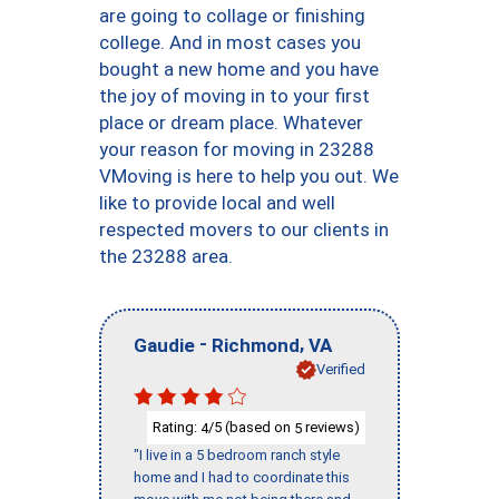
are going to collage or finishing
college. And in most cases you
bought a new home and you have
the joy of moving in to your first
place or dream place. Whatever
your reason for moving in 23288
VMoving is here to help you out. We
like to provide local and well
respected movers to our clients in
the 23288 area.
-
,
Gaudie
Richmond
VA
Verified
Rating:
/5 (based on
reviews)
4
5
"I live in a 5 bedroom ranch style
home and I had to coordinate this