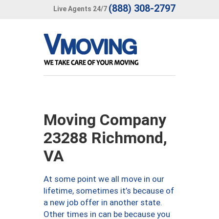
(888) 308-2797
Live Agents 24/7
Moving Company
23288 Richmond,
VA
At some point we all move in our
lifetime, sometimes it’s because of
a new job offer in another state.
Other times in can be because you