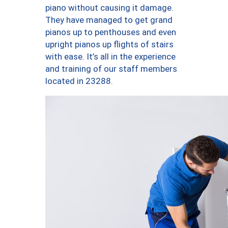
piano without causing it damage.
They have managed to get grand
pianos up to penthouses and even
upright pianos up flights of stairs
with ease. It’s all in the experience
and training of our staff members
located in 23288.