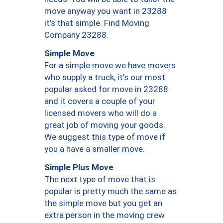
move anyway you want in 23288
it’s that simple. Find Moving
Company 23288.
Simple Move
For a simple move we have movers
who supply a truck, it’s our most
popular asked for move in 23288
and it covers a couple of your
licensed movers who will do a
great job of moving your goods.
We suggest this type of move if
you a have a smaller move.
Simple Plus Move
The next type of move that is
popular is pretty much the same as
the simple move but you get an
extra person in the moving crew