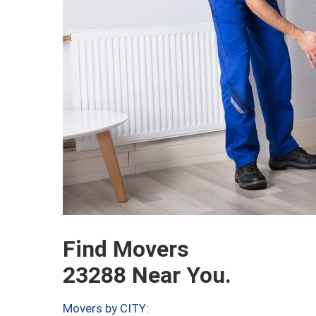
Find Movers
23288 Near You.
Movers by CITY: