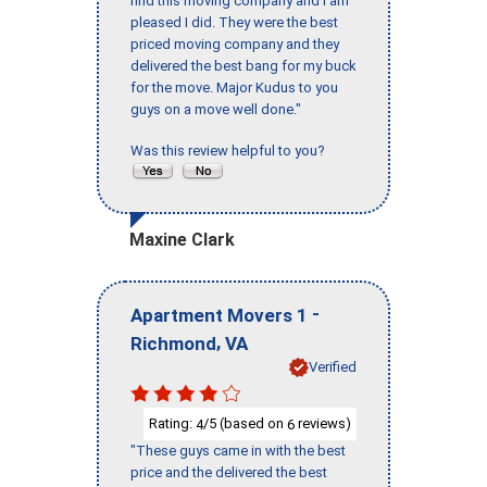
find this moving company and I am
pleased I did. They were the best
priced moving company and they
delivered the best bang for my buck
for the move. Major Kudus to you
guys on a move well done."
Was this review helpful to you?
Maxine Clark
-
Apartment Movers 1
,
Richmond
VA
Verified
Rating:
/5 (based on
reviews)
4
6
"These guys came in with the best
price and the delivered the best