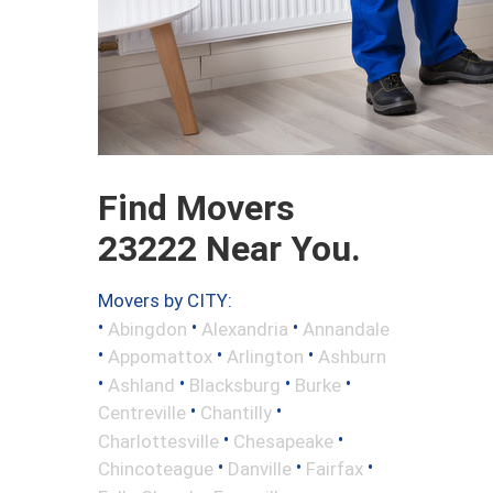
Find Movers
23222 Near You.
Movers by CITY:
•
•
•
Abingdon
Alexandria
Annandale
•
•
•
Appomattox
Arlington
Ashburn
•
•
•
•
Ashland
Blacksburg
Burke
•
•
Centreville
Chantilly
•
•
Charlottesville
Chesapeake
•
•
•
Chincoteague
Danville
Fairfax