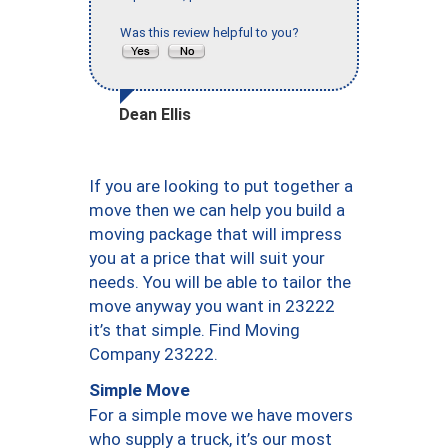
Was this review helpful to you?
Dean Ellis
If you are looking to put together a
move then we can help you build a
moving package that will impress
you at a price that will suit your
needs. You will be able to tailor the
move anyway you want in 23222
it’s that simple. Find Moving
Company 23222.
Simple Move
For a simple move we have movers
who supply a truck, it’s our most