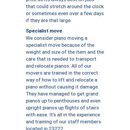
that could stretch around the clock
or sometimes even over a few days
if they are that large.
Specialist move
We consider piano moving a
specialist move because of the
weight and size of the item and the
care that is needed to transport
and relocate pianos. All of our
movers are trained in the correct
way of how to lift and relocate a
piano without causing it damage.
They have managed to get grand
pianos up to penthouses and even
upright pianos up flights of stairs
with ease. It’s all in the experience
and training of our staff members
located in 23222.