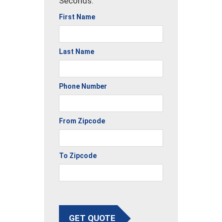
Seconds.
First Name
Last Name
Phone Number
From Zipcode
To Zipcode
GET QUOTE