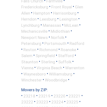
•
•
Falls Church
Farmville
•
•
Fredericksburg
Front Royal
Glen
•
•
•
Allen
Hampton
Harrisonburg
•
•
•
Herndon
Leesburg
Lexington
•
•
•
Lynchburg
Manassas
McLean
•
•
Mechanicsville
Midlothian
•
•
Newport News
Norfolk
•
•
Petersburg
Portsmouth
Radford
•
•
•
•
Reston
Richmond
Roanoke
•
•
•
Salem
Springfield
Stafford
•
•
•
Staunton
Sterling
Suffolk
•
•
Vienna
Virginia Beach
Warrenton
•
•
•
Waynesboro
Williamsburg
•
•
Winchester
Woodbridge
Movers by ZIP:
•
•
•
•
•
23218
23219
23220
23221
•
•
•
•
23222
23223
23224
23225