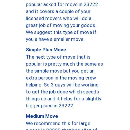
popular asked for move in 23222
and it covers a couple of your
licensed movers who will do a
great job of moving your goods.
We suggest this type of move if
you a have a smaller move.
Simple Plus Move
The next type of move that is
popular is pretty much the same as
the simple move but you get an
extra person in the moving crew
helping. So 3 guys will be working
to get the job done which speeds
things up and it helps for a slightly
bigger place in 23222.
Medium Move
We recommend this for large