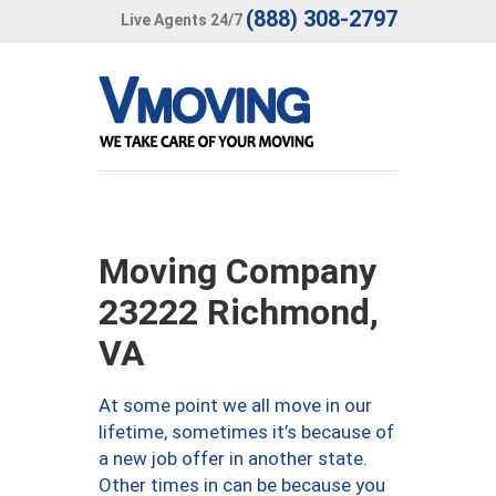
(888) 308-2797
Live Agents 24/7
Moving Company
23222 Richmond,
VA
At some point we all move in our
lifetime, sometimes it’s because of
a new job offer in another state.
Other times in can be because you