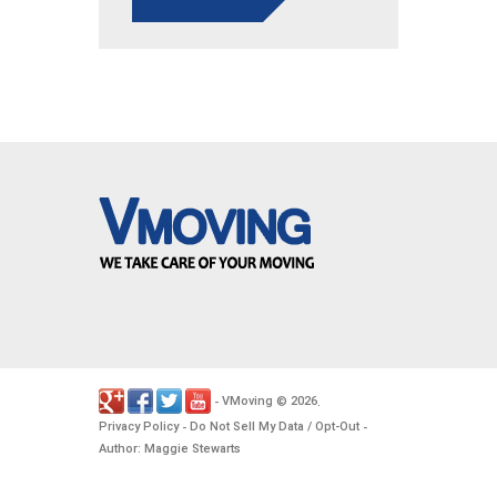
VMoving
2026
-
©
.
Privacy Policy
Do Not Sell My Data / Opt-Out
-
-
Author: Maggie Stewarts