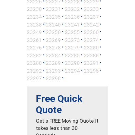
•
•
•
•
23226
23227
23228
23229
•
•
•
•
23230
23231
23232
23233
•
•
•
•
23234
23235
23236
23237
•
•
•
•
23238
23240
23241
23242
•
•
•
•
23249
23250
23255
23260
•
•
•
•
23261
23269
23273
23274
•
•
•
•
23276
23278
23279
23280
•
•
•
•
23282
23284
23285
23286
•
•
•
•
23288
23289
23290
23291
•
•
•
•
23292
23293
23294
23295
•
•
23297
23298
Free Quick
Quote
Get a FREE Moving Quote It
takes less than 30