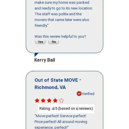
make sure my home was packed
and ready to go to its new location.
The staff was polite and the
movers that came later were also
friendly."
Was this review helpful to you?
Kerry Ball
-
Out of State MOVE
,
Richmond
VA
Verified
Rating:
/5 (based on
reviews)
4
6
"Move perfect! Service perfect!
Price perfect! All around moving
experience, perfect!"