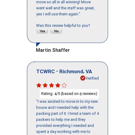
move so all in all winning! Move
went well and the staff was great,
yes I will use them again."
Was this review helpful to you?
Martin Shaffer
-
,
TCWRC
Richmond
VA
Verified
Rating:
/5 (based on
reviews)
4
6
"I was excited to move in to my new
house and I needed help with the
packing part of it. I hired a team of 4
packers to help me and they
provided everything I needed and
spent a day working with me to