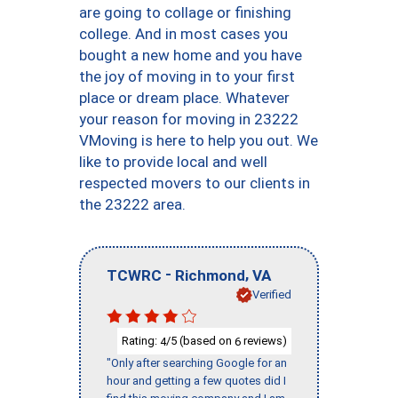
are going to collage or finishing
college. And in most cases you
bought a new home and you have
the joy of moving in to your first
place or dream place. Whatever
your reason for moving in 23222
VMoving is here to help you out. We
like to provide local and well
respected movers to our clients in
the 23222 area.
-
,
TCWRC
Richmond
VA
Verified
Rating:
/5 (based on
reviews)
4
6
"Only after searching Google for an
hour and getting a few quotes did I