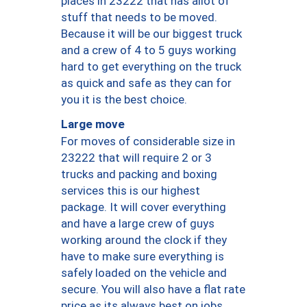
places in 23222 that has allot of
stuff that needs to be moved.
Because it will be our biggest truck
and a crew of 4 to 5 guys working
hard to get everything on the truck
as quick and safe as they can for
you it is the best choice.
Large move
For moves of considerable size in
23222 that will require 2 or 3
trucks and packing and boxing
services this is our highest
package. It will cover everything
and have a large crew of guys
working around the clock if they
have to make sure everything is
safely loaded on the vehicle and
secure. You will also have a flat rate
price as its always best on jobs