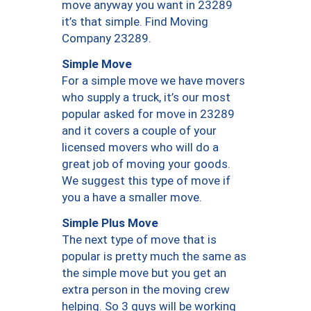
move anyway you want in 23289
it’s that simple. Find Moving
Company 23289.
Simple Move
For a simple move we have movers
who supply a truck, it’s our most
popular asked for move in 23289
and it covers a couple of your
licensed movers who will do a
great job of moving your goods.
We suggest this type of move if
you a have a smaller move.
Simple Plus Move
The next type of move that is
popular is pretty much the same as
the simple move but you get an
extra person in the moving crew
helping. So 3 guys will be working