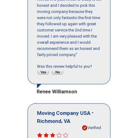
honest and I decided to pick this
moving company because they
were not only fantastic the first time
they followed up again with great
customer service the 2nd time I
moved. I am very pleased with the
overall experience and I would
recommend them as an honest and
fairly priced company."
Was this review helpful to you?
Renee Williamson
-
Moving Company USA
,
Richmond
VA
Verified