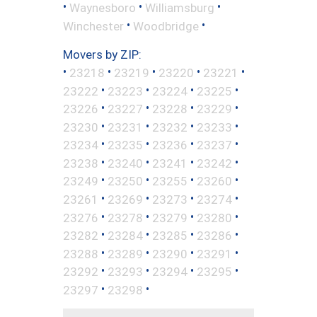
•
•
•
Waynesboro
Williamsburg
•
•
Winchester
Woodbridge
Movers by ZIP:
•
•
•
•
•
23218
23219
23220
23221
•
•
•
•
23222
23223
23224
23225
•
•
•
•
23226
23227
23228
23229
•
•
•
•
23230
23231
23232
23233
•
•
•
•
23234
23235
23236
23237
•
•
•
•
23238
23240
23241
23242
•
•
•
•
23249
23250
23255
23260
•
•
•
•
23261
23269
23273
23274
•
•
•
•
23276
23278
23279
23280
•
•
•
•
23282
23284
23285
23286
•
•
•
•
23288
23289
23290
23291
•
•
•
•
23292
23293
23294
23295
•
•
23297
23298