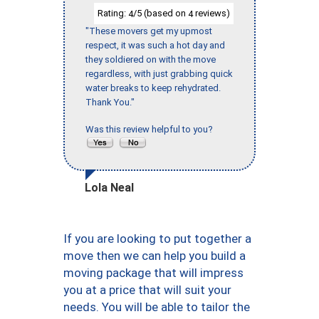
Rating:
/5 (based on
reviews)
4
4
"These movers get my upmost
respect, it was such a hot day and
they soldiered on with the move
regardless, with just grabbing quick
water breaks to keep rehydrated.
Thank You."
Was this review helpful to you?
Lola Neal
If you are looking to put together a
move then we can help you build a
moving package that will impress
you at a price that will suit your
needs. You will be able to tailor the