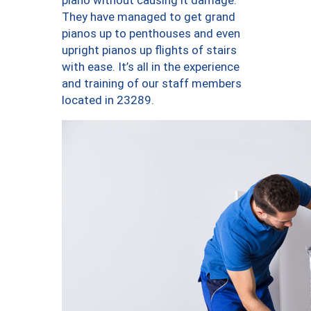
piano without causing it damage.
They have managed to get grand
pianos up to penthouses and even
upright pianos up flights of stairs
with ease. It’s all in the experience
and training of our staff members
located in 23289.