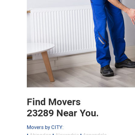
Find Movers
23289 Near You.
Movers by CITY:
•
•
•
Abingdon
Alexandria
Annandale