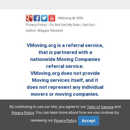
VMoving
2026
-
©
.
Privacy Policy
Do Not Sell My Data / Opt-Out
-
-
Author: Maggie Stewarts
VMoving.org is a referral service,
that is partnered with a
nationwide Moving Companies
referral service.
VMoving.org does not provide
Moving services itself, and it
does not represent any individual
movers or moving companies.
By continuing to use our site, you agree to our
and
Term of Service
. You can learn more about how we use cookies by
Privacy Policy
reviewing our
.
Privacy Policy
Accept