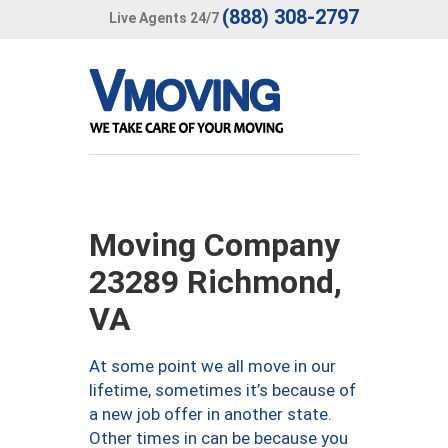
(888) 308-2797
Live Agents 24/7
Moving Company
23289 Richmond,
VA
At some point we all move in our
lifetime, sometimes it’s because of
a new job offer in another state.
Other times in can be because you