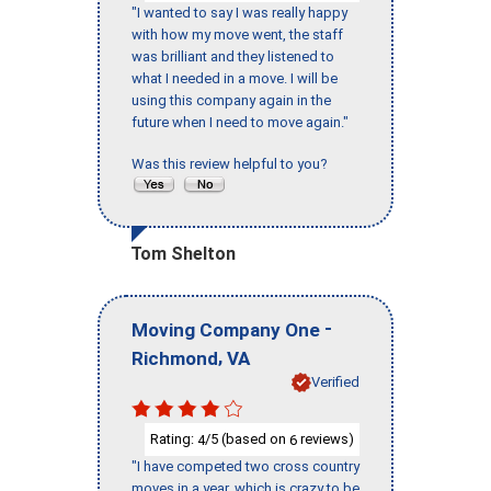
"I wanted to say I was really happy
with how my move went, the staff
was brilliant and they listened to
what I needed in a move. I will be
using this company again in the
future when I need to move again."
Was this review helpful to you?
Tom Shelton
-
Moving Company One
,
Richmond
VA
Verified
Rating:
/5 (based on
reviews)
4
6
"I have competed two cross country
moves in a year, which is crazy to be