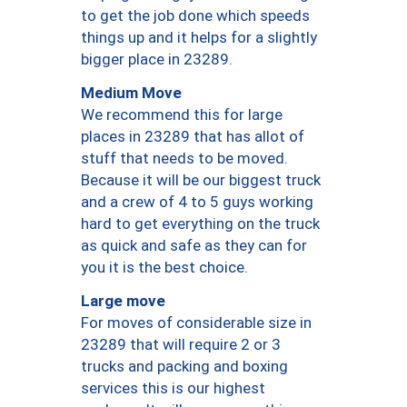
to get the job done which speeds
things up and it helps for a slightly
bigger place in 23289.
Medium Move
We recommend this for large
places in 23289 that has allot of
stuff that needs to be moved.
Because it will be our biggest truck
and a crew of 4 to 5 guys working
hard to get everything on the truck
as quick and safe as they can for
you it is the best choice.
Large move
For moves of considerable size in
23289 that will require 2 or 3
trucks and packing and boxing
services this is our highest