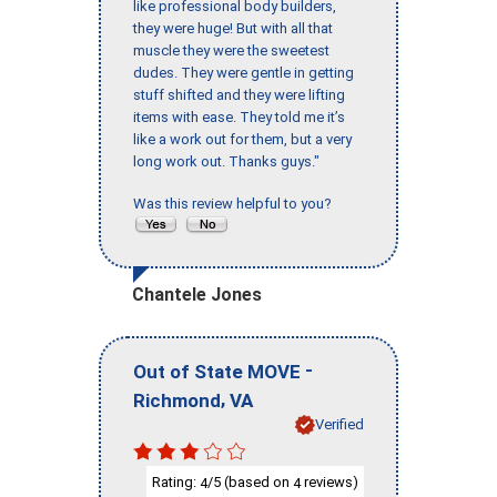
like professional body builders,
they were huge! But with all that
muscle they were the sweetest
dudes. They were gentle in getting
stuff shifted and they were lifting
items with ease. They told me it’s
like a work out for them, but a very
long work out. Thanks guys."
Was this review helpful to you?
Chantele Jones
-
Out of State MOVE
,
Richmond
VA
Verified
Rating:
/5 (based on
reviews)
4
4