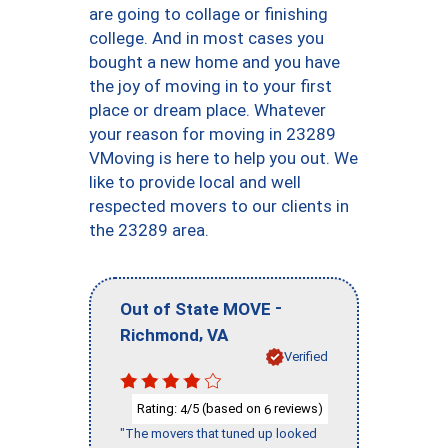
are going to collage or finishing
college. And in most cases you
bought a new home and you have
the joy of moving in to your first
place or dream place. Whatever
your reason for moving in 23289
VMoving is here to help you out. We
like to provide local and well
respected movers to our clients in
the 23289 area.
-
Out of State MOVE
,
Richmond
VA
Verified
Rating:
/5 (based on
reviews)
4
6
"The movers that tuned up looked