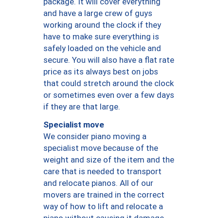
package. It will cover everything
and have a large crew of guys
working around the clock if they
have to make sure everything is
safely loaded on the vehicle and
secure. You will also have a flat rate
price as its always best on jobs
that could stretch around the clock
or sometimes even over a few days
if they are that large.
Specialist move
We consider piano moving a
specialist move because of the
weight and size of the item and the
care that is needed to transport
and relocate pianos. All of our
movers are trained in the correct
way of how to lift and relocate a