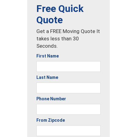
Free Quick
Quote
Get a FREE Moving Quote It
takes less than 30
Seconds.
First Name
Last Name
Phone Number
From Zipcode