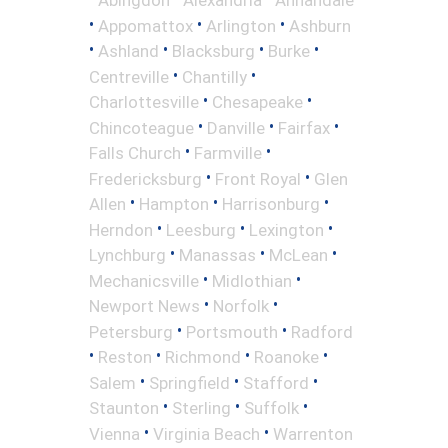
•
•
•
Appomattox
Arlington
Ashburn
•
•
•
•
Ashland
Blacksburg
Burke
•
•
Centreville
Chantilly
•
•
Charlottesville
Chesapeake
•
•
•
Chincoteague
Danville
Fairfax
•
•
Falls Church
Farmville
•
•
Fredericksburg
Front Royal
Glen
•
•
•
Allen
Hampton
Harrisonburg
•
•
•
Herndon
Leesburg
Lexington
•
•
•
Lynchburg
Manassas
McLean
•
•
Mechanicsville
Midlothian
•
•
Newport News
Norfolk
•
•
Petersburg
Portsmouth
Radford
•
•
•
•
Reston
Richmond
Roanoke
•
•
•
Salem
Springfield
Stafford
•
•
•
Staunton
Sterling
Suffolk
•
•
Vienna
Virginia Beach
Warrenton