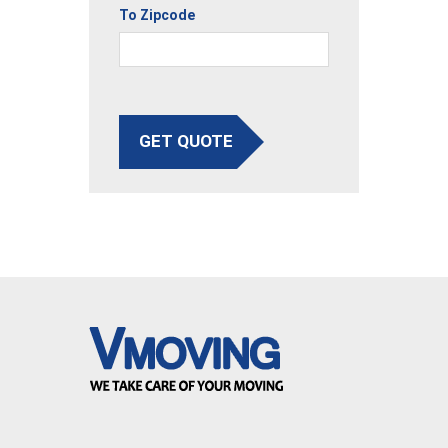
To Zipcode
GET QUOTE