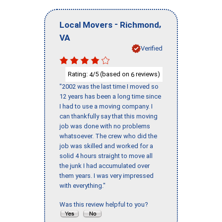
-
,
Local Movers
Richmond
VA
Verified
Rating:
/5 (based on
reviews)
4
6
"2002 was the last time I moved so
12 years has been a long time since
I had to use a moving company. I
can thankfully say that this moving
job was done with no problems
whatsoever. The crew who did the
job was skilled and worked for a
solid 4 hours straight to move all
the junk I had accumulated over
them years. I was very impressed
with everything."
Was this review helpful to you?