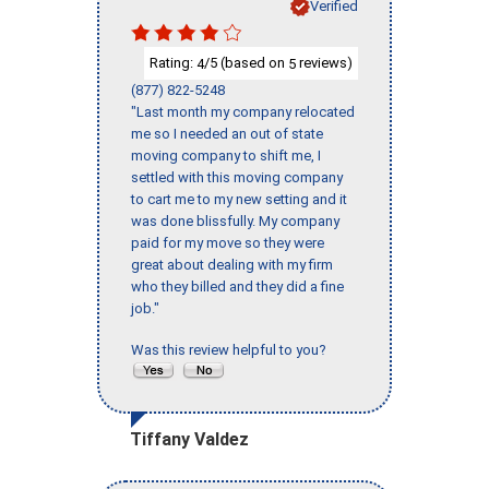
Verified
Rating:
/5 (based on
reviews)
4
5
(877) 822-5248
"Last month my company relocated
me so I needed an out of state
moving company to shift me, I
settled with this moving company
to cart me to my new setting and it
was done blissfully. My company
paid for my move so they were
great about dealing with my firm
who they billed and they did a fine
job."
Was this review helpful to you?
Tiffany Valdez