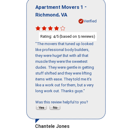
-
Apartment Movers 1
,
Richmond
VA
Verified
Rating:
/5 (based on
reviews)
4
5
"The movers that tuned up looked
like professional body builders,
they were huge! But with all that
muscle they were the sweetest
dudes. They were gentle in getting
stuff shifted and they were lifting
items with ease. They told me it’s
like a work out for them, but a very
long work out. Thanks guys."
Was this review helpful to you?
Chantele Jones