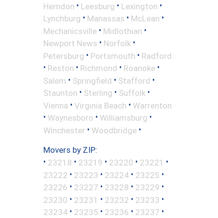
•
•
•
Herndon
Leesburg
Lexington
•
•
•
Lynchburg
Manassas
McLean
•
•
Mechanicsville
Midlothian
•
•
Newport News
Norfolk
•
•
Petersburg
Portsmouth
Radford
•
•
•
•
Reston
Richmond
Roanoke
•
•
•
Salem
Springfield
Stafford
•
•
•
Staunton
Sterling
Suffolk
•
•
Vienna
Virginia Beach
Warrenton
•
•
•
Waynesboro
Williamsburg
•
•
Winchester
Woodbridge
Movers by ZIP:
•
•
•
•
•
23218
23219
23220
23221
•
•
•
•
23222
23223
23224
23225
•
•
•
•
23226
23227
23228
23229
•
•
•
•
23230
23231
23232
23233
•
•
•
•
23234
23235
23236
23237