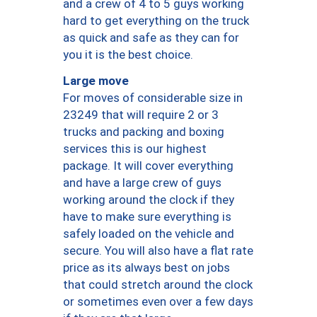
and a crew of 4 to 5 guys working
hard to get everything on the truck
as quick and safe as they can for
you it is the best choice.
Large move
For moves of considerable size in
23249 that will require 2 or 3
trucks and packing and boxing
services this is our highest
package. It will cover everything
and have a large crew of guys
working around the clock if they
have to make sure everything is
safely loaded on the vehicle and
secure. You will also have a flat rate
price as its always best on jobs
that could stretch around the clock
or sometimes even over a few days