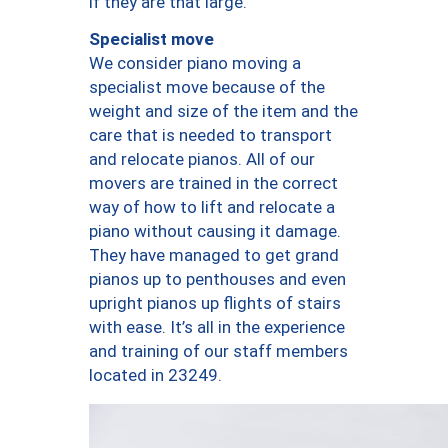
if they are that large.
Specialist move
We consider piano moving a
specialist move because of the
weight and size of the item and the
care that is needed to transport
and relocate pianos. All of our
movers are trained in the correct
way of how to lift and relocate a
piano without causing it damage.
They have managed to get grand
pianos up to penthouses and even
upright pianos up flights of stairs
with ease. It’s all in the experience
and training of our staff members
located in 23249.