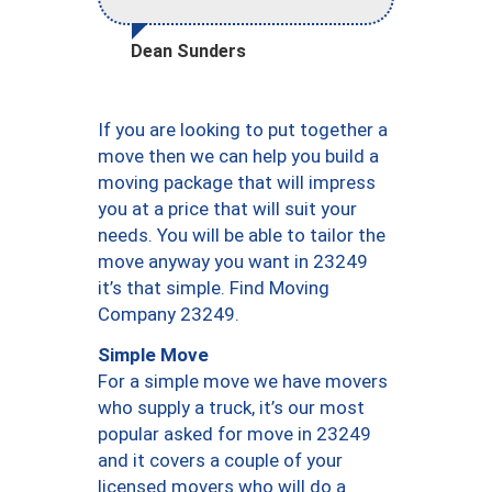
Dean Sunders
If you are looking to put together a
move then we can help you build a
moving package that will impress
you at a price that will suit your
needs. You will be able to tailor the
move anyway you want in 23249
it’s that simple. Find Moving
Company 23249.
Simple Move
For a simple move we have movers
who supply a truck, it’s our most
popular asked for move in 23249
and it covers a couple of your
licensed movers who will do a