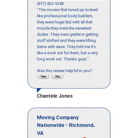
(877) 822-5248
"The movers that tuned up looked
like professional body builders,
they were huge! But with all that
muscle they were the sweetest
dudes. They were gentle in getting
stuff shifted and they were lifting
items with ease. They told me it’s
like a work out for them, but a very
long work out. Thanks guys."
Was this review helpful to you?
Chantele Jones
Moving Company
-
,
Nationwide
Richmond
VA