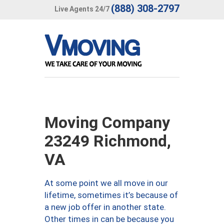
(888) 308-2797
Live Agents 24/7
Moving Company
23249 Richmond,
VA
At some point we all move in our
lifetime, sometimes it’s because of
a new job offer in another state.
Other times in can be because you