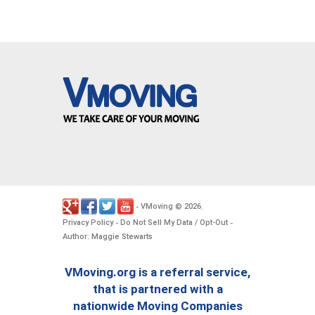
VMoving
2026
-
©
.
Privacy Policy
Do Not Sell My Data / Opt-Out
-
-
Author: Maggie Stewarts
VMoving.org is a referral service,
that is partnered with a
nationwide Moving Companies