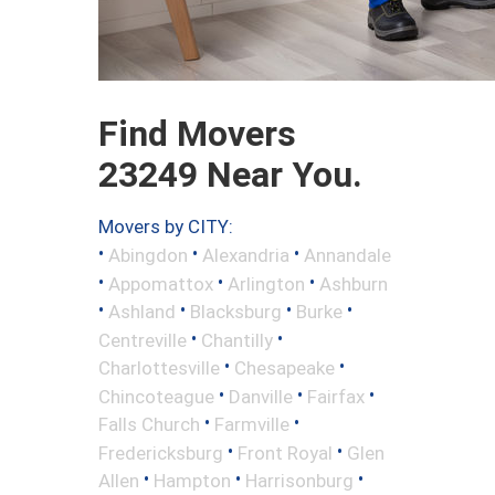
Find Movers
23249 Near You.
Movers by CITY:
•
•
•
Abingdon
Alexandria
Annandale
•
•
•
Appomattox
Arlington
Ashburn
•
•
•
•
Ashland
Blacksburg
Burke
•
•
Centreville
Chantilly
•
•
Charlottesville
Chesapeake
•
•
•
Chincoteague
Danville
Fairfax
•
•
Falls Church
Farmville
•
•
Fredericksburg
Front Royal
Glen
•
•
•
Allen
Hampton
Harrisonburg