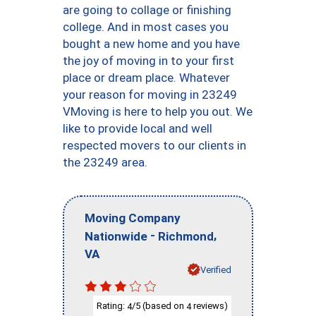
are going to collage or finishing
college. And in most cases you
bought a new home and you have
the joy of moving in to your first
place or dream place. Whatever
your reason for moving in 23249
VMoving is here to help you out. We
like to provide local and well
respected movers to our clients in
the 23249 area.
Moving Company
-
,
Nationwide
Richmond
VA
Verified
Rating:
/5 (based on
reviews)
4
4