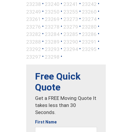
•
•
•
•
23238
23240
23241
23242
•
•
•
•
23249
23250
23255
23260
•
•
•
•
23261
23269
23273
23274
•
•
•
•
23276
23278
23279
23280
•
•
•
•
23282
23284
23285
23286
•
•
•
•
23288
23289
23290
23291
•
•
•
•
23292
23293
23294
23295
•
•
23297
23298
Free Quick
Quote
Get a FREE Moving Quote It
takes less than 30
Seconds.
First Name