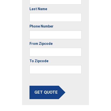
Last Name
Phone Number
From Zipcode
To Zipcode
GET QUOTE