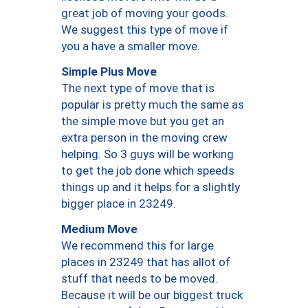
great job of moving your goods.
We suggest this type of move if
you a have a smaller move.
Simple Plus Move
The next type of move that is
popular is pretty much the same as
the simple move but you get an
extra person in the moving crew
helping. So 3 guys will be working
to get the job done which speeds
things up and it helps for a slightly
bigger place in 23249.
Medium Move
We recommend this for large
places in 23249 that has allot of
stuff that needs to be moved.
Because it will be our biggest truck