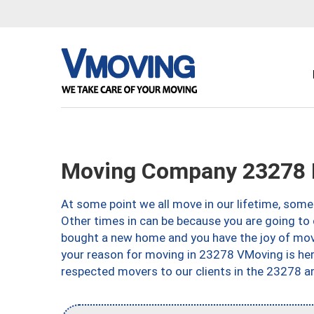
Moving Company 23278 
At some point we all move in our lifetime, somet
Other times in can be because you are going to 
bought a new home and you have the joy of movi
your reason for moving in 23278 VMoving is here 
respected movers to our clients in the 23278 ar