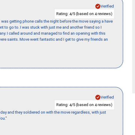
Verified
Rating:
/5 (based on
reviews)
4
4
I was getting phone calls the night before the move saying a have
nt to go to. I was stuck with just me and another friend so I
any. I called around and managed to find an opening with this
re saints. Move went fantastic and I get to give my friends an
Verified
Rating:
/5 (based on
reviews)
4
4
ay and they soldiered on with the move regardless, with just
ou."