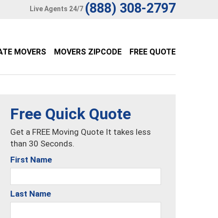
(888) 308-2797
Live Agents 24/7
ATE MOVERS
MOVERS ZIPCODE
FREE QUOTE
Free Quick Quote
Get a FREE Moving Quote It takes less
than 30 Seconds.
First Name
Last Name