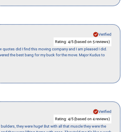
Verified
Rating:
/5 (based on
reviews)
4
5
w quotes did I find this moving company and I am pleased I did.
vered the best bang for my buck for the move. Major Kudus to
Verified
Rating:
/5 (based on
reviews)
4
4
uilders, they were huge! But with all that muscle they were the