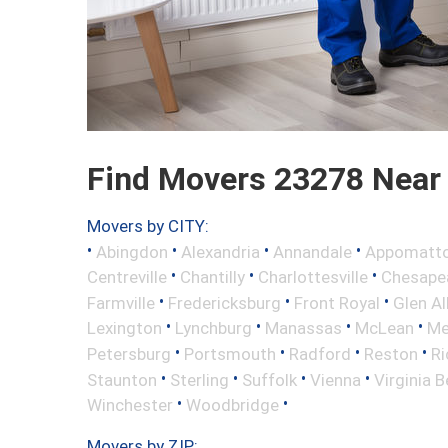
Find Movers 23278 Near
Movers by CITY:
•
•
•
•
Abingdon
Alexandria
Annandale
Appomatt
•
•
•
Centreville
Chantilly
Charlottesville
Chesape
•
•
•
Farmville
Fredericksburg
Front Royal
Glen Al
•
•
•
•
Lexington
Lynchburg
Manassas
McLean
Me
•
•
•
•
Petersburg
Portsmouth
Radford
Reston
R
•
•
•
•
Staunton
Sterling
Suffolk
Vienna
Virginia 
•
•
Winchester
Woodbridge
Movers by ZIP: