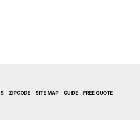
RS
ZIPCODE
SITE MAP
GUIDE
FREE QUOTE