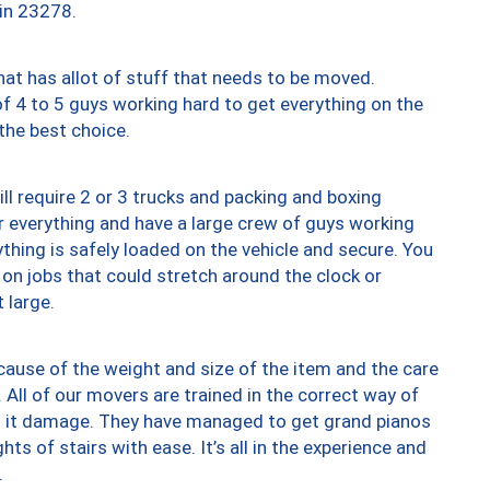
 in 23278.
at has allot of stuff that needs to be moved.
of 4 to 5 guys working hard to get everything on the
 the best choice.
ll require 2 or 3 trucks and packing and boxing
ver everything and have a large crew of guys working
thing is safely loaded on the vehicle and secure. You
st on jobs that could stretch around the clock or
 large.
ause of the weight and size of the item and the care
 All of our movers are trained in the correct way of
ng it damage. They have managed to get grand pianos
ts of stairs with ease. It’s all in the experience and
.