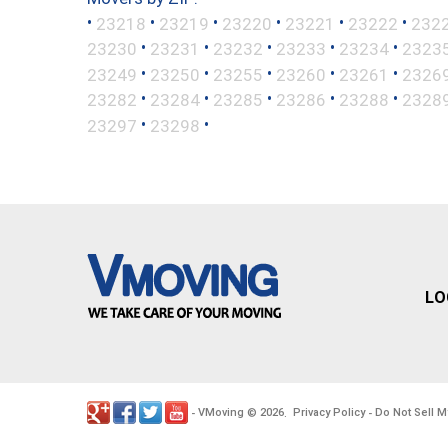
•
•
•
•
•
•
23218
23219
23220
23221
23222
232
•
•
•
•
•
23230
23231
23232
23233
23234
2323
•
•
•
•
•
23249
23250
23255
23260
23261
2326
•
•
•
•
•
23282
23284
23285
23286
23288
2328
•
•
23297
23298
LO
VMoving
2026
Privacy Policy
Do Not Sell M
-
©
.
-