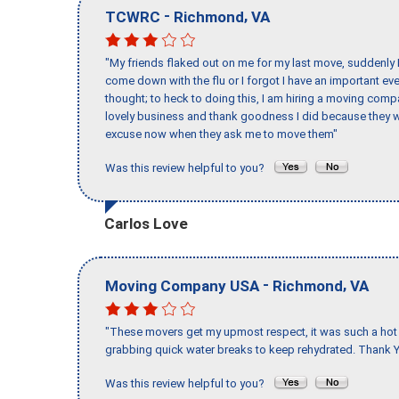
-
,
TCWRC
Richmond
VA
"My friends flaked out on me for my last move, suddenly 
come down with the flu or I forgot I have an important eve
thought; to heck to doing this, I am hiring a moving comp
lovely business and thank goodness I did because they we
excuse now when they ask me to move them"
Was this review helpful to you?
Carlos Love
-
,
Moving Company USA
Richmond
VA
"These movers get my upmost respect, it was such a hot d
grabbing quick water breaks to keep rehydrated. Thank Y
Was this review helpful to you?