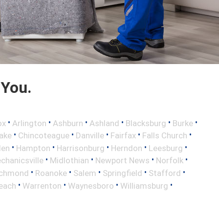
 You.
•
•
•
•
•
•
ox
Arlington
Ashburn
Ashland
Blacksburg
Burke
•
•
•
•
•
ake
Chincoteague
Danville
Fairfax
Falls Church
•
•
•
•
•
len
Hampton
Harrisonburg
Herndon
Leesburg
•
•
•
•
chanicsville
Midlothian
Newport News
Norfolk
•
•
•
•
•
ichmond
Roanoke
Salem
Springfield
Stafford
•
•
•
•
Beach
Warrenton
Waynesboro
Williamsburg