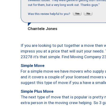
sweetest dudes. They were gentle in getting stuff shifted 
out for them, but a very long work out. Thanks guys."
Was this review helpful to you?
Chantele Jones
If you are looking to put together a move then 
impress you at a price that will suit your needs.
23278 it’s that simple. Find Moving Company 2
Simple Move
For a simple move we have movers who supply a 
and it covers a couple of your licensed movers 
suggest this type of move if you a have a small
Simple Plus Move
The next type of move that is popular is prett
extra person in the moving crew helping. So 3 g