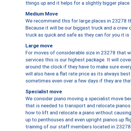
things up and it helps for a slightly bigger place
Medium Move
We recommend this for large places in 23278 th
Because it will be our biggest truck and a crew 
truck as quick and safe as they can for you it is
Large move
For moves of considerable size in 23278 that wi
services this is our highest package. It will co
around the clock if they have to make sure every
will also have a flat rate price as its always be
sometimes even over a few days if they are that
Specialist move
We consider piano moving a specialist move bec
that is needed to transport and relocate pianos.
how to lift and relocate a piano without causi
up to penthouses and even upright pianos up fligh
training of our staff members located in 23278