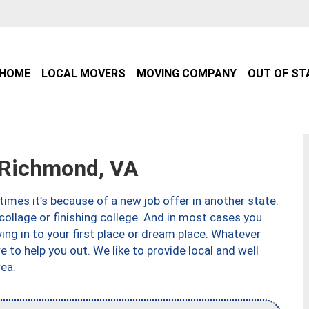
HOME
LOCAL MOVERS
MOVING COMPANY
OUT OF ST
Richmond, VA
imes it’s because of a new job offer in another state.
collage or finishing college. And in most cases you
ng in to your first place or dream place. Whatever
to help you out. We like to provide local and well
ea.