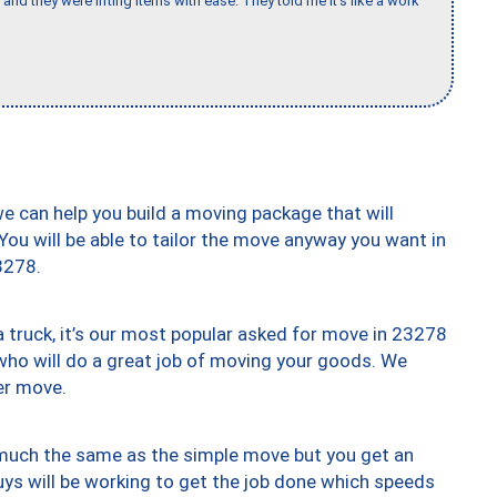
and they were lifting items with ease. They told me it’s like a work
we can help you build a moving package that will
 You will be able to tailor the move anyway you want in
3278.
truck, it’s our most popular asked for move in 23278
who will do a great job of moving your goods. We
er move.
y much the same as the simple move but you get an
uys will be working to get the job done which speeds