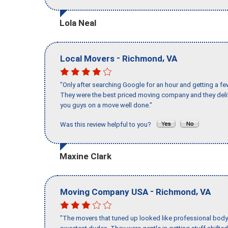
Lola Neal
-
,
Local Movers
Richmond
VA
"Only after searching Google for an hour and getting a fe
They were the best priced moving company and they deli
you guys on a move well done."
Was this review helpful to you?
Maxine Clark
-
,
Moving Company USA
Richmond
VA
"The movers that tuned up looked like professional body b