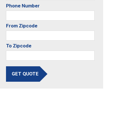
Phone Number
From Zipcode
To Zipcode
GET QUOTE