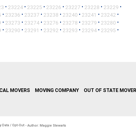
•
•
•
•
•
•
•
23
23224
23225
23226
23227
23228
23229
•
•
•
•
•
•
•
5
23236
23237
23238
23240
23241
23242
•
•
•
•
•
•
•
9
23273
23274
23276
23278
23279
23280
•
•
•
•
•
•
•
9
23290
23291
23292
23293
23294
23295
CAL MOVERS
MOVING COMPANY
OUT OF STATE MOVE
y Data / Opt-Out
- Author: Maggie Stewarts