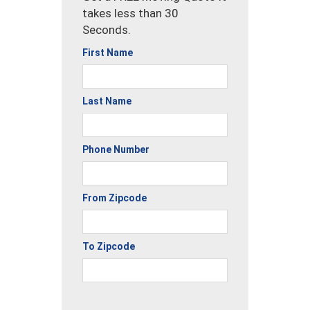
takes less than 30
Seconds.
First Name
Last Name
Phone Number
From Zipcode
To Zipcode