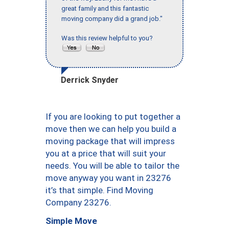
great family and this fantastic
moving company did a grand job."
Was this review helpful to you?
Derrick Snyder
If you are looking to put together a
move then we can help you build a
moving package that will impress
you at a price that will suit your
needs. You will be able to tailor the
move anyway you want in 23276
it’s that simple. Find Moving
Company 23276.
Simple Move