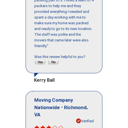
packing part of it. I hired a team of 4
packers to help me and they
provided everything I needed and
spent a day working with me to
make sure my home was packed
and ready to go to its new location.
The staff was polite and the
movers that came later were also
friendly."
Was this review helpful to you?
Kerry Ball
Moving Company
-
,
Nationwide
Richmond
VA
Verified