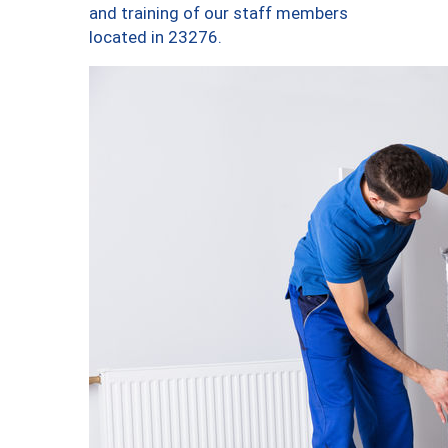
and training of our staff members
located in 23276.