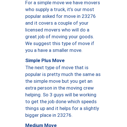
For a simple move we have movers
who supply a truck, it’s our most
popular asked for move in 23276
and it covers a couple of your
licensed movers who will do a
great job of moving your goods.
We suggest this type of move if
you a have a smaller move.
Simple Plus Move
The next type of move that is
popular is pretty much the same as
the simple move but you get an
extra person in the moving crew
helping. So 3 guys will be working
to get the job done which speeds
things up and it helps for a slightly
bigger place in 23276.
Medium Move