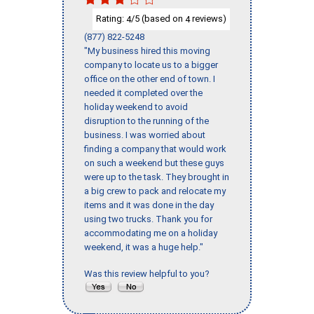
Rating:
/5 (based on
reviews)
4
4
(877) 822-5248
"My business hired this moving
company to locate us to a bigger
office on the other end of town. I
needed it completed over the
holiday weekend to avoid
disruption to the running of the
business. I was worried about
finding a company that would work
on such a weekend but these guys
were up to the task. They brought in
a big crew to pack and relocate my
items and it was done in the day
using two trucks. Thank you for
accommodating me on a holiday
weekend, it was a huge help."
Was this review helpful to you?