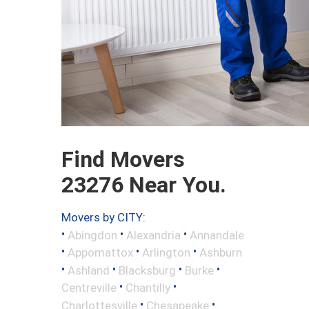
Find Movers
23276 Near You.
Movers by CITY:
•
•
•
Abingdon
Alexandria
Annandale
•
•
•
Appomattox
Arlington
Ashburn
•
•
•
•
Ashland
Blacksburg
Burke
•
•
Centreville
Chantilly
•
•
Charlottesville
Chesapeake