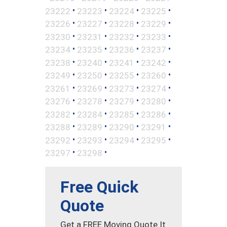
•
•
•
•
23222
23223
23224
23225
•
•
•
•
23226
23227
23228
23229
•
•
•
•
23230
23231
23232
23233
•
•
•
•
23234
23235
23236
23237
•
•
•
•
23238
23240
23241
23242
•
•
•
•
23249
23250
23255
23260
•
•
•
•
23261
23269
23273
23274
•
•
•
•
23276
23278
23279
23280
•
•
•
•
23282
23284
23285
23286
•
•
•
•
23288
23289
23290
23291
•
•
•
•
23292
23293
23294
23295
•
•
23297
23298
Free Quick
Quote
Get a FREE Moving Quote It