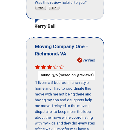
Was this review helpful to you?
Kerry Ball
-
Moving Company One
,
Richmond
VA
Verified
Rating:
/5 (based on
reviews)
3
8
"I live in a 5 bedroom ranch style
home and I had to coordinate this
move with me not being there and
having my son and daughters help
me move. I relayed to the moving
dispatcher to keep me in the loop
about the move while coordinating
with my kids and they did every step
of the way. Lucky for me I have a