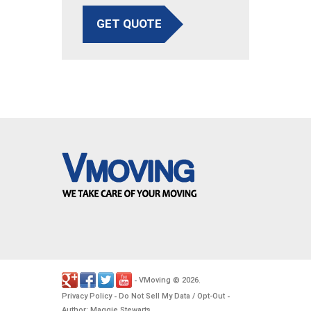
GET QUOTE
VMoving
2026
-
©
.
Privacy Policy
Do Not Sell My Data / Opt-Out
-
-
Author: Maggie Stewarts