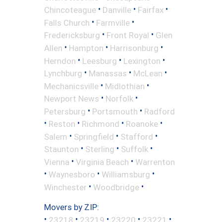
•
•
•
Chincoteague
Danville
Fairfax
•
•
Falls Church
Farmville
•
•
Fredericksburg
Front Royal
Glen
•
•
•
Allen
Hampton
Harrisonburg
•
•
•
Herndon
Leesburg
Lexington
•
•
•
Lynchburg
Manassas
McLean
•
•
Mechanicsville
Midlothian
•
•
Newport News
Norfolk
•
•
Petersburg
Portsmouth
Radford
•
•
•
•
Reston
Richmond
Roanoke
•
•
•
Salem
Springfield
Stafford
•
•
•
Staunton
Sterling
Suffolk
•
•
Vienna
Virginia Beach
Warrenton
•
•
•
Waynesboro
Williamsburg
•
•
Winchester
Woodbridge
Movers by ZIP:
•
•
•
•
•
23218
23219
23220
23221