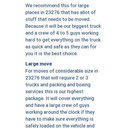
We recommend this for large
places in 23276 that has allot of
stuff that needs to be moved.
Because it will be our biggest truck
and a crew of 4 to 5 guys working
hard to get everything on the truck
as quick and safe as they can for
you it is the best choice.
Large move
For moves of considerable size in
23276 that will require 2 or 3
trucks and packing and boxing
services this is our highest
package. It will cover everything
and have a large crew of guys
working around the clock if they
have to make sure everything is
safely loaded on the vehicle and