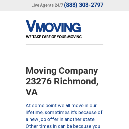
(888) 308-2797
Live Agents 24/7
Moving Company
23276 Richmond,
VA
At some point we all move in our
lifetime, sometimes it’s because of
a new job offer in another state.
Other times in can be because you