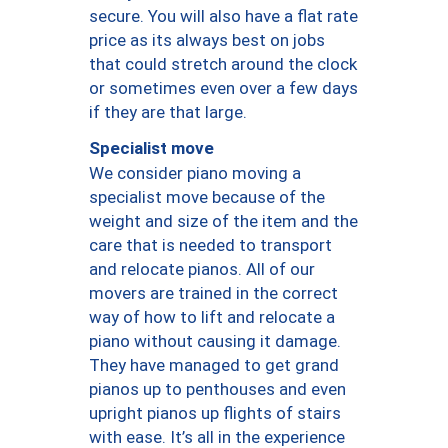
secure. You will also have a flat rate
price as its always best on jobs
that could stretch around the clock
or sometimes even over a few days
if they are that large.
Specialist move
We consider piano moving a
specialist move because of the
weight and size of the item and the
care that is needed to transport
and relocate pianos. All of our
movers are trained in the correct
way of how to lift and relocate a
piano without causing it damage.
They have managed to get grand
pianos up to penthouses and even
upright pianos up flights of stairs
with ease. It’s all in the experience