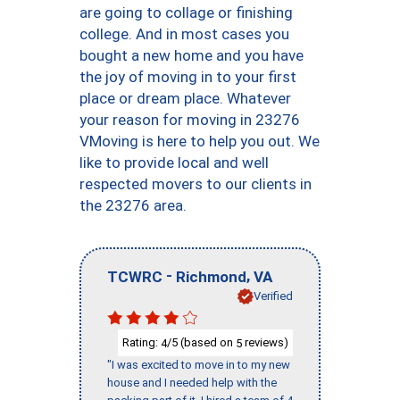
are going to collage or finishing
college. And in most cases you
bought a new home and you have
the joy of moving in to your first
place or dream place. Whatever
your reason for moving in 23276
VMoving is here to help you out. We
like to provide local and well
respected movers to our clients in
the 23276 area.
-
,
TCWRC
Richmond
VA
Verified
Rating:
/5 (based on
reviews)
4
5
"I was excited to move in to my new
house and I needed help with the