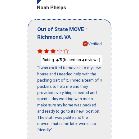
Noah Phelps
-
Out of State MOVE
,
Richmond
VA
Verified
Rating:
/5 (based on
reviews)
4
4
"I was excited to move in to my new
house and I needed help with the
packing part of it. I hired a team of 4
packers to help me and they
provided everything I needed and
spent a day working with me to
make sure my home was packed
and ready to go to its new location.
The staff was polite and the
movers that came later were also
friendly."