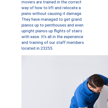
movers are trained in the correct
way of how to lift and relocate a
piano without causing it damage.
They have managed to get grand
pianos up to penthouses and even
upright pianos up flights of stairs
with ease. It’s all in the experience
and training of our staff members
located in 23255.