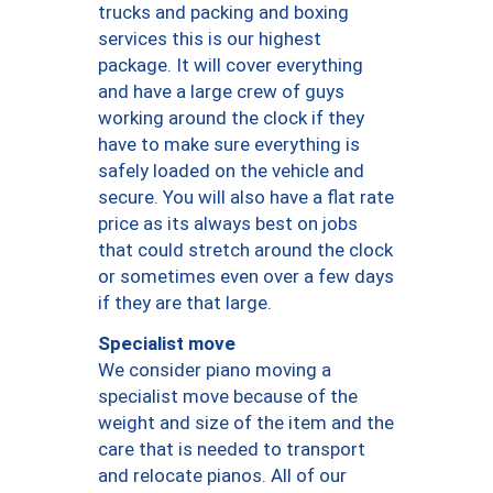
trucks and packing and boxing
services this is our highest
package. It will cover everything
and have a large crew of guys
working around the clock if they
have to make sure everything is
safely loaded on the vehicle and
secure. You will also have a flat rate
price as its always best on jobs
that could stretch around the clock
or sometimes even over a few days
if they are that large.
Specialist move
We consider piano moving a
specialist move because of the
weight and size of the item and the
care that is needed to transport
and relocate pianos. All of our