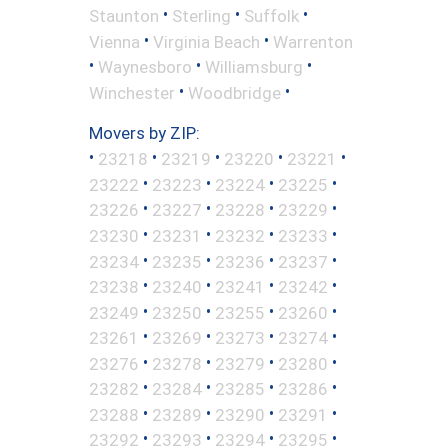
•
•
•
Staunton
Sterling
Suffolk
•
•
Vienna
Virginia Beach
Warrenton
•
•
•
Waynesboro
Williamsburg
•
•
Winchester
Woodbridge
Movers by ZIP:
•
•
•
•
•
23218
23219
23220
23221
•
•
•
•
23222
23223
23224
23225
•
•
•
•
23226
23227
23228
23229
•
•
•
•
23230
23231
23232
23233
•
•
•
•
23234
23235
23236
23237
•
•
•
•
23238
23240
23241
23242
•
•
•
•
23249
23250
23255
23260
•
•
•
•
23261
23269
23273
23274
•
•
•
•
23276
23278
23279
23280
•
•
•
•
23282
23284
23285
23286
•
•
•
•
23288
23289
23290
23291
•
•
•
•
23292
23293
23294
23295