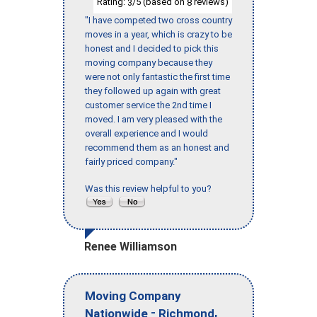
Rating:
/5 (based on
reviews)
3
8
"I have competed two cross country
moves in a year, which is crazy to be
honest and I decided to pick this
moving company because they
were not only fantastic the first time
they followed up again with great
customer service the 2nd time I
moved. I am very pleased with the
overall experience and I would
recommend them as an honest and
fairly priced company."
Was this review helpful to you?
Renee Williamson
Moving Company
-
,
Nationwide
Richmond