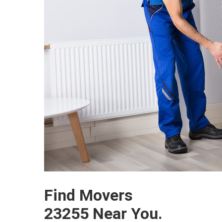
Find Movers
23255 Near You.