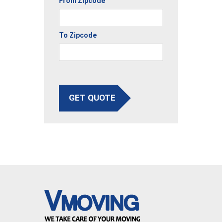
From Zipcode
To Zipcode
GET QUOTE