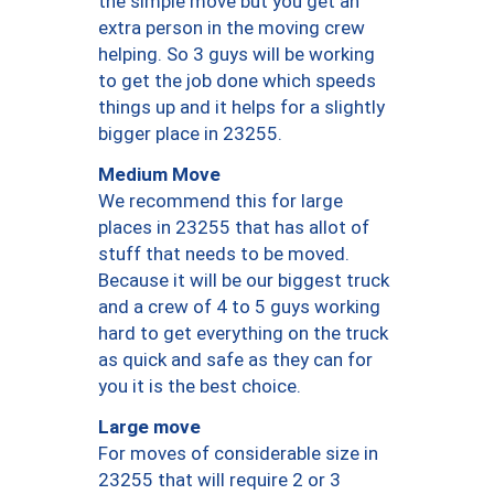
the simple move but you get an
extra person in the moving crew
helping. So 3 guys will be working
to get the job done which speeds
things up and it helps for a slightly
bigger place in 23255.
Medium Move
We recommend this for large
places in 23255 that has allot of
stuff that needs to be moved.
Because it will be our biggest truck
and a crew of 4 to 5 guys working
hard to get everything on the truck
as quick and safe as they can for
you it is the best choice.
Large move
For moves of considerable size in
23255 that will require 2 or 3