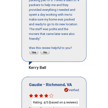
packing part of it. I hired a team of 4
packers to help me and they
provided everything I needed and
spent a day working with me to
make sure my home was packed
and ready to go to its new location.
The staff was polite and the
movers that came later were also
friendly."
Was this review helpful to you?
Kerry Ball
-
,
Gaudie
Richmond
VA
Verified
Rating:
/5 (based on
reviews)
4
6