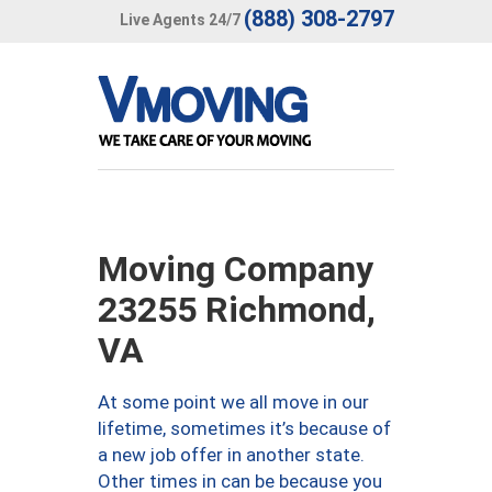
(888) 308-2797
Live Agents 24/7
Moving Company
23255 Richmond,
VA
At some point we all move in our
lifetime, sometimes it’s because of
a new job offer in another state.
Other times in can be because you