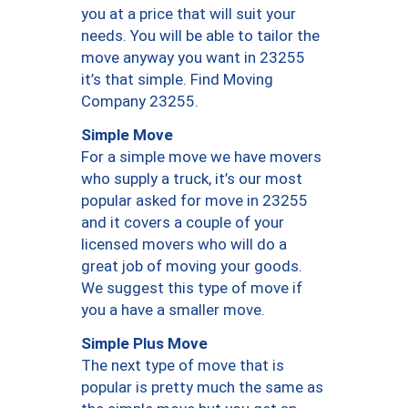
you at a price that will suit your
needs. You will be able to tailor the
move anyway you want in 23255
it’s that simple. Find Moving
Company 23255.
Simple Move
For a simple move we have movers
who supply a truck, it’s our most
popular asked for move in 23255
and it covers a couple of your
licensed movers who will do a
great job of moving your goods.
We suggest this type of move if
you a have a smaller move.
Simple Plus Move
The next type of move that is
popular is pretty much the same as