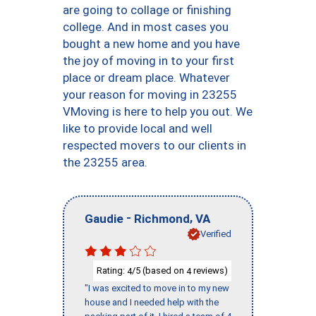
are going to collage or finishing
college. And in most cases you
bought a new home and you have
the joy of moving in to your first
place or dream place. Whatever
your reason for moving in 23255
VMoving is here to help you out. We
like to provide local and well
respected movers to our clients in
the 23255 area.
-
,
Gaudie
Richmond
VA
Verified
Rating:
/5 (based on
reviews)
4
4
"I was excited to move in to my new
house and I needed help with the