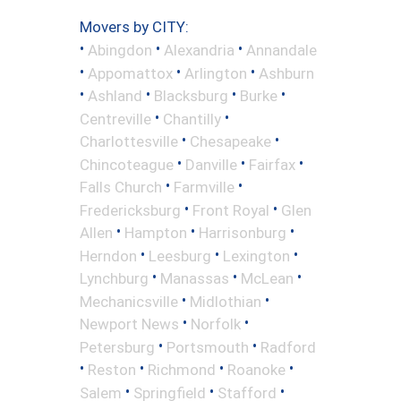
Movers by CITY:
•
•
•
Abingdon
Alexandria
Annandale
•
•
•
Appomattox
Arlington
Ashburn
•
•
•
•
Ashland
Blacksburg
Burke
•
•
Centreville
Chantilly
•
•
Charlottesville
Chesapeake
•
•
•
Chincoteague
Danville
Fairfax
•
•
Falls Church
Farmville
•
•
Fredericksburg
Front Royal
Glen
•
•
•
Allen
Hampton
Harrisonburg
•
•
•
Herndon
Leesburg
Lexington
•
•
•
Lynchburg
Manassas
McLean
•
•
Mechanicsville
Midlothian
•
•
Newport News
Norfolk
•
•
Petersburg
Portsmouth
Radford
•
•
•
•
Reston
Richmond
Roanoke
•
•
•
Salem
Springfield
Stafford