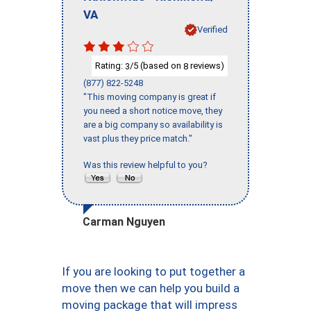
VA
Verified
Rating:
/5 (based on
reviews)
3
8
(877) 822-5248
"This moving company is great if
you need a short notice move, they
are a big company so availability is
vast plus they price match."
Was this review helpful to you?
Carman Nguyen
If you are looking to put together a
move then we can help you build a
moving package that will impress