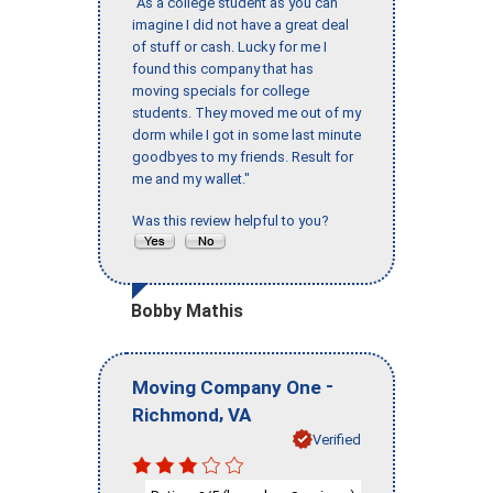
"As a college student as you can
imagine I did not have a great deal
of stuff or cash. Lucky for me I
found this company that has
moving specials for college
students. They moved me out of my
dorm while I got in some last minute
goodbyes to my friends. Result for
me and my wallet."
Was this review helpful to you?
Bobby Mathis
-
Moving Company One
,
Richmond
VA
Verified