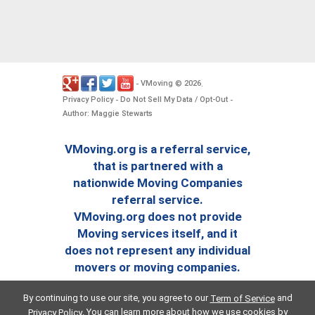
VMoving
2026
-
©
.
Privacy Policy
Do Not Sell My Data / Opt-Out
-
-
Author: Maggie Stewarts
VMoving.org is a referral service,
that is partnered with a
nationwide Moving Companies
referral service.
VMoving.org does not provide
Moving services itself, and it
does not represent any individual
movers or moving companies.
By continuing to use our site, you agree to our
and
Term of Service
. You can learn more about how we use cookies by
Privacy Policy