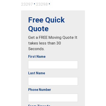
•
•
23297
23298
Free Quick
Quote
Get a FREE Moving Quote It
takes less than 30
Seconds.
First Name
Last Name
Phone Number