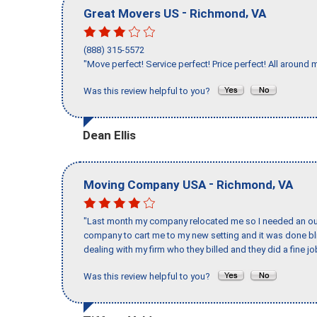
-
,
Great Movers US
Richmond
VA
(888) 315-5572
"Move perfect! Service perfect! Price perfect! All around 
Was this review helpful to you?
Dean Ellis
-
,
Moving Company USA
Richmond
VA
"Last month my company relocated me so I needed an out 
company to cart me to my new setting and it was done bl
dealing with my firm who they billed and they did a fine jo
Was this review helpful to you?