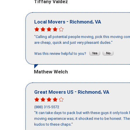
Tiffany Valdez
-
,
Local Movers
Richmond
VA
"Calling all potential people moving, pick this moving 
are cheap, quick and just very pleasant dudes."
Was this review helpful to you?
Mathew Welch
-
,
Great Movers US
Richmond
VA
(888) 315-5572
"It can take days to pack but with these guys it only too
moving experience was; it shocked me to be honest. The 
kudos to these chaps."