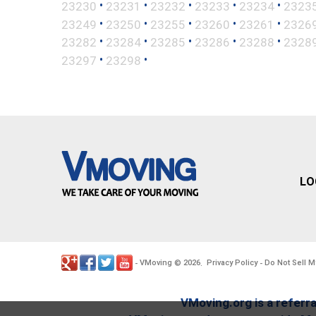
•
•
•
•
•
23230
23231
23232
23233
23234
2323
•
•
•
•
•
23249
23250
23255
23260
23261
2326
•
•
•
•
•
23282
23284
23285
23286
23288
2328
•
•
23297
23298
LO
VMoving
2026
Privacy Policy
Do Not Sell M
-
©
.
-
VMoving.org is a referra