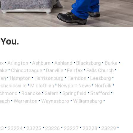
 You.
•
•
•
•
•
•
ox
Arlington
Ashburn
Ashland
Blacksburg
Burke
•
•
•
•
•
ake
Chincoteague
Danville
Fairfax
Falls Church
•
•
•
•
•
len
Hampton
Harrisonburg
Herndon
Leesburg
•
•
•
•
chanicsville
Midlothian
Newport News
Norfolk
•
•
•
•
•
ichmond
Roanoke
Salem
Springfield
Stafford
•
•
•
•
Beach
Warrenton
Waynesboro
Williamsburg
•
•
•
•
•
•
•
23
23224
23225
23226
23227
23228
23229