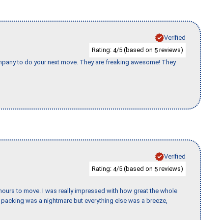
Verified
Rating:
/5 (based on
reviews)
4
5
company to do your next move. They are freaking awesome! They
Verified
Rating:
/5 (based on
reviews)
4
5
k hours to move. I was really impressed with how great the whole
packing was a nightmare but everything else was a breeze,