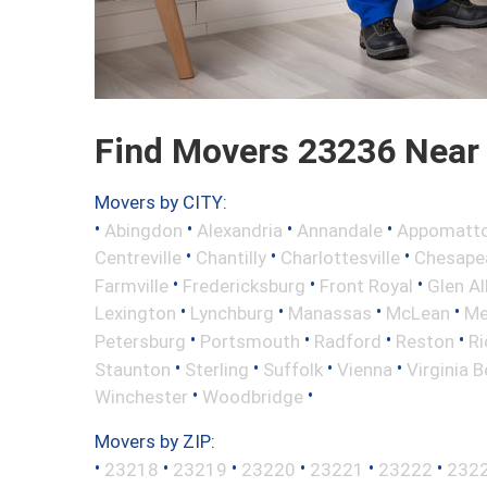
Find Movers 23236 Near
Movers by CITY:
•
•
•
•
Abingdon
Alexandria
Annandale
Appomatt
•
•
•
Centreville
Chantilly
Charlottesville
Chesape
•
•
•
Farmville
Fredericksburg
Front Royal
Glen Al
•
•
•
•
Lexington
Lynchburg
Manassas
McLean
Me
•
•
•
•
Petersburg
Portsmouth
Radford
Reston
R
•
•
•
•
Staunton
Sterling
Suffolk
Vienna
Virginia 
•
•
Winchester
Woodbridge
Movers by ZIP:
•
•
•
•
•
•
23218
23219
23220
23221
23222
232