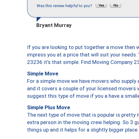
Was this review helpful to you?
Bryant Murray
If you are looking to put together a move then 
impress you at a price that will suit your needs.
23236 it’s that simple. Find Moving Company 2
Simple Move
For a simple move we have movers who supply a 
and it covers a couple of your licensed movers 
suggest this type of move if you a have a small
Simple Plus Move
The next type of move that is popular is prett
extra person in the moving crew helping. So 3 g
things up and it helps for a slightly bigger place