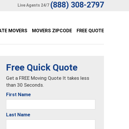
(888) 308-2797
Live Agents 24/7
ATE MOVERS
MOVERS ZIPCODE
FREE QUOTE
Free Quick Quote
Get a FREE Moving Quote It takes less
than 30 Seconds.
First Name
Last Name