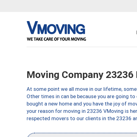
Moving Company 23236 
At some point we all move in our lifetime, somet
Other times in can be because you are going to 
bought a new home and you have the joy of movi
your reason for moving in 23236 VMoving is here 
respected movers to our clients in the 23236 ar