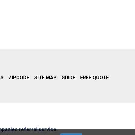
RS
ZIPCODE
SITE MAP
GUIDE
FREE QUOTE
mpanies referral service.