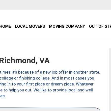
HOME
LOCAL MOVERS
MOVING COMPANY
OUT OF ST
Richmond, VA
imes it’s because of a new job offer in another state.
collage or finishing college. And in most cases you
ng in to your first place or dream place. Whatever
to help you out. We like to provide local and well
ea.