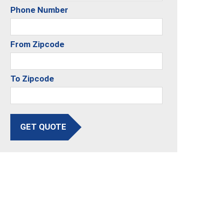
Phone Number
From Zipcode
To Zipcode
GET QUOTE