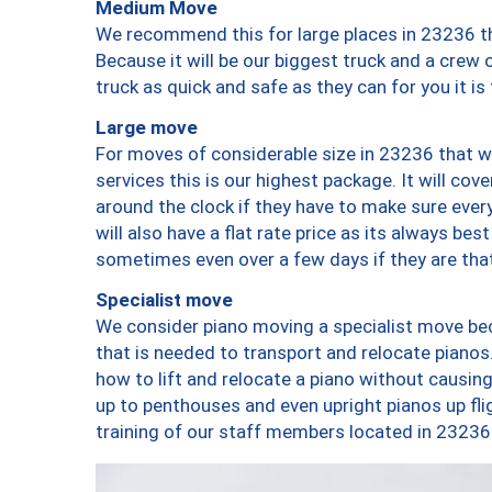
Medium Move
We recommend this for large places in 23236 th
Because it will be our biggest truck and a crew 
truck as quick and safe as they can for you it is
Large move
For moves of considerable size in 23236 that wi
services this is our highest package. It will co
around the clock if they have to make sure every
will also have a flat rate price as its always be
sometimes even over a few days if they are that
Specialist move
We consider piano moving a specialist move bec
that is needed to transport and relocate pianos.
how to lift and relocate a piano without causi
up to penthouses and even upright pianos up fligh
training of our staff members located in 23236