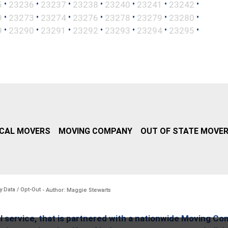
•
•
•
•
•
•
•
5
23236
23237
23238
23240
23241
23242
•
•
•
•
•
•
•
9
23273
23274
23276
23278
23279
23280
•
•
•
•
•
•
•
9
23290
23291
23292
23293
23294
23295
CAL MOVERS
MOVING COMPANY
OUT OF STATE MOVE
y Data / Opt-Out
- Author: Maggie Stewarts
l service, that is partnered with a nationwide Moving Co