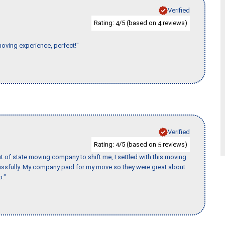
Verified
Rating:
/5 (based on
reviews)
4
4
moving experience, perfect!"
Verified
Rating:
/5 (based on
reviews)
4
5
of state moving company to shift me, I settled with this moving
issfully. My company paid for my move so they were great about
b."