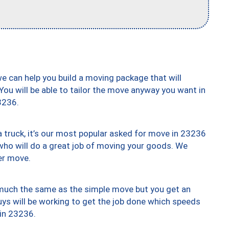
we can help you build a moving package that will
 You will be able to tailor the move anyway you want in
3236.
truck, it’s our most popular asked for move in 23236
who will do a great job of moving your goods. We
er move.
y much the same as the simple move but you get an
uys will be working to get the job done which speeds
 in 23236.