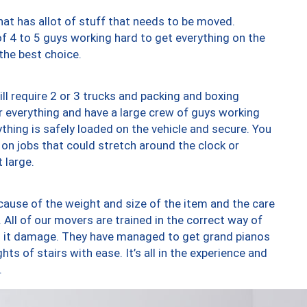
at has allot of stuff that needs to be moved.
of 4 to 5 guys working hard to get everything on the
 the best choice.
ll require 2 or 3 trucks and packing and boxing
ver everything and have a large crew of guys working
thing is safely loaded on the vehicle and secure. You
st on jobs that could stretch around the clock or
 large.
ause of the weight and size of the item and the care
 All of our movers are trained in the correct way of
ng it damage. They have managed to get grand pianos
ts of stairs with ease. It’s all in the experience and
.