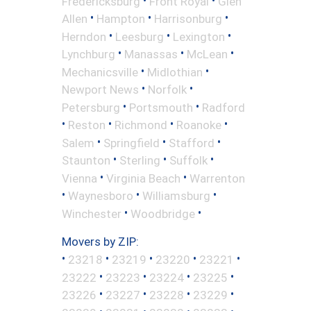
Fredericksburg
Front Royal
Glen
•
•
•
Allen
Hampton
Harrisonburg
•
•
•
Herndon
Leesburg
Lexington
•
•
•
Lynchburg
Manassas
McLean
•
•
Mechanicsville
Midlothian
•
•
Newport News
Norfolk
•
•
Petersburg
Portsmouth
Radford
•
•
•
•
Reston
Richmond
Roanoke
•
•
•
Salem
Springfield
Stafford
•
•
•
Staunton
Sterling
Suffolk
•
•
Vienna
Virginia Beach
Warrenton
•
•
•
Waynesboro
Williamsburg
•
•
Winchester
Woodbridge
Movers by ZIP:
•
•
•
•
•
23218
23219
23220
23221
•
•
•
•
23222
23223
23224
23225
•
•
•
•
23226
23227
23228
23229