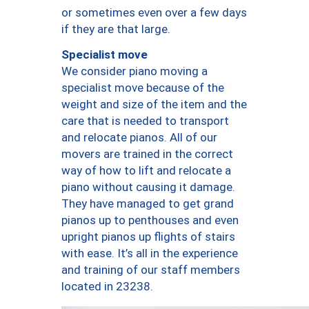
or sometimes even over a few days
if they are that large.
Specialist move
We consider piano moving a
specialist move because of the
weight and size of the item and the
care that is needed to transport
and relocate pianos. All of our
movers are trained in the correct
way of how to lift and relocate a
piano without causing it damage.
They have managed to get grand
pianos up to penthouses and even
upright pianos up flights of stairs
with ease. It’s all in the experience
and training of our staff members
located in 23238.