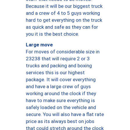
Because it will be our biggest truck
and a crew of 4 to 5 guys working
hard to get everything on the truck
as quick and safe as they can for
you it is the best choice.
Large move
For moves of considerable size in
23238 that will require 2 or 3
trucks and packing and boxing
services this is our highest
package. It will cover everything
and have a large crew of guys
working around the clock if they
have to make sure everything is
safely loaded on the vehicle and
secure. You will also have a flat rate
price as its always best on jobs
that could stretch around the clock