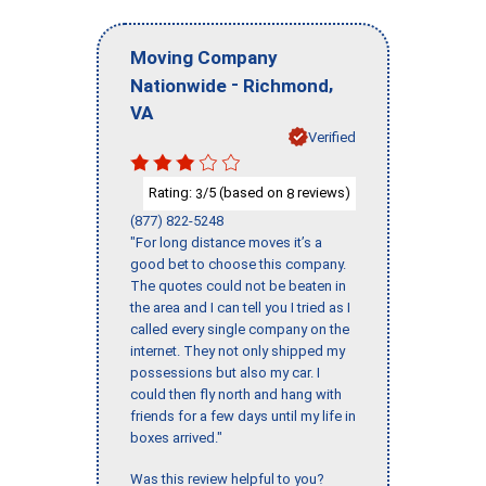
Moving Company
-
,
Nationwide
Richmond
VA
Verified
Rating:
/5 (based on
reviews)
3
8
(877) 822-5248
"For long distance moves it’s a
good bet to choose this company.
The quotes could not be beaten in
the area and I can tell you I tried as I
called every single company on the
internet. They not only shipped my
possessions but also my car. I
could then fly north and hang with
friends for a few days until my life in
boxes arrived."
Was this review helpful to you?