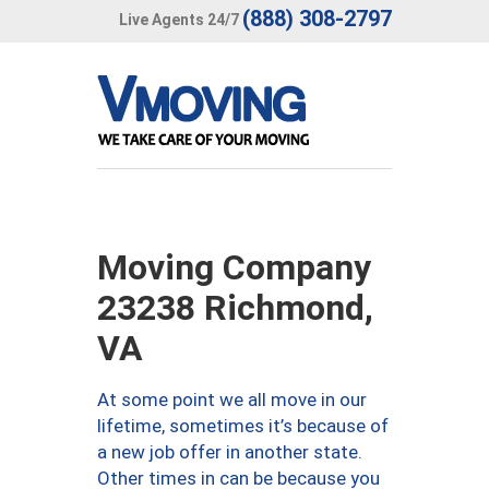
(888) 308-2797
Live Agents 24/7
Moving Company
23238 Richmond,
VA
At some point we all move in our
lifetime, sometimes it’s because of
a new job offer in another state.
Other times in can be because you