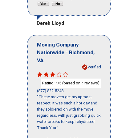
Derek Lloyd
Moving Company
-
,
Nationwide
Richmond
VA
Verified
Rating:
/5 (based on
reviews)
4
4
(877) 822-5248
"These movers get my upmost
respect, it was such a hot day and
they soldiered on with the move
regardless, with just grabbing quick
water breaks to keep rehydrated.
Thank You."