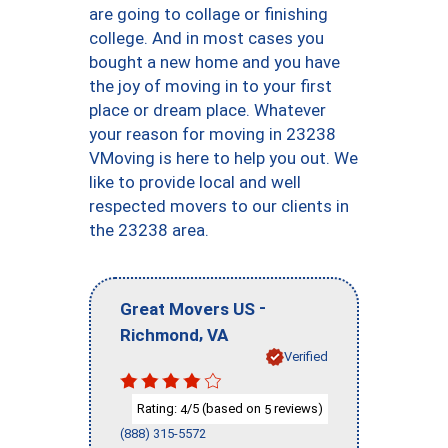
are going to collage or finishing
college. And in most cases you
bought a new home and you have
the joy of moving in to your first
place or dream place. Whatever
your reason for moving in 23238
VMoving is here to help you out. We
like to provide local and well
respected movers to our clients in
the 23238 area.
-
Great Movers US
,
Richmond
VA
Verified
Rating:
/5 (based on
reviews)
4
5
(888) 315-5572