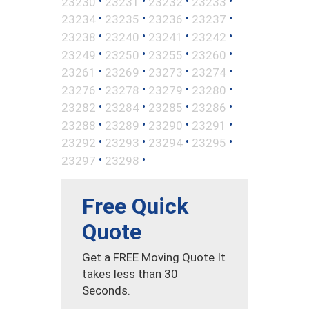
•
•
•
•
23230
23231
23232
23233
•
•
•
•
23234
23235
23236
23237
•
•
•
•
23238
23240
23241
23242
•
•
•
•
23249
23250
23255
23260
•
•
•
•
23261
23269
23273
23274
•
•
•
•
23276
23278
23279
23280
•
•
•
•
23282
23284
23285
23286
•
•
•
•
23288
23289
23290
23291
•
•
•
•
23292
23293
23294
23295
•
•
23297
23298
Free Quick
Quote
Get a FREE Moving Quote It
takes less than 30
Seconds.