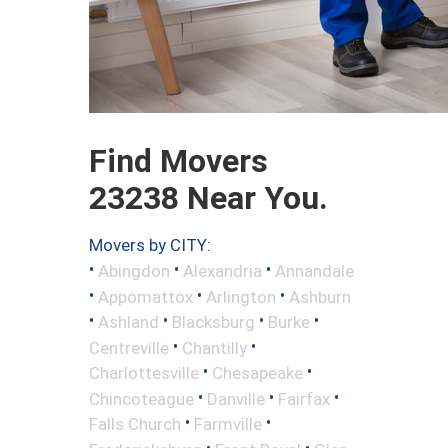
Find Movers
23238 Near You.
Movers by CITY:
•
•
•
Abingdon
Alexandria
Annandale
•
•
•
Appomattox
Arlington
Ashburn
•
•
•
•
Ashland
Blacksburg
Burke
•
•
Centreville
Chantilly
•
•
Charlottesville
Chesapeake
•
•
•
Chincoteague
Danville
Fairfax
•
•
Falls Church
Farmville
•
•