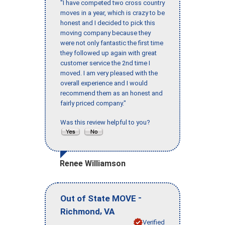
"I have competed two cross country
moves in a year, which is crazy to be
honest and I decided to pick this
moving company because they
were not only fantastic the first time
they followed up again with great
customer service the 2nd time I
moved. I am very pleased with the
overall experience and I would
recommend them as an honest and
fairly priced company."
Was this review helpful to you?
Renee Williamson
-
Out of State MOVE
,
Richmond
VA
Verified