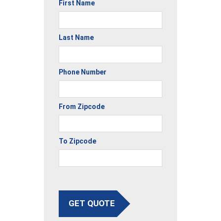
First Name
Last Name
Phone Number
From Zipcode
To Zipcode
GET QUOTE