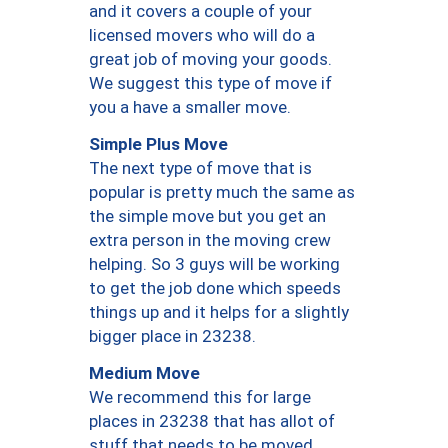
and it covers a couple of your
licensed movers who will do a
great job of moving your goods.
We suggest this type of move if
you a have a smaller move.
Simple Plus Move
The next type of move that is
popular is pretty much the same as
the simple move but you get an
extra person in the moving crew
helping. So 3 guys will be working
to get the job done which speeds
things up and it helps for a slightly
bigger place in 23238.
Medium Move
We recommend this for large
places in 23238 that has allot of
stuff that needs to be moved.