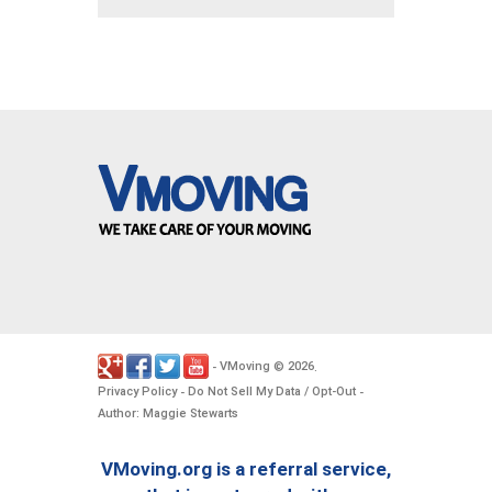
VMoving
2026
-
©
.
Privacy Policy
Do Not Sell My Data / Opt-Out
-
-
Author: Maggie Stewarts
VMoving.org is a referral service,