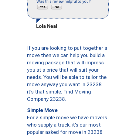
Was this review helpful to you?
Lola Neal
If you are looking to put together a
move then we can help you build a
moving package that will impress
you at a price that will suit your
needs. You will be able to tailor the
move anyway you want in 23238
it’s that simple. Find Moving
Company 23238.
Simple Move
For a simple move we have movers
who supply a truck, it’s our most
popular asked for move in 23238