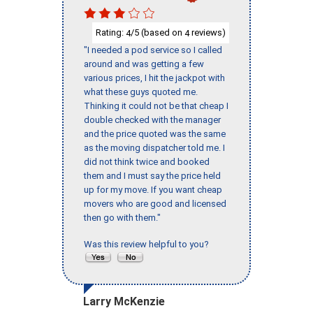
Rating:
/5 (based on
reviews)
4
4
"I needed a pod service so I called
around and was getting a few
various prices, I hit the jackpot with
what these guys quoted me.
Thinking it could not be that cheap I
double checked with the manager
and the price quoted was the same
as the moving dispatcher told me. I
did not think twice and booked
them and I must say the price held
up for my move. If you want cheap
movers who are good and licensed
then go with them."
Was this review helpful to you?
Larry McKenzie