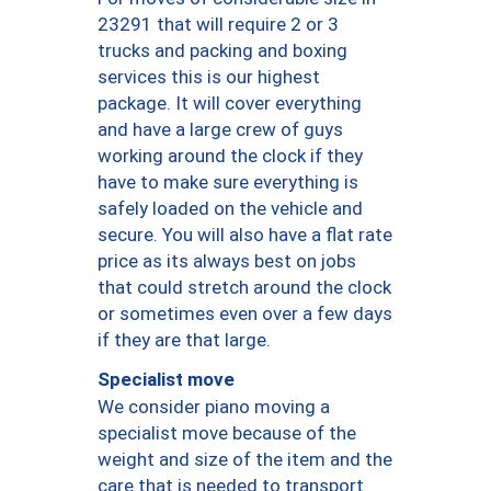
23291 that will require 2 or 3
trucks and packing and boxing
services this is our highest
package. It will cover everything
and have a large crew of guys
working around the clock if they
have to make sure everything is
safely loaded on the vehicle and
secure. You will also have a flat rate
price as its always best on jobs
that could stretch around the clock
or sometimes even over a few days
if they are that large.
Specialist move
We consider piano moving a
specialist move because of the
weight and size of the item and the
care that is needed to transport