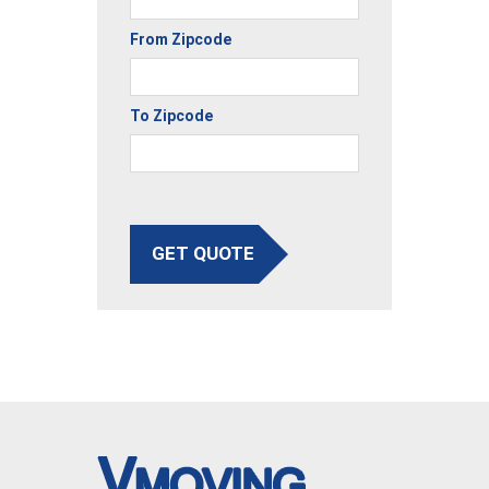
From Zipcode
To Zipcode
GET QUOTE