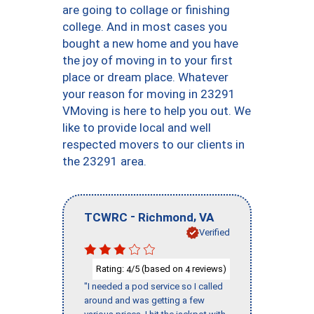
are going to collage or finishing
college. And in most cases you
bought a new home and you have
the joy of moving in to your first
place or dream place. Whatever
your reason for moving in 23291
VMoving is here to help you out. We
like to provide local and well
respected movers to our clients in
the 23291 area.
-
,
TCWRC
Richmond
VA
Verified
Rating:
/5 (based on
reviews)
4
4
"I needed a pod service so I called
around and was getting a few