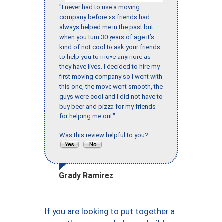
"I never had to use a moving
company before as friends had
always helped me in the past but
when you turn 30 years of age it’s
kind of not cool to ask your friends
to help you to move anymore as
they have lives. I decided to hire my
first moving company so I went with
this one, the move went smooth, the
guys were cool and I did not have to
buy beer and pizza for my friends
for helping me out."
Was this review helpful to you?
Grady Ramirez
If you are looking to put together a