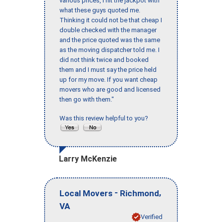
various prices, I hit the jackpot with
what these guys quoted me.
Thinking it could not be that cheap I
double checked with the manager
and the price quoted was the same
as the moving dispatcher told me. I
did not think twice and booked
them and I must say the price held
up for my move. If you want cheap
movers who are good and licensed
then go with them."
Was this review helpful to you?
Larry McKenzie
-
,
Local Movers
Richmond
VA
Verified