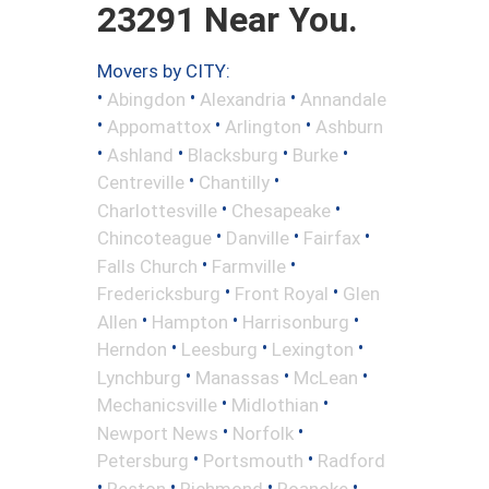
23291 Near You.
Movers by CITY:
•
•
•
Abingdon
Alexandria
Annandale
•
•
•
Appomattox
Arlington
Ashburn
•
•
•
•
Ashland
Blacksburg
Burke
•
•
Centreville
Chantilly
•
•
Charlottesville
Chesapeake
•
•
•
Chincoteague
Danville
Fairfax
•
•
Falls Church
Farmville
•
•
Fredericksburg
Front Royal
Glen
•
•
•
Allen
Hampton
Harrisonburg
•
•
•
Herndon
Leesburg
Lexington
•
•
•
Lynchburg
Manassas
McLean
•
•
Mechanicsville
Midlothian
•
•
Newport News
Norfolk
•
•
Petersburg
Portsmouth
Radford
•
•
•
•
Reston
Richmond
Roanoke