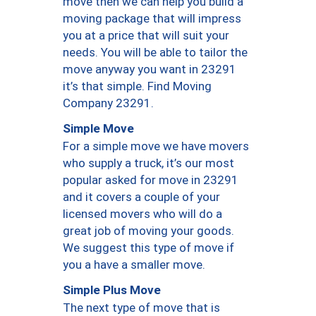
move then we can help you build a
moving package that will impress
you at a price that will suit your
needs. You will be able to tailor the
move anyway you want in 23291
it’s that simple. Find Moving
Company 23291.
Simple Move
For a simple move we have movers
who supply a truck, it’s our most
popular asked for move in 23291
and it covers a couple of your
licensed movers who will do a
great job of moving your goods.
We suggest this type of move if
you a have a smaller move.
Simple Plus Move
The next type of move that is