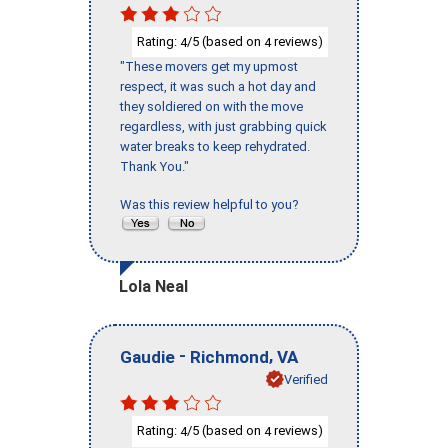
Rating:
/5 (based on
reviews)
4
4
"These movers get my upmost
respect, it was such a hot day and
they soldiered on with the move
regardless, with just grabbing quick
water breaks to keep rehydrated.
Thank You."
Was this review helpful to you?
Lola Neal
-
,
Gaudie
Richmond
VA
Verified
Rating:
/5 (based on
reviews)
4
4