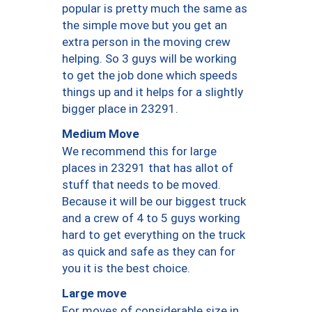
popular is pretty much the same as
the simple move but you get an
extra person in the moving crew
helping. So 3 guys will be working
to get the job done which speeds
things up and it helps for a slightly
bigger place in 23291.
Medium Move
We recommend this for large
places in 23291 that has allot of
stuff that needs to be moved.
Because it will be our biggest truck
and a crew of 4 to 5 guys working
hard to get everything on the truck
as quick and safe as they can for
you it is the best choice.
Large move
For moves of considerable size in