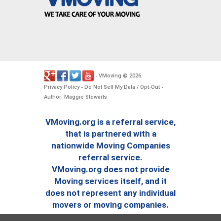
VMoving
2026
-
©
.
Privacy Policy
Do Not Sell My Data / Opt-Out
-
-
Author: Maggie Stewarts
VMoving.org is a referral service,
that is partnered with a
nationwide Moving Companies
referral service.
VMoving.org does not provide
Moving services itself, and it
does not represent any individual
movers or moving companies.