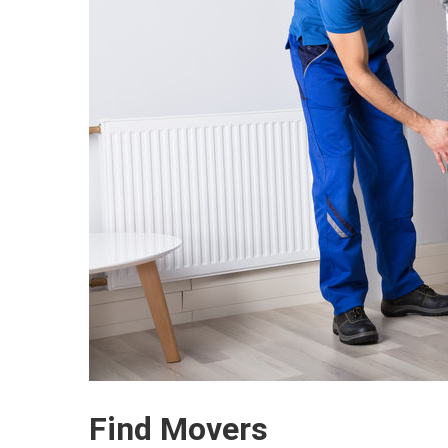
Find Movers