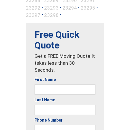
23288
23289
23290
23291
•
•
•
•
23292
23293
23294
23295
•
•
23297
23298
Free Quick
Quote
Get a FREE Moving Quote It
takes less than 30
Seconds.
First Name
Last Name
Phone Number