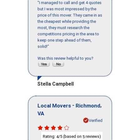
"I managed to call and get 4 quotes
but I was most impressed by the
price of this mover. They came in as
the cheapest while providing the
most, they must research the
competitions pricing in the area to
keep one step ahead of them,
solid!"
Was this review helpful to you?
Stella Campbell
-
,
Local Movers
Richmond
VA
Verified
Rating:
/5 (based on
reviews)
4
5