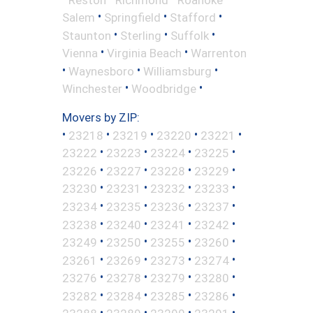
•
•
•
Salem
Springfield
Stafford
•
•
•
Staunton
Sterling
Suffolk
•
•
Vienna
Virginia Beach
Warrenton
•
•
•
Waynesboro
Williamsburg
•
•
Winchester
Woodbridge
Movers by ZIP:
•
•
•
•
•
23218
23219
23220
23221
•
•
•
•
23222
23223
23224
23225
•
•
•
•
23226
23227
23228
23229
•
•
•
•
23230
23231
23232
23233
•
•
•
•
23234
23235
23236
23237
•
•
•
•
23238
23240
23241
23242
•
•
•
•
23249
23250
23255
23260
•
•
•
•
23261
23269
23273
23274
•
•
•
•
23276
23278
23279
23280
•
•
•
•
23282
23284
23285
23286
•
•
•
•