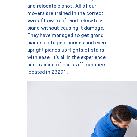
and relocate pianos. All of our
movers are trained in the correct
way of how to lift and relocate a
piano without causing it damage.
They have managed to get grand
pianos up to penthouses and even
upright pianos up flights of stairs
with ease. It’s all in the experience
and training of our staff members
located in 23291.