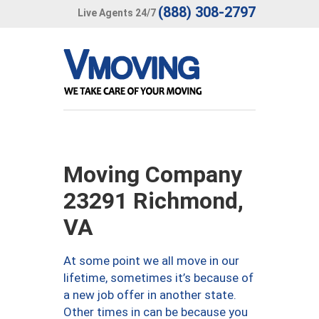
(888) 308-2797
Live Agents 24/7
Moving Company
23291 Richmond,
VA
At some point we all move in our
lifetime, sometimes it’s because of
a new job offer in another state.
Other times in can be because you