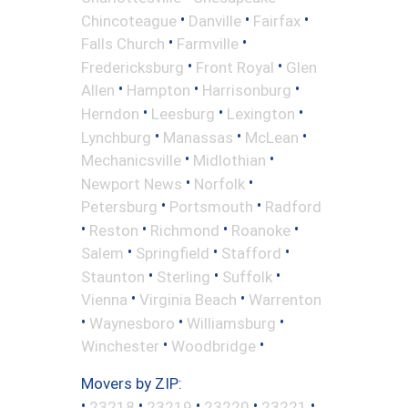
•
•
•
Chincoteague
Danville
Fairfax
•
•
Falls Church
Farmville
•
•
Fredericksburg
Front Royal
Glen
•
•
•
Allen
Hampton
Harrisonburg
•
•
•
Herndon
Leesburg
Lexington
•
•
•
Lynchburg
Manassas
McLean
•
•
Mechanicsville
Midlothian
•
•
Newport News
Norfolk
•
•
Petersburg
Portsmouth
Radford
•
•
•
•
Reston
Richmond
Roanoke
•
•
•
Salem
Springfield
Stafford
•
•
•
Staunton
Sterling
Suffolk
•
•
Vienna
Virginia Beach
Warrenton
•
•
•
Waynesboro
Williamsburg
•
•
Winchester
Woodbridge
Movers by ZIP:
•
•
•
•
•
23218
23219
23220
23221