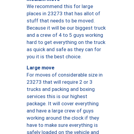
We recommend this for large
places in 23273 that has allot of
stuff that needs to be moved.
Because it will be our biggest truck
and a crew of 4 to 5 guys working
hard to get everything on the truck
as quick and safe as they can for
you it is the best choice.
Large move
For moves of considerable size in
23273 that will require 2 or 3
trucks and packing and boxing
services this is our highest
package. It will cover everything
and have a large crew of guys
working around the clock if they
have to make sure everything is
safely loaded on the vehicle and