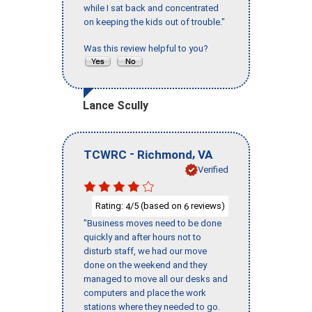
while I sat back and concentrated
on keeping the kids out of trouble."
Was this review helpful to you?
Lance Scully
-
,
TCWRC
Richmond
VA
Verified
Rating:
/5 (based on
reviews)
4
6
"Business moves need to be done
quickly and after hours not to
disturb staff, we had our move
done on the weekend and they
managed to move all our desks and
computers and place the work
stations where they needed to go.