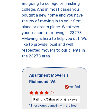
are going to collage or finishing
college. And in most cases you
bought a new home and you have
the joy of moving in to your first
place or dream place. Whatever
your reason for moving in 23273
VMoving is here to help you out. We
like to provide local and well
respected movers to our clients in
the 23273 area.
-
Apartment Movers 1
,
Richmond
VA
Verified
Rating:
/5 (based on
reviews)
4
6
"These guys came in with the best