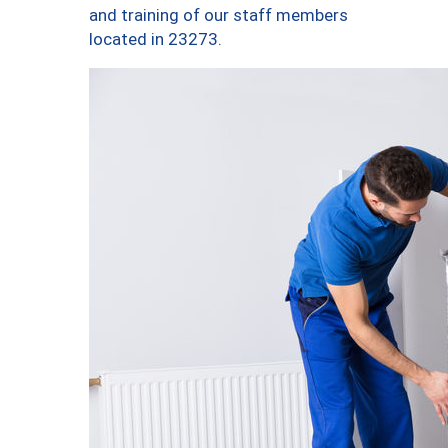
and training of our staff members
located in 23273.