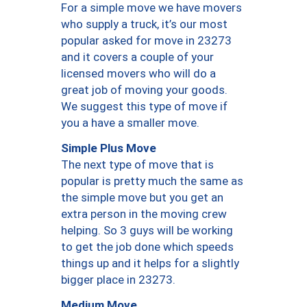
For a simple move we have movers
who supply a truck, it’s our most
popular asked for move in 23273
and it covers a couple of your
licensed movers who will do a
great job of moving your goods.
We suggest this type of move if
you a have a smaller move.
Simple Plus Move
The next type of move that is
popular is pretty much the same as
the simple move but you get an
extra person in the moving crew
helping. So 3 guys will be working
to get the job done which speeds
things up and it helps for a slightly
bigger place in 23273.
Medium Move