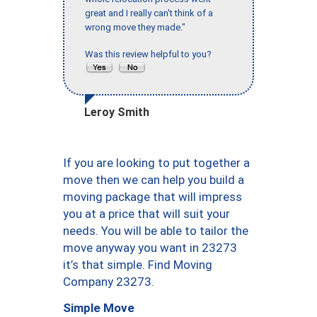
great and I really can't think of a
wrong move they made."
Was this review helpful to you?
Leroy Smith
If you are looking to put together a
move then we can help you build a
moving package that will impress
you at a price that will suit your
needs. You will be able to tailor the
move anyway you want in 23273
it’s that simple. Find Moving
Company 23273.
Simple Move