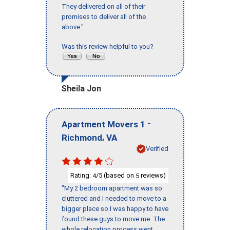
They delivered on all of their
promises to deliver all of the
above."
Was this review helpful to you?
Sheila Jon
-
Apartment Movers 1
,
Richmond
VA
Verified
Rating:
/5 (based on
reviews)
4
5
"My 2 bedroom apartment was so
cluttered and I needed to move to a
bigger place so I was happy to have
found these guys to move me. The
whole relocation process went