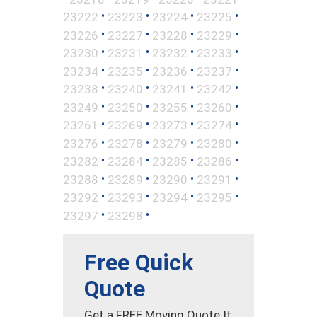
•
•
•
•
23222
23223
23224
23225
•
•
•
•
23226
23227
23228
23229
•
•
•
•
23230
23231
23232
23233
•
•
•
•
23234
23235
23236
23237
•
•
•
•
23238
23240
23241
23242
•
•
•
•
23249
23250
23255
23260
•
•
•
•
23261
23269
23273
23274
•
•
•
•
23276
23278
23279
23280
•
•
•
•
23282
23284
23285
23286
•
•
•
•
23288
23289
23290
23291
•
•
•
•
23292
23293
23294
23295
•
•
23297
23298
Free Quick
Quote
Get a FREE Moving Quote It