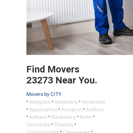
Find Movers
23273 Near You.
Movers by CITY:
•
•
•
Abingdon
Alexandria
Annandale
•
•
•
Appomattox
Arlington
Ashburn
•
•
•
•
Ashland
Blacksburg
Burke
•
•
Centreville
Chantilly
•
•
Charlottesville
Chesapeake