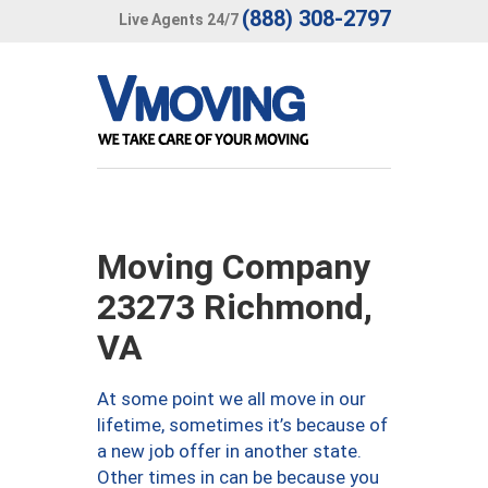
(888) 308-2797
Live Agents 24/7
Moving Company
23273 Richmond,
VA
At some point we all move in our
lifetime, sometimes it’s because of
a new job offer in another state.
Other times in can be because you