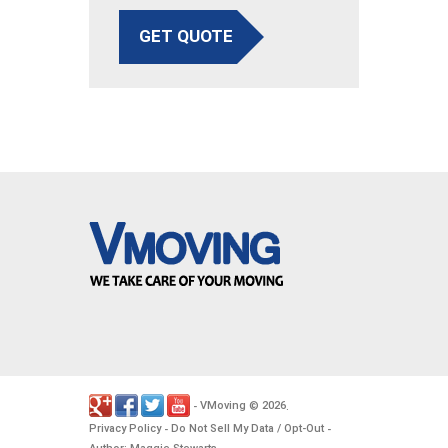
GET QUOTE
VMoving
2026
-
©
.
Privacy Policy
Do Not Sell My Data / Opt-Out
-
-