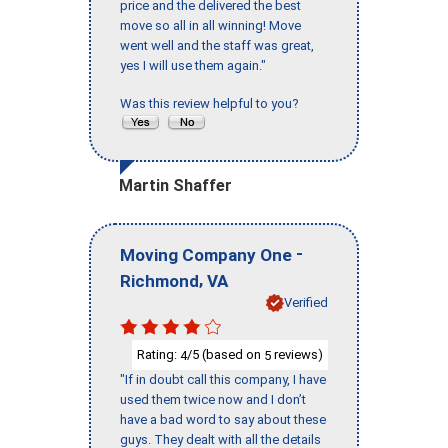
price and the delivered the best
move so all in all winning! Move
went well and the staff was great,
yes I will use them again."
Was this review helpful to you?
Martin Shaffer
-
Moving Company One
,
Richmond
VA
Verified
Rating:
/5 (based on
reviews)
4
5
"If in doubt call this company, I have
used them twice now and I don’t
have a bad word to say about these
guys. They dealt with all the details