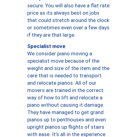
secure. You will also have a flat rate
price as its always best on jobs
that could stretch around the clock
or sometimes even over a few days
if they are that large.
Specialist move
We consider piano moving a
specialist move because of the
weight and size of the item and the
care that is needed to transport
and relocate pianos. All of our
movers are trained in the correct
way of how to lift and relocate a
piano without causing it damage.
They have managed to get grand
pianos up to penthouses and even
upright pianos up flights of stairs
with ease. It’s all in the experience