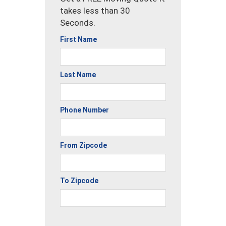
takes less than 30
Seconds.
First Name
Last Name
Phone Number
From Zipcode
To Zipcode