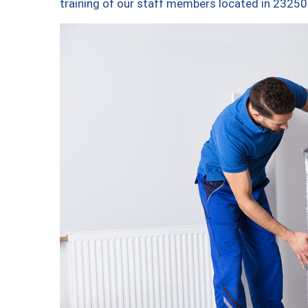
training of our staff members located in 23250