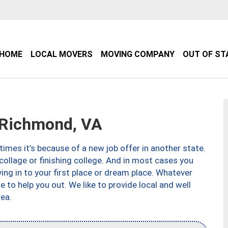
HOME
LOCAL MOVERS
MOVING COMPANY
OUT OF ST
Richmond, VA
imes it’s because of a new job offer in another state.
collage or finishing college. And in most cases you
ng in to your first place or dream place. Whatever
to help you out. We like to provide local and well
ea.