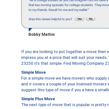
"As a college student as you can imagine I did not have a
that has moving specials for college students. They mov
to my friends. Result for me and my wallet."
Was this review helpful to you?
Bobby Mathis
If you are looking to put together a move then 
impress you at a price that will suit your needs.
23250 it’s that simple. Find Moving Company 2
Simple Move
For a simple move we have movers who supply a 
and it covers a couple of your licensed movers 
suggest this type of move if you a have a small
Simple Plus Move
The next type of move that is popular is prett