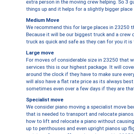
extra person in the moving crew helping. So 3 g
things up and it helps for a slightly bigger place
Medium Move
We recommend this for large places in 23250 th
Because it will be our biggest truck and a crew 
truck as quick and safe as they can for you it is
Large move
For moves of considerable size in 23250 that wi
services this is our highest package. It will co
around the clock if they have to make sure every
will also have a flat rate price as its always be
sometimes even over a few days if they are that
Specialist move
We consider piano moving a specialist move bec
that is needed to transport and relocate pianos.
how to lift and relocate a piano without causi
up to penthouses and even upright pianos up fligh