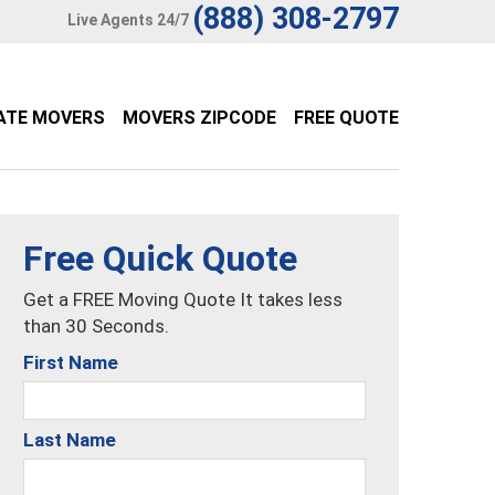
(888) 308-2797
Live Agents 24/7
ATE MOVERS
MOVERS ZIPCODE
FREE QUOTE
Free Quick Quote
Get a FREE Moving Quote It takes less
than 30 Seconds.
First Name
Last Name