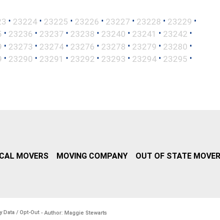
•
•
•
•
•
•
•
23
23224
23225
23226
23227
23228
23229
•
•
•
•
•
•
•
5
23236
23237
23238
23240
23241
23242
•
•
•
•
•
•
•
9
23273
23274
23276
23278
23279
23280
•
•
•
•
•
•
•
9
23290
23291
23292
23293
23294
23295
CAL MOVERS
MOVING COMPANY
OUT OF STATE MOVE
y Data / Opt-Out
- Author: Maggie Stewarts