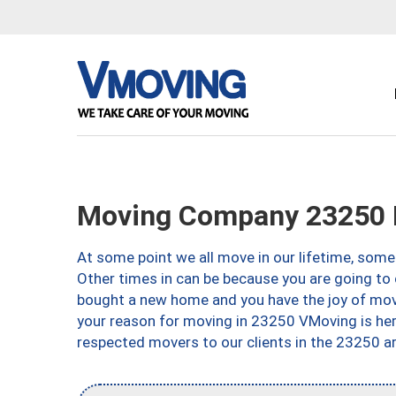
Moving Company 23250 
At some point we all move in our lifetime, somet
Other times in can be because you are going to 
bought a new home and you have the joy of movi
your reason for moving in 23250 VMoving is here 
respected movers to our clients in the 23250 ar