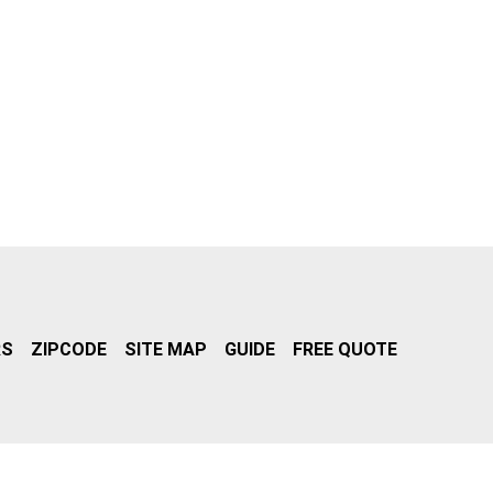
RS
ZIPCODE
SITE MAP
GUIDE
FREE QUOTE