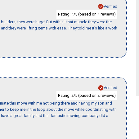
Verified
Rating:
/5 (based on
reviews)
4
4
uilders, they were huge! But with all that muscle they were the
and they were lifting items with ease. They told me it’s like a work
Verified
Rating:
/5 (based on
reviews)
4
4
rdinate this move with me not being there and having my son and
er to keep me in the loop about the move while coordinating with
I have a great family and this fantastic moving company did a