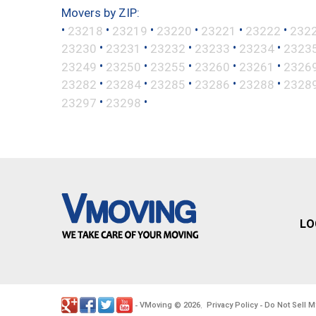
Movers by ZIP:
•
•
•
•
•
•
23218
23219
23220
23221
23222
232
•
•
•
•
•
23230
23231
23232
23233
23234
2323
•
•
•
•
•
23249
23250
23255
23260
23261
2326
•
•
•
•
•
23282
23284
23285
23286
23288
2328
•
•
23297
23298
LO
VMoving
2026
Privacy Policy
Do Not Sell M
-
©
.
-