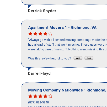
Derrick Snyder
-
,
Apartment Movers 1
Richmond
VA
"Always go with a licensed moving company, I made the mi
had a load of stuff that went missing. These guys were 
were taking care of my stuff. Nothing went missing this 
Was this review helpful to you?
Darrel Floyd
-
Moving Company Nationwide
Richmond
(877) 822-5248