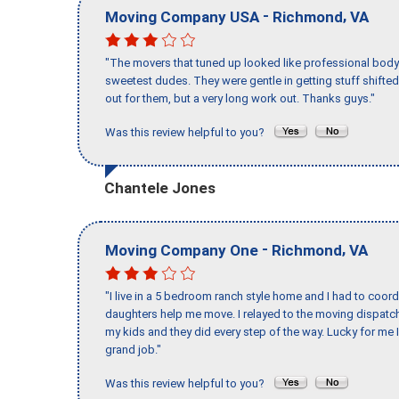
-
,
Moving Company USA
Richmond
VA
"The movers that tuned up looked like professional body b
sweetest dudes. They were gentle in getting stuff shifted 
out for them, but a very long work out. Thanks guys."
Was this review helpful to you?
Chantele Jones
-
,
Moving Company One
Richmond
VA
"I live in a 5 bedroom ranch style home and I had to coo
daughters help me move. I relayed to the moving dispatch
my kids and they did every step of the way. Lucky for me 
grand job."
Was this review helpful to you?