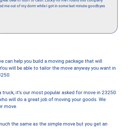
 great deal of stuff or cash. Lucky for me I found this company
ed me out of my dorm while I got in some last minute goodbyes
we can help you build a moving package that will
 You will be able to tailor the move anyway you want in
3250.
truck, it’s our most popular asked for move in 23250
who will do a great job of moving your goods. We
er move.
y much the same as the simple move but you get an