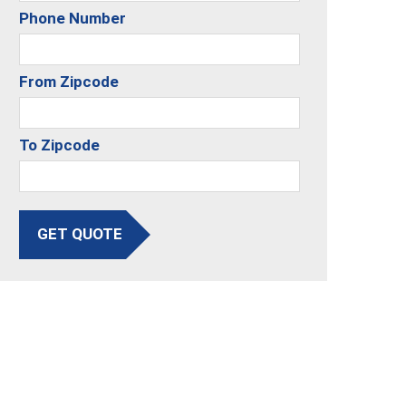
Phone Number
From Zipcode
To Zipcode
GET QUOTE