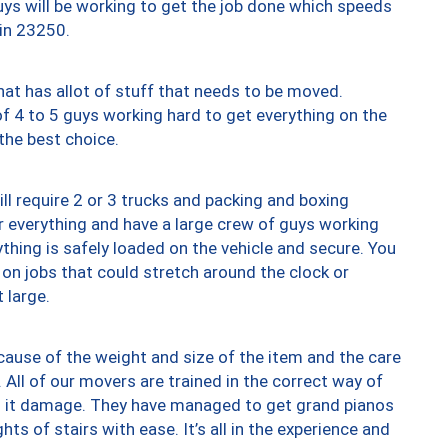
uys will be working to get the job done which speeds
 in 23250.
at has allot of stuff that needs to be moved.
of 4 to 5 guys working hard to get everything on the
 the best choice.
ll require 2 or 3 trucks and packing and boxing
ver everything and have a large crew of guys working
thing is safely loaded on the vehicle and secure. You
st on jobs that could stretch around the clock or
 large.
ause of the weight and size of the item and the care
 All of our movers are trained in the correct way of
ng it damage. They have managed to get grand pianos
ts of stairs with ease. It’s all in the experience and