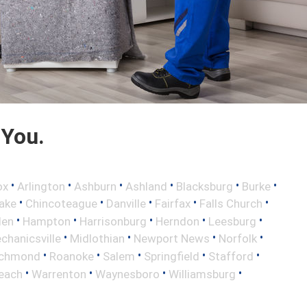
 You.
•
•
•
•
•
•
ox
Arlington
Ashburn
Ashland
Blacksburg
Burke
•
•
•
•
•
ake
Chincoteague
Danville
Fairfax
Falls Church
•
•
•
•
•
len
Hampton
Harrisonburg
Herndon
Leesburg
•
•
•
•
chanicsville
Midlothian
Newport News
Norfolk
•
•
•
•
•
ichmond
Roanoke
Salem
Springfield
Stafford
•
•
•
•
Beach
Warrenton
Waynesboro
Williamsburg