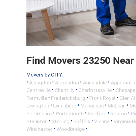
Find Movers 23250 Near
Movers by CITY:
•
•
•
•
Abingdon
Alexandria
Annandale
Appomatt
•
•
•
Centreville
Chantilly
Charlottesville
Chesape
•
•
•
Farmville
Fredericksburg
Front Royal
Glen Al
•
•
•
•
Lexington
Lynchburg
Manassas
McLean
Me
•
•
•
•
Petersburg
Portsmouth
Radford
Reston
R
•
•
•
•
Staunton
Sterling
Suffolk
Vienna
Virginia 
•
•
Winchester
Woodbridge