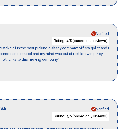
Verified
Rating:
/5 (based on
reviews)
4
6
stake of in the past picking a shady company off craigslist and I
licensed and insured and my mind was put at rest knowing they
time thanks to this moving company."
,
VA
Verified
Rating:
/5 (based on
reviews)
4
5