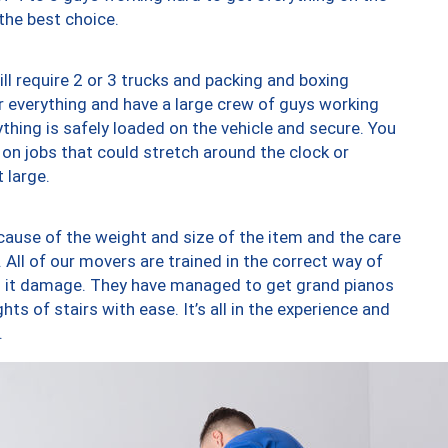
 the best choice.
ll require 2 or 3 trucks and packing and boxing
ver everything and have a large crew of guys working
thing is safely loaded on the vehicle and secure. You
st on jobs that could stretch around the clock or
 large.
ause of the weight and size of the item and the care
 All of our movers are trained in the correct way of
ng it damage. They have managed to get grand pianos
ts of stairs with ease. It’s all in the experience and
.