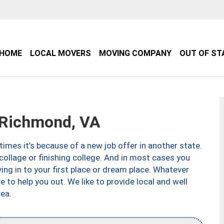
HOME
LOCAL MOVERS
MOVING COMPANY
OUT OF ST
Richmond, VA
imes it’s because of a new job offer in another state.
collage or finishing college. And in most cases you
ng in to your first place or dream place. Whatever
to help you out. We like to provide local and well
ea.