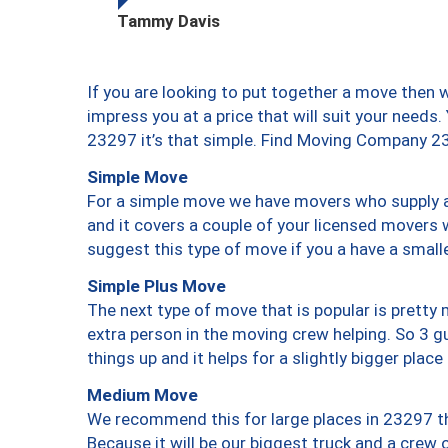
Tammy Davis
If you are looking to put together a move then 
impress you at a price that will suit your needs.
23297 it’s that simple. Find Moving Company 2
Simple Move
For a simple move we have movers who supply a 
and it covers a couple of your licensed movers 
suggest this type of move if you a have a small
Simple Plus Move
The next type of move that is popular is prett
extra person in the moving crew helping. So 3 g
things up and it helps for a slightly bigger place
Medium Move
We recommend this for large places in 23297 th
Because it will be our biggest truck and a crew 