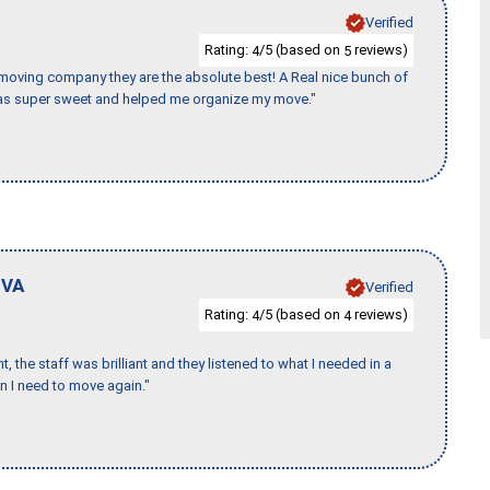
Verified
Rating:
/5 (based on
reviews)
4
5
s moving company they are the absolute best! A Real nice bunch of
e was super sweet and helped me organize my move."
,
VA
Verified
Rating:
/5 (based on
reviews)
4
4
 the staff was brilliant and they listened to what I needed in a
en I need to move again."