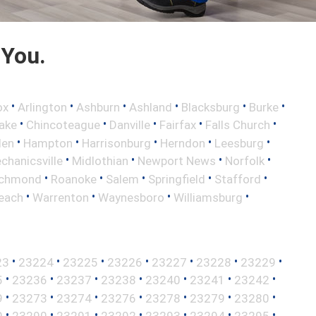
 You.
•
•
•
•
•
•
ox
Arlington
Ashburn
Ashland
Blacksburg
Burke
•
•
•
•
•
ake
Chincoteague
Danville
Fairfax
Falls Church
•
•
•
•
•
len
Hampton
Harrisonburg
Herndon
Leesburg
•
•
•
•
chanicsville
Midlothian
Newport News
Norfolk
•
•
•
•
•
ichmond
Roanoke
Salem
Springfield
Stafford
•
•
•
•
Beach
Warrenton
Waynesboro
Williamsburg
•
•
•
•
•
•
•
23
23224
23225
23226
23227
23228
23229
•
•
•
•
•
•
•
5
23236
23237
23238
23240
23241
23242
•
•
•
•
•
•
•
9
23273
23274
23276
23278
23279
23280
•
•
•
•
•
•
•
9
23290
23291
23292
23293
23294
23295