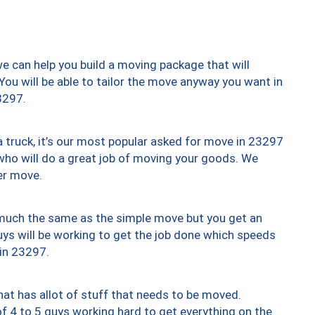
we can help you build a moving package that will
 You will be able to tailor the move anyway you want in
3297.
truck, it’s our most popular asked for move in 23297
who will do a great job of moving your goods. We
er move.
y much the same as the simple move but you get an
uys will be working to get the job done which speeds
 in 23297.
at has allot of stuff that needs to be moved.
of 4 to 5 guys working hard to get everything on the