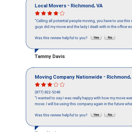
-
,
Local Movers
Richmond
VA
"Calling all potential people moving, you have to use thi
guys did my move and the lady I dealt with in the offic
Was this review helpful to you?
Tammy Davis
-
Moving Company Nationwide
Richmond
(877) 822-5248
"I wanted to say I was really happy with how my move went,
move. I will be using this company again in the future wh
Was this review helpful to you?