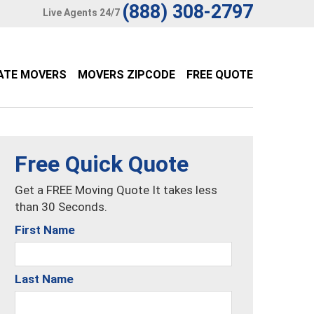
(888) 308-2797
Live Agents 24/7
ATE MOVERS
MOVERS ZIPCODE
FREE QUOTE
Free Quick Quote
Get a FREE Moving Quote It takes less
than 30 Seconds.
First Name
Last Name