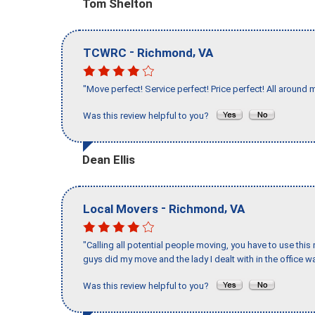
Tom Shelton
-
,
TCWRC
Richmond
VA
"Move perfect! Service perfect! Price perfect! All around 
Was this review helpful to you?
Dean Ellis
-
,
Local Movers
Richmond
VA
"Calling all potential people moving, you have to use thi
guys did my move and the lady I dealt with in the offic
Was this review helpful to you?