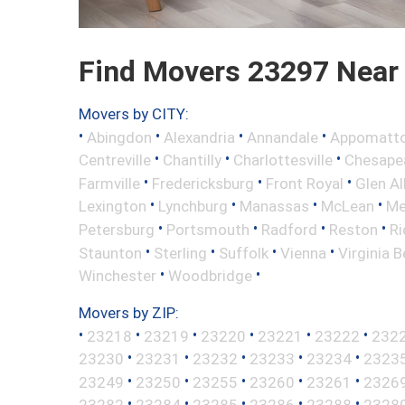
Find Movers 23297 Near
Movers by CITY:
•
•
•
•
Abingdon
Alexandria
Annandale
Appomatt
•
•
•
Centreville
Chantilly
Charlottesville
Chesape
•
•
•
Farmville
Fredericksburg
Front Royal
Glen Al
•
•
•
•
Lexington
Lynchburg
Manassas
McLean
Me
•
•
•
•
Petersburg
Portsmouth
Radford
Reston
R
•
•
•
•
Staunton
Sterling
Suffolk
Vienna
Virginia 
•
•
Winchester
Woodbridge
Movers by ZIP:
•
•
•
•
•
•
23218
23219
23220
23221
23222
232
•
•
•
•
•
23230
23231
23232
23233
23234
2323
•
•
•
•
•
23249
23250
23255
23260
23261
2326
•
•
•
•
•
23282
23284
23285
23286
23288
2328