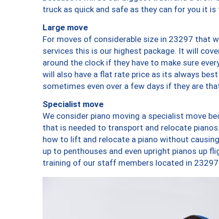
truck as quick and safe as they can for you it is
Large move
For moves of considerable size in 23297 that wi
services this is our highest package. It will co
around the clock if they have to make sure every
will also have a flat rate price as its always be
sometimes even over a few days if they are that
Specialist move
We consider piano moving a specialist move bec
that is needed to transport and relocate pianos.
how to lift and relocate a piano without causi
up to penthouses and even upright pianos up fligh
training of our staff members located in 23297