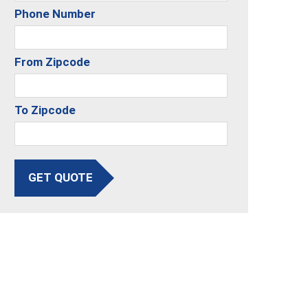
Phone Number
From Zipcode
To Zipcode
GET QUOTE