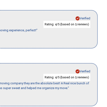
Verified
Rating:
/5 (based on
reviews)
4
5
moving experience, perfect!"
Verified
Rating:
/5 (based on
reviews)
4
5
s moving company they are the absolute best! A Real nice bunch of
e was super sweet and helped me organize my move."