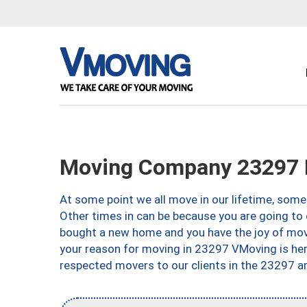
Moving Company 23297 
At some point we all move in our lifetime, somet
Other times in can be because you are going to 
bought a new home and you have the joy of movi
your reason for moving in 23297 VMoving is here 
respected movers to our clients in the 23297 ar