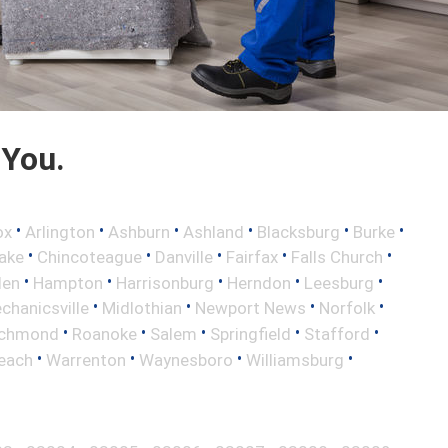
 You.
•
•
•
•
•
•
ox
Arlington
Ashburn
Ashland
Blacksburg
Burke
•
•
•
•
•
ake
Chincoteague
Danville
Fairfax
Falls Church
•
•
•
•
•
len
Hampton
Harrisonburg
Herndon
Leesburg
•
•
•
•
chanicsville
Midlothian
Newport News
Norfolk
•
•
•
•
•
ichmond
Roanoke
Salem
Springfield
Stafford
•
•
•
•
Beach
Warrenton
Waynesboro
Williamsburg