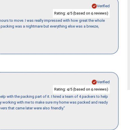
Verified
Rating:
/5 (based on
reviews)
4
6
k hours to move. I was really impressed with how great the whole
packing was a nightmare but everything else was a breeze,
Verified
Rating:
/5 (based on
reviews)
4
6
p with the packing part of it. I hired a team of 4 packers to help
day working with me to make sure my home was packed and ready
vers that came later were also friendly."