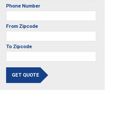
Phone Number
From Zipcode
To Zipcode
GET QUOTE