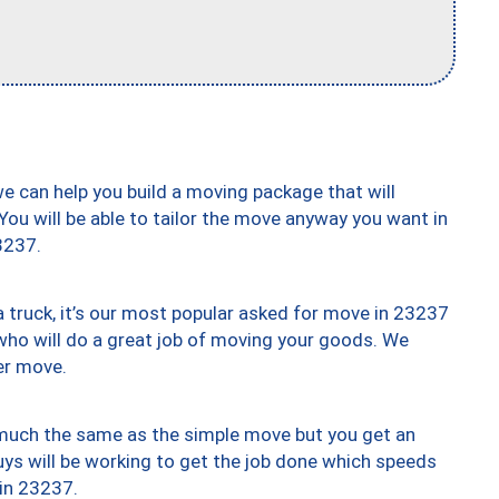
we can help you build a moving package that will
 You will be able to tailor the move anyway you want in
3237.
truck, it’s our most popular asked for move in 23237
who will do a great job of moving your goods. We
er move.
y much the same as the simple move but you get an
uys will be working to get the job done which speeds
 in 23237.