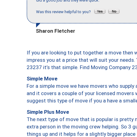
did a good job and they were quick."
Was this review helpful to you?
Sharon Fletcher
If you are looking to put together a move then 
impress you at a price that will suit your needs.
23237 it’s that simple. Find Moving Company 2
Simple Move
For a simple move we have movers who supply a 
and it covers a couple of your licensed movers 
suggest this type of move if you a have a small
Simple Plus Move
The next type of move that is popular is prett
extra person in the moving crew helping. So 3 g
things up and it helps for a slightly bigger place