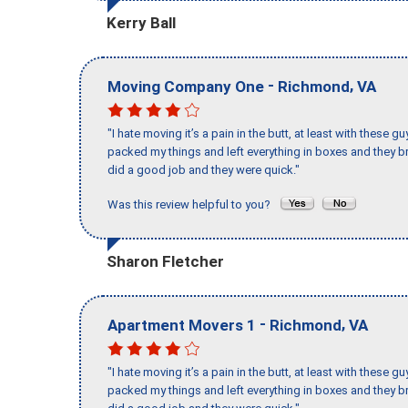
Kerry Ball
-
,
Moving Company One
Richmond
VA
"I hate moving it’s a pain in the butt, at least with these
packed my things and left everything in boxes and they br
did a good job and they were quick."
Was this review helpful to you?
Sharon Fletcher
-
,
Apartment Movers 1
Richmond
VA
"I hate moving it’s a pain in the butt, at least with these
packed my things and left everything in boxes and they br