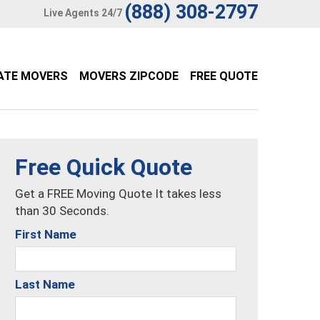
(888) 308-2797
Live Agents 24/7
ATE MOVERS
MOVERS ZIPCODE
FREE QUOTE
Free Quick Quote
Get a FREE Moving Quote It takes less
than 30 Seconds.
First Name
Last Name