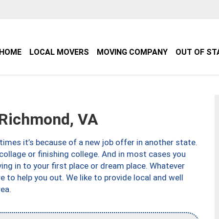
HOME
LOCAL MOVERS
MOVING COMPANY
OUT OF ST
Richmond, VA
imes it’s because of a new job offer in another state.
collage or finishing college. And in most cases you
ng in to your first place or dream place. Whatever
to help you out. We like to provide local and well
ea.