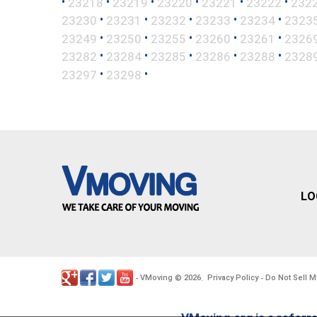
•
•
•
•
•
•
23218
23219
23220
23221
23222
232
•
•
•
•
•
23230
23231
23232
23233
23234
2323
•
•
•
•
•
23249
23250
23255
23260
23261
2326
•
•
•
•
•
23282
23284
23285
23286
23288
2328
•
•
23297
23298
LO
VMoving
2026
Privacy Policy
Do Not Sell M
-
©
.
-