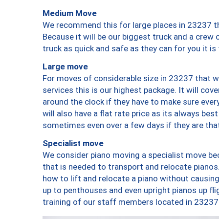
Medium Move
We recommend this for large places in 23237 th
Because it will be our biggest truck and a crew 
truck as quick and safe as they can for you it is
Large move
For moves of considerable size in 23237 that wi
services this is our highest package. It will co
around the clock if they have to make sure every
will also have a flat rate price as its always be
sometimes even over a few days if they are that
Specialist move
We consider piano moving a specialist move bec
that is needed to transport and relocate pianos.
how to lift and relocate a piano without causi
up to penthouses and even upright pianos up fligh
training of our staff members located in 23237