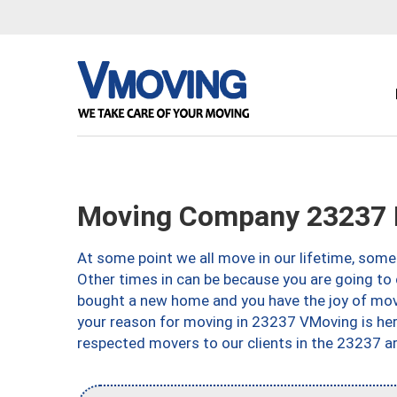
Moving Company 23237 
At some point we all move in our lifetime, somet
Other times in can be because you are going to 
bought a new home and you have the joy of movi
your reason for moving in 23237 VMoving is here 
respected movers to our clients in the 23237 ar