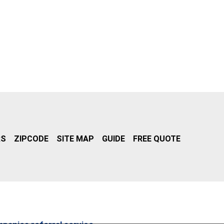
RS
ZIPCODE
SITE MAP
GUIDE
FREE QUOTE