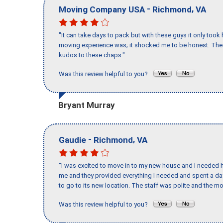
-
,
Moving Company USA
Richmond
VA
"It can take days to pack but with these guys it only too
moving experience was; it shocked me to be honest. The 
kudos to these chaps."
Was this review helpful to you?
Bryant Murray
-
,
Gaudie
Richmond
VA
"I was excited to move in to my new house and I needed hel
me and they provided everything I needed and spent a 
to go to its new location. The staff was polite and the mo
Was this review helpful to you?