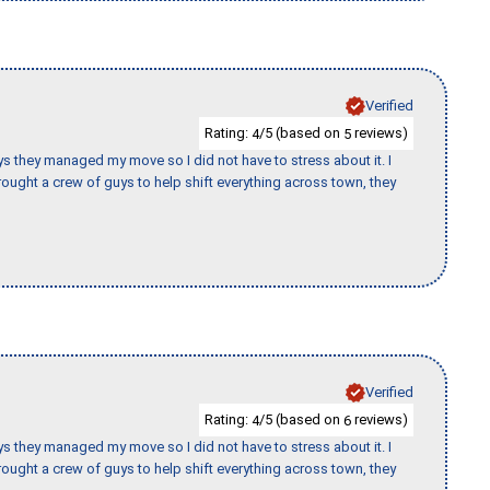
Verified
Rating:
/5 (based on
reviews)
4
5
 guys they managed my move so I did not have to stress about it. I
ought a crew of guys to help shift everything across town, they
Verified
Rating:
/5 (based on
reviews)
4
6
 guys they managed my move so I did not have to stress about it. I
ought a crew of guys to help shift everything across town, they