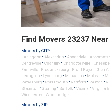
Find Movers 23237 Near
Movers by CITY:
•
•
•
•
Abingdon
Alexandria
Annandale
Appomatt
•
•
•
Centreville
Chantilly
Charlottesville
Chesape
•
•
•
Farmville
Fredericksburg
Front Royal
Glen Al
•
•
•
•
Lexington
Lynchburg
Manassas
McLean
Me
•
•
•
•
Petersburg
Portsmouth
Radford
Reston
R
•
•
•
•
Staunton
Sterling
Suffolk
Vienna
Virginia 
•
•
Winchester
Woodbridge
Movers by ZIP: