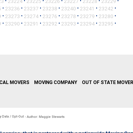
•
•
•
•
•
•
•
23
23224
23225
23226
23227
23228
23229
•
•
•
•
•
•
•
5
23236
23237
23238
23240
23241
23242
•
•
•
•
•
•
•
9
23273
23274
23276
23278
23279
23280
•
•
•
•
•
•
•
9
23290
23291
23292
23293
23294
23295
CAL MOVERS
MOVING COMPANY
OUT OF STATE MOVE
y Data / Opt-Out
- Author: Maggie Stewarts