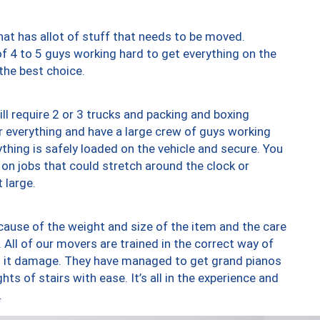
at has allot of stuff that needs to be moved.
of 4 to 5 guys working hard to get everything on the
 the best choice.
ll require 2 or 3 trucks and packing and boxing
ver everything and have a large crew of guys working
thing is safely loaded on the vehicle and secure. You
st on jobs that could stretch around the clock or
 large.
ause of the weight and size of the item and the care
 All of our movers are trained in the correct way of
ng it damage. They have managed to get grand pianos
ts of stairs with ease. It’s all in the experience and
.