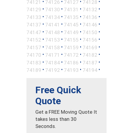
•
•
•
•
74121
74126
74127
74128
•
•
•
•
74129
74130
74131
74132
•
•
•
•
74133
74134
74135
74136
•
•
•
•
74137
74141
74145
74146
•
•
•
•
74147
74148
74149
74150
•
•
•
•
74152
74153
74155
74156
•
•
•
•
74157
74158
74159
74169
•
•
•
•
74170
74171
74172
74182
•
•
•
•
74183
74184
74186
74187
•
•
•
•
74189
74192
74193
74194
Free Quick
Quote
Get a FREE Moving Quote It
takes less than 30
Seconds.