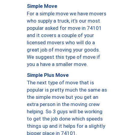
Simple Move
For a simple move we have movers
who supply a truck, it’s our most
popular asked for move in 74101
and it covers a couple of your
licensed movers who will do a
great job of moving your goods.
We suggest this type of move if
you a have a smaller move.
Simple Plus Move
The next type of move that is
popular is pretty much the same as
the simple move but you get an
extra person in the moving crew
helping. So 3 guys will be working
to get the job done which speeds
things up and it helps for a slightly
bigger place in 74101.