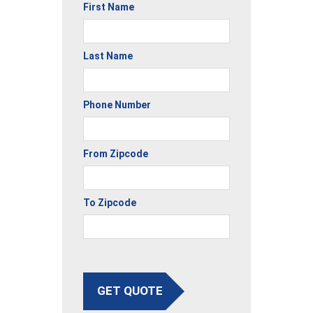
First Name
Last Name
Phone Number
From Zipcode
To Zipcode
GET QUOTE