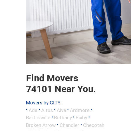
Find Movers
74101 Near You.
Movers by CITY:
•
•
•
•
•
Ada
Altus
Alva
Ardmore
•
•
•
Bartlesville
Bethany
Bixby
•
•
Broken Arrow
Chandler
Checotah