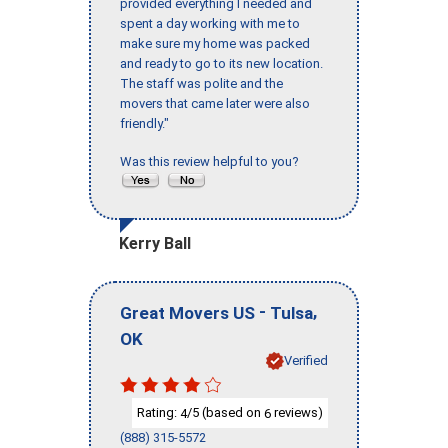
provided everything I needed and
spent a day working with me to
make sure my home was packed
and ready to go to its new location.
The staff was polite and the
movers that came later were also
friendly."
Was this review helpful to you?
Kerry Ball
-
,
Great Movers US
Tulsa
OK
Verified
Rating:
/5 (based on
reviews)
4
6
(888) 315-5572