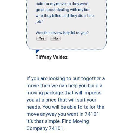
paid for my move so they were
great about dealing with my firm
who they billed and they did a fine
job."
Was this review helpful to you?
Tiffany Valdez
If you are looking to put together a
move then we can help you build a
moving package that will impress
you at a price that will suit your
needs. You will be able to tailor the
move anyway you want in 74101
it’s that simple. Find Moving
Company 74101.