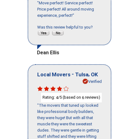
"Move perfect! Service perfect!
Price perfect! All around moving
experience, perfect!"
Was this review helpful to you?
Dean Ellis
-
,
Local Movers
Tulsa
OK
Verified
Rating:
/5 (based on
reviews)
4
6
"The movers that tuned up looked
like professional body builders,
they were huge! But with all that
muscle they were the sweetest
dudes. They were gentle in getting
stuff shifted and they were lifting