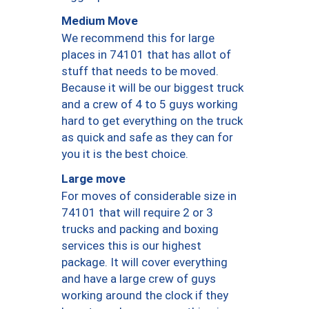
Medium Move
We recommend this for large
places in 74101 that has allot of
stuff that needs to be moved.
Because it will be our biggest truck
and a crew of 4 to 5 guys working
hard to get everything on the truck
as quick and safe as they can for
you it is the best choice.
Large move
For moves of considerable size in
74101 that will require 2 or 3
trucks and packing and boxing
services this is our highest
package. It will cover everything
and have a large crew of guys
working around the clock if they