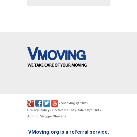
VMoving
2026
-
©
.
Privacy Policy
Do Not Sell My Data / Opt-Out
-
-
Author: Maggie Stewarts
VMoving.org is a referral service,