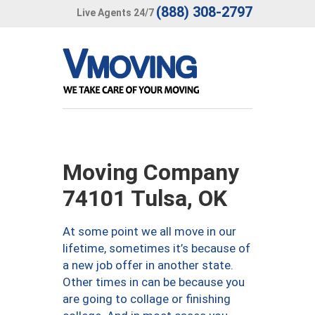
(888) 308-2797
Live Agents 24/7
Moving Company
74101 Tulsa, OK
At some point we all move in our
lifetime, sometimes it’s because of
a new job offer in another state.
Other times in can be because you
are going to collage or finishing