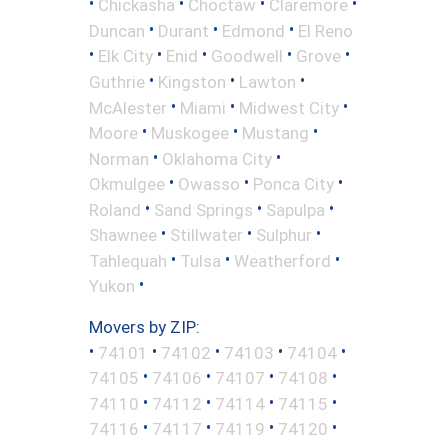
•
•
•
•
Chickasha
Choctaw
Claremore
•
•
•
Duncan
Durant
Edmond
El Reno
•
•
•
•
•
Elk City
Enid
Goodwell
Grove
•
•
•
Guthrie
Kingston
Lawton
•
•
•
McAlester
Miami
Midwest City
•
•
•
Moore
Muskogee
Mustang
•
•
Norman
Oklahoma City
•
•
•
Okmulgee
Owasso
Ponca City
•
•
•
Roland
Sand Springs
Sapulpa
•
•
•
Shawnee
Stillwater
Sulphur
•
•
•
Tahlequah
Tulsa
Weatherford
•
Yukon
Movers by ZIP:
•
•
•
•
•
74101
74102
74103
74104
•
•
•
•
74105
74106
74107
74108
•
•
•
•
74110
74112
74114
74115
•
•
•
•
74116
74117
74119
74120