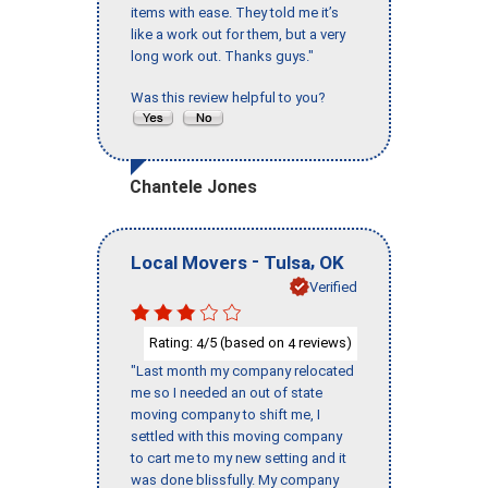
items with ease. They told me it’s
like a work out for them, but a very
long work out. Thanks guys."
Was this review helpful to you?
Chantele Jones
-
,
Local Movers
Tulsa
OK
Verified
Rating:
/5 (based on
reviews)
4
4
"Last month my company relocated
me so I needed an out of state
moving company to shift me, I
settled with this moving company
to cart me to my new setting and it
was done blissfully. My company