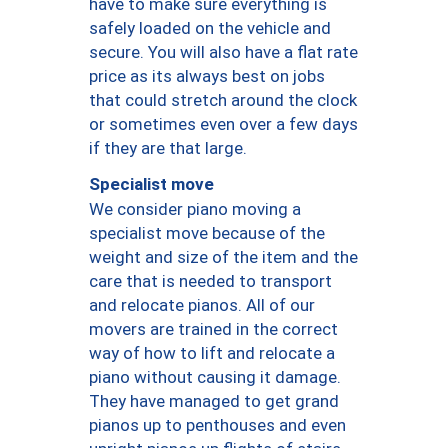
have to make sure everything is
safely loaded on the vehicle and
secure. You will also have a flat rate
price as its always best on jobs
that could stretch around the clock
or sometimes even over a few days
if they are that large.
Specialist move
We consider piano moving a
specialist move because of the
weight and size of the item and the
care that is needed to transport
and relocate pianos. All of our
movers are trained in the correct
way of how to lift and relocate a
piano without causing it damage.
They have managed to get grand
pianos up to penthouses and even