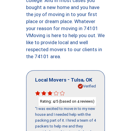
college. And in most cases you
bought a new home and you have
the joy of moving in to your first
place or dream place. Whatever
your reason for moving in 74101
VMoving is here to help you out. We
like to provide local and well
respected movers to our clients in
the 74101 area.
-
,
Local Movers
Tulsa
OK
Verified
Rating:
/5 (based on
reviews)
4
4
"I was excited to move in to my new
house and I needed help with the
packing part of it. I hired a team of 4
packers to help me and they