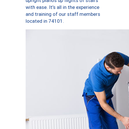
upright pianos up flights of stairs
with ease. It’s all in the experience
and training of our staff members
located in 74101.