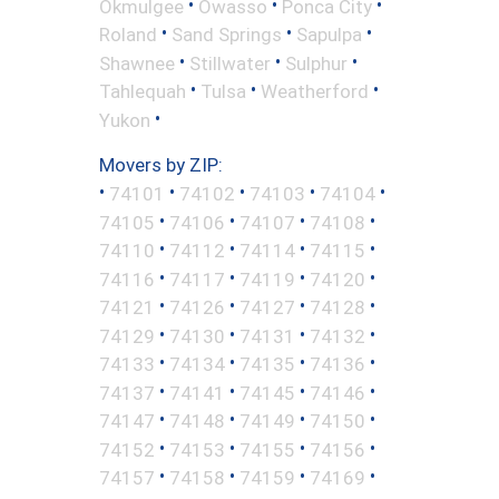
•
•
•
Okmulgee
Owasso
Ponca City
•
•
•
Roland
Sand Springs
Sapulpa
•
•
•
Shawnee
Stillwater
Sulphur
•
•
•
Tahlequah
Tulsa
Weatherford
•
Yukon
Movers by ZIP:
•
•
•
•
•
74101
74102
74103
74104
•
•
•
•
74105
74106
74107
74108
•
•
•
•
74110
74112
74114
74115
•
•
•
•
74116
74117
74119
74120
•
•
•
•
74121
74126
74127
74128
•
•
•
•
74129
74130
74131
74132
•
•
•
•
74133
74134
74135
74136
•
•
•
•
74137
74141
74145
74146
•
•
•
•
74147
74148
74149
74150
•
•
•
•
74152
74153
74155
74156
•
•
•
•
74157
74158
74159
74169