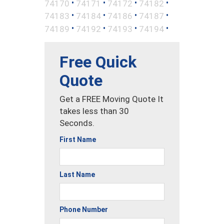
•
•
•
•
74170
74171
74172
74182
•
•
•
•
74183
74184
74186
74187
•
•
•
•
74189
74192
74193
74194
Free Quick
Quote
Get a FREE Moving Quote It
takes less than 30
Seconds.
First Name
Last Name
Phone Number