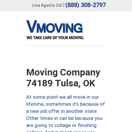
(888) 308-2797
Live Agents 24/7
Moving Company
74189 Tulsa, OK
At some point we all move in our
lifetime, sometimes it’s because of
a new job offer in another state.
Other times in can be because you
are going to collage or finishing