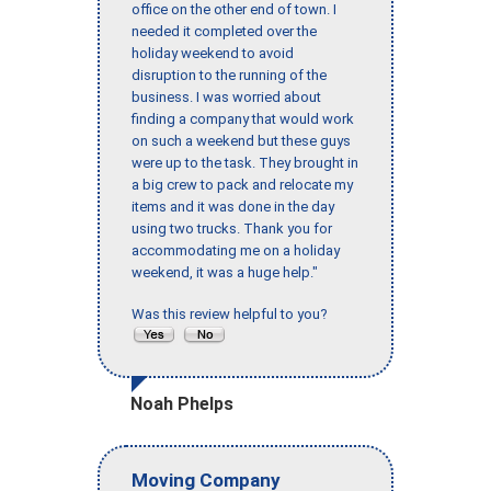
office on the other end of town. I
needed it completed over the
holiday weekend to avoid
disruption to the running of the
business. I was worried about
finding a company that would work
on such a weekend but these guys
were up to the task. They brought in
a big crew to pack and relocate my
items and it was done in the day
using two trucks. Thank you for
accommodating me on a holiday
weekend, it was a huge help."
Was this review helpful to you?
Noah Phelps
Moving Company