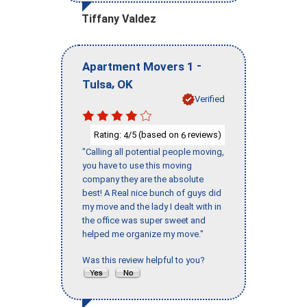
Tiffany Valdez
-
Apartment Movers 1
,
Tulsa
OK
Verified
Rating:
/5 (based on
reviews)
4
6
"Calling all potential people moving,
you have to use this moving
company they are the absolute
best! A Real nice bunch of guys did
my move and the lady I dealt with in
the office was super sweet and
helped me organize my move."
Was this review helpful to you?