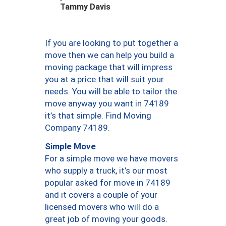
Tammy Davis
If you are looking to put together a
move then we can help you build a
moving package that will impress
you at a price that will suit your
needs. You will be able to tailor the
move anyway you want in 74189
it’s that simple. Find Moving
Company 74189.
Simple Move
For a simple move we have movers
who supply a truck, it’s our most
popular asked for move in 74189
and it covers a couple of your
licensed movers who will do a
great job of moving your goods.