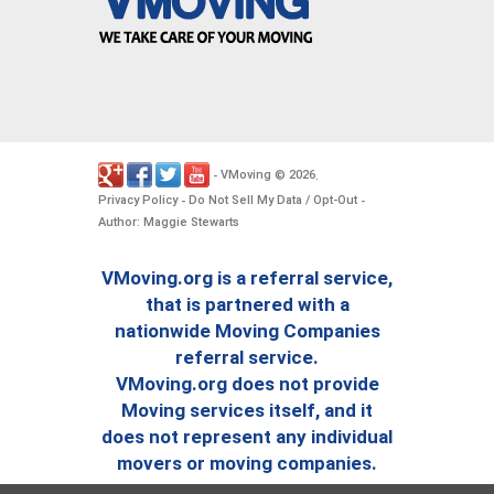
VMoving
2026
-
©
.
Privacy Policy
Do Not Sell My Data / Opt-Out
-
-
Author: Maggie Stewarts
VMoving.org is a referral service,
that is partnered with a
nationwide Moving Companies
referral service.
VMoving.org does not provide
Moving services itself, and it
does not represent any individual
movers or moving companies.