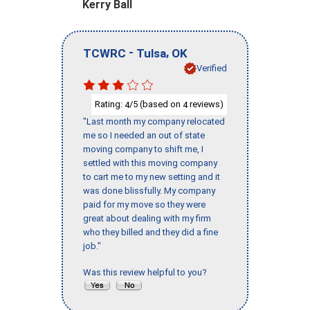
Kerry Ball
-
,
TCWRC
Tulsa
OK
Verified
Rating:
/5 (based on
reviews)
4
4
"Last month my company relocated
me so I needed an out of state
moving company to shift me, I
settled with this moving company
to cart me to my new setting and it
was done blissfully. My company
paid for my move so they were
great about dealing with my firm
who they billed and they did a fine
job."
Was this review helpful to you?