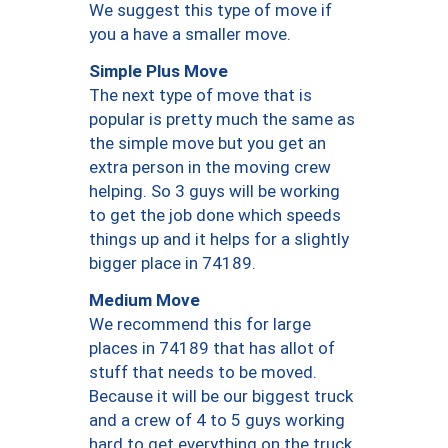
We suggest this type of move if
you a have a smaller move.
Simple Plus Move
The next type of move that is
popular is pretty much the same as
the simple move but you get an
extra person in the moving crew
helping. So 3 guys will be working
to get the job done which speeds
things up and it helps for a slightly
bigger place in 74189.
Medium Move
We recommend this for large
places in 74189 that has allot of
stuff that needs to be moved.
Because it will be our biggest truck
and a crew of 4 to 5 guys working
hard to get everything on the truck