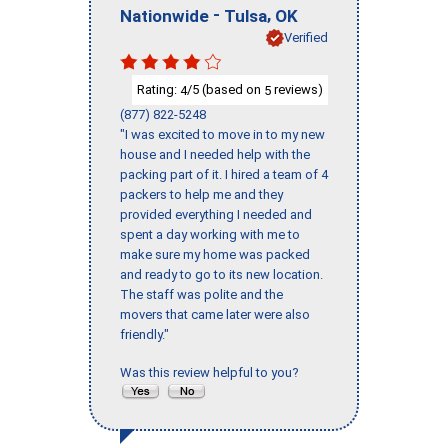
-
,
Nationwide
Tulsa
OK
Verified
Rating:
/5 (based on
reviews)
4
5
(877) 822-5248
"I was excited to move in to my new
house and I needed help with the
packing part of it. I hired a team of 4
packers to help me and they
provided everything I needed and
spent a day working with me to
make sure my home was packed
and ready to go to its new location.
The staff was polite and the
movers that came later were also
friendly."
Was this review helpful to you?