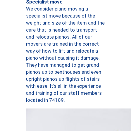
Specialist move
We consider piano moving a
specialist move because of the
weight and size of the item and the
care that is needed to transport
and relocate pianos. All of our
movers are trained in the correct
way of how to lift and relocate a
piano without causing it damage.
They have managed to get grand
pianos up to penthouses and even
upright pianos up flights of stairs
with ease. It’s all in the experience
and training of our staff members
located in 74189.