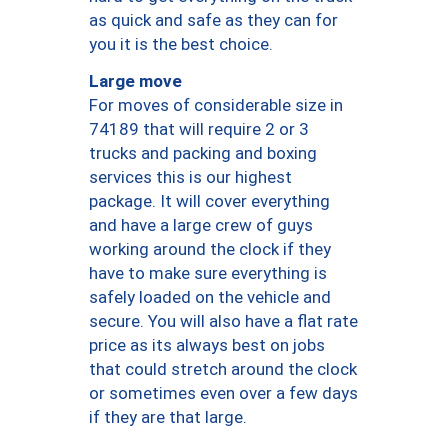
as quick and safe as they can for
you it is the best choice.
Large move
For moves of considerable size in
74189 that will require 2 or 3
trucks and packing and boxing
services this is our highest
package. It will cover everything
and have a large crew of guys
working around the clock if they
have to make sure everything is
safely loaded on the vehicle and
secure. You will also have a flat rate
price as its always best on jobs
that could stretch around the clock
or sometimes even over a few days
if they are that large.