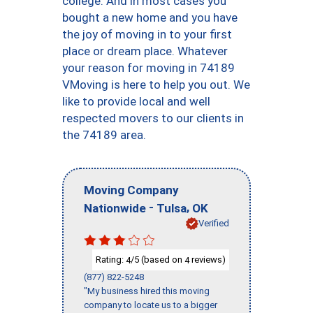
college. And in most cases you
bought a new home and you have
the joy of moving in to your first
place or dream place. Whatever
your reason for moving in 74189
VMoving is here to help you out. We
like to provide local and well
respected movers to our clients in
the 74189 area.
Moving Company
-
,
Nationwide
Tulsa
OK
Verified
Rating:
/5 (based on
reviews)
4
4
(877) 822-5248
"My business hired this moving
company to locate us to a bigger