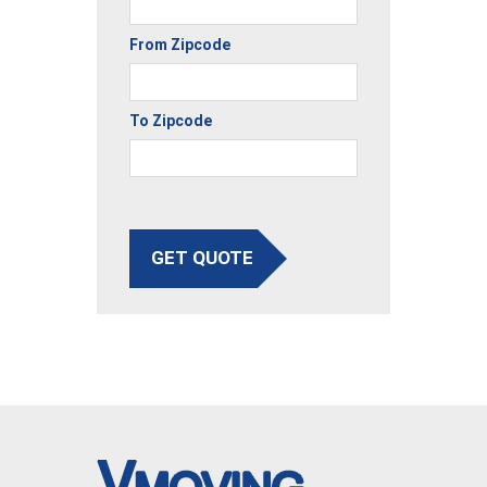
From Zipcode
To Zipcode
GET QUOTE