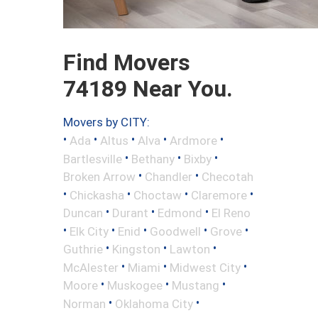
Find Movers
74189 Near You.
Movers by CITY:
•
•
•
•
•
Ada
Altus
Alva
Ardmore
•
•
•
Bartlesville
Bethany
Bixby
•
•
Broken Arrow
Chandler
Checotah
•
•
•
•
Chickasha
Choctaw
Claremore
•
•
•
Duncan
Durant
Edmond
El Reno
•
•
•
•
•
Elk City
Enid
Goodwell
Grove
•
•
•
Guthrie
Kingston
Lawton
•
•
•
McAlester
Miami
Midwest City
•
•
•
Moore
Muskogee
Mustang
•
•
Norman
Oklahoma City