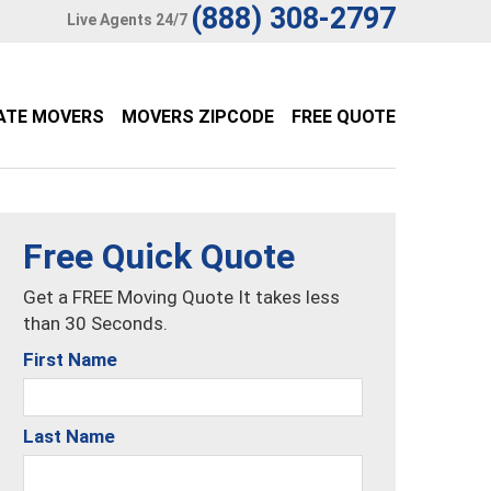
(888) 308-2797
Live Agents 24/7
ATE MOVERS
MOVERS ZIPCODE
FREE QUOTE
Free Quick Quote
Get a FREE Moving Quote It takes less
than 30 Seconds.
First Name
Last Name