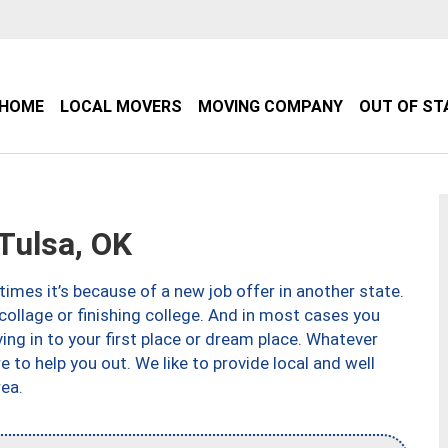
HOME
LOCAL MOVERS
MOVING COMPANY
OUT OF ST
Tulsa, OK
imes it’s because of a new job offer in another state.
collage or finishing college. And in most cases you
ng in to your first place or dream place. Whatever
to help you out. We like to provide local and well
ea.