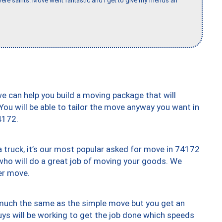
re saints. Move went fantastic and I get to give my friends an
we can help you build a moving package that will
 You will be able to tailor the move anyway you want in
4172.
truck, it’s our most popular asked for move in 74172
who will do a great job of moving your goods. We
er move.
y much the same as the simple move but you get an
uys will be working to get the job done which speeds