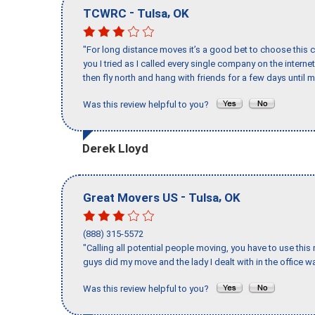
-
,
TCWRC
Tulsa
OK
"For long distance moves it’s a good bet to choose this c
you I tried as I called every single company on the intern
then fly north and hang with friends for a few days until my
Was this review helpful to you?
Derek Lloyd
-
,
Great Movers US
Tulsa
OK
(888) 315-5572
"Calling all potential people moving, you have to use thi
guys did my move and the lady I dealt with in the offic
Was this review helpful to you?