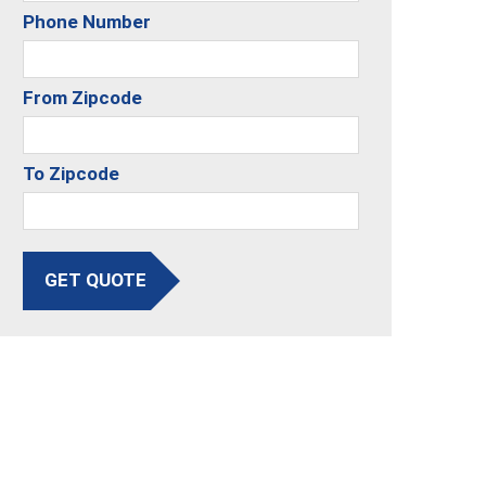
Phone Number
From Zipcode
To Zipcode
GET QUOTE