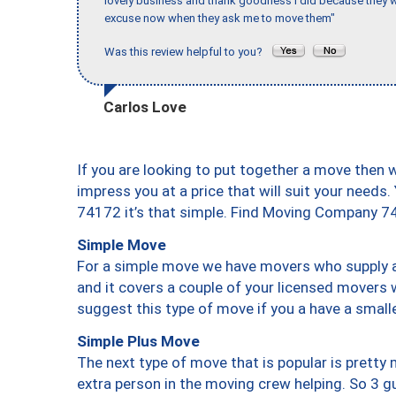
lovely business and thank goodness I did because they we
excuse now when they ask me to move them"
Was this review helpful to you?
Carlos Love
If you are looking to put together a move then 
impress you at a price that will suit your needs.
74172 it’s that simple. Find Moving Company 7
Simple Move
For a simple move we have movers who supply a 
and it covers a couple of your licensed movers 
suggest this type of move if you a have a small
Simple Plus Move
The next type of move that is popular is prett
extra person in the moving crew helping. So 3 g