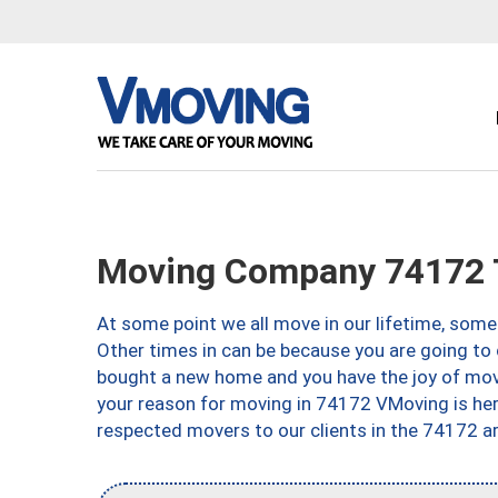
Moving Company 74172 
At some point we all move in our lifetime, somet
Other times in can be because you are going to 
bought a new home and you have the joy of movi
your reason for moving in 74172 VMoving is here 
respected movers to our clients in the 74172 ar