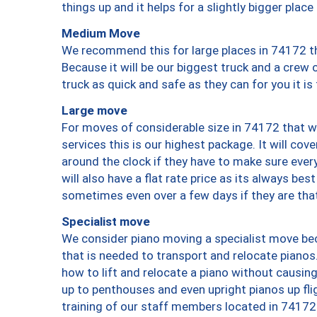
things up and it helps for a slightly bigger place
Medium Move
We recommend this for large places in 74172 th
Because it will be our biggest truck and a crew 
truck as quick and safe as they can for you it is
Large move
For moves of considerable size in 74172 that wi
services this is our highest package. It will co
around the clock if they have to make sure every
will also have a flat rate price as its always be
sometimes even over a few days if they are that
Specialist move
We consider piano moving a specialist move bec
that is needed to transport and relocate pianos.
how to lift and relocate a piano without causi
up to penthouses and even upright pianos up fligh
training of our staff members located in 74172