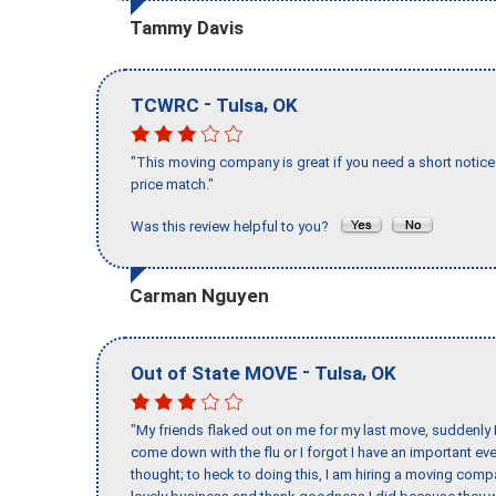
Tammy Davis
-
,
TCWRC
Tulsa
OK
"This moving company is great if you need a short notice 
price match."
Was this review helpful to you?
Carman Nguyen
-
,
Out of State MOVE
Tulsa
OK
"My friends flaked out on me for my last move, suddenly 
come down with the flu or I forgot I have an important eve
thought; to heck to doing this, I am hiring a moving comp