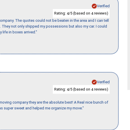
Verified
Rating:
/5 (based on
reviews)
4
4
ompany. The quotes could not be beaten in the area and I can tell
et. They not only shipped my possessions but also my car. I could
 life in boxes arrived."
Verified
Rating:
/5 (based on
reviews)
4
4
s moving company they are the absolute best! A Real nice bunch of
e was super sweet and helped me organize my move."