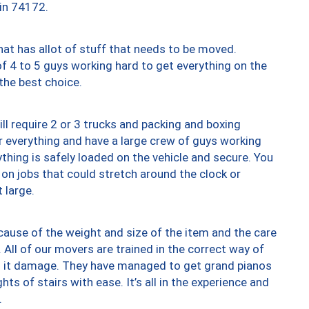
 in 74172.
at has allot of stuff that needs to be moved.
of 4 to 5 guys working hard to get everything on the
 the best choice.
ll require 2 or 3 trucks and packing and boxing
ver everything and have a large crew of guys working
thing is safely loaded on the vehicle and secure. You
st on jobs that could stretch around the clock or
 large.
ause of the weight and size of the item and the care
 All of our movers are trained in the correct way of
ng it damage. They have managed to get grand pianos
ts of stairs with ease. It’s all in the experience and
.