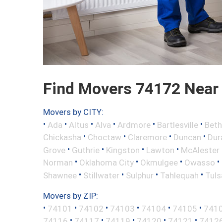
Find Movers 74172 Near
Movers by CITY:
•
•
•
•
•
•
Ada
Altus
Alva
Ardmore
Bartlesville
Beth
•
•
•
•
Chickasha
Choctaw
Claremore
Duncan
Dur
•
•
•
•
Grove
Guthrie
Kingston
Lawton
McAlester
•
•
•
•
Norman
Oklahoma City
Okmulgee
Owasso
•
•
•
•
Shawnee
Stillwater
Sulphur
Tahlequah
Tuls
Movers by ZIP:
•
•
•
•
•
•
74101
74102
74103
74104
74105
741
•
•
•
•
•
74116
74117
74119
74120
74121
7412