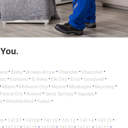
 You.
•
•
•
•
•
any
Bixby
Broken Arrow
Chandler
Checotah
•
•
•
•
•
•
ant
Edmond
El Reno
Elk City
Enid
Goodwell
•
•
•
•
•
•
Miami
Midwest City
Moore
Muskogee
Mustang
•
•
•
•
Ponca City
Roland
Sand Springs
Sapulpa
•
•
•
a
Weatherford
Yukon
•
•
•
•
•
•
•
06
74107
74108
74110
74112
74114
74115
•
•
•
•
•
•
•
6
74127
74128
74129
74130
74131
74132