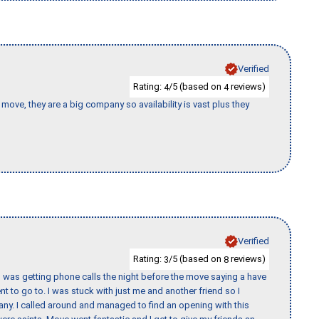
Verified
Rating:
/5 (based on
reviews)
4
4
move, they are a big company so availability is vast plus they
Verified
Rating:
/5 (based on
reviews)
3
8
I was getting phone calls the night before the move saying a have
nt to go to. I was stuck with just me and another friend so I
any. I called around and managed to find an opening with this