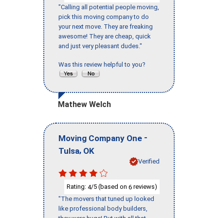
"Calling all potential people moving,
pick this moving company to do
your next move. They are freaking
awesome! They are cheap, quick
and just very pleasant dudes."
Was this review helpful to you?
Mathew Welch
-
Moving Company One
,
Tulsa
OK
Verified
Rating:
/5 (based on
reviews)
4
6
"The movers that tuned up looked
like professional body builders,