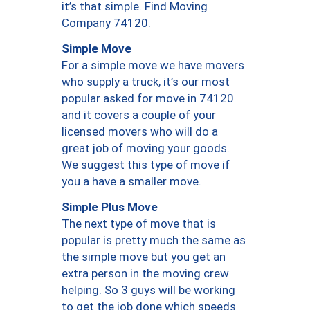
it’s that simple. Find Moving
Company 74120.
Simple Move
For a simple move we have movers
who supply a truck, it’s our most
popular asked for move in 74120
and it covers a couple of your
licensed movers who will do a
great job of moving your goods.
We suggest this type of move if
you a have a smaller move.
Simple Plus Move
The next type of move that is
popular is pretty much the same as
the simple move but you get an
extra person in the moving crew
helping. So 3 guys will be working
to get the job done which speeds