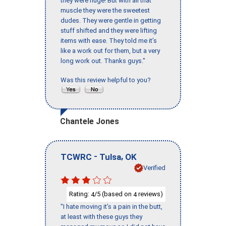
they were huge! But with all that
muscle they were the sweetest
dudes. They were gentle in getting
stuff shifted and they were lifting
items with ease. They told me it’s
like a work out for them, but a very
long work out. Thanks guys."
Was this review helpful to you?
Chantele Jones
-
,
TCWRC
Tulsa
OK
Verified
Rating:
/5 (based on
reviews)
4
4
"I hate moving it’s a pain in the butt,
at least with these guys they