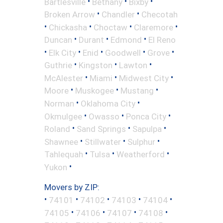
•
•
•
Bartlesville
Bethany
Bixby
•
•
Broken Arrow
Chandler
Checotah
•
•
•
•
Chickasha
Choctaw
Claremore
•
•
•
Duncan
Durant
Edmond
El Reno
•
•
•
•
•
Elk City
Enid
Goodwell
Grove
•
•
•
Guthrie
Kingston
Lawton
•
•
•
McAlester
Miami
Midwest City
•
•
•
Moore
Muskogee
Mustang
•
•
Norman
Oklahoma City
•
•
•
Okmulgee
Owasso
Ponca City
•
•
•
Roland
Sand Springs
Sapulpa
•
•
•
Shawnee
Stillwater
Sulphur
•
•
•
Tahlequah
Tulsa
Weatherford
•
Yukon
Movers by ZIP:
•
•
•
•
•
74101
74102
74103
74104
•
•
•
•
74105
74106
74107
74108