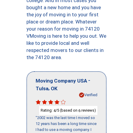
college. And in most cases you
bought a new home and you have
the joy of moving in to your first
place or dream place. Whatever
your reason for moving in 74120
VMoving is here to help you out. We
like to provide local and well
respected movers to our clients in
the 74120 area.
-
Moving Company USA
,
Tulsa
OK
Verified
Rating:
/5 (based on
reviews)
4
6
"2002 was the last time I moved so
12 years has been a long time since
I had to use a moving company. I