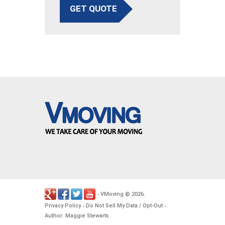
GET QUOTE
VMoving
2026
-
©
.
Privacy Policy
Do Not Sell My Data / Opt-Out
-
-
Author: Maggie Stewarts