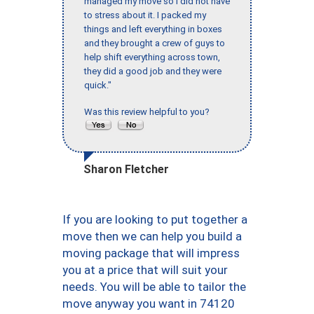
managed my move so I did not have
to stress about it. I packed my
things and left everything in boxes
and they brought a crew of guys to
help shift everything across town,
they did a good job and they were
quick."
Was this review helpful to you?
Sharon Fletcher
If you are looking to put together a
move then we can help you build a
moving package that will impress
you at a price that will suit your
needs. You will be able to tailor the
move anyway you want in 74120