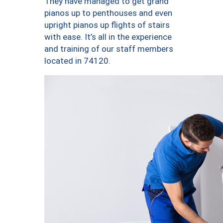
They have managed to get grand
pianos up to penthouses and even
upright pianos up flights of stairs
with ease. It’s all in the experience
and training of our staff members
located in 74120.