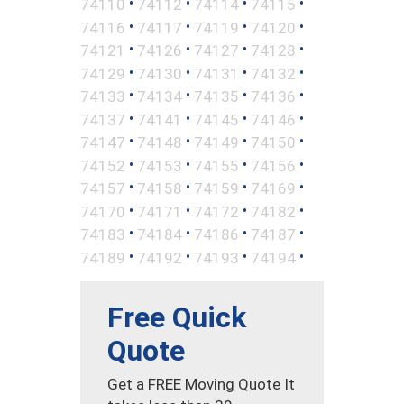
•
•
•
•
74110
74112
74114
74115
•
•
•
•
74116
74117
74119
74120
•
•
•
•
74121
74126
74127
74128
•
•
•
•
74129
74130
74131
74132
•
•
•
•
74133
74134
74135
74136
•
•
•
•
74137
74141
74145
74146
•
•
•
•
74147
74148
74149
74150
•
•
•
•
74152
74153
74155
74156
•
•
•
•
74157
74158
74159
74169
•
•
•
•
74170
74171
74172
74182
•
•
•
•
74183
74184
74186
74187
•
•
•
•
74189
74192
74193
74194
Free Quick
Quote
Get a FREE Moving Quote It