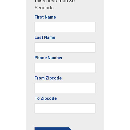
takes less than 30
Seconds.
First Name
Last Name
Phone Number
From Zipcode
To Zipcode