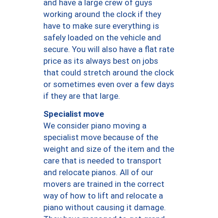
and have a large crew of guys
working around the clock if they
have to make sure everything is
safely loaded on the vehicle and
secure. You will also have a flat rate
price as its always best on jobs
that could stretch around the clock
or sometimes even over a few days
if they are that large.
Specialist move
We consider piano moving a
specialist move because of the
weight and size of the item and the
care that is needed to transport
and relocate pianos. All of our
movers are trained in the correct
way of how to lift and relocate a
piano without causing it damage.