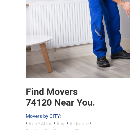
Find Movers
74120 Near You.
Movers by CITY:
•
•
•
•
•
Ada
Altus
Alva
Ardmore