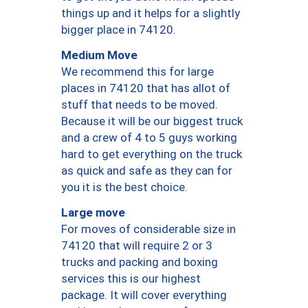
things up and it helps for a slightly
bigger place in 74120.
Medium Move
We recommend this for large
places in 74120 that has allot of
stuff that needs to be moved.
Because it will be our biggest truck
and a crew of 4 to 5 guys working
hard to get everything on the truck
as quick and safe as they can for
you it is the best choice.
Large move
For moves of considerable size in
74120 that will require 2 or 3
trucks and packing and boxing
services this is our highest
package. It will cover everything