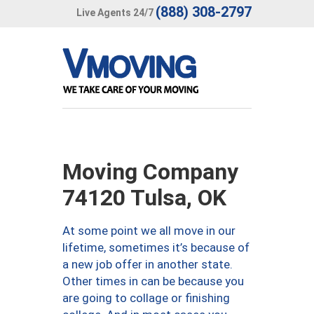
(888) 308-2797
Live Agents 24/7
Moving Company
74120 Tulsa, OK
At some point we all move in our
lifetime, sometimes it’s because of
a new job offer in another state.
Other times in can be because you
are going to collage or finishing