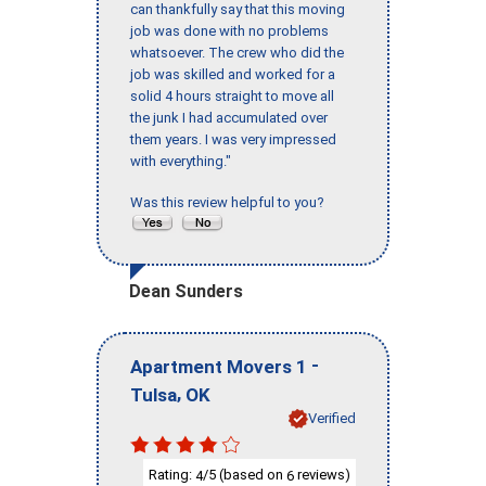
can thankfully say that this moving
job was done with no problems
whatsoever. The crew who did the
job was skilled and worked for a
solid 4 hours straight to move all
the junk I had accumulated over
them years. I was very impressed
with everything."
Was this review helpful to you?
Dean Sunders
-
Apartment Movers 1
,
Tulsa
OK
Verified
Rating:
/5 (based on
reviews)
4
6