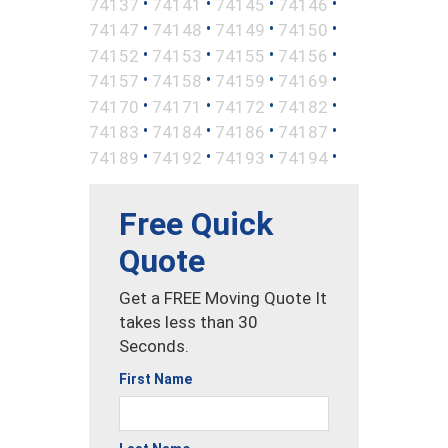
•
•
•
•
74137
74141
74145
74146
•
•
•
•
74147
74148
74149
74150
•
•
•
•
74152
74153
74155
74156
•
•
•
•
74157
74158
74159
74169
•
•
•
•
74170
74171
74172
74182
•
•
•
•
74183
74184
74186
74187
•
•
•
•
74189
74192
74193
74194
Free Quick
Quote
Get a FREE Moving Quote It
takes less than 30
Seconds.
First Name