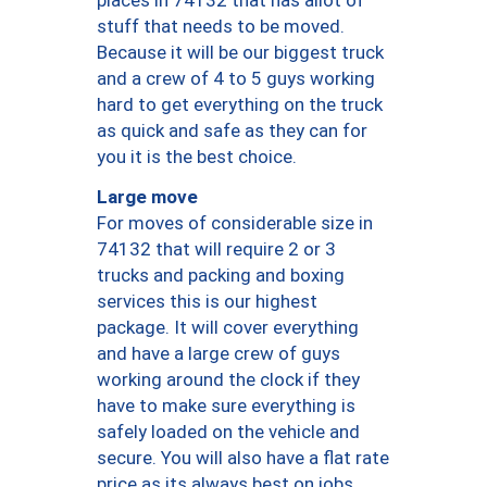
places in 74132 that has allot of
stuff that needs to be moved.
Because it will be our biggest truck
and a crew of 4 to 5 guys working
hard to get everything on the truck
as quick and safe as they can for
you it is the best choice.
Large move
For moves of considerable size in
74132 that will require 2 or 3
trucks and packing and boxing
services this is our highest
package. It will cover everything
and have a large crew of guys
working around the clock if they
have to make sure everything is
safely loaded on the vehicle and
secure. You will also have a flat rate
price as its always best on jobs