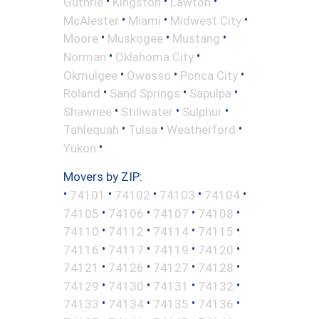
•
•
•
Guthrie
Kingston
Lawton
•
•
•
McAlester
Miami
Midwest City
•
•
•
Moore
Muskogee
Mustang
•
•
Norman
Oklahoma City
•
•
•
Okmulgee
Owasso
Ponca City
•
•
•
Roland
Sand Springs
Sapulpa
•
•
•
Shawnee
Stillwater
Sulphur
•
•
•
Tahlequah
Tulsa
Weatherford
•
Yukon
Movers by ZIP:
•
•
•
•
•
74101
74102
74103
74104
•
•
•
•
74105
74106
74107
74108
•
•
•
•
74110
74112
74114
74115
•
•
•
•
74116
74117
74119
74120
•
•
•
•
74121
74126
74127
74128
•
•
•
•
74129
74130
74131
74132
•
•
•
•
74133
74134
74135
74136