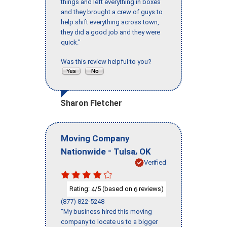
things and left everything in boxes
and they brought a crew of guys to
help shift everything across town,
they did a good job and they were
quick."
Was this review helpful to you?
Sharon Fletcher
Moving Company
-
,
Nationwide
Tulsa
OK
Verified
Rating:
/5 (based on
reviews)
4
6
(877) 822-5248
"My business hired this moving
company to locate us to a bigger