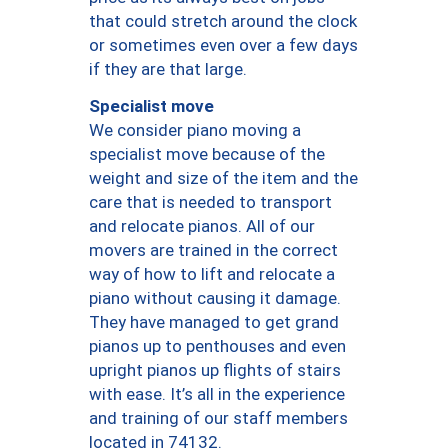
that could stretch around the clock
or sometimes even over a few days
if they are that large.
Specialist move
We consider piano moving a
specialist move because of the
weight and size of the item and the
care that is needed to transport
and relocate pianos. All of our
movers are trained in the correct
way of how to lift and relocate a
piano without causing it damage.
They have managed to get grand
pianos up to penthouses and even
upright pianos up flights of stairs
with ease. It’s all in the experience
and training of our staff members
located in 74132.