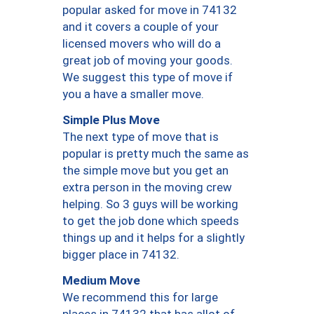
popular asked for move in 74132
and it covers a couple of your
licensed movers who will do a
great job of moving your goods.
We suggest this type of move if
you a have a smaller move.
Simple Plus Move
The next type of move that is
popular is pretty much the same as
the simple move but you get an
extra person in the moving crew
helping. So 3 guys will be working
to get the job done which speeds
things up and it helps for a slightly
bigger place in 74132.
Medium Move
We recommend this for large