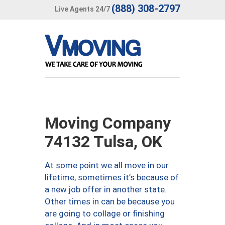
(888) 308-2797
Live Agents 24/7
Moving Company
74132 Tulsa, OK
At some point we all move in our
lifetime, sometimes it’s because of
a new job offer in another state.
Other times in can be because you
are going to collage or finishing