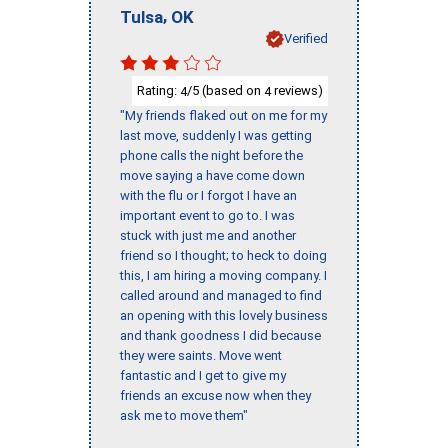
,
Tulsa
OK
Verified
Rating:
/5 (based on
reviews)
4
4
"My friends flaked out on me for my
last move, suddenly I was getting
phone calls the night before the
move saying a have come down
with the flu or I forgot I have an
important event to go to. I was
stuck with just me and another
friend so I thought; to heck to doing
this, I am hiring a moving company. I
called around and managed to find
an opening with this lovely business
and thank goodness I did because
they were saints. Move went
fantastic and I get to give my
friends an excuse now when they
ask me to move them"