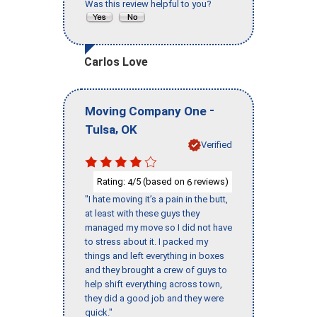
Was this review helpful to you?
Carlos Love
-
Moving Company One
,
Tulsa
OK
Verified
Rating:
/5 (based on
reviews)
4
6
"I hate moving it’s a pain in the butt,
at least with these guys they
managed my move so I did not have
to stress about it. I packed my
things and left everything in boxes
and they brought a crew of guys to
help shift everything across town,
they did a good job and they were
quick."