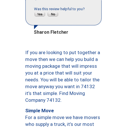
Was this review helpful to you?
Sharon Fletcher
If you are looking to put together a
move then we can help you build a
moving package that will impress
you at a price that will suit your
needs. You will be able to tailor the
move anyway you want in 74132
it’s that simple. Find Moving
Company 74132.
Simple Move
For a simple move we have movers
who supply a truck, it’s our most