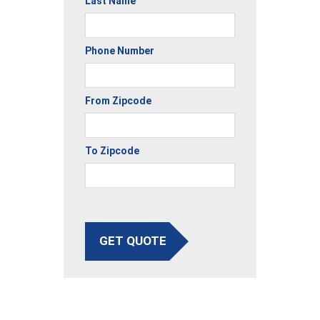
Last Name
Phone Number
From Zipcode
To Zipcode
GET QUOTE