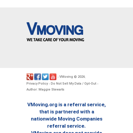
VMoving
2026
-
©
.
Privacy Policy
Do Not Sell My Data / Opt-Out
-
-
Author: Maggie Stewarts
VMoving.org is a referral service,
that is partnered with a
nationwide Moving Companies
referral service.