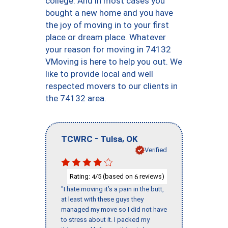
college. And in most cases you
bought a new home and you have
the joy of moving in to your first
place or dream place. Whatever
your reason for moving in 74132
VMoving is here to help you out. We
like to provide local and well
respected movers to our clients in
the 74132 area.
-
,
TCWRC
Tulsa
OK
Verified
Rating:
/5 (based on
reviews)
4
6
"I hate moving it’s a pain in the butt,
at least with these guys they
managed my move so I did not have
to stress about it. I packed my