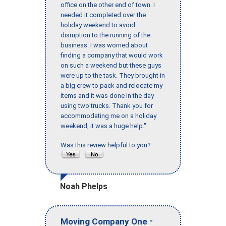
office on the other end of town. I
needed it completed over the
holiday weekend to avoid
disruption to the running of the
business. I was worried about
finding a company that would work
on such a weekend but these guys
were up to the task. They brought in
a big crew to pack and relocate my
items and it was done in the day
using two trucks. Thank you for
accommodating me on a holiday
weekend, it was a huge help."
Was this review helpful to you?
Noah Phelps
-
Moving Company One