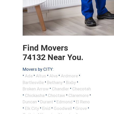
Find Movers
74132 Near You.
Movers by CITY:
•
•
•
•
•
Ada
Altus
Alva
Ardmore
•
•
•
Bartlesville
Bethany
Bixby
•
•
Broken Arrow
Chandler
Checotah
•
•
•
•
Chickasha
Choctaw
Claremore
•
•
•
Duncan
Durant
Edmond
El Reno
•
•
•
•
•
Elk City
Enid
Goodwell
Grove