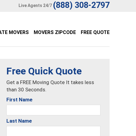
(888) 308-2797
Live Agents 24/7
ATE MOVERS
MOVERS ZIPCODE
FREE QUOTE
Free Quick Quote
Get a FREE Moving Quote It takes less
than 30 Seconds.
First Name
Last Name