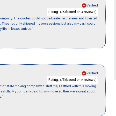
Verified
Rating:
/5 (based on
reviews)
4
4
ompany. The quotes could not be beaten in the area and I can tell
et. They not only shipped my possessions but also my car. I could
 life in boxes arrived."
Verified
Rating:
/5 (based on
reviews)
4
6
of state moving company to shift me, I settled with this moving
issfully. My company paid for my move so they were great about
b."