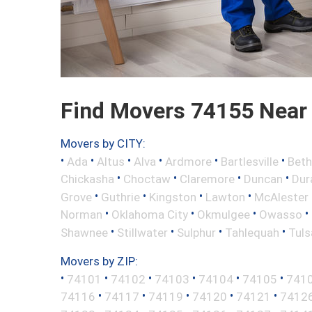
Find Movers 74155 Near
Movers by CITY:
•
•
•
•
•
•
Ada
Altus
Alva
Ardmore
Bartlesville
Beth
•
•
•
•
Chickasha
Choctaw
Claremore
Duncan
Dur
•
•
•
•
Grove
Guthrie
Kingston
Lawton
McAlester
•
•
•
•
Norman
Oklahoma City
Okmulgee
Owasso
•
•
•
•
Shawnee
Stillwater
Sulphur
Tahlequah
Tuls
Movers by ZIP:
•
•
•
•
•
•
74101
74102
74103
74104
74105
741
•
•
•
•
•
74116
74117
74119
74120
74121
7412