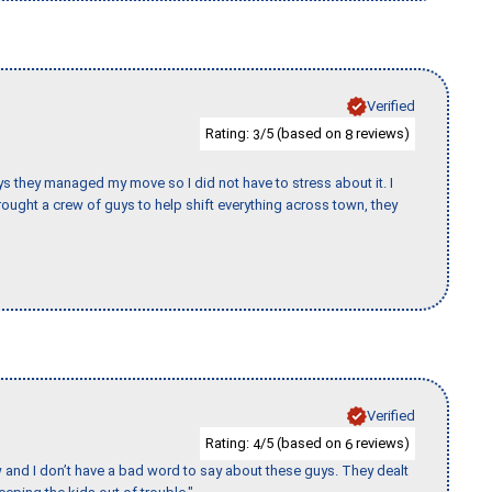
Verified
Rating:
/5 (based on
reviews)
3
8
 guys they managed my move so I did not have to stress about it. I
ought a crew of guys to help shift everything across town, they
Verified
Rating:
/5 (based on
reviews)
4
6
w and I don’t have a bad word to say about these guys. They dealt