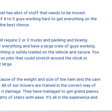
at has allot of stuff that needs to be moved.
of 4 to 5 guys working hard to get everything on the
 the best choice.
ll require 2 or 3 trucks and packing and boxing
ver everything and have a large crew of guys working
thing is safely loaded on the vehicle and secure. You
st on jobs that could stretch around the clock or
 large.
ause of the weight and size of the item and the care
 All of our movers are trained in the correct way of
ng it damage. They have managed to get grand pianos
ts of stairs with ease. It’s all in the experience and
.