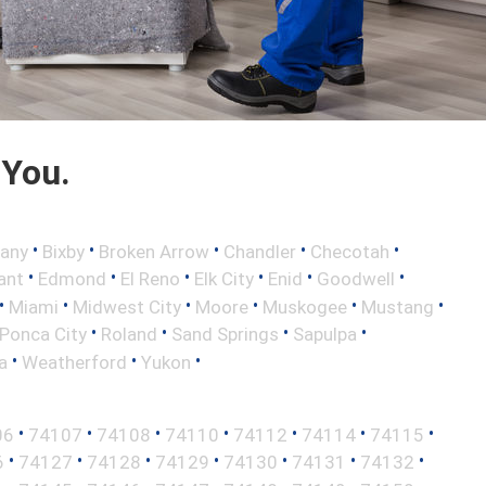
 You.
•
•
•
•
•
any
Bixby
Broken Arrow
Chandler
Checotah
•
•
•
•
•
•
ant
Edmond
El Reno
Elk City
Enid
Goodwell
•
•
•
•
•
•
Miami
Midwest City
Moore
Muskogee
Mustang
•
•
•
•
Ponca City
Roland
Sand Springs
Sapulpa
•
•
•
a
Weatherford
Yukon
•
•
•
•
•
•
•
06
74107
74108
74110
74112
74114
74115
•
•
•
•
•
•
•
6
74127
74128
74129
74130
74131
74132