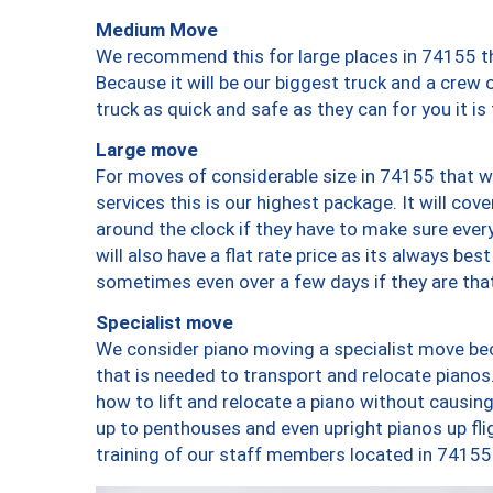
Medium Move
We recommend this for large places in 74155 th
Because it will be our biggest truck and a crew 
truck as quick and safe as they can for you it is
Large move
For moves of considerable size in 74155 that wi
services this is our highest package. It will co
around the clock if they have to make sure every
will also have a flat rate price as its always be
sometimes even over a few days if they are that
Specialist move
We consider piano moving a specialist move bec
that is needed to transport and relocate pianos.
how to lift and relocate a piano without causi
up to penthouses and even upright pianos up fligh
training of our staff members located in 74155