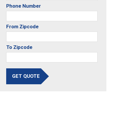
Phone Number
From Zipcode
To Zipcode
GET QUOTE