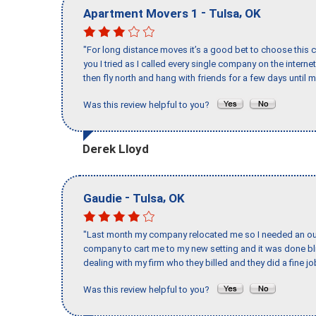
-
,
Apartment Movers 1
Tulsa
OK
"For long distance moves it’s a good bet to choose this c
you I tried as I called every single company on the intern
then fly north and hang with friends for a few days until my
Was this review helpful to you?
Derek Lloyd
-
,
Gaudie
Tulsa
OK
"Last month my company relocated me so I needed an out 
company to cart me to my new setting and it was done bl
dealing with my firm who they billed and they did a fine jo
Was this review helpful to you?