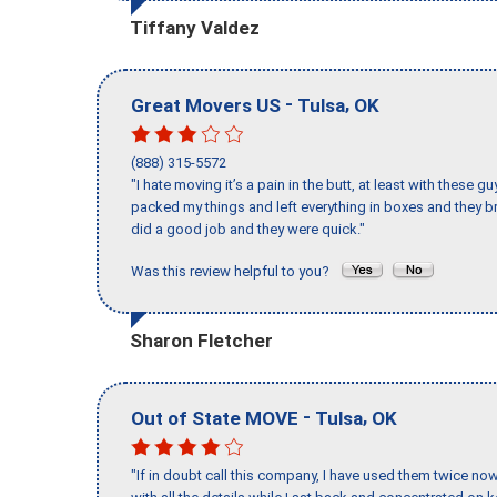
Tiffany Valdez
-
,
Great Movers US
Tulsa
OK
(888) 315-5572
"I hate moving it’s a pain in the butt, at least with these
packed my things and left everything in boxes and they br
did a good job and they were quick."
Was this review helpful to you?
Sharon Fletcher
-
,
Out of State MOVE
Tulsa
OK
"If in doubt call this company, I have used them twice no