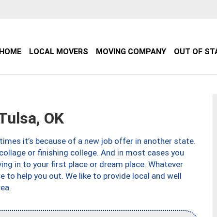
HOME
LOCAL MOVERS
MOVING COMPANY
OUT OF ST
Tulsa, OK
imes it’s because of a new job offer in another state.
collage or finishing college. And in most cases you
ng in to your first place or dream place. Whatever
to help you out. We like to provide local and well
ea.