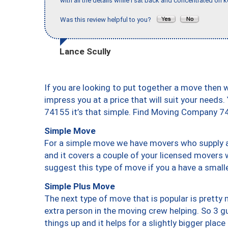
with all the details while I sat back and concentrated on k
Was this review helpful to you?
Lance Scully
If you are looking to put together a move then 
impress you at a price that will suit your needs.
74155 it’s that simple. Find Moving Company 7
Simple Move
For a simple move we have movers who supply a 
and it covers a couple of your licensed movers 
suggest this type of move if you a have a small
Simple Plus Move
The next type of move that is popular is prett
extra person in the moving crew helping. So 3 g
things up and it helps for a slightly bigger place