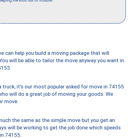
eeping the kids out of trouble."
we can help you build a moving package that will
 You will be able to tailor the move anyway you want in
4155.
truck, it’s our most popular asked for move in 74155
who will do a great job of moving your goods. We
er move.
y much the same as the simple move but you get an
uys will be working to get the job done which speeds
 in 74155.