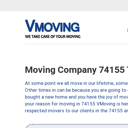
Moving Company 74155 
At some point we all move in our lifetime, somet
Other times in can be because you are going to 
bought a new home and you have the joy of movi
your reason for moving in 74155 VMoving is here 
respected movers to our clients in the 74155 ar