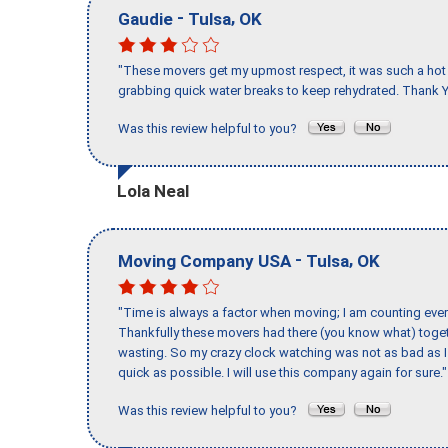
-
,
Gaudie
Tulsa
OK
"These movers get my upmost respect, it was such a hot d
grabbing quick water breaks to keep rehydrated. Thank Y
Was this review helpful to you?
Lola Neal
-
,
Moving Company USA
Tulsa
OK
"Time is always a factor when moving; I am counting ever
Thankfully these movers had there (you know what) toget
wasting. So my crazy clock watching was not as bad as I 
quick as possible. I will use this company again for sure."
Was this review helpful to you?