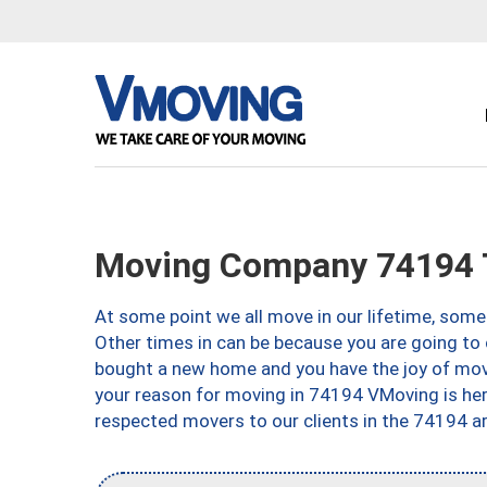
Moving Company 74194 
At some point we all move in our lifetime, somet
Other times in can be because you are going to 
bought a new home and you have the joy of movi
your reason for moving in 74194 VMoving is here 
respected movers to our clients in the 74194 ar