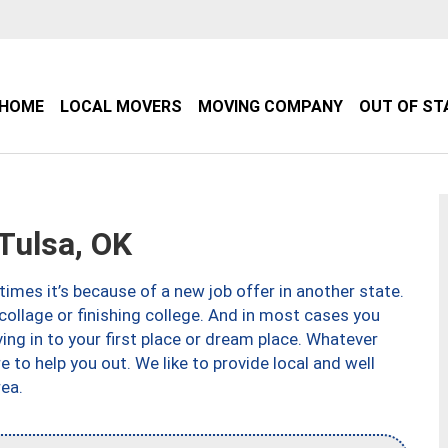
HOME
LOCAL MOVERS
MOVING COMPANY
OUT OF ST
Tulsa, OK
imes it’s because of a new job offer in another state.
collage or finishing college. And in most cases you
ng in to your first place or dream place. Whatever
to help you out. We like to provide local and well
ea.