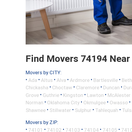
Find Movers 74194 Near
Movers by CITY:
•
•
•
•
•
•
Ada
Altus
Alva
Ardmore
Bartlesville
Beth
•
•
•
•
Chickasha
Choctaw
Claremore
Duncan
Dur
•
•
•
•
Grove
Guthrie
Kingston
Lawton
McAlester
•
•
•
•
Norman
Oklahoma City
Okmulgee
Owasso
•
•
•
•
Shawnee
Stillwater
Sulphur
Tahlequah
Tuls
Movers by ZIP:
•
•
•
•
•
•
74101
74102
74103
74104
74105
741