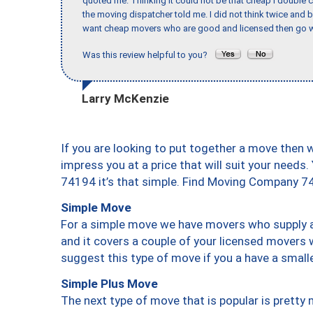
quoted me. Thinking it could not be that cheap I double
the moving dispatcher told me. I did not think twice and 
want cheap movers who are good and licensed then go w
Was this review helpful to you?
Larry McKenzie
If you are looking to put together a move then 
impress you at a price that will suit your needs.
74194 it’s that simple. Find Moving Company 7
Simple Move
For a simple move we have movers who supply a 
and it covers a couple of your licensed movers 
suggest this type of move if you a have a small
Simple Plus Move
The next type of move that is popular is prett