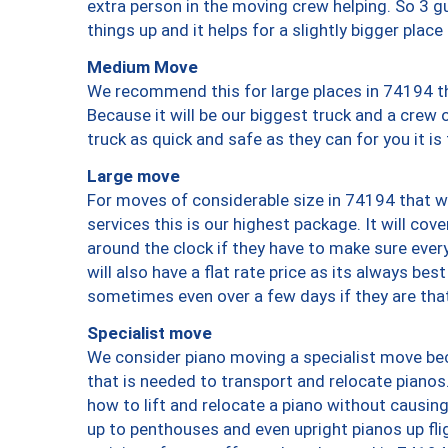
extra person in the moving crew helping. So 3 g
things up and it helps for a slightly bigger place
Medium Move
We recommend this for large places in 74194 th
Because it will be our biggest truck and a crew 
truck as quick and safe as they can for you it is
Large move
For moves of considerable size in 74194 that wi
services this is our highest package. It will co
around the clock if they have to make sure every
will also have a flat rate price as its always be
sometimes even over a few days if they are that
Specialist move
We consider piano moving a specialist move bec
that is needed to transport and relocate pianos.
how to lift and relocate a piano without causi
up to penthouses and even upright pianos up fligh