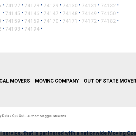
•
•
•
•
•
•
•
6
74127
74128
74129
74130
74131
74132
•
•
•
•
•
•
•
1
74145
74146
74147
74148
74149
74150
•
•
•
•
•
•
•
8
74159
74169
74170
74171
74172
74182
•
•
•
2
74193
74194
CAL MOVERS
MOVING COMPANY
OUT OF STATE MOVE
y Data / Opt-Out
- Author: Maggie Stewarts
l service, that is partnered with a nationwide Moving Co