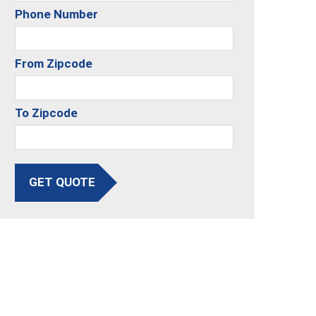
Phone Number
From Zipcode
To Zipcode
GET QUOTE