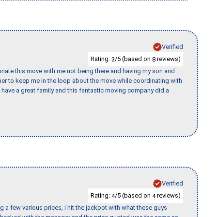
Verified
Rating:
/5 (based on
reviews)
3
8
rdinate this move with me not being there and having my son and
er to keep me in the loop about the move while coordinating with
I have a great family and this fantastic moving company did a
Verified
Rating:
/5 (based on
reviews)
4
4
 a few various prices, I hit the jackpot with what these guys