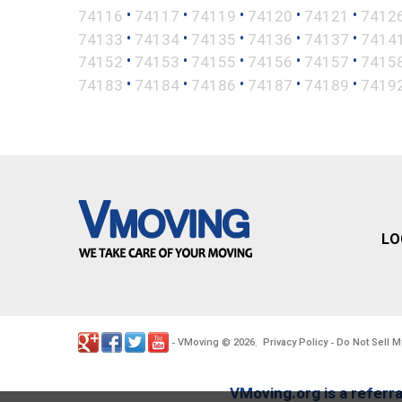
•
•
•
•
•
74116
74117
74119
74120
74121
7412
•
•
•
•
•
74133
74134
74135
74136
74137
7414
•
•
•
•
•
74152
74153
74155
74156
74157
7415
•
•
•
•
•
74183
74184
74186
74187
74189
7419
LO
VMoving
2026
Privacy Policy
Do Not Sell M
-
©
.
-
VMoving.org is a referra