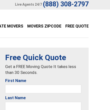
(888) 308-2797
Live Agents 24/7
ATE MOVERS
MOVERS ZIPCODE
FREE QUOTE
Free Quick Quote
Get a FREE Moving Quote It takes less
than 30 Seconds.
First Name
Last Name