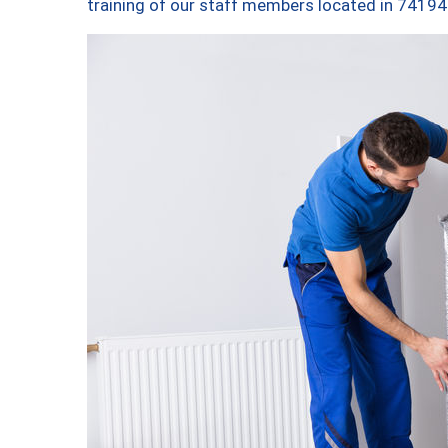
training of our staff members located in 74194