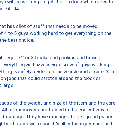
uys will be working to get the job done which speeds
 in 74194.
at has allot of stuff that needs to be moved.
of 4 to 5 guys working hard to get everything on the
 the best choice.
ll require 2 or 3 trucks and packing and boxing
ver everything and have a large crew of guys working
thing is safely loaded on the vehicle and secure. You
st on jobs that could stretch around the clock or
 large.
ause of the weight and size of the item and the care
 All of our movers are trained in the correct way of
ng it damage. They have managed to get grand pianos
ts of stairs with ease. It’s all in the experience and