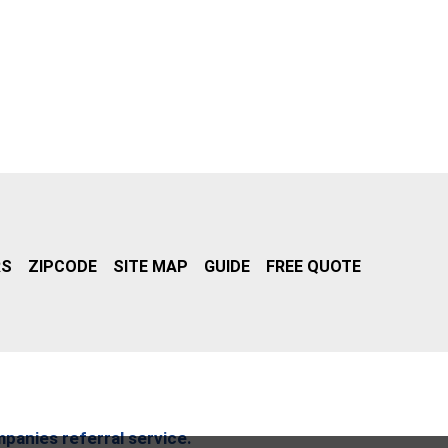
RS
ZIPCODE
SITE MAP
GUIDE
FREE QUOTE
mpanies referral service.