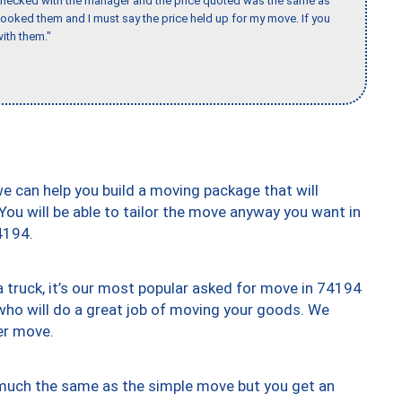
 checked with the manager and the price quoted was the same as
booked them and I must say the price held up for my move. If you
ith them."
we can help you build a moving package that will
 You will be able to tailor the move anyway you want in
4194.
truck, it’s our most popular asked for move in 74194
who will do a great job of moving your goods. We
er move.
y much the same as the simple move but you get an