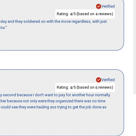
Verified
Rating:
/5 (based on
reviews)
4
4
ay and they soldiered on with the move regardless, with just
ou."
Verified
Rating:
/5 (based on
reviews)
4
6
y second because I don’t want to pay for another hour normally.
her because not only were they organized there was no time
could see they were hauling ass trying to get the job done as