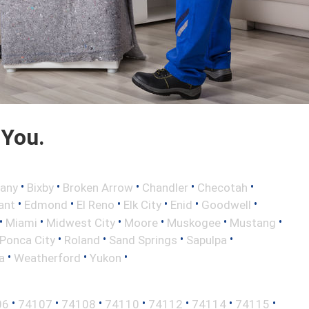
 You.
•
•
•
•
•
any
Bixby
Broken Arrow
Chandler
Checotah
•
•
•
•
•
•
ant
Edmond
El Reno
Elk City
Enid
Goodwell
•
•
•
•
•
•
Miami
Midwest City
Moore
Muskogee
Mustang
•
•
•
•
Ponca City
Roland
Sand Springs
Sapulpa
•
•
•
a
Weatherford
Yukon
•
•
•
•
•
•
•
06
74107
74108
74110
74112
74114
74115