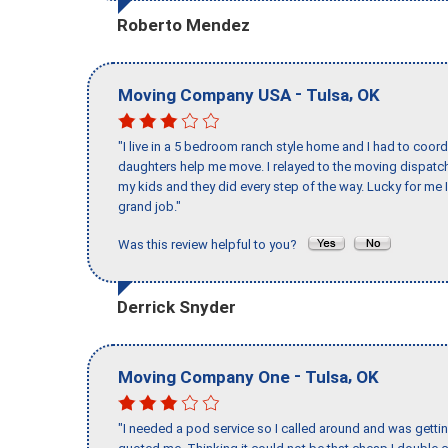
Roberto Mendez
-
,
Moving Company USA
Tulsa
OK
"I live in a 5 bedroom ranch style home and I had to coo
daughters help me move. I relayed to the moving dispatch
my kids and they did every step of the way. Lucky for me 
grand job."
Was this review helpful to you?
Derrick Snyder
-
,
Moving Company One
Tulsa
OK
"I needed a pod service so I called around and was getting