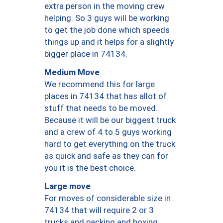
extra person in the moving crew
helping. So 3 guys will be working
to get the job done which speeds
things up and it helps for a slightly
bigger place in 74134.
Medium Move
We recommend this for large
places in 74134 that has allot of
stuff that needs to be moved.
Because it will be our biggest truck
and a crew of 4 to 5 guys working
hard to get everything on the truck
as quick and safe as they can for
you it is the best choice.
Large move
For moves of considerable size in
74134 that will require 2 or 3
trucks and packing and boxing