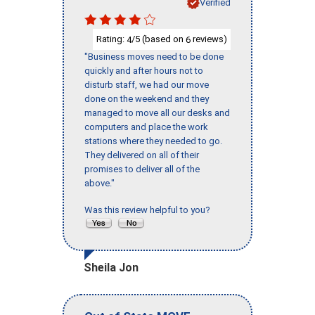
Verified
Rating:
/5 (based on
reviews)
4
6
"Business moves need to be done
quickly and after hours not to
disturb staff, we had our move
done on the weekend and they
managed to move all our desks and
computers and place the work
stations where they needed to go.
They delivered on all of their
promises to deliver all of the
above."
Was this review helpful to you?
Sheila Jon