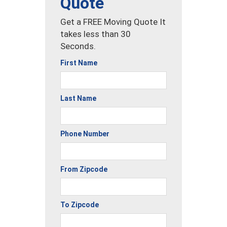
Quote
Get a FREE Moving Quote It
takes less than 30
Seconds.
First Name
Last Name
Phone Number
From Zipcode
To Zipcode