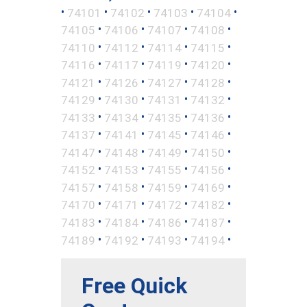
•
•
•
•
•
74101
74102
74103
74104
•
•
•
•
74105
74106
74107
74108
•
•
•
•
74110
74112
74114
74115
•
•
•
•
74116
74117
74119
74120
•
•
•
•
74121
74126
74127
74128
•
•
•
•
74129
74130
74131
74132
•
•
•
•
74133
74134
74135
74136
•
•
•
•
74137
74141
74145
74146
•
•
•
•
74147
74148
74149
74150
•
•
•
•
74152
74153
74155
74156
•
•
•
•
74157
74158
74159
74169
•
•
•
•
74170
74171
74172
74182
•
•
•
•
74183
74184
74186
74187
•
•
•
•
74189
74192
74193
74194
Free Quick