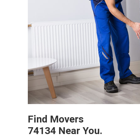
Find Movers
74134 Near You.