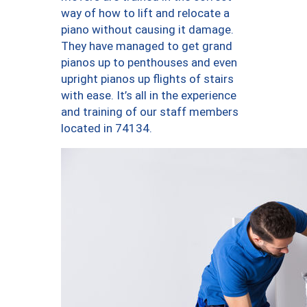
way of how to lift and relocate a
piano without causing it damage.
They have managed to get grand
pianos up to penthouses and even
upright pianos up flights of stairs
with ease. It’s all in the experience
and training of our staff members
located in 74134.