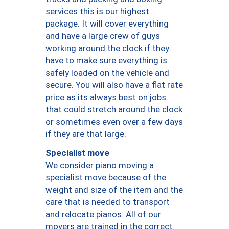
services this is our highest
package. It will cover everything
and have a large crew of guys
working around the clock if they
have to make sure everything is
safely loaded on the vehicle and
secure. You will also have a flat rate
price as its always best on jobs
that could stretch around the clock
or sometimes even over a few days
if they are that large.
Specialist move
We consider piano moving a
specialist move because of the
weight and size of the item and the
care that is needed to transport
and relocate pianos. All of our
movers are trained in the correct