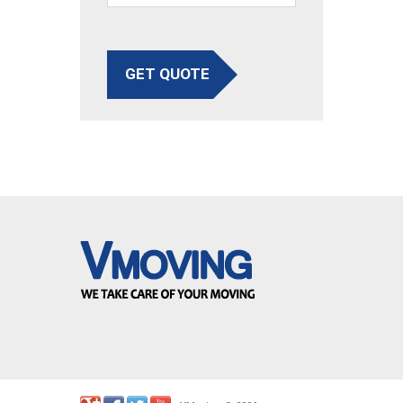
GET QUOTE