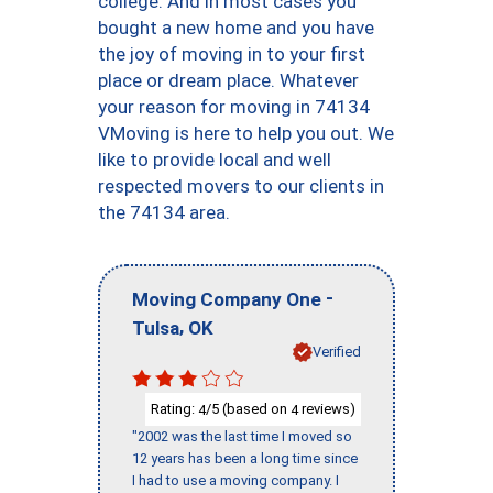
college. And in most cases you
bought a new home and you have
the joy of moving in to your first
place or dream place. Whatever
your reason for moving in 74134
VMoving is here to help you out. We
like to provide local and well
respected movers to our clients in
the 74134 area.
-
Moving Company One
,
Tulsa
OK
Verified
Rating:
/5 (based on
reviews)
4
4
"2002 was the last time I moved so
12 years has been a long time since
I had to use a moving company. I