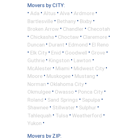
Movers by CITY:
•
•
•
•
•
Ada
Altus
Alva
Ardmore
•
•
•
Bartlesville
Bethany
Bixby
•
•
Broken Arrow
Chandler
Checotah
•
•
•
•
Chickasha
Choctaw
Claremore
•
•
•
Duncan
Durant
Edmond
El Reno
•
•
•
•
•
Elk City
Enid
Goodwell
Grove
•
•
•
Guthrie
Kingston
Lawton
•
•
•
McAlester
Miami
Midwest City
•
•
•
Moore
Muskogee
Mustang
•
•
Norman
Oklahoma City
•
•
•
Okmulgee
Owasso
Ponca City
•
•
•
Roland
Sand Springs
Sapulpa
•
•
•
Shawnee
Stillwater
Sulphur
•
•
•
Tahlequah
Tulsa
Weatherford
•
Yukon
Movers by ZIP: