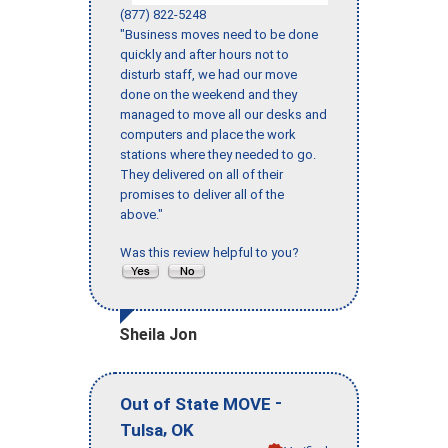
(877) 822-5248
"Business moves need to be done
quickly and after hours not to
disturb staff, we had our move
done on the weekend and they
managed to move all our desks and
computers and place the work
stations where they needed to go.
They delivered on all of their
promises to deliver all of the
above."
Was this review helpful to you?
Sheila Jon
-
Out of State MOVE
,
Tulsa
OK