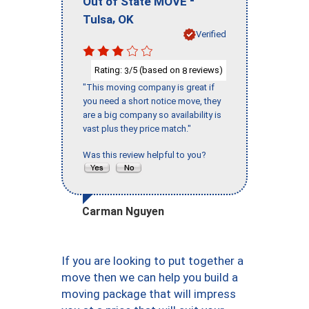
-
Out of State MOVE
,
Tulsa
OK
Verified
Rating:
/5 (based on
reviews)
3
8
"This moving company is great if
you need a short notice move, they
are a big company so availability is
vast plus they price match."
Was this review helpful to you?
Carman Nguyen
If you are looking to put together a
move then we can help you build a
moving package that will impress