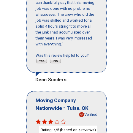
can thankfully say that this moving
job was done with no problems
whatsoever. The crew who did the
job was skilled and worked for a
solid 4 hours straight to move all
the junk I had accumulated over
them years. I was very impressed
with everything."
Was this review helpful to you?
Dean Sunders
Moving Company
-
,
Nationwide
Tulsa
OK
Verified
Rating:
/5 (based on
reviews)
4
4