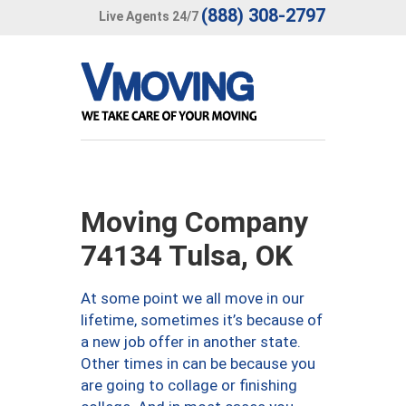
(888) 308-2797
Live Agents 24/7
Moving Company
74134 Tulsa, OK
At some point we all move in our
lifetime, sometimes it’s because of
a new job offer in another state.
Other times in can be because you
are going to collage or finishing