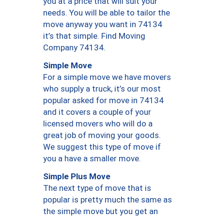
you at a price that will suit your
needs. You will be able to tailor the
move anyway you want in 74134
it’s that simple. Find Moving
Company 74134.
Simple Move
For a simple move we have movers
who supply a truck, it’s our most
popular asked for move in 74134
and it covers a couple of your
licensed movers who will do a
great job of moving your goods.
We suggest this type of move if
you a have a smaller move.
Simple Plus Move
The next type of move that is
popular is pretty much the same as
the simple move but you get an