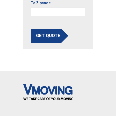
To Zipcode
GET QUOTE