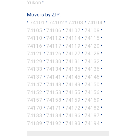
•
Yukon
Movers by ZIP:
•
•
•
•
•
74101
74102
74103
74104
•
•
•
•
74105
74106
74107
74108
•
•
•
•
74110
74112
74114
74115
•
•
•
•
74116
74117
74119
74120
•
•
•
•
74121
74126
74127
74128
•
•
•
•
74129
74130
74131
74132
•
•
•
•
74133
74134
74135
74136
•
•
•
•
74137
74141
74145
74146
•
•
•
•
74147
74148
74149
74150
•
•
•
•
74152
74153
74155
74156
•
•
•
•
74157
74158
74159
74169
•
•
•
•
74170
74171
74172
74182
•
•
•
•
74183
74184
74186
74187
•
•
•
•
74189
74192
74193
74194