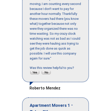
moving; I am counting every second
because I don’t want to pay for
another hour normally. Thankfully
these movers had there (you know
what) together because not only
were they organized there was no
time wasting. So my crazy clock
watching was not as bad as I could
see they were hauling ass trying to
get the job done as quick as
possible. I will use this company
again for sure."
Was this review helpful to you?
Roberto Mendez
-
Apartment Movers 1