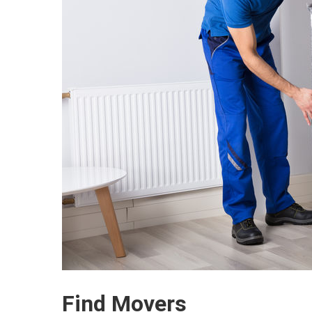
Find Movers