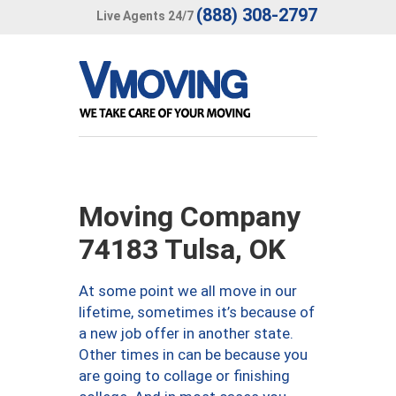
(888) 308-2797
Live Agents 24/7
Moving Company
74183 Tulsa, OK
At some point we all move in our
lifetime, sometimes it’s because of
a new job offer in another state.
Other times in can be because you
are going to collage or finishing