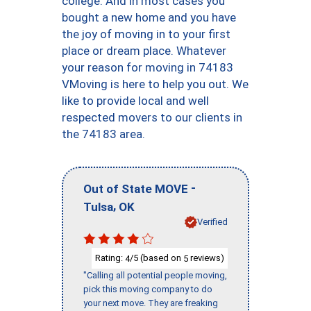
college. And in most cases you
bought a new home and you have
the joy of moving in to your first
place or dream place. Whatever
your reason for moving in 74183
VMoving is here to help you out. We
like to provide local and well
respected movers to our clients in
the 74183 area.
-
Out of State MOVE
,
Tulsa
OK
Verified
Rating:
/5 (based on
reviews)
4
5
"Calling all potential people moving,
pick this moving company to do
your next move. They are freaking