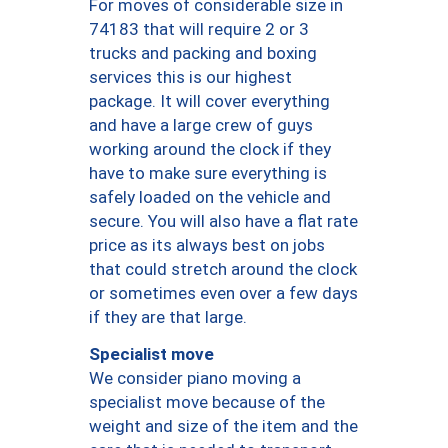
For moves of considerable size in
74183 that will require 2 or 3
trucks and packing and boxing
services this is our highest
package. It will cover everything
and have a large crew of guys
working around the clock if they
have to make sure everything is
safely loaded on the vehicle and
secure. You will also have a flat rate
price as its always best on jobs
that could stretch around the clock
or sometimes even over a few days
if they are that large.
Specialist move
We consider piano moving a
specialist move because of the
weight and size of the item and the