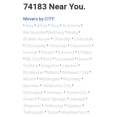
74183 Near You.
Movers by CITY:
•
•
•
•
•
Ada
Altus
Alva
Ardmore
•
•
•
Bartlesville
Bethany
Bixby
•
•
Broken Arrow
Chandler
Checotah
•
•
•
•
Chickasha
Choctaw
Claremore
•
•
•
Duncan
Durant
Edmond
El Reno
•
•
•
•
•
Elk City
Enid
Goodwell
Grove
•
•
•
Guthrie
Kingston
Lawton
•
•
•
McAlester
Miami
Midwest City
•
•
•
Moore
Muskogee
Mustang
•
•
Norman
Oklahoma City
•
•
•
Okmulgee
Owasso
Ponca City
•
•
•
Roland
Sand Springs
Sapulpa
•
•
•
Shawnee
Stillwater
Sulphur
•
•
•
Tahlequah
Tulsa
Weatherford