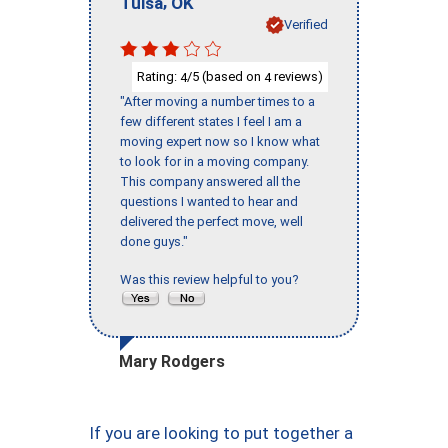
,
Tulsa
OK
Verified
Rating:
/5 (based on
reviews)
4
4
"After moving a number times to a
few different states I feel I am a
moving expert now so I know what
to look for in a moving company.
This company answered all the
questions I wanted to hear and
delivered the perfect move, well
done guys."
Was this review helpful to you?
Mary Rodgers
If you are looking to put together a