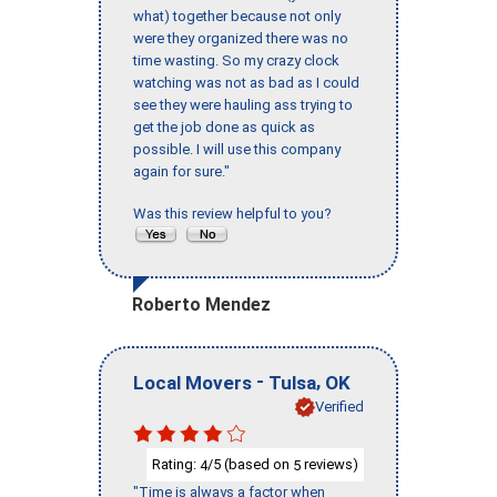
what) together because not only
were they organized there was no
time wasting. So my crazy clock
watching was not as bad as I could
see they were hauling ass trying to
get the job done as quick as
possible. I will use this company
again for sure."
Was this review helpful to you?
Roberto Mendez
-
,
Local Movers
Tulsa
OK
Verified
Rating:
/5 (based on
reviews)
4
5
"Time is always a factor when