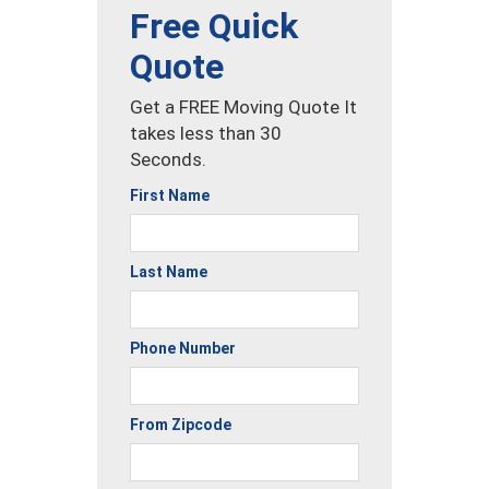
Free Quick
Quote
Get a FREE Moving Quote It
takes less than 30
Seconds.
First Name
Last Name
Phone Number
From Zipcode