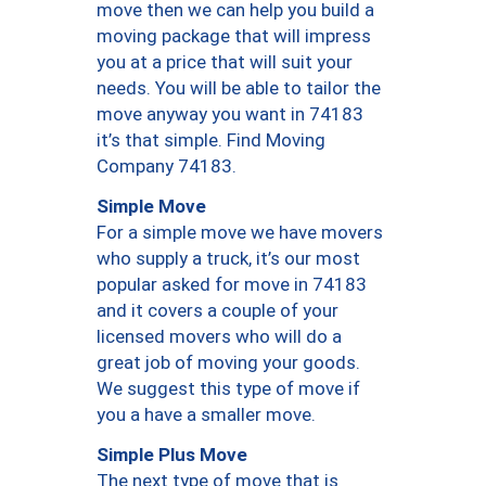
move then we can help you build a
moving package that will impress
you at a price that will suit your
needs. You will be able to tailor the
move anyway you want in 74183
it’s that simple. Find Moving
Company 74183.
Simple Move
For a simple move we have movers
who supply a truck, it’s our most
popular asked for move in 74183
and it covers a couple of your
licensed movers who will do a
great job of moving your goods.
We suggest this type of move if
you a have a smaller move.
Simple Plus Move
The next type of move that is