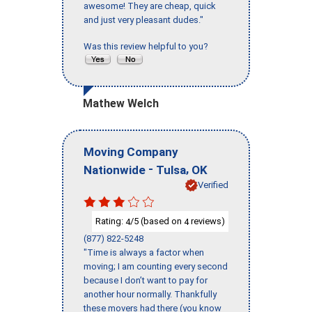
awesome! They are cheap, quick
and just very pleasant dudes."
Was this review helpful to you?
Mathew Welch
Moving Company
-
,
Nationwide
Tulsa
OK
Verified
Rating:
/5 (based on
reviews)
4
4
(877) 822-5248
"Time is always a factor when
moving; I am counting every second
because I don’t want to pay for
another hour normally. Thankfully
these movers had there (you know