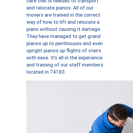
care that is needed to transport
and relocate pianos. All of our
movers are trained in the correct
way of how to lift and relocate a
piano without causing it damage.
They have managed to get grand
pianos up to penthouses and even
upright pianos up flights of stairs
with ease. It’s all in the experience
and training of our staff members
located in 74183.