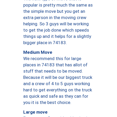
popular is pretty much the same as
the simple move but you get an
extra person in the moving crew
helping. So 3 guys will be working
to get the job done which speeds
things up and it helps for a slightly
bigger place in 74183.
Medium Move
We recommend this for large
places in 74183 that has allot of
stuff that needs to be moved.
Because it will be our biggest truck
and a crew of 4 to 5 guys working
hard to get everything on the truck
as quick and safe as they can for
you it is the best choice.
Large move