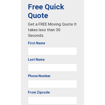
Free Quick
Quote
Get a FREE Moving Quote It
takes less than 30
Seconds.
First Name
Last Name
Phone Number
From Zipcode