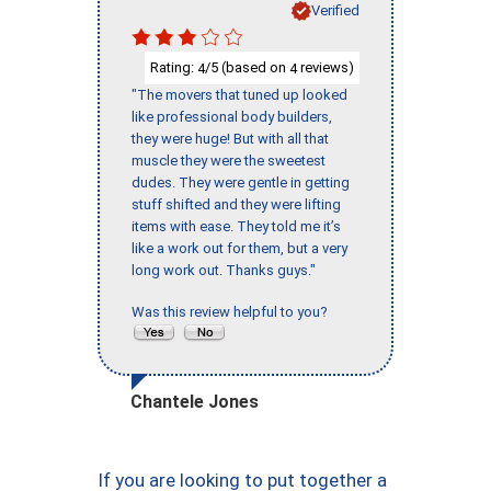
Verified
Rating:
/5 (based on
reviews)
4
4
"The movers that tuned up looked
like professional body builders,
they were huge! But with all that
muscle they were the sweetest
dudes. They were gentle in getting
stuff shifted and they were lifting
items with ease. They told me it’s
like a work out for them, but a very
long work out. Thanks guys."
Was this review helpful to you?
Chantele Jones
If you are looking to put together a