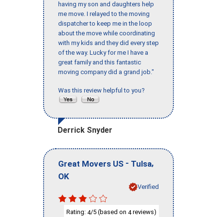
having my son and daughters help
me move. I relayed to the moving
dispatcher to keep me in the loop
about the move while coordinating
with my kids and they did every step
of the way. Lucky for me I have a
great family and this fantastic
moving company did a grand job."
Was this review helpful to you?
Derrick Snyder
-
,
Great Movers US
Tulsa
OK
Verified
Rating:
/5 (based on
reviews)
4
4