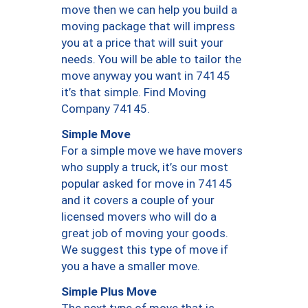
move then we can help you build a
moving package that will impress
you at a price that will suit your
needs. You will be able to tailor the
move anyway you want in 74145
it’s that simple. Find Moving
Company 74145.
Simple Move
For a simple move we have movers
who supply a truck, it’s our most
popular asked for move in 74145
and it covers a couple of your
licensed movers who will do a
great job of moving your goods.
We suggest this type of move if
you a have a smaller move.
Simple Plus Move