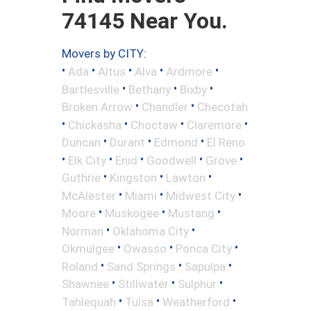
74145 Near You.
Movers by CITY:
•
•
•
•
•
Ada
Altus
Alva
Ardmore
•
•
•
Bartlesville
Bethany
Bixby
•
•
Broken Arrow
Chandler
Checotah
•
•
•
•
Chickasha
Choctaw
Claremore
•
•
•
Duncan
Durant
Edmond
El Reno
•
•
•
•
•
Elk City
Enid
Goodwell
Grove
•
•
•
Guthrie
Kingston
Lawton
•
•
•
McAlester
Miami
Midwest City
•
•
•
Moore
Muskogee
Mustang
•
•
Norman
Oklahoma City
•
•
•
Okmulgee
Owasso
Ponca City
•
•
•
Roland
Sand Springs
Sapulpa
•
•
•
Shawnee
Stillwater
Sulphur
•
•
•
Tahlequah
Tulsa
Weatherford