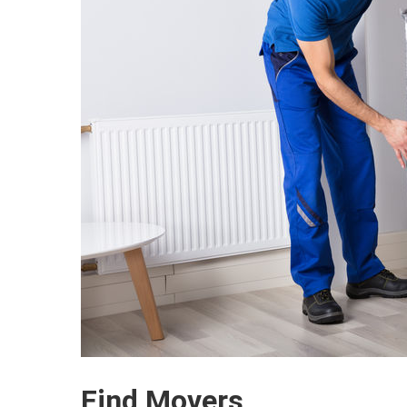
Find Movers