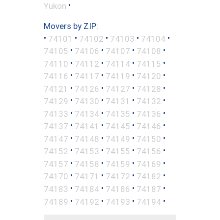
•
Yukon
Movers by ZIP:
•
•
•
•
•
74101
74102
74103
74104
•
•
•
•
74105
74106
74107
74108
•
•
•
•
74110
74112
74114
74115
•
•
•
•
74116
74117
74119
74120
•
•
•
•
74121
74126
74127
74128
•
•
•
•
74129
74130
74131
74132
•
•
•
•
74133
74134
74135
74136
•
•
•
•
74137
74141
74145
74146
•
•
•
•
74147
74148
74149
74150
•
•
•
•
74152
74153
74155
74156
•
•
•
•
74157
74158
74159
74169
•
•
•
•
74170
74171
74172
74182
•
•
•
•
74183
74184
74186
74187
•
•
•
•
74189
74192
74193
74194