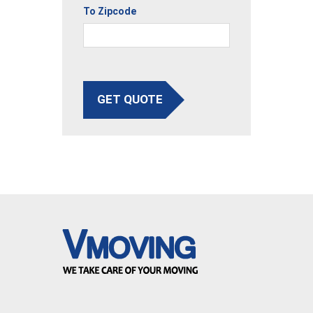
To Zipcode
GET QUOTE