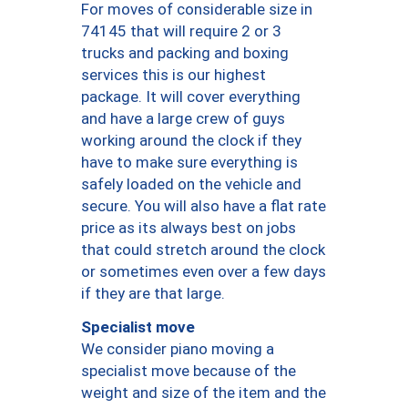
For moves of considerable size in
74145 that will require 2 or 3
trucks and packing and boxing
services this is our highest
package. It will cover everything
and have a large crew of guys
working around the clock if they
have to make sure everything is
safely loaded on the vehicle and
secure. You will also have a flat rate
price as its always best on jobs
that could stretch around the clock
or sometimes even over a few days
if they are that large.
Specialist move
We consider piano moving a
specialist move because of the
weight and size of the item and the