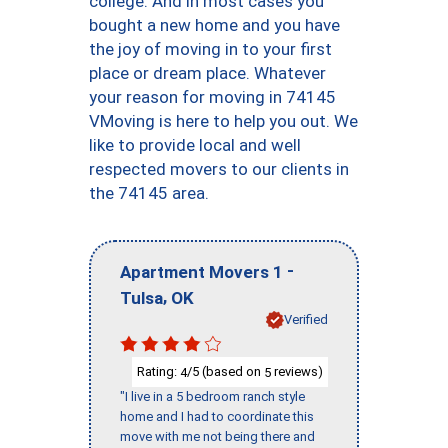
college. And in most cases you
bought a new home and you have
the joy of moving in to your first
place or dream place. Whatever
your reason for moving in 74145
VMoving is here to help you out. We
like to provide local and well
respected movers to our clients in
the 74145 area.
-
Apartment Movers 1
,
Tulsa
OK
Verified
Rating:
/5 (based on
reviews)
4
5
"I live in a 5 bedroom ranch style
home and I had to coordinate this
move with me not being there and