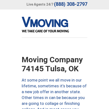
(888) 308-2797
Live Agents 24/7
Moving Company
74145 Tulsa, OK
At some point we all move in our
lifetime, sometimes it’s because of
a new job offer in another state.
Other times in can be because you
are going to collage or finishing