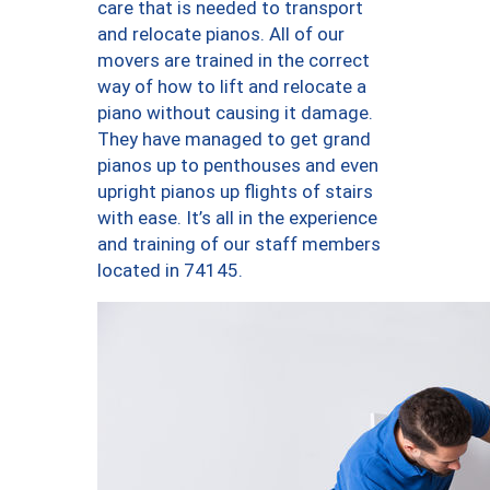
care that is needed to transport
and relocate pianos. All of our
movers are trained in the correct
way of how to lift and relocate a
piano without causing it damage.
They have managed to get grand
pianos up to penthouses and even
upright pianos up flights of stairs
with ease. It’s all in the experience
and training of our staff members
located in 74145.