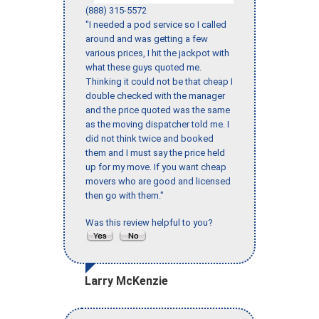
(888) 315-5572
"I needed a pod service so I called
around and was getting a few
various prices, I hit the jackpot with
what these guys quoted me.
Thinking it could not be that cheap I
double checked with the manager
and the price quoted was the same
as the moving dispatcher told me. I
did not think twice and booked
them and I must say the price held
up for my move. If you want cheap
movers who are good and licensed
then go with them."
Was this review helpful to you?
Larry McKenzie