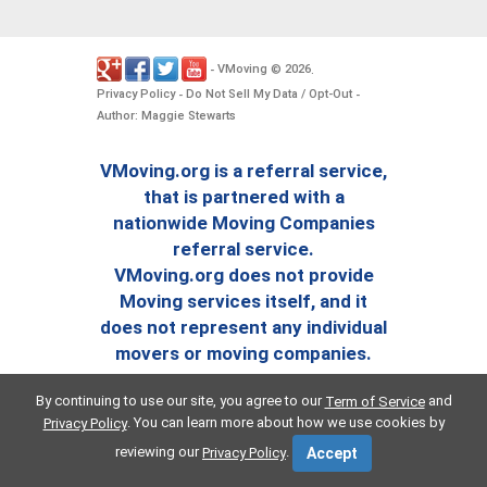
VMoving
2026
-
©
.
Privacy Policy
Do Not Sell My Data / Opt-Out
-
-
Author: Maggie Stewarts
VMoving.org is a referral service,
that is partnered with a
nationwide Moving Companies
referral service.
VMoving.org does not provide
Moving services itself, and it
does not represent any individual
movers or moving companies.
By continuing to use our site, you agree to our
and
Term of Service
. You can learn more about how we use cookies by
Privacy Policy
reviewing our
.
Privacy Policy
Accept