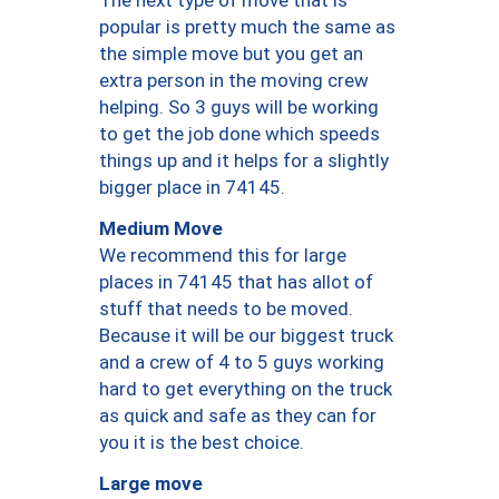
The next type of move that is
popular is pretty much the same as
the simple move but you get an
extra person in the moving crew
helping. So 3 guys will be working
to get the job done which speeds
things up and it helps for a slightly
bigger place in 74145.
Medium Move
We recommend this for large
places in 74145 that has allot of
stuff that needs to be moved.
Because it will be our biggest truck
and a crew of 4 to 5 guys working
hard to get everything on the truck
as quick and safe as they can for
you it is the best choice.
Large move