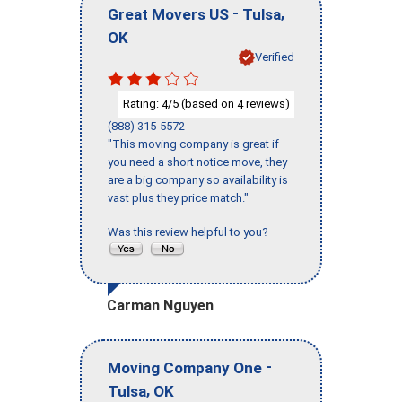
-
,
Great Movers US
Tulsa
OK
Verified
Rating:
/5 (based on
reviews)
4
4
(888) 315-5572
"This moving company is great if
you need a short notice move, they
are a big company so availability is
vast plus they price match."
Was this review helpful to you?
Carman Nguyen
-
Moving Company One
,
Tulsa
OK