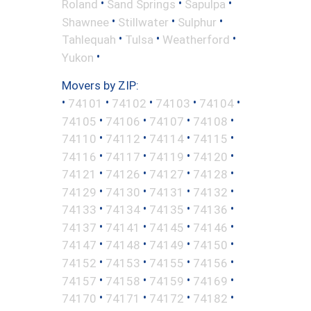
•
•
•
Roland
Sand Springs
Sapulpa
•
•
•
Shawnee
Stillwater
Sulphur
•
•
•
Tahlequah
Tulsa
Weatherford
•
Yukon
Movers by ZIP:
•
•
•
•
•
74101
74102
74103
74104
•
•
•
•
74105
74106
74107
74108
•
•
•
•
74110
74112
74114
74115
•
•
•
•
74116
74117
74119
74120
•
•
•
•
74121
74126
74127
74128
•
•
•
•
74129
74130
74131
74132
•
•
•
•
74133
74134
74135
74136
•
•
•
•
74137
74141
74145
74146
•
•
•
•
74147
74148
74149
74150
•
•
•
•
74152
74153
74155
74156
•
•
•
•
74157
74158
74159
74169
•
•
•
•
74170
74171
74172
74182