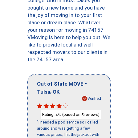
college. And in most cases you
bought a new home and you have
the joy of moving in to your first
place or dream place. Whatever
your reason for moving in 74157
VMoving is here to help you out. We
like to provide local and well
respected movers to our clients in
the 74157 area.
-
Out of State MOVE
,
Tulsa
OK
Verified
Rating:
/5 (based on
reviews)
4
5
"I needed a pod service so I called
around and was getting a few
various prices, I hit the jackpot with