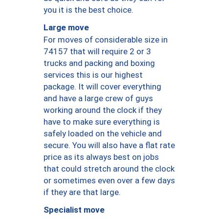
you it is the best choice.
Large move
For moves of considerable size in
74157 that will require 2 or 3
trucks and packing and boxing
services this is our highest
package. It will cover everything
and have a large crew of guys
working around the clock if they
have to make sure everything is
safely loaded on the vehicle and
secure. You will also have a flat rate
price as its always best on jobs
that could stretch around the clock
or sometimes even over a few days
if they are that large.
Specialist move