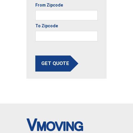
From Zipcode
To Zipcode
GET QUOTE