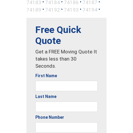
•
•
•
•
74183
74184
74186
74187
•
•
•
•
74189
74192
74193
74194
Free Quick
Quote
Get a FREE Moving Quote It
takes less than 30
Seconds.
First Name
Last Name
Phone Number