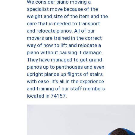
We consider piano moving a
specialist move because of the
weight and size of the item and the
care that is needed to transport
and relocate pianos. All of our
movers are trained in the correct
way of how to lift and relocate a
piano without causing it damage.
They have managed to get grand
pianos up to penthouses and even
upright pianos up flights of stairs
with ease. It’s all in the experience
and training of our staff members
located in 74157.