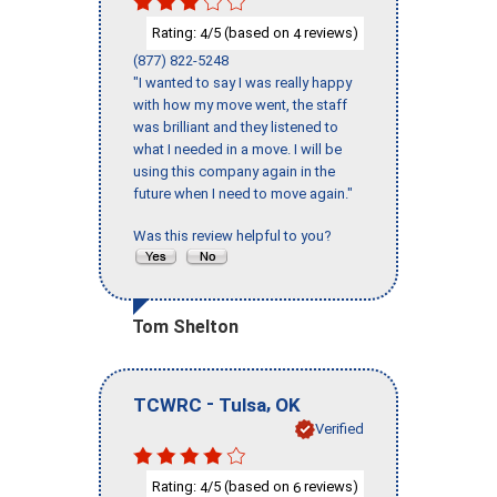
Rating:
/5 (based on
reviews)
4
4
(877) 822-5248
"I wanted to say I was really happy
with how my move went, the staff
was brilliant and they listened to
what I needed in a move. I will be
using this company again in the
future when I need to move again."
Was this review helpful to you?
Tom Shelton
-
,
TCWRC
Tulsa
OK
Verified
Rating:
/5 (based on
reviews)
4
6