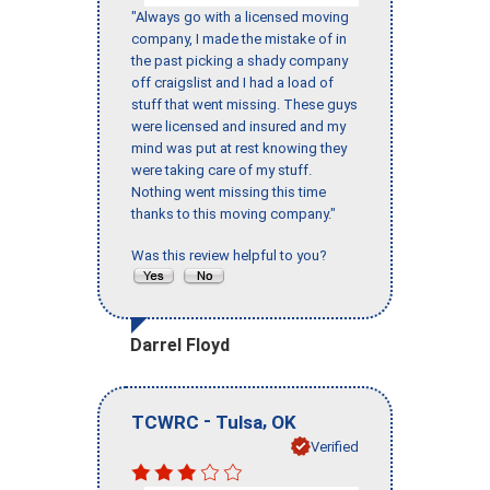
"Always go with a licensed moving
company, I made the mistake of in
the past picking a shady company
off craigslist and I had a load of
stuff that went missing. These guys
were licensed and insured and my
mind was put at rest knowing they
were taking care of my stuff.
Nothing went missing this time
thanks to this moving company."
Was this review helpful to you?
Darrel Floyd
-
,
TCWRC
Tulsa
OK
Verified