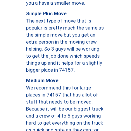
you a have a smaller move.
Simple Plus Move
The next type of move that is
popular is pretty much the same as
the simple move but you get an
extra person in the moving crew
helping. So 3 guys will be working
to get the job done which speeds
things up and it helps for a slightly
bigger place in 74157.
Medium Move
We recommend this for large
places in 74157 that has allot of
stuff that needs to be moved.
Because it will be our biggest truck
and a crew of 4 to 5 guys working
hard to get everything on the truck
as quick and safe as they can for