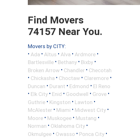
Find Movers
74157 Near You.
Movers by CITY:
•
•
•
•
•
Ada
Altus
Alva
Ardmore
•
•
•
Bartlesville
Bethany
Bixby
•
•
Broken Arrow
Chandler
Checotah
•
•
•
•
Chickasha
Choctaw
Claremore
•
•
•
Duncan
Durant
Edmond
El Reno
•
•
•
•
•
Elk City
Enid
Goodwell
Grove
•
•
•
Guthrie
Kingston
Lawton
•
•
•
McAlester
Miami
Midwest City
•
•
•
Moore
Muskogee
Mustang
•
•
Norman
Oklahoma City
•
•
•
Okmulgee
Owasso
Ponca City