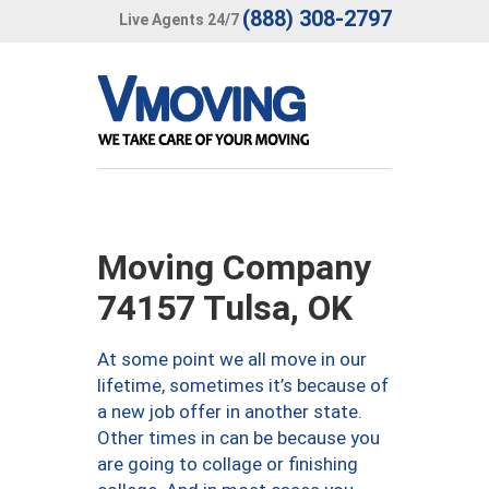
(888) 308-2797
Live Agents 24/7
Moving Company
74157 Tulsa, OK
At some point we all move in our
lifetime, sometimes it’s because of
a new job offer in another state.
Other times in can be because you
are going to collage or finishing