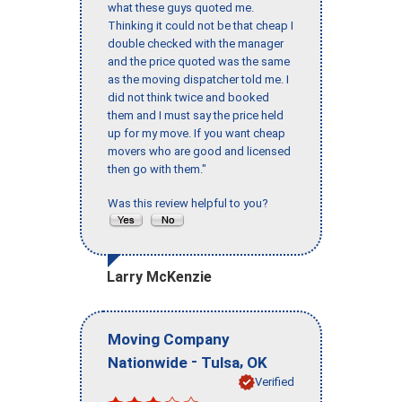
what these guys quoted me.
Thinking it could not be that cheap I
double checked with the manager
and the price quoted was the same
as the moving dispatcher told me. I
did not think twice and booked
them and I must say the price held
up for my move. If you want cheap
movers who are good and licensed
then go with them."
Was this review helpful to you?
Larry McKenzie
Moving Company
-
,
Nationwide
Tulsa
OK
Verified