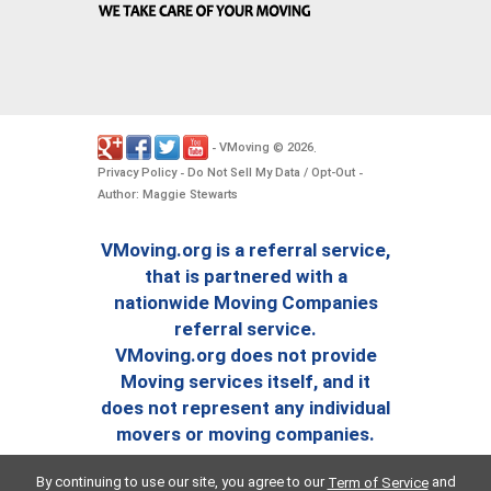
VMoving
2026
-
©
.
Privacy Policy
Do Not Sell My Data / Opt-Out
-
-
Author: Maggie Stewarts
VMoving.org is a referral service,
that is partnered with a
nationwide Moving Companies
referral service.
VMoving.org does not provide
Moving services itself, and it
does not represent any individual
movers or moving companies.
By continuing to use our site, you agree to our
and
Term of Service