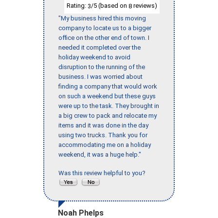
Rating:
/5 (based on
reviews)
3
8
"My business hired this moving
company to locate us to a bigger
office on the other end of town. I
needed it completed over the
holiday weekend to avoid
disruption to the running of the
business. I was worried about
finding a company that would work
on such a weekend but these guys
were up to the task. They brought in
a big crew to pack and relocate my
items and it was done in the day
using two trucks. Thank you for
accommodating me on a holiday
weekend, it was a huge help."
Was this review helpful to you?
Noah Phelps