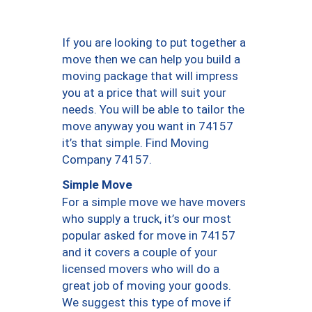
If you are looking to put together a
move then we can help you build a
moving package that will impress
you at a price that will suit your
needs. You will be able to tailor the
move anyway you want in 74157
it’s that simple. Find Moving
Company 74157.
Simple Move
For a simple move we have movers
who supply a truck, it’s our most
popular asked for move in 74157
and it covers a couple of your
licensed movers who will do a
great job of moving your goods.
We suggest this type of move if