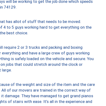
uys will be working to get the job done which speeds
 in 74129.
at has allot of stuff that needs to be moved.
of 4 to 5 guys working hard to get everything on the
 the best choice.
ll require 2 or 3 trucks and packing and boxing
ver everything and have a large crew of guys working
thing is safely loaded on the vehicle and secure. You
st on jobs that could stretch around the clock or
 large.
ause of the weight and size of the item and the care
 All of our movers are trained in the correct way of
ng it damage. They have managed to get grand pianos
ts of stairs with ease. It’s all in the experience and