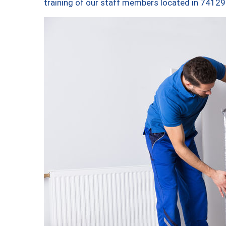
training of our staff members located in 74129