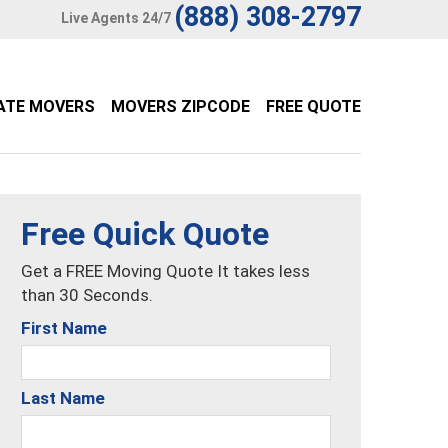
(888) 308-2797
Live Agents 24/7
ATE MOVERS
MOVERS ZIPCODE
FREE QUOTE
Free Quick Quote
Get a FREE Moving Quote It takes less
than 30 Seconds.
First Name
Last Name