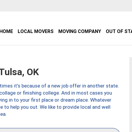
HOME
LOCAL MOVERS
MOVING COMPANY
OUT OF ST
Tulsa, OK
imes it’s because of a new job offer in another state.
collage or finishing college. And in most cases you
ng in to your first place or dream place. Whatever
to help you out. We like to provide local and well
ea.