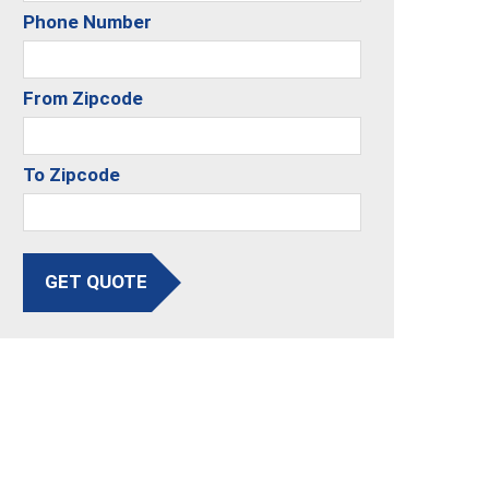
Phone Number
From Zipcode
To Zipcode
GET QUOTE