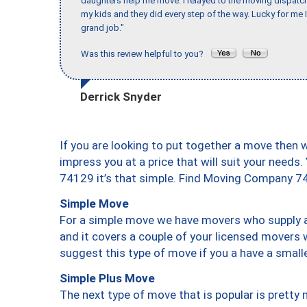
daughters help me move. I relayed to the moving dispatch
my kids and they did every step of the way. Lucky for me 
grand job."
Was this review helpful to you?
Derrick Snyder
If you are looking to put together a move then 
impress you at a price that will suit your needs.
74129 it’s that simple. Find Moving Company 7
Simple Move
For a simple move we have movers who supply a 
and it covers a couple of your licensed movers 
suggest this type of move if you a have a small
Simple Plus Move
The next type of move that is popular is prett