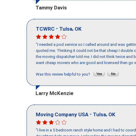
Tammy Davis
-
,
TCWRC
Tulsa
OK
"I needed a pod service so I called around and was getting
quoted me. Thinking it could not be that cheap I double
the moving dispatcher told me. I did not think twice and 
want cheap movers who are good and licensed then go w
Was this review helpful to you?
Larry McKenzie
-
,
Moving Company USA
Tulsa
OK
"I live in a 5 bedroom ranch style home and I had to coo