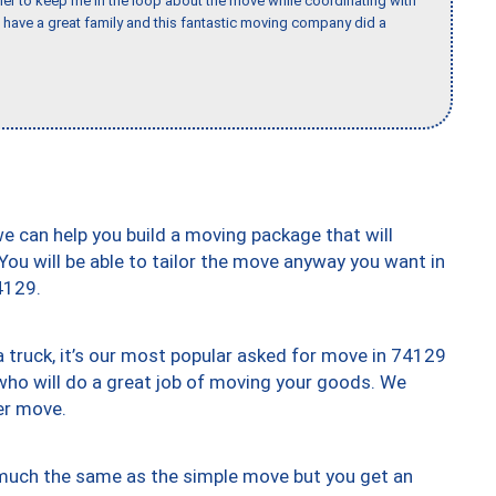
er to keep me in the loop about the move while coordinating with
I have a great family and this fantastic moving company did a
we can help you build a moving package that will
 You will be able to tailor the move anyway you want in
4129.
truck, it’s our most popular asked for move in 74129
who will do a great job of moving your goods. We
er move.
y much the same as the simple move but you get an