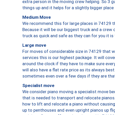
extra person in the moving crew helping. So 3 g
things up and it helps for a slightly bigger place
Medium Move
We recommend this for large places in 74129 th
Because it will be our biggest truck and a crew 
truck as quick and safe as they can for you it is
Large move
For moves of considerable size in 74129 that wi
services this is our highest package. It will co
around the clock if they have to make sure every
will also have a flat rate price as its always be
sometimes even over a few days if they are that
Specialist move
We consider piano moving a specialist move bec
that is needed to transport and relocate pianos.
how to lift and relocate a piano without causi
up to penthouses and even upright pianos up fligh