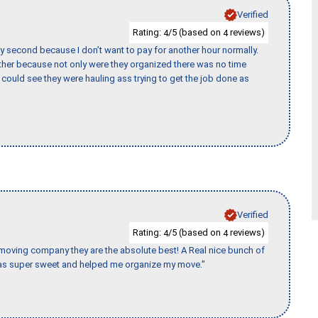
Verified
Rating:
/5 (based on
reviews)
4
4
y second because I don’t want to pay for another hour normally.
her because not only were they organized there was no time
could see they were hauling ass trying to get the job done as
Verified
Rating:
/5 (based on
reviews)
4
4
s moving company they are the absolute best! A Real nice bunch of
e was super sweet and helped me organize my move."