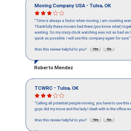
-
,
Moving Company USA
Tulsa
OK
"Time is always a factor when moving; I am counting ever
Thankfully these movers had there (you know what) toget
wasting. So my crazy clock watching was not as bad as I 
quick as possible. I will use this company again for sure."
Was this review helpful to you?
Roberto Mendez
-
,
TCWRC
Tulsa
OK
"Calling all potential people moving, you have to use thi
guys did my move and the lady I dealt with in the offic
Was this review helpful to you?