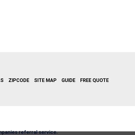
RS
ZIPCODE
SITE MAP
GUIDE
FREE QUOTE
mpanies referral service.