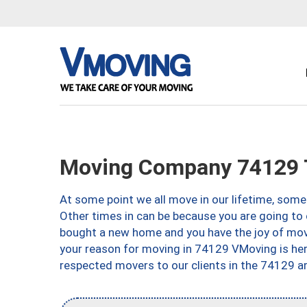
Moving Company 74129 
At some point we all move in our lifetime, somet
Other times in can be because you are going to 
bought a new home and you have the joy of movi
your reason for moving in 74129 VMoving is here 
respected movers to our clients in the 74129 ar