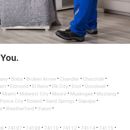
 You.
•
•
•
•
•
any
Bixby
Broken Arrow
Chandler
Checotah
•
•
•
•
•
•
ant
Edmond
El Reno
Elk City
Enid
Goodwell
•
•
•
•
•
•
Miami
Midwest City
Moore
Muskogee
Mustang
•
•
•
•
Ponca City
Roland
Sand Springs
Sapulpa
•
•
•
a
Weatherford
Yukon
•
•
•
•
•
•
•
06
74107
74108
74110
74112
74114
74115