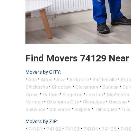
Find Movers 74129 Near
Movers by CITY:
•
•
•
•
•
•
Ada
Altus
Alva
Ardmore
Bartlesville
Beth
•
•
•
•
Chickasha
Choctaw
Claremore
Duncan
Dur
•
•
•
•
Grove
Guthrie
Kingston
Lawton
McAlester
•
•
•
•
Norman
Oklahoma City
Okmulgee
Owasso
•
•
•
•
Shawnee
Stillwater
Sulphur
Tahlequah
Tuls
Movers by ZIP:
•
•
•
•
•
•
74101
74102
74103
74104
74105
741