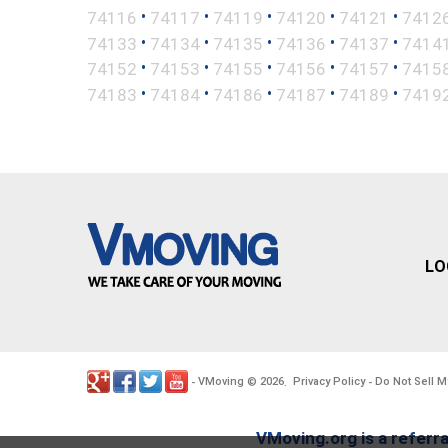
•
•
•
•
•
74116
74117
74119
74120
74121
7412
•
•
•
•
•
74133
74134
74135
74136
74137
7414
•
•
•
•
•
74152
74153
74155
74156
74157
7415
•
•
•
•
•
74183
74184
74186
74187
74189
7419
LO
VMoving
2026
Privacy Policy
Do Not Sell M
-
©
.
-
VMoving.org is a referra