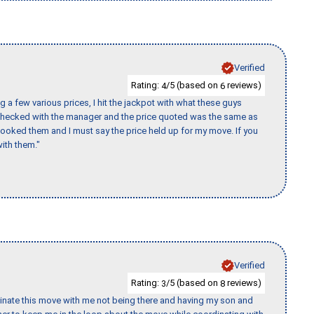
Verified
Rating:
/5 (based on
reviews)
4
6
 a few various prices, I hit the jackpot with what these guys
 checked with the manager and the price quoted was the same as
booked them and I must say the price held up for my move. If you
ith them."
Verified
Rating:
/5 (based on
reviews)
3
8
rdinate this move with me not being there and having my son and