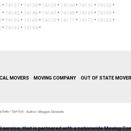
•
•
•
•
•
•
•
6
74127
74128
74129
74130
74131
74132
•
•
•
•
•
•
•
1
74145
74146
74147
74148
74149
74150
•
•
•
•
•
•
•
8
74159
74169
74170
74171
74172
74182
•
•
•
2
74193
74194
CAL MOVERS
MOVING COMPANY
OUT OF STATE MOVE
y Data / Opt-Out
- Author: Maggie Stewarts
l service, that is partnered with a nationwide Moving Co