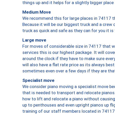
things up and it helps for a slightly bigger place
Medium Move
We recommend this for large places in 74117 th
Because it will be our biggest truck and a crew 
truck as quick and safe as they can for you it is
Large move
For moves of considerable size in 74117 that wi
services this is our highest package. It will co
around the clock if they have to make sure every
will also have a flat rate price as its always be
sometimes even over a few days if they are that
Specialist move
We consider piano moving a specialist move bec
that is needed to transport and relocate pianos.
how to lift and relocate a piano without causi
up to penthouses and even upright pianos up fligh
training of our staff members located in 74117