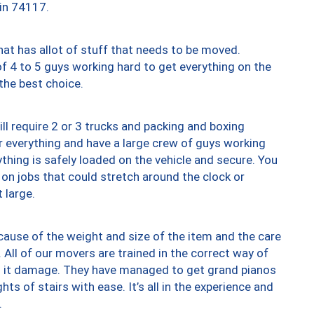
 in 74117.
at has allot of stuff that needs to be moved.
of 4 to 5 guys working hard to get everything on the
 the best choice.
ll require 2 or 3 trucks and packing and boxing
ver everything and have a large crew of guys working
thing is safely loaded on the vehicle and secure. You
st on jobs that could stretch around the clock or
 large.
ause of the weight and size of the item and the care
 All of our movers are trained in the correct way of
ng it damage. They have managed to get grand pianos
ts of stairs with ease. It’s all in the experience and
.