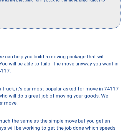
vered the best bang for my buck for the move. Major Kudus to
we can help you build a moving package that will
 You will be able to tailor the move anyway you want in
4117.
truck, it’s our most popular asked for move in 74117
who will do a great job of moving your goods. We
er move.
y much the same as the simple move but you get an
uys will be working to get the job done which speeds