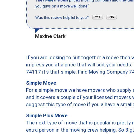
They were the best priced moving company and they deli
you guys on a move well done."
Was this review helpful to you?
Maxine Clark
If you are looking to put together a move then 
impress you at a price that will suit your needs.
74117 it’s that simple. Find Moving Company 7
Simple Move
For a simple move we have movers who supply a 
and it covers a couple of your licensed movers 
suggest this type of move if you a have a small
Simple Plus Move
The next type of move that is popular is prett
extra person in the moving crew helping. So 3 g