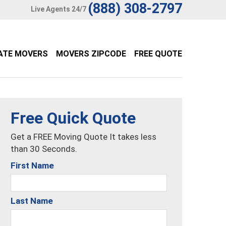
(888) 308-2797
Live Agents 24/7
ATE MOVERS
MOVERS ZIPCODE
FREE QUOTE
Free Quick Quote
Get a FREE Moving Quote It takes less
than 30 Seconds.
First Name
Last Name