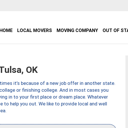
HOME
LOCAL MOVERS
MOVING COMPANY
OUT OF ST
Tulsa, OK
imes it’s because of a new job offer in another state.
collage or finishing college. And in most cases you
ng in to your first place or dream place. Whatever
to help you out. We like to provide local and well
ea.