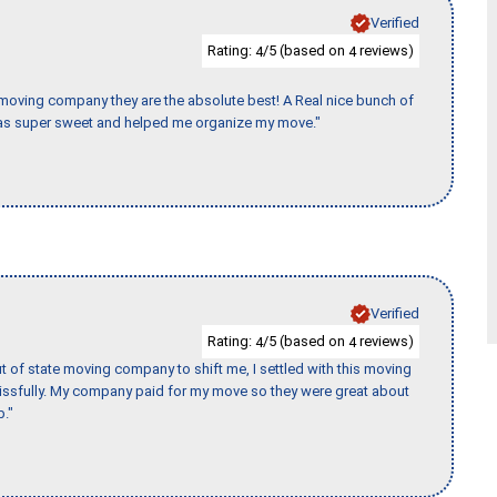
Verified
Rating:
/5 (based on
reviews)
4
4
s moving company they are the absolute best! A Real nice bunch of
e was super sweet and helped me organize my move."
Verified
Rating:
/5 (based on
reviews)
4
4
of state moving company to shift me, I settled with this moving
issfully. My company paid for my move so they were great about
b."