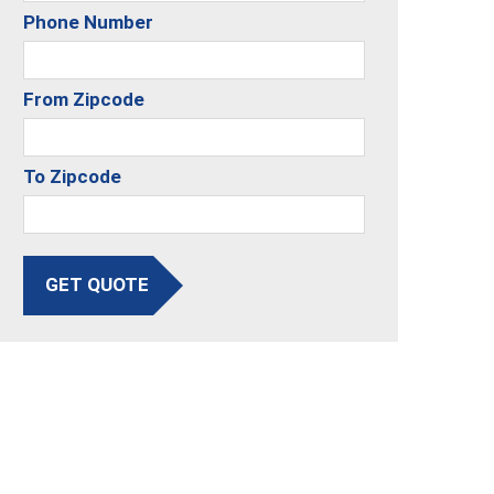
Phone Number
From Zipcode
To Zipcode
GET QUOTE