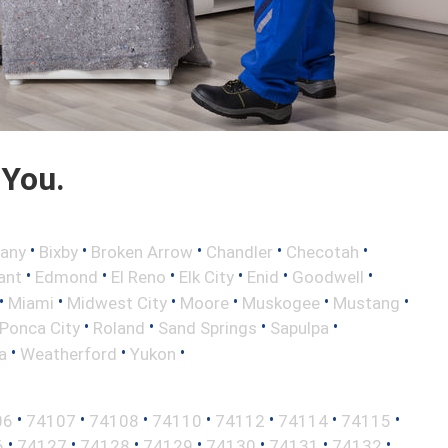
 You.
•
•
•
•
•
any
Bixby
Broken Arrow
Chandler
Checotah
•
•
•
•
•
•
ant
Edmond
El Reno
Elk City
Enid
Goodwell
•
•
•
•
•
•
Miami
Midwest City
Moore
Muskogee
Mustang
•
•
•
•
Ponca City
Roland
Sand Springs
Sapulpa
•
•
•
a
Weatherford
Yukon
•
•
•
•
•
•
•
06
74107
74108
74110
74112
74114
74115
•
•
•
•
•
•
•
6
74127
74128
74129
74130
74131
74132