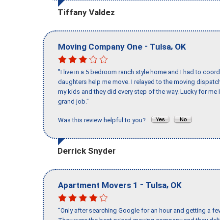
Tiffany Valdez
-
,
Moving Company One
Tulsa
OK
"I live in a 5 bedroom ranch style home and I had to coo
daughters help me move. I relayed to the moving dispatch
my kids and they did every step of the way. Lucky for me 
grand job."
Was this review helpful to you?
Derrick Snyder
-
,
Apartment Movers 1
Tulsa
OK
"Only after searching Google for an hour and getting a fe