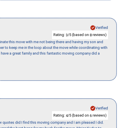
Verified
Rating:
/5 (based on
reviews)
3
8
rdinate this move with me not being there and having my son and
er to keep me in the loop about the move while coordinating with
I have a great family and this fantastic moving company did a
Verified
Rating:
/5 (based on
reviews)
4
6
w quotes did I find this moving company and I am pleased I did.