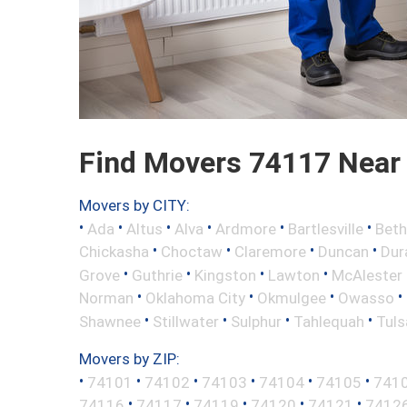
Find Movers 74117 Near
Movers by CITY:
•
•
•
•
•
•
Ada
Altus
Alva
Ardmore
Bartlesville
Beth
•
•
•
•
Chickasha
Choctaw
Claremore
Duncan
Dur
•
•
•
•
Grove
Guthrie
Kingston
Lawton
McAlester
•
•
•
•
Norman
Oklahoma City
Okmulgee
Owasso
•
•
•
•
Shawnee
Stillwater
Sulphur
Tahlequah
Tuls
Movers by ZIP:
•
•
•
•
•
•
74101
74102
74103
74104
74105
741
•
•
•
•
•
74116
74117
74119
74120
74121
7412