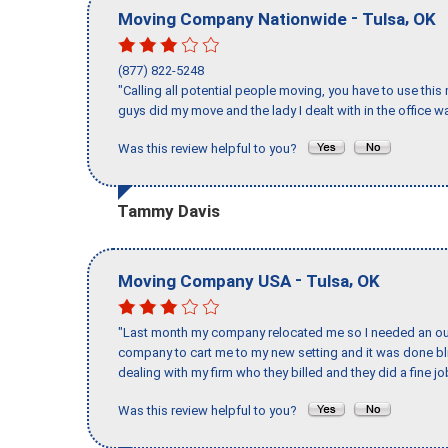
-
,
Moving Company Nationwide
Tulsa
OK
(877) 822-5248
"Calling all potential people moving, you have to use thi
guys did my move and the lady I dealt with in the offic
Was this review helpful to you?
Tammy Davis
-
,
Moving Company USA
Tulsa
OK
"Last month my company relocated me so I needed an out 
company to cart me to my new setting and it was done bl
dealing with my firm who they billed and they did a fine jo
Was this review helpful to you?