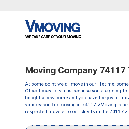
Moving Company 74117 
At some point we all move in our lifetime, somet
Other times in can be because you are going to 
bought a new home and you have the joy of movi
your reason for moving in 74117 VMoving is here 
respected movers to our clients in the 74117 ar