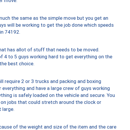
er move.
y much the same as the simple move but you get an
uys will be working to get the job done which speeds
 in 74192.
at has allot of stuff that needs to be moved.
of 4 to 5 guys working hard to get everything on the
 the best choice.
ll require 2 or 3 trucks and packing and boxing
ver everything and have a large crew of guys working
thing is safely loaded on the vehicle and secure. You
st on jobs that could stretch around the clock or
 large.
ause of the weight and size of the item and the care