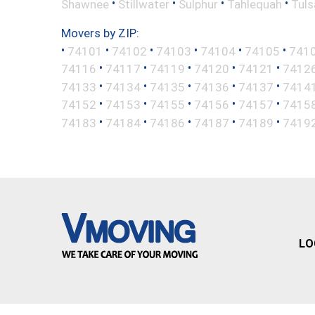
•
•
•
•
Shawnee
Stillwater
Sulphur
Tahlequah
Tuls
Movers by ZIP:
•
•
•
•
•
•
74101
74102
74103
74104
74105
741
•
•
•
•
•
74116
74117
74119
74120
74121
7412
•
•
•
•
•
74133
74134
74135
74136
74137
7414
•
•
•
•
•
74152
74153
74155
74156
74157
7415
•
•
•
•
•
74183
74184
74186
74187
74189
7419
LO