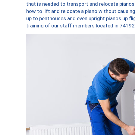
that is needed to transport and relocate pianos.
how to lift and relocate a piano without causi
up to penthouses and even upright pianos up fligh
training of our staff members located in 74192