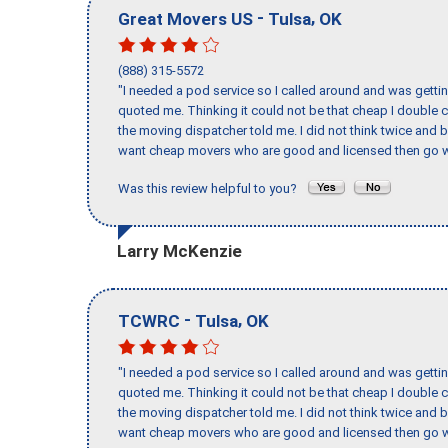
-
,
Great Movers US
Tulsa
OK
(888) 315-5572
"I needed a pod service so I called around and was getting
quoted me. Thinking it could not be that cheap I double
the moving dispatcher told me. I did not think twice and 
want cheap movers who are good and licensed then go w
Was this review helpful to you?
Larry McKenzie
-
,
TCWRC
Tulsa
OK
"I needed a pod service so I called around and was getting
quoted me. Thinking it could not be that cheap I double
the moving dispatcher told me. I did not think twice and 
want cheap movers who are good and licensed then go w