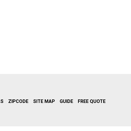
RS
ZIPCODE
SITE MAP
GUIDE
FREE QUOTE