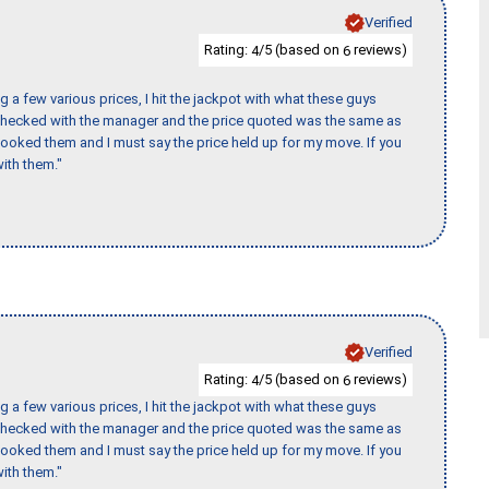
Verified
Rating:
/5 (based on
reviews)
4
6
 a few various prices, I hit the jackpot with what these guys
 checked with the manager and the price quoted was the same as
booked them and I must say the price held up for my move. If you
ith them."
Verified
Rating:
/5 (based on
reviews)
4
6
 a few various prices, I hit the jackpot with what these guys
 checked with the manager and the price quoted was the same as
booked them and I must say the price held up for my move. If you
ith them."