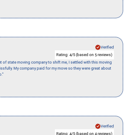
Verified
Rating:
/5 (based on
reviews)
4
5
of state moving company to shift me, I settled with this moving
issfully. My company paid for my move so they were great about
b."
Verified
Rating:
/5 (based on
reviews)
4
4