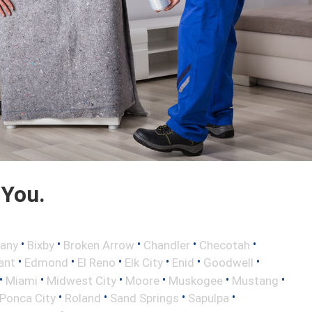
 You.
•
•
•
•
•
any
Bixby
Broken Arrow
Chandler
Checotah
•
•
•
•
•
•
ant
Edmond
El Reno
Elk City
Enid
Goodwell
•
•
•
•
•
•
Miami
Midwest City
Moore
Muskogee
Mustang
•
•
•
•
Ponca City
Roland
Sand Springs
Sapulpa