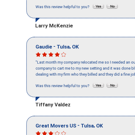
Was this review helpful to you?
Larry McKenzie
-
,
Gaudie
Tulsa
OK
"Last month my company relocated me so I needed an out 
company to cart me to my new setting and it was done bl
dealing with my firm who they billed and they did a fine jo
Was this review helpful to you?
Tiffany Valdez
-
,
Great Movers US
Tulsa
OK