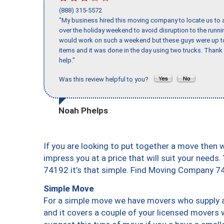
(888) 315-5572
"My business hired this moving company to locate us to a
over the holiday weekend to avoid disruption to the runn
would work on such a weekend but these guys were up to 
items and it was done in the day using two trucks. Than
help."
Was this review helpful to you?
Noah Phelps
If you are looking to put together a move then 
impress you at a price that will suit your needs.
74192 it’s that simple. Find Moving Company 7
Simple Move
For a simple move we have movers who supply a 
and it covers a couple of your licensed movers 