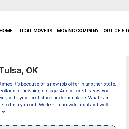
HOME
LOCAL MOVERS
MOVING COMPANY
OUT OF ST
Tulsa, OK
imes it’s because of a new job offer in another state.
collage or finishing college. And in most cases you
ng in to your first place or dream place. Whatever
to help you out. We like to provide local and well
ea.