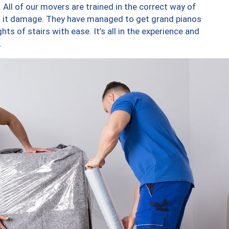
 All of our movers are trained in the correct way of
ng it damage. They have managed to get grand pianos
ts of stairs with ease. It’s all in the experience and
.