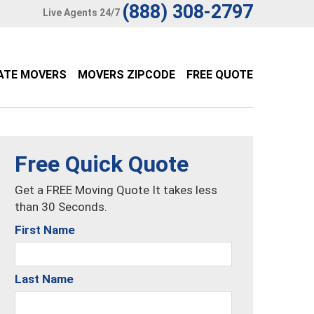
(888) 308-2797
Live Agents 24/7
ATE MOVERS
MOVERS ZIPCODE
FREE QUOTE
Free Quick Quote
Get a FREE Moving Quote It takes less
than 30 Seconds.
First Name
Last Name