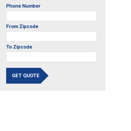
Phone Number
From Zipcode
To Zipcode
GET QUOTE