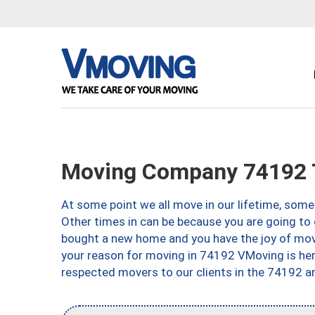
Moving Company 74192 
At some point we all move in our lifetime, somet
Other times in can be because you are going to 
bought a new home and you have the joy of movi
your reason for moving in 74192 VMoving is here 
respected movers to our clients in the 74192 ar