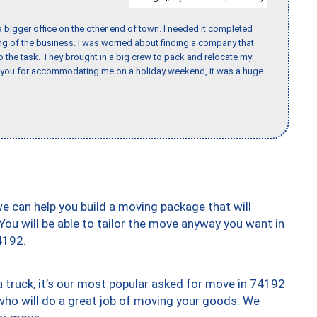
 bigger office on the other end of town. I needed it completed
ing of the business. I was worried about finding a company that
the task. They brought in a big crew to pack and relocate my
k you for accommodating me on a holiday weekend, it was a huge
we can help you build a moving package that will
 You will be able to tailor the move anyway you want in
4192.
truck, it’s our most popular asked for move in 74192
who will do a great job of moving your goods. We