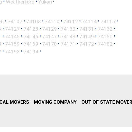
•
•
•
a
Weatherford
Yukon
•
•
•
•
•
•
•
06
74107
74108
74110
74112
74114
74115
•
•
•
•
•
•
•
6
74127
74128
74129
74130
74131
74132
•
•
•
•
•
•
•
1
74145
74146
74147
74148
74149
74150
•
•
•
•
•
•
•
8
74159
74169
74170
74171
74172
74182
•
•
•
2
74193
74194
CAL MOVERS
MOVING COMPANY
OUT OF STATE MOVE