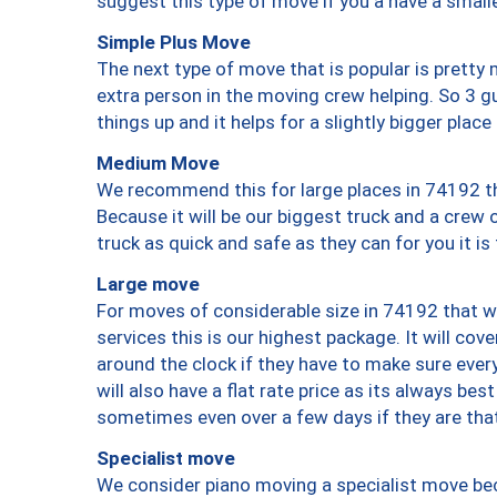
suggest this type of move if you a have a small
Simple Plus Move
The next type of move that is popular is prett
extra person in the moving crew helping. So 3 g
things up and it helps for a slightly bigger place
Medium Move
We recommend this for large places in 74192 th
Because it will be our biggest truck and a crew 
truck as quick and safe as they can for you it is
Large move
For moves of considerable size in 74192 that wi
services this is our highest package. It will co
around the clock if they have to make sure every
will also have a flat rate price as its always be
sometimes even over a few days if they are that
Specialist move
We consider piano moving a specialist move bec