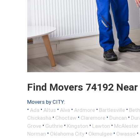
Find Movers 74192 Near
Movers by CITY:
•
•
•
•
•
•
Ada
Altus
Alva
Ardmore
Bartlesville
Beth
•
•
•
•
Chickasha
Choctaw
Claremore
Duncan
Dur
•
•
•
•
Grove
Guthrie
Kingston
Lawton
McAlester
•
•
•
•
Norman
Oklahoma City
Okmulgee
Owasso