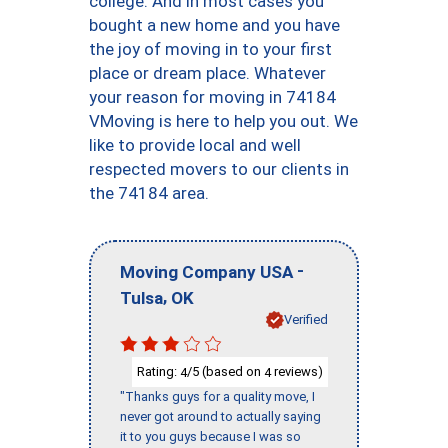
college. And in most cases you
bought a new home and you have
the joy of moving in to your first
place or dream place. Whatever
your reason for moving in 74184
VMoving is here to help you out. We
like to provide local and well
respected movers to our clients in
the 74184 area.
-
Moving Company USA
,
Tulsa
OK
Verified
Rating:
/5 (based on
reviews)
4
4
"Thanks guys for a quality move, I
never got around to actually saying
it to you guys because I was so