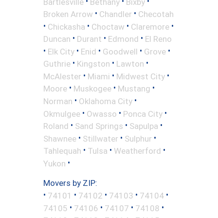
•
•
•
Bartlesville
Bethany
Bixby
•
•
Broken Arrow
Chandler
Checotah
•
•
•
•
Chickasha
Choctaw
Claremore
•
•
•
Duncan
Durant
Edmond
El Reno
•
•
•
•
•
Elk City
Enid
Goodwell
Grove
•
•
•
Guthrie
Kingston
Lawton
•
•
•
McAlester
Miami
Midwest City
•
•
•
Moore
Muskogee
Mustang
•
•
Norman
Oklahoma City
•
•
•
Okmulgee
Owasso
Ponca City
•
•
•
Roland
Sand Springs
Sapulpa
•
•
•
Shawnee
Stillwater
Sulphur
•
•
•
Tahlequah
Tulsa
Weatherford
•
Yukon
Movers by ZIP:
•
•
•
•
•
74101
74102
74103
74104
•
•
•
•
74105
74106
74107
74108