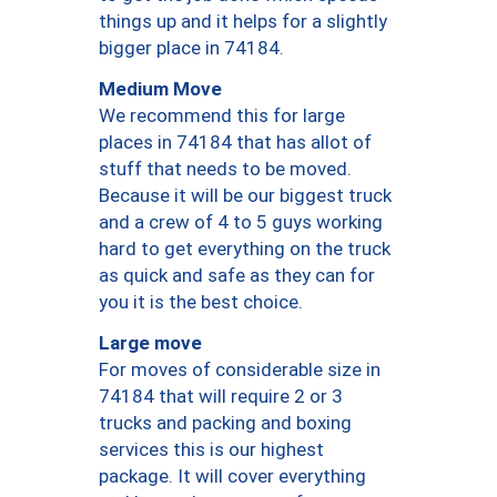
things up and it helps for a slightly
bigger place in 74184.
Medium Move
We recommend this for large
places in 74184 that has allot of
stuff that needs to be moved.
Because it will be our biggest truck
and a crew of 4 to 5 guys working
hard to get everything on the truck
as quick and safe as they can for
you it is the best choice.
Large move
For moves of considerable size in
74184 that will require 2 or 3
trucks and packing and boxing
services this is our highest
package. It will cover everything