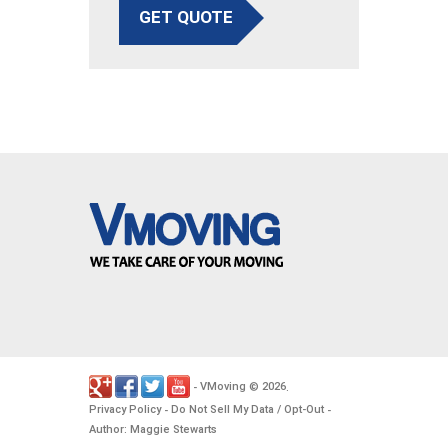
GET QUOTE
VMoving
2026
-
©
.
Privacy Policy
Do Not Sell My Data / Opt-Out
-
-
Author: Maggie Stewarts