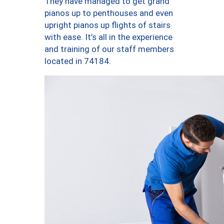
They have managed to get grand
pianos up to penthouses and even
upright pianos up flights of stairs
with ease. It’s all in the experience
and training of our staff members
located in 74184.