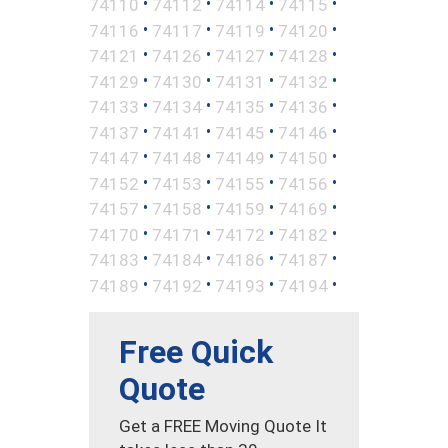
•
•
•
•
74110
74112
74114
74115
•
•
•
•
74116
74117
74119
74120
•
•
•
•
74121
74126
74127
74128
•
•
•
•
74129
74130
74131
74132
•
•
•
•
74133
74134
74135
74136
•
•
•
•
74137
74141
74145
74146
•
•
•
•
74147
74148
74149
74150
•
•
•
•
74152
74153
74155
74156
•
•
•
•
74157
74158
74159
74169
•
•
•
•
74170
74171
74172
74182
•
•
•
•
74183
74184
74186
74187
•
•
•
•
74189
74192
74193
74194
Free Quick
Quote
Get a FREE Moving Quote It