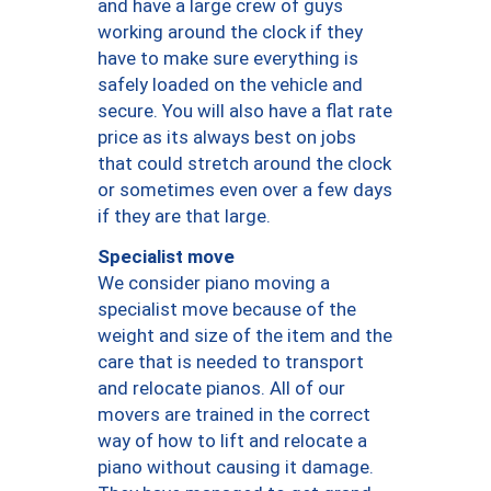
and have a large crew of guys
working around the clock if they
have to make sure everything is
safely loaded on the vehicle and
secure. You will also have a flat rate
price as its always best on jobs
that could stretch around the clock
or sometimes even over a few days
if they are that large.
Specialist move
We consider piano moving a
specialist move because of the
weight and size of the item and the
care that is needed to transport
and relocate pianos. All of our
movers are trained in the correct
way of how to lift and relocate a
piano without causing it damage.