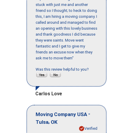
stuck with just me and another
friend so I thought; to heck to doing
this, I am hiring a moving company. I
called around and managed to find
an opening with this lovely business
and thank goodness I did because
they were saints. Move went
fantastic and I get to give my
friends an excuse now when they
ask me to move them"
Was this review helpful to you?
Carlos Love
-
Moving Company USA
,
Tulsa
OK
Verified