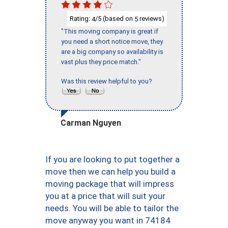
Rating:
/5 (based on
reviews)
4
5
"This moving company is great if
you need a short notice move, they
are a big company so availability is
vast plus they price match."
Was this review helpful to you?
Carman Nguyen
If you are looking to put together a
move then we can help you build a
moving package that will impress
you at a price that will suit your
needs. You will be able to tailor the
move anyway you want in 74184