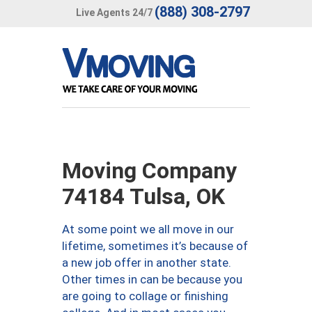
(888) 308-2797
Live Agents 24/7
Moving Company
74184 Tulsa, OK
At some point we all move in our
lifetime, sometimes it’s because of
a new job offer in another state.
Other times in can be because you
are going to collage or finishing