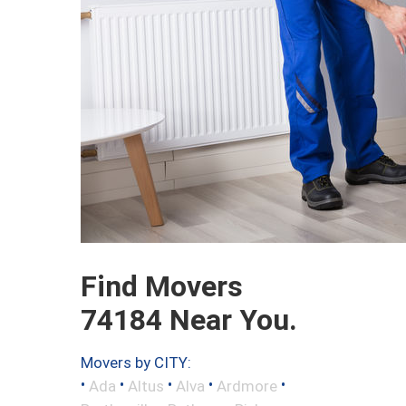
Find Movers
74184 Near You.
Movers by CITY:
•
•
•
•
•
Ada
Altus
Alva
Ardmore