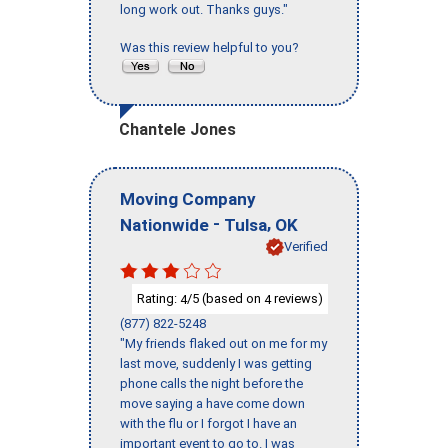
long work out. Thanks guys."
Was this review helpful to you?
Chantele Jones
Moving Company
-
,
Nationwide
Tulsa
OK
Verified
Rating:
/5 (based on
reviews)
4
4
(877) 822-5248
"My friends flaked out on me for my
last move, suddenly I was getting
phone calls the night before the
move saying a have come down
with the flu or I forgot I have an
important event to go to. I was