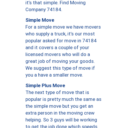
it’s that simple. Find Moving
Company 74184.
Simple Move
For a simple move we have movers
who supply a truck, it’s our most
popular asked for move in 74184
and it covers a couple of your
licensed movers who will do a
great job of moving your goods.
We suggest this type of move if
you a have a smaller move.
Simple Plus Move
The next type of move that is
popular is pretty much the same as
the simple move but you get an
extra person in the moving crew
helping. So 3 guys will be working
to get the job done which speeds