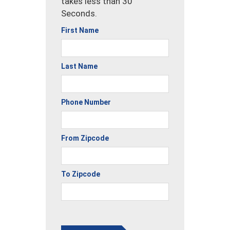
takes less than 30
Seconds.
First Name
Last Name
Phone Number
From Zipcode
To Zipcode