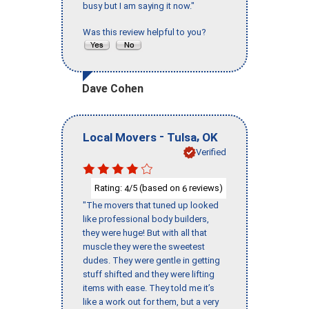
busy but I am saying it now."
Was this review helpful to you?
Dave Cohen
-
,
Local Movers
Tulsa
OK
Verified
Rating:
/5 (based on
reviews)
4
6
"The movers that tuned up looked
like professional body builders,
they were huge! But with all that
muscle they were the sweetest
dudes. They were gentle in getting
stuff shifted and they were lifting
items with ease. They told me it’s
like a work out for them, but a very