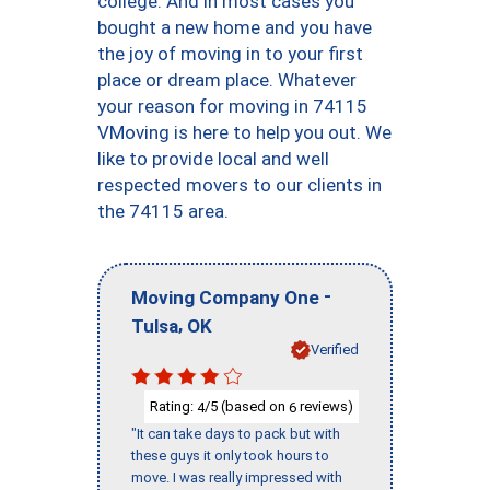
college. And in most cases you
bought a new home and you have
the joy of moving in to your first
place or dream place. Whatever
your reason for moving in 74115
VMoving is here to help you out. We
like to provide local and well
respected movers to our clients in
the 74115 area.
-
Moving Company One
,
Tulsa
OK
Verified
Rating:
/5 (based on
reviews)
4
6
"It can take days to pack but with
these guys it only took hours to
move. I was really impressed with