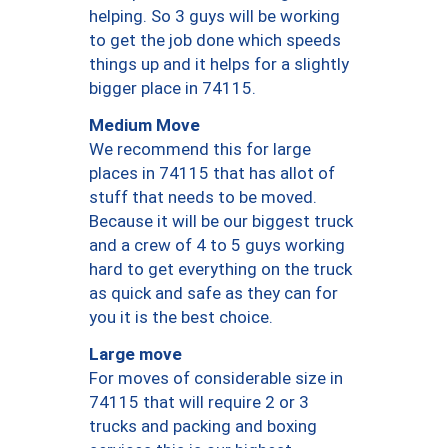
helping. So 3 guys will be working
to get the job done which speeds
things up and it helps for a slightly
bigger place in 74115.
Medium Move
We recommend this for large
places in 74115 that has allot of
stuff that needs to be moved.
Because it will be our biggest truck
and a crew of 4 to 5 guys working
hard to get everything on the truck
as quick and safe as they can for
you it is the best choice.
Large move
For moves of considerable size in
74115 that will require 2 or 3
trucks and packing and boxing