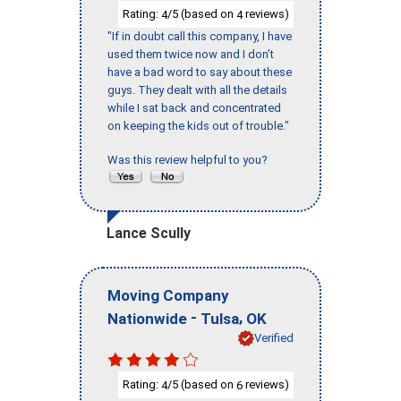
Rating:
/5 (based on
reviews)
4
4
"If in doubt call this company, I have
used them twice now and I don’t
have a bad word to say about these
guys. They dealt with all the details
while I sat back and concentrated
on keeping the kids out of trouble."
Was this review helpful to you?
Lance Scully
Moving Company
-
,
Nationwide
Tulsa
OK
Verified
Rating:
/5 (based on
reviews)
4
6