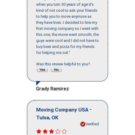
when you turn 30 years of age it’s
kind of not cool to ask your friends
to help you to move anymore as
they have lives. I decided to hire my
first moving company so I went with
this one, the move went smooth, the
guys were cool and I did not have to
buy beer and pizza for my friends
for helping me out."
Was this review helpful to you?
Grady Ramirez
-
Moving Company USA
,
Tulsa
OK
Verified