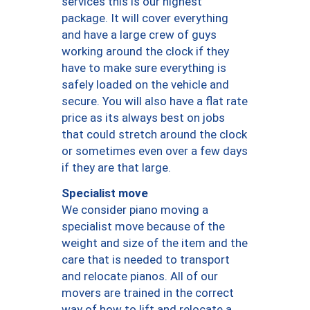
services this is our highest
package. It will cover everything
and have a large crew of guys
working around the clock if they
have to make sure everything is
safely loaded on the vehicle and
secure. You will also have a flat rate
price as its always best on jobs
that could stretch around the clock
or sometimes even over a few days
if they are that large.
Specialist move
We consider piano moving a
specialist move because of the
weight and size of the item and the
care that is needed to transport
and relocate pianos. All of our
movers are trained in the correct
way of how to lift and relocate a