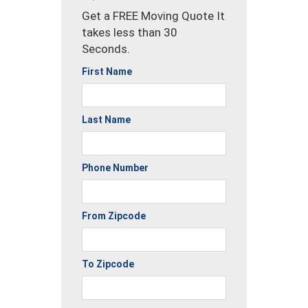
Get a FREE Moving Quote It
takes less than 30
Seconds.
First Name
Last Name
Phone Number
From Zipcode
To Zipcode