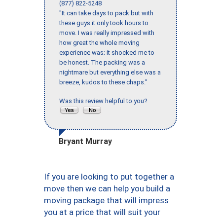
(877) 822-5248
"It can take days to pack but with
these guys it only took hours to
move. I was really impressed with
how great the whole moving
experience was; it shocked me to
be honest. The packing was a
nightmare but everything else was a
breeze, kudos to these chaps."
Was this review helpful to you?
Bryant Murray
If you are looking to put together a
move then we can help you build a
moving package that will impress
you at a price that will suit your