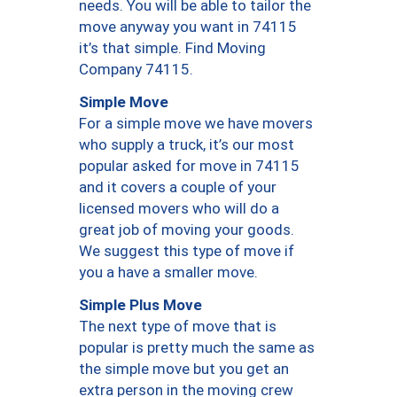
needs. You will be able to tailor the
move anyway you want in 74115
it’s that simple. Find Moving
Company 74115.
Simple Move
For a simple move we have movers
who supply a truck, it’s our most
popular asked for move in 74115
and it covers a couple of your
licensed movers who will do a
great job of moving your goods.
We suggest this type of move if
you a have a smaller move.
Simple Plus Move
The next type of move that is
popular is pretty much the same as
the simple move but you get an
extra person in the moving crew