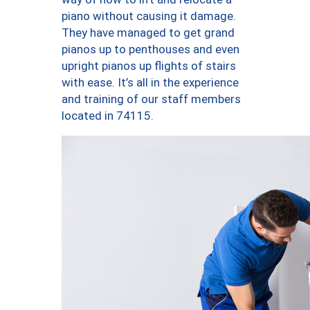
piano without causing it damage.
They have managed to get grand
pianos up to penthouses and even
upright pianos up flights of stairs
with ease. It’s all in the experience
and training of our staff members
located in 74115.