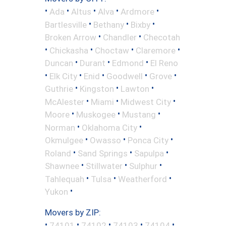
•
•
•
•
•
Ada
Altus
Alva
Ardmore
•
•
•
Bartlesville
Bethany
Bixby
•
•
Broken Arrow
Chandler
Checotah
•
•
•
•
Chickasha
Choctaw
Claremore
•
•
•
Duncan
Durant
Edmond
El Reno
•
•
•
•
•
Elk City
Enid
Goodwell
Grove
•
•
•
Guthrie
Kingston
Lawton
•
•
•
McAlester
Miami
Midwest City
•
•
•
Moore
Muskogee
Mustang
•
•
Norman
Oklahoma City
•
•
•
Okmulgee
Owasso
Ponca City
•
•
•
Roland
Sand Springs
Sapulpa
•
•
•
Shawnee
Stillwater
Sulphur
•
•
•
Tahlequah
Tulsa
Weatherford
•
Yukon
Movers by ZIP:
•
•
•
•
•
74101
74102
74103
74104