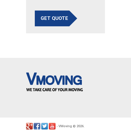
GET QUOTE
VMoving
2026
-
©
.