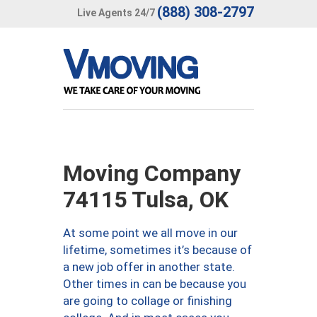
(888) 308-2797
Live Agents 24/7
Moving Company
74115 Tulsa, OK
At some point we all move in our
lifetime, sometimes it’s because of
a new job offer in another state.
Other times in can be because you
are going to collage or finishing