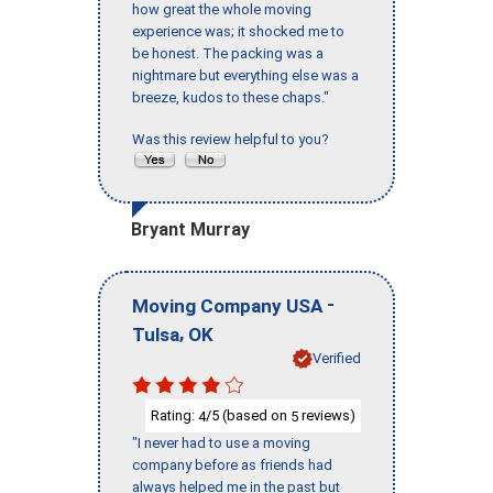
how great the whole moving
experience was; it shocked me to
be honest. The packing was a
nightmare but everything else was a
breeze, kudos to these chaps."
Was this review helpful to you?
Bryant Murray
-
Moving Company USA
,
Tulsa
OK
Verified
Rating:
/5 (based on
reviews)
4
5
"I never had to use a moving
company before as friends had
always helped me in the past but