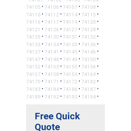
•
•
•
•
74105
74106
74107
74108
•
•
•
•
74110
74112
74114
74115
•
•
•
•
74116
74117
74119
74120
•
•
•
•
74121
74126
74127
74128
•
•
•
•
74129
74130
74131
74132
•
•
•
•
74133
74134
74135
74136
•
•
•
•
74137
74141
74145
74146
•
•
•
•
74147
74148
74149
74150
•
•
•
•
74152
74153
74155
74156
•
•
•
•
74157
74158
74159
74169
•
•
•
•
74170
74171
74172
74182
•
•
•
•
74183
74184
74186
74187
•
•
•
•
74189
74192
74193
74194
Free Quick
Quote