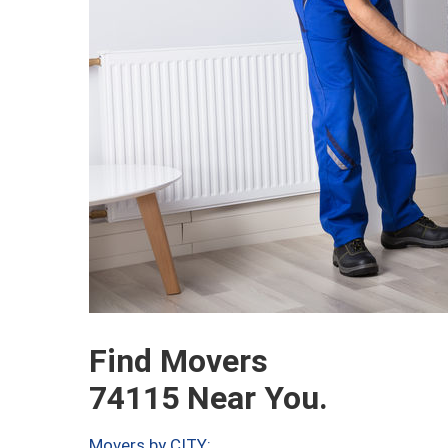
Find Movers
74115 Near You.
Movers by CITY: