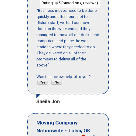
Rating:
/5 (based on
reviews)
4
6
"Business moves need to be done
quickly and after hours not to
disturb staff, we had our move
done on the weekend and they
managed to move all our desks and
computers and place the work
stations where they needed to go.
They delivered on all of their
promises to deliver all of the
above."
Was this review helpful to you?
Sheila Jon
Moving Company
-
,
Nationwide
Tulsa
OK