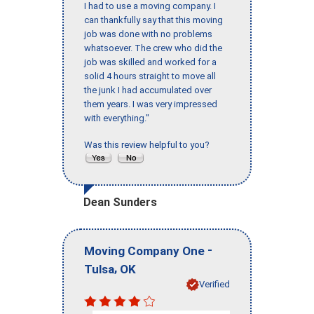
I had to use a moving company. I
can thankfully say that this moving
job was done with no problems
whatsoever. The crew who did the
job was skilled and worked for a
solid 4 hours straight to move all
the junk I had accumulated over
them years. I was very impressed
with everything."
Was this review helpful to you?
Dean Sunders
-
Moving Company One
,
Tulsa
OK
Verified