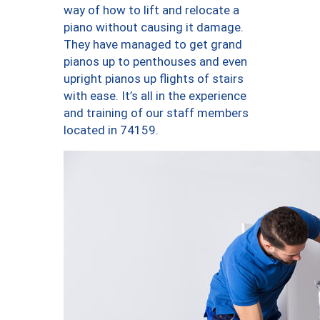
way of how to lift and relocate a
piano without causing it damage.
They have managed to get grand
pianos up to penthouses and even
upright pianos up flights of stairs
with ease. It’s all in the experience
and training of our staff members
located in 74159.