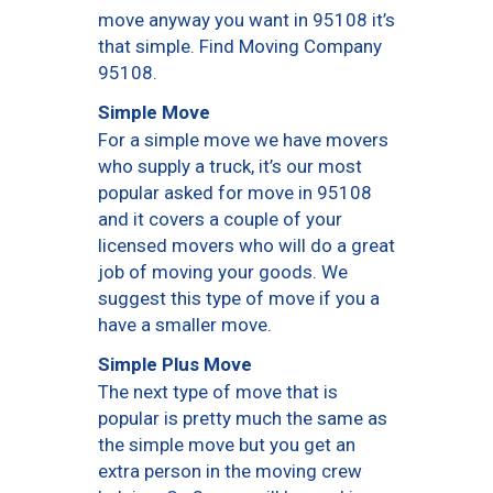
move anyway you want in 95108 it’s
that simple. Find Moving Company
95108.
Simple Move
For a simple move we have movers
who supply a truck, it’s our most
popular asked for move in 95108
and it covers a couple of your
licensed movers who will do a great
job of moving your goods. We
suggest this type of move if you a
have a smaller move.
Simple Plus Move
The next type of move that is
popular is pretty much the same as
the simple move but you get an
extra person in the moving crew