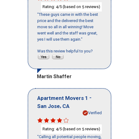
Rating:
/5 (based on
reviews)
4
5
"These guys came in with the best
price and the delivered the best
move so all in all winning! Move
went well and the staff was great,
yes I will use them again."
Was this review helpful to you?
Martin Shaffer
-
Apartment Movers 1
,
San Jose
CA
Verified
Rating:
/5 (based on
reviews)
4
5
"Calling all potential people moving,