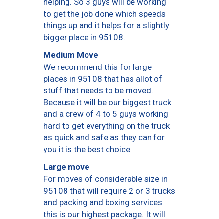
helping. So 3 guys will be working
to get the job done which speeds
things up and it helps for a slightly
bigger place in 95108.
Medium Move
We recommend this for large
places in 95108 that has allot of
stuff that needs to be moved.
Because it will be our biggest truck
and a crew of 4 to 5 guys working
hard to get everything on the truck
as quick and safe as they can for
you it is the best choice.
Large move
For moves of considerable size in
95108 that will require 2 or 3 trucks
and packing and boxing services
this is our highest package. It will