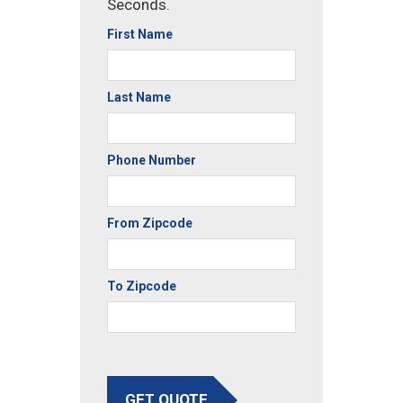
Seconds.
First Name
Last Name
Phone Number
From Zipcode
To Zipcode
GET QUOTE