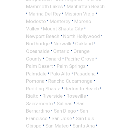
•
Mammoth Lakes
Manhattan Beach
•
•
•
Marina Del Rey
Mission Viejo
•
•
Modesto
Monterey
Moreno
•
•
Valley
Mount Shasta City
•
•
Newport Beach
North Hollywood
•
•
•
Northridge
Norwalk
Oakland
•
•
Oceanside
Ontario
Orange
•
•
•
County
Oxnard
Pacific Grove
•
•
Palm Desert
Palm Springs
•
•
•
Palmdale
Palo Alto
Pasadena
•
•
Pomona
Rancho Cucamonga
•
•
Redding Shasta
Redondo Beach
•
•
•
Rialto
Riverside
Roseville
•
•
Sacramento
Salinas
San
•
•
Bernardino
San Diego
San
•
•
Francisco
San Jose
San Luis
•
•
•
Obispo
San Mateo
Santa Ana