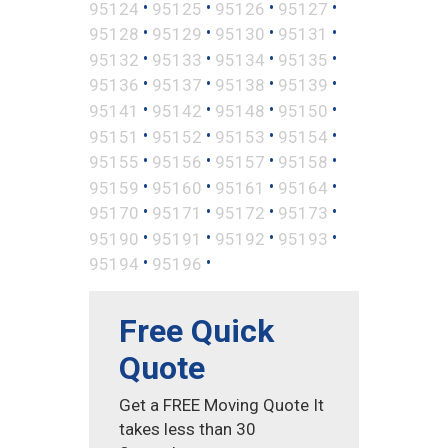
•
•
•
•
95124
95125
95126
95127
•
•
•
•
95128
95129
95130
95131
•
•
•
•
95132
95133
95134
95135
•
•
•
•
95136
95137
95138
95139
•
•
•
•
95141
95142
95148
95150
•
•
•
•
95151
95152
95153
95154
•
•
•
•
95155
95156
95157
95158
•
•
•
•
95159
95160
95161
95164
•
•
•
•
95170
95171
95172
95173
•
•
•
•
95190
95191
95192
95193
•
•
95194
95196
Free Quick
Quote
Get a FREE Moving Quote It
takes less than 30