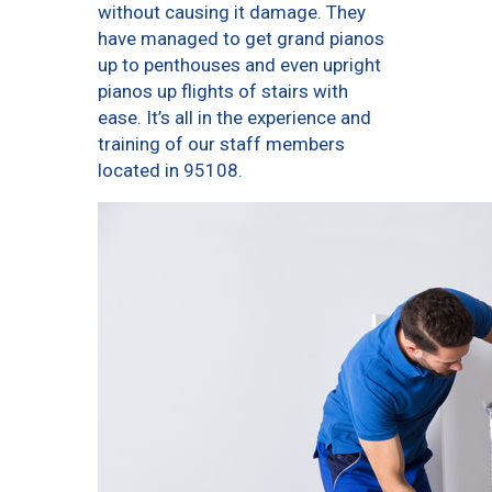
without causing it damage. They
have managed to get grand pianos
up to penthouses and even upright
pianos up flights of stairs with
ease. It’s all in the experience and
training of our staff members
located in 95108.