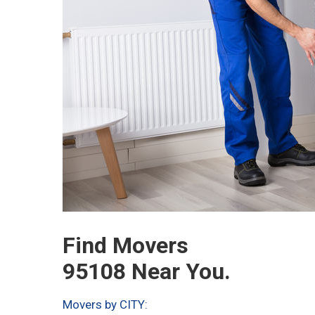
Find Movers
95108 Near You.
Movers by CITY: