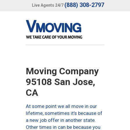
(888) 308-2797
Live Agents 24/7
Moving Company
95108 San Jose,
CA
At some point we all move in our
lifetime, sometimes it’s because of
a new job offer in another state.
Other times in can be because you