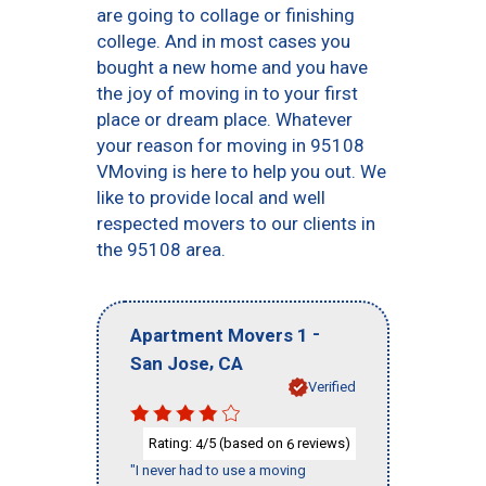
are going to collage or finishing
college. And in most cases you
bought a new home and you have
the joy of moving in to your first
place or dream place. Whatever
your reason for moving in 95108
VMoving is here to help you out. We
like to provide local and well
respected movers to our clients in
the 95108 area.
-
Apartment Movers 1
,
San Jose
CA
Verified
Rating:
/5 (based on
reviews)
4
6
"I never had to use a moving