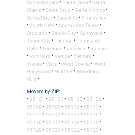
•
•
Santa Barbara
Santa Clara
Santa
•
•
•
Clarita
Santa Cruz
Santa Monica
•
•
Santa Rosa
Sausalito
Simi Valley
•
•
•
South Gate
South Lake Tahoe
•
•
•
Stockton
Studio City
Sunnyvale
•
•
Tahoe City
Tarzana
Thousand
•
•
•
Oaks
Torrance
Vacaville
Vallejo
•
•
•
•
Van Nuys
Venice
Ventura
•
•
•
Visalia
Vista
West Covina
West
•
•
Hollywood
Whittier
Woodland
•
Hills
Movers by ZIP:
•
•
•
•
•
95101
95102
95103
95106
•
•
•
•
95108
95109
95110
95111
•
•
•
•
95112
95113
95114
95115
•
•
•
•
95116
95117
95118
95119
•
•
•
•
95120
95121
95122
95123