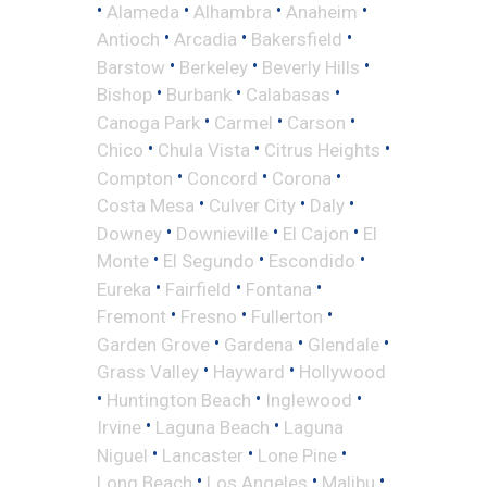
•
•
•
•
Alameda
Alhambra
Anaheim
•
•
•
Antioch
Arcadia
Bakersfield
•
•
•
Barstow
Berkeley
Beverly Hills
•
•
•
Bishop
Burbank
Calabasas
•
•
•
Canoga Park
Carmel
Carson
•
•
•
Chico
Chula Vista
Citrus Heights
•
•
•
Compton
Concord
Corona
•
•
•
Costa Mesa
Culver City
Daly
•
•
•
Downey
Downieville
El Cajon
El
•
•
•
Monte
El Segundo
Escondido
•
•
•
Eureka
Fairfield
Fontana
•
•
•
Fremont
Fresno
Fullerton
•
•
•
Garden Grove
Gardena
Glendale
•
•
Grass Valley
Hayward
Hollywood
•
•
•
Huntington Beach
Inglewood
•
•
Irvine
Laguna Beach
Laguna
•
•
•
Niguel
Lancaster
Lone Pine
•
•
•
Long Beach
Los Angeles
Malibu