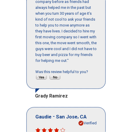
company before as friends had
always helped me in the past but
when you turn 30 years of age it’s
kind of not cool to ask your friends
to help you to move anymore as
they have lives. I decided to hire my
first moving company so I went with
this one, the move went smooth, the
guys were cool and I did not have to
buy beer and pizza for my friends
for helping me out."
Was this review helpful to you?
Grady Ramirez
-
,
Gaudie
San Jose
CA
Verified