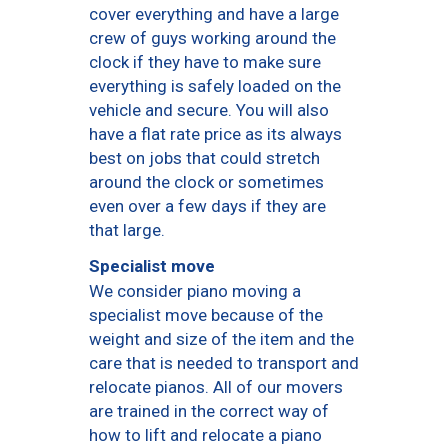
cover everything and have a large
crew of guys working around the
clock if they have to make sure
everything is safely loaded on the
vehicle and secure. You will also
have a flat rate price as its always
best on jobs that could stretch
around the clock or sometimes
even over a few days if they are
that large.
Specialist move
We consider piano moving a
specialist move because of the
weight and size of the item and the
care that is needed to transport and
relocate pianos. All of our movers
are trained in the correct way of
how to lift and relocate a piano