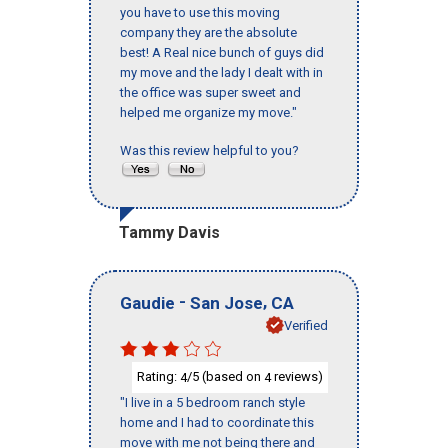
you have to use this moving
company they are the absolute
best! A Real nice bunch of guys did
my move and the lady I dealt with in
the office was super sweet and
helped me organize my move."
Was this review helpful to you?
Tammy Davis
-
,
Gaudie
San Jose
CA
Verified
Rating:
/5 (based on
reviews)
4
4
"I live in a 5 bedroom ranch style
home and I had to coordinate this
move with me not being there and