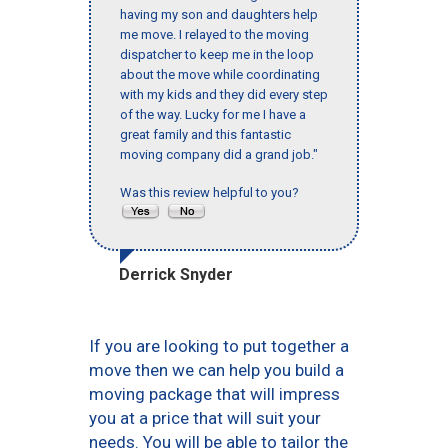
having my son and daughters help
me move. I relayed to the moving
dispatcher to keep me in the loop
about the move while coordinating
with my kids and they did every step
of the way. Lucky for me I have a
great family and this fantastic
moving company did a grand job."
Was this review helpful to you?
Derrick Snyder
If you are looking to put together a
move then we can help you build a
moving package that will impress
you at a price that will suit your
needs. You will be able to tailor the