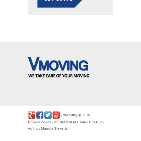
VMoving
2026
-
©
.
Privacy Policy
Do Not Sell My Data / Opt-Out
-
-
Author: Maggie Stewarts