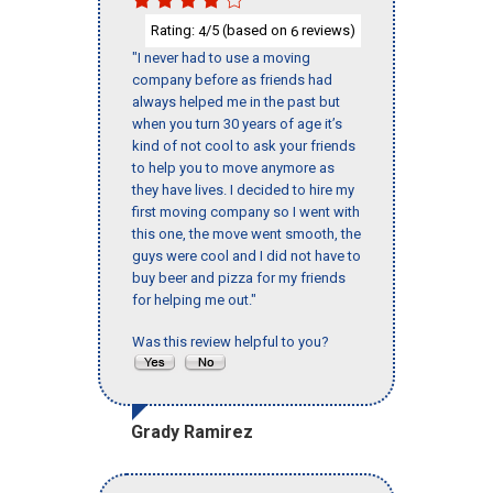
Rating:
/5 (based on
reviews)
4
6
"I never had to use a moving
company before as friends had
always helped me in the past but
when you turn 30 years of age it’s
kind of not cool to ask your friends
to help you to move anymore as
they have lives. I decided to hire my
first moving company so I went with
this one, the move went smooth, the
guys were cool and I did not have to
buy beer and pizza for my friends
for helping me out."
Was this review helpful to you?
Grady Ramirez