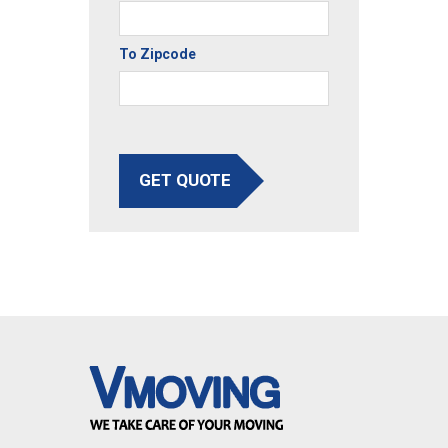
To Zipcode
GET QUOTE