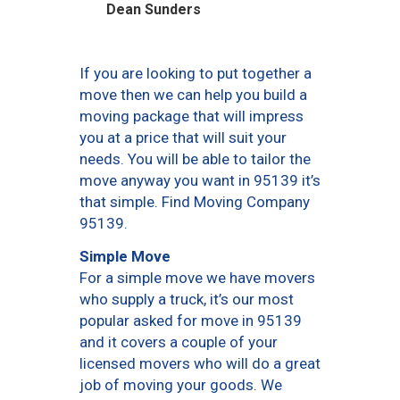
Dean Sunders
If you are looking to put together a
move then we can help you build a
moving package that will impress
you at a price that will suit your
needs. You will be able to tailor the
move anyway you want in 95139 it’s
that simple. Find Moving Company
95139.
Simple Move
For a simple move we have movers
who supply a truck, it’s our most
popular asked for move in 95139
and it covers a couple of your
licensed movers who will do a great
job of moving your goods. We