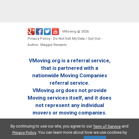
VMoving
2026
-
©
.
Privacy Policy
Do Not Sell My Data / Opt-Out
-
-
Author: Maggie Stewarts
VMoving.org is a referral service,
that is partnered with a
nationwide Moving Companies
referral service.
VMoving.org does not provide
Moving services itself, and it does
not represent any individual
movers or moving companies.
By continuing to use our site, you agree to our
and
Term of Service
. You can learn more about how we use cookies by
Privacy Policy