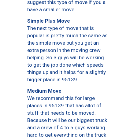
suggest this type of move if you a
have a smaller move.
Simple Plus Move
The next type of move that is
popular is pretty much the same as
the simple move but you get an
extra person in the moving crew
helping. So 3 guys will be working
to get the job done which speeds
things up and it helps for a slightly
bigger place in 95139.
Medium Move
We recommend this for large
places in 95139 that has allot of
stuff that needs to be moved.
Because it will be our biggest truck
and a crew of 4 to 5 guys working
hard to get everything on the truck