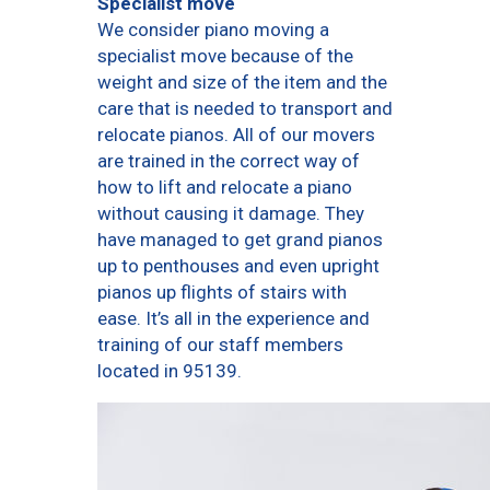
Specialist move
We consider piano moving a
specialist move because of the
weight and size of the item and the
care that is needed to transport and
relocate pianos. All of our movers
are trained in the correct way of
how to lift and relocate a piano
without causing it damage. They
have managed to get grand pianos
up to penthouses and even upright
pianos up flights of stairs with
ease. It’s all in the experience and
training of our staff members
located in 95139.