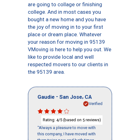
are going to collage or finishing
college. And in most cases you
bought a new home and you have
the joy of moving in to your first
place or dream place. Whatever
your reason for moving in 95139
VMoving is here to help you out. We
like to provide local and well
respected movers to our clients in
the 95139 area.
-
,
Gaudie
San Jose
CA
Verified
Rating:
/5 (based on
reviews)
4
5
"Always a pleasure to move with
this company, I have moved with