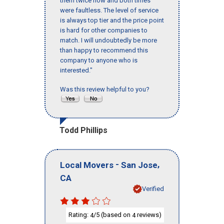
them twice now and both times
were faultless. The level of service
is always top tier and the price point
is hard for other companies to
match. I will undoubtedly be more
than happy to recommend this
company to anyone who is
interested."
Was this review helpful to you?
Todd Phillips
-
,
Local Movers
San Jose
CA
Verified
Rating:
/5 (based on
reviews)
4
4