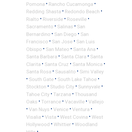
•
•
Pomona
Rancho Cucamonga
•
•
Redding Shasta
Redondo Beach
•
•
•
Rialto
Riverside
Roseville
•
•
Sacramento
Salinas
San
•
•
Bernardino
San Diego
San
•
•
Francisco
San Jose
San Luis
•
•
•
Obispo
San Mateo
Santa Ana
•
•
Santa Barbara
Santa Clara
Santa
•
•
•
Clarita
Santa Cruz
Santa Monica
•
•
Santa Rosa
Sausalito
Simi Valley
•
•
•
South Gate
South Lake Tahoe
•
•
•
Stockton
Studio City
Sunnyvale
•
•
Tahoe City
Tarzana
Thousand
•
•
•
Oaks
Torrance
Vacaville
Vallejo
•
•
•
•
Van Nuys
Venice
Ventura
•
•
•
Visalia
Vista
West Covina
West
•
•
Hollywood
Whittier
Woodland
•
Hills