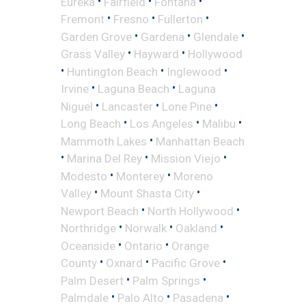
•
•
•
Eureka
Fairfield
Fontana
•
•
•
Fremont
Fresno
Fullerton
•
•
•
Garden Grove
Gardena
Glendale
•
•
Grass Valley
Hayward
Hollywood
•
•
•
Huntington Beach
Inglewood
•
•
Irvine
Laguna Beach
Laguna
•
•
•
Niguel
Lancaster
Lone Pine
•
•
•
Long Beach
Los Angeles
Malibu
•
Mammoth Lakes
Manhattan Beach
•
•
•
Marina Del Rey
Mission Viejo
•
•
Modesto
Monterey
Moreno
•
•
Valley
Mount Shasta City
•
•
Newport Beach
North Hollywood
•
•
•
Northridge
Norwalk
Oakland
•
•
Oceanside
Ontario
Orange
•
•
•
County
Oxnard
Pacific Grove
•
•
Palm Desert
Palm Springs
•
•
•
Palmdale
Palo Alto
Pasadena