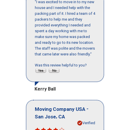
"I was excited to move in to my new
house and I needed help with the
packing part of it. I hired a team of 4
packers to help me and they
provided everything I needed and
spent a day working with me to
make sure my home was packed
and ready to go to its new location.
The staff was polite and the movers
that came later were also friendly."
Was this review helpful to you?
Kerry Ball
-
Moving Company USA
,
San Jose
CA
Verified