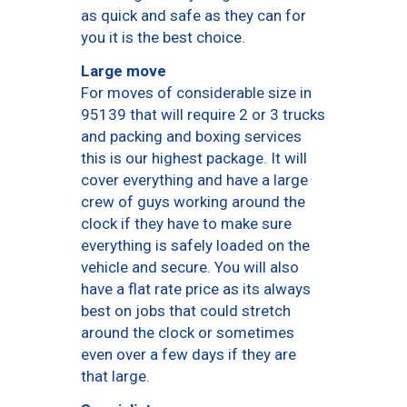
as quick and safe as they can for
you it is the best choice.
Large move
For moves of considerable size in
95139 that will require 2 or 3 trucks
and packing and boxing services
this is our highest package. It will
cover everything and have a large
crew of guys working around the
clock if they have to make sure
everything is safely loaded on the
vehicle and secure. You will also
have a flat rate price as its always
best on jobs that could stretch
around the clock or sometimes
even over a few days if they are
that large.