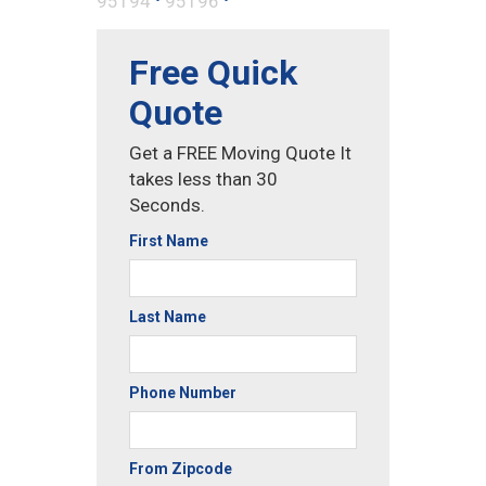
95194
95196
Free Quick
Quote
Get a FREE Moving Quote It
takes less than 30
Seconds.
First Name
Last Name
Phone Number
From Zipcode