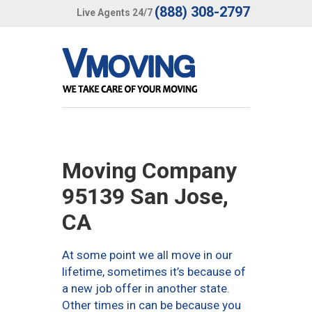
(888) 308-2797
Live Agents 24/7
Moving Company
95139 San Jose,
CA
At some point we all move in our
lifetime, sometimes it’s because of
a new job offer in another state.
Other times in can be because you