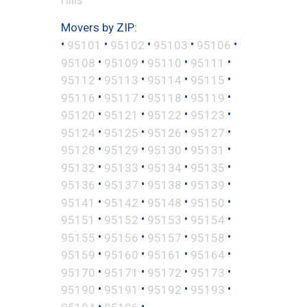
Movers by ZIP:
•
•
•
•
•
95101
95102
95103
95106
•
•
•
•
95108
95109
95110
95111
•
•
•
•
95112
95113
95114
95115
•
•
•
•
95116
95117
95118
95119
•
•
•
•
95120
95121
95122
95123
•
•
•
•
95124
95125
95126
95127
•
•
•
•
95128
95129
95130
95131
•
•
•
•
95132
95133
95134
95135
•
•
•
•
95136
95137
95138
95139
•
•
•
•
95141
95142
95148
95150
•
•
•
•
95151
95152
95153
95154
•
•
•
•
95155
95156
95157
95158
•
•
•
•
95159
95160
95161
95164
•
•
•
•
95170
95171
95172
95173
•
•
•
•
95190
95191
95192
95193
•
•