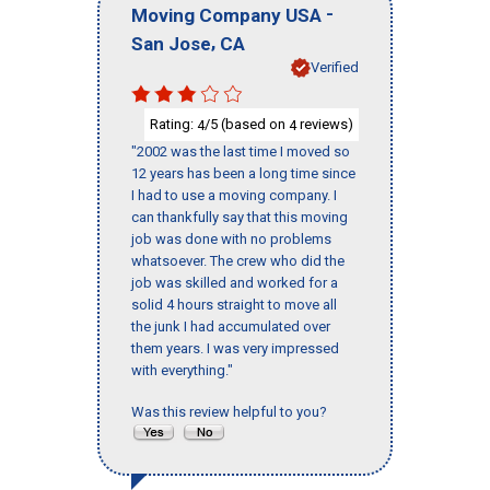
-
Moving Company USA
,
San Jose
CA
Verified
Rating:
/5 (based on
reviews)
4
4
"2002 was the last time I moved so
12 years has been a long time since
I had to use a moving company. I
can thankfully say that this moving
job was done with no problems
whatsoever. The crew who did the
job was skilled and worked for a
solid 4 hours straight to move all
the junk I had accumulated over
them years. I was very impressed
with everything."
Was this review helpful to you?