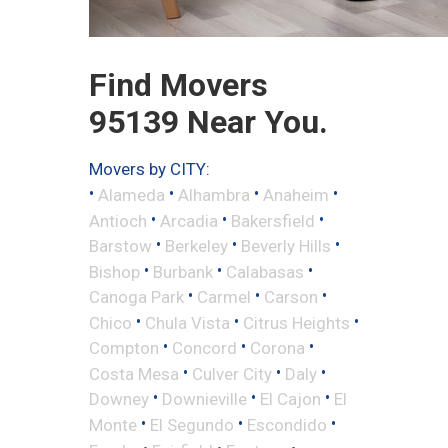
Find Movers
95139 Near You.
Movers by CITY:
•
•
•
•
Alameda
Alhambra
Anaheim
•
•
•
Antioch
Arcadia
Bakersfield
•
•
•
Barstow
Berkeley
Beverly Hills
•
•
•
Bishop
Burbank
Calabasas
•
•
•
Canoga Park
Carmel
Carson
•
•
•
Chico
Chula Vista
Citrus Heights
•
•
•
Compton
Concord
Corona
•
•
•
Costa Mesa
Culver City
Daly
•
•
•
Downey
Downieville
El Cajon
El
•
•
•
Monte
El Segundo
Escondido