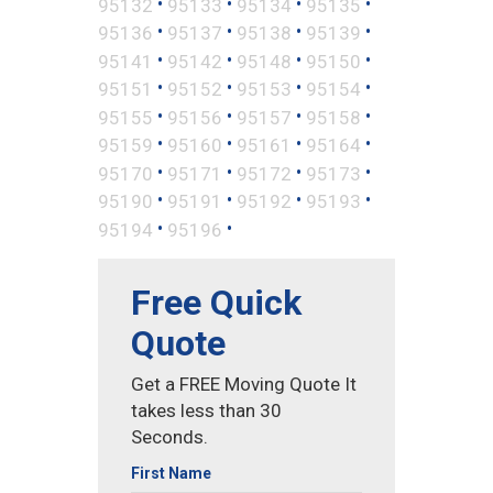
•
•
•
•
95132
95133
95134
95135
•
•
•
•
95136
95137
95138
95139
•
•
•
•
95141
95142
95148
95150
•
•
•
•
95151
95152
95153
95154
•
•
•
•
95155
95156
95157
95158
•
•
•
•
95159
95160
95161
95164
•
•
•
•
95170
95171
95172
95173
•
•
•
•
95190
95191
95192
95193
•
•
95194
95196
Free Quick
Quote
Get a FREE Moving Quote It
takes less than 30
Seconds.
First Name