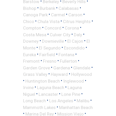
•
•
•
Barstow
Berkeley
Beverly Hills
•
•
•
Bishop
Burbank
Calabasas
•
•
•
Canoga Park
Carmel
Carson
•
•
•
Chico
Chula Vista
Citrus Heights
•
•
•
Compton
Concord
Corona
•
•
•
Costa Mesa
Culver City
Daly
•
•
•
Downey
Downieville
El Cajon
El
•
•
•
Monte
El Segundo
Escondido
•
•
•
Eureka
Fairfield
Fontana
•
•
•
Fremont
Fresno
Fullerton
•
•
•
Garden Grove
Gardena
Glendale
•
•
Grass Valley
Hayward
Hollywood
•
•
•
Huntington Beach
Inglewood
•
•
Irvine
Laguna Beach
Laguna
•
•
•
Niguel
Lancaster
Lone Pine
•
•
•
Long Beach
Los Angeles
Malibu
•
Mammoth Lakes
Manhattan Beach
•
•
•
Marina Del Rey
Mission Viejo