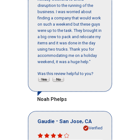
disruption to the running of the
business. I was worried about
finding a company that would work
on such a weekend but these guys
were up to the task. They brought in
a big crew to pack and relocate my
items and it was done in the day
using two trucks. Thank you for
accommodating me on a holiday
weekend, it was a huge help."
Was this review helpful to you?
Noah Phelps
-
,
Gaudie
San Jose
CA
Verified