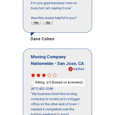
it to you guys because I was so
busy but I am saying it now."
Was this review helpful to you?
Dave Cohen
Moving Company
-
,
Nationwide
San Jose
CA
Verified
Rating:
/5 (based on
reviews)
3
8
(877) 822-5248
"My business hired this moving
company to locate us to a bigger
office on the other end of town. I
needed it completed over the
holiday weekend to avoid