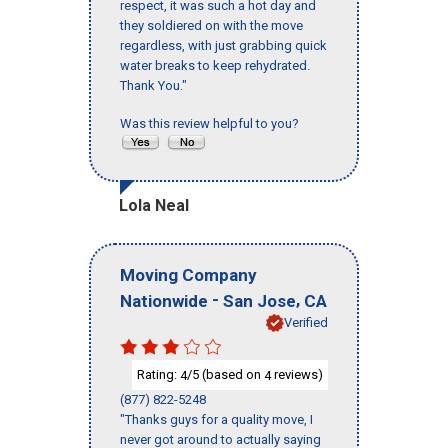
respect, it was such a hot day and
they soldiered on with the move
regardless, with just grabbing quick
water breaks to keep rehydrated.
Thank You."
Was this review helpful to you?
Lola Neal
Moving Company
-
,
Nationwide
San Jose
CA
Verified
Rating:
/5 (based on
reviews)
4
4
(877) 822-5248
"Thanks guys for a quality move, I
never got around to actually saying