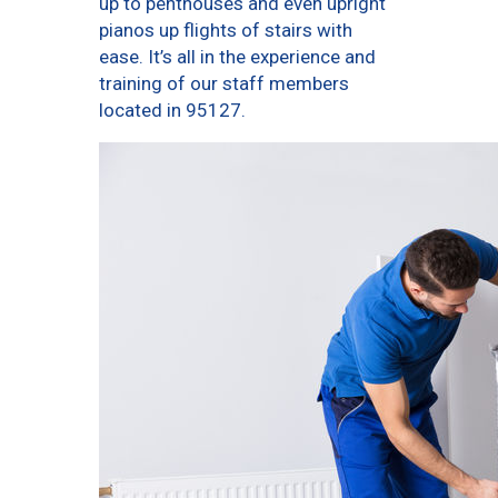
up to penthouses and even upright
pianos up flights of stairs with
ease. It’s all in the experience and
training of our staff members
located in 95127.