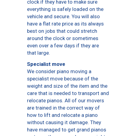
clock if they have to make sure
everything is safely loaded on the
vehicle and secure. You will also
have a flat rate price as its always
best on jobs that could stretch
around the clock or sometimes
even over a few days if they are
that large.
Specialist move
We consider piano moving a
specialist move because of the
weight and size of the item and the
care that is needed to transport and
relocate pianos. All of our movers
are trained in the correct way of
how to lift and relocate a piano
without causing it damage. They
have managed to get grand pianos