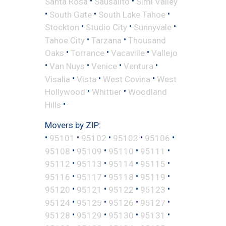
•
•
Santa Rosa
Sausalito
Simi Valley
•
•
•
South Gate
South Lake Tahoe
•
•
•
Stockton
Studio City
Sunnyvale
•
•
Tahoe City
Tarzana
Thousand
•
•
•
Oaks
Torrance
Vacaville
Vallejo
•
•
•
•
Van Nuys
Venice
Ventura
•
•
•
Visalia
Vista
West Covina
West
•
•
Hollywood
Whittier
Woodland
•
Hills
Movers by ZIP:
•
•
•
•
•
95101
95102
95103
95106
•
•
•
•
95108
95109
95110
95111
•
•
•
•
95112
95113
95114
95115
•
•
•
•
95116
95117
95118
95119
•
•
•
•
95120
95121
95122
95123
•
•
•
•
95124
95125
95126
95127
•
•
•
•
95128
95129
95130
95131