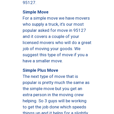
95127.
Simple Move
For a simple move we have movers
who supply a truck, it’s our most
popular asked for move in 95127
and it covers a couple of your
licensed movers who will do a great
job of moving your goods. We
suggest this type of move if you a
have a smaller move.
Simple Plus Move
The next type of move that is
popular is pretty much the same as
the simple move but you get an
extra person in the moving crew
helping. So 3 guys will be working
to get the job done which speeds
things up and it helps for a slightly