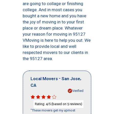
are going to collage or finishing
college. And in most cases you
bought a new home and you have
the joy of moving in to your first
place or dream place. Whatever
your reason for moving in 95127
VMoving is here to help you out. We
like to provide local and well
respected movers to our clients in
the 95127 area.
-
,
Local Movers
San Jose
CA
Verified
Rating:
/5 (based on
reviews)
4
5
"These movers get my upmost