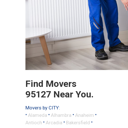
Find Movers
95127 Near You.
Movers by CITY:
•
•
•
•
Alameda
Alhambra
Anaheim
•
•
•
Antioch
Arcadia
Bakersfield