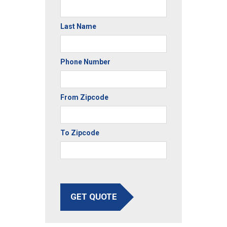
Last Name
Phone Number
From Zipcode
To Zipcode
GET QUOTE