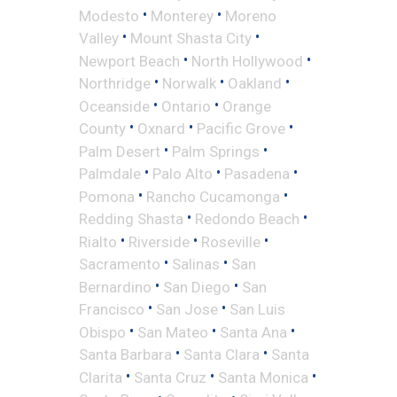
•
•
Modesto
Monterey
Moreno
•
•
Valley
Mount Shasta City
•
•
Newport Beach
North Hollywood
•
•
•
Northridge
Norwalk
Oakland
•
•
Oceanside
Ontario
Orange
•
•
•
County
Oxnard
Pacific Grove
•
•
Palm Desert
Palm Springs
•
•
•
Palmdale
Palo Alto
Pasadena
•
•
Pomona
Rancho Cucamonga
•
•
Redding Shasta
Redondo Beach
•
•
•
Rialto
Riverside
Roseville
•
•
Sacramento
Salinas
San
•
•
Bernardino
San Diego
San
•
•
Francisco
San Jose
San Luis
•
•
•
Obispo
San Mateo
Santa Ana
•
•
Santa Barbara
Santa Clara
Santa
•
•
•
Clarita
Santa Cruz
Santa Monica