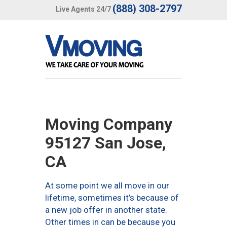
(888) 308-2797
Live Agents 24/7
Moving Company
95127 San Jose,
CA
At some point we all move in our
lifetime, sometimes it’s because of
a new job offer in another state.
Other times in can be because you