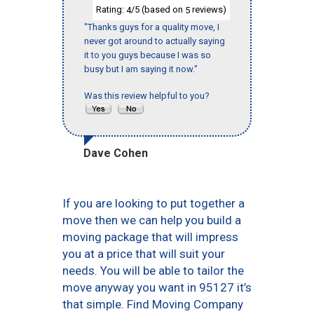
Rating:
/5 (based on
reviews)
4
5
"Thanks guys for a quality move, I
never got around to actually saying
it to you guys because I was so
busy but I am saying it now."
Was this review helpful to you?
Dave Cohen
If you are looking to put together a
move then we can help you build a
moving package that will impress
you at a price that will suit your
needs. You will be able to tailor the
move anyway you want in 95127 it’s
that simple. Find Moving Company