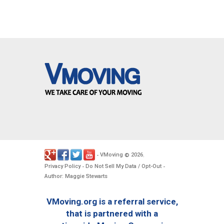
VMoving
2026
-
©
.
Privacy Policy
Do Not Sell My Data / Opt-Out
-
-
Author: Maggie Stewarts
VMoving.org is a referral service,
that is partnered with a