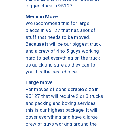
bigger place in 95127.
Medium Move
We recommend this for large
places in 95127 that has allot of
stuff that needs to be moved.
Because it will be our biggest truck
and a crew of 4 to 5 guys working
hard to get everything on the truck
as quick and safe as they can for
you it is the best choice.
Large move
For moves of considerable size in
95127 that will require 2 or 3 trucks
and packing and boxing services
this is our highest package. It will
cover everything and have a large
crew of guys working around the