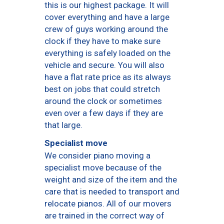
this is our highest package. It will
cover everything and have a large
crew of guys working around the
clock if they have to make sure
everything is safely loaded on the
vehicle and secure. You will also
have a flat rate price as its always
best on jobs that could stretch
around the clock or sometimes
even over a few days if they are
that large.
Specialist move
We consider piano moving a
specialist move because of the
weight and size of the item and the
care that is needed to transport and
relocate pianos. All of our movers
are trained in the correct way of