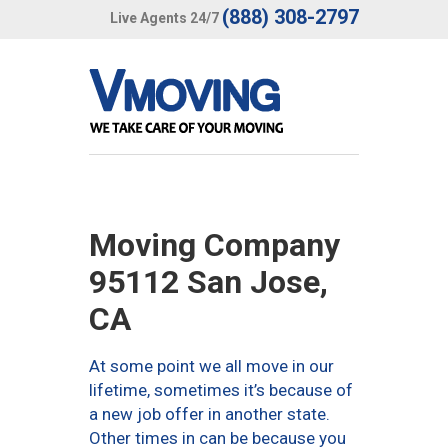
(888) 308-2797
Live Agents 24/7
Moving Company
95112 San Jose,
CA
At some point we all move in our
lifetime, sometimes it’s because of
a new job offer in another state.
Other times in can be because you