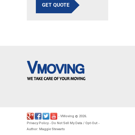
GET QUOTE
VMoving
2026
-
©
.
Privacy Policy
Do Not Sell My Data / Opt-Out
-
-
Author: Maggie Stewarts