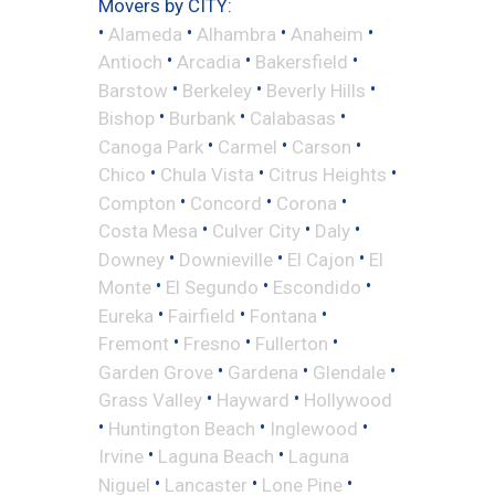
Movers by CITY:
•
•
•
•
Alameda
Alhambra
Anaheim
•
•
•
Antioch
Arcadia
Bakersfield
•
•
•
Barstow
Berkeley
Beverly Hills
•
•
•
Bishop
Burbank
Calabasas
•
•
•
Canoga Park
Carmel
Carson
•
•
•
Chico
Chula Vista
Citrus Heights
•
•
•
Compton
Concord
Corona
•
•
•
Costa Mesa
Culver City
Daly
•
•
•
Downey
Downieville
El Cajon
El
•
•
•
Monte
El Segundo
Escondido
•
•
•
Eureka
Fairfield
Fontana
•
•
•
Fremont
Fresno
Fullerton
•
•
•
Garden Grove
Gardena
Glendale
•
•
Grass Valley
Hayward
Hollywood
•
•
•
Huntington Beach
Inglewood
•
•
Irvine
Laguna Beach
Laguna
•
•
•
Niguel
Lancaster
Lone Pine