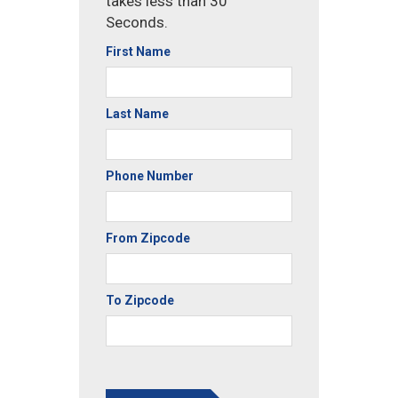
takes less than 30
Seconds.
First Name
Last Name
Phone Number
From Zipcode
To Zipcode