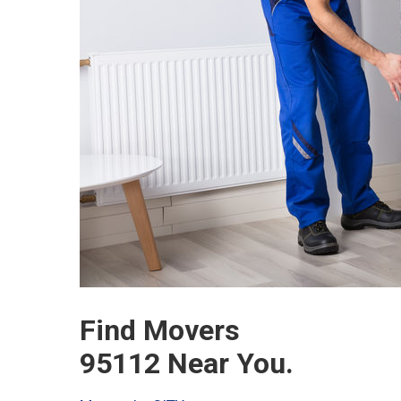
Find Movers
95112 Near You.