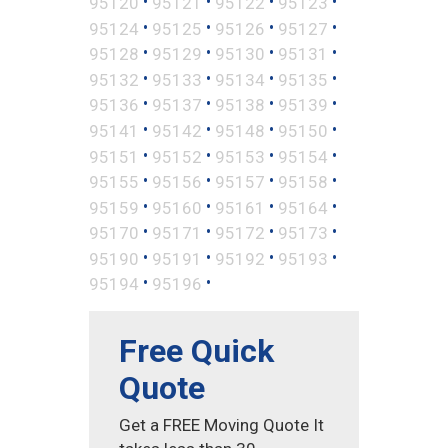
•
•
•
•
95120
95121
95122
95123
•
•
•
•
95124
95125
95126
95127
•
•
•
•
95128
95129
95130
95131
•
•
•
•
95132
95133
95134
95135
•
•
•
•
95136
95137
95138
95139
•
•
•
•
95141
95142
95148
95150
•
•
•
•
95151
95152
95153
95154
•
•
•
•
95155
95156
95157
95158
•
•
•
•
95159
95160
95161
95164
•
•
•
•
95170
95171
95172
95173
•
•
•
•
95190
95191
95192
95193
•
•
95194
95196
Free Quick
Quote
Get a FREE Moving Quote It