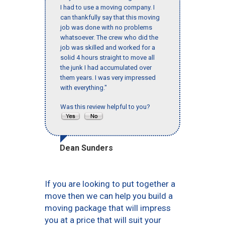
I had to use a moving company. I
can thankfully say that this moving
job was done with no problems
whatsoever. The crew who did the
job was skilled and worked for a
solid 4 hours straight to move all
the junk I had accumulated over
them years. I was very impressed
with everything."
Was this review helpful to you?
Dean Sunders
If you are looking to put together a
move then we can help you build a
moving package that will impress
you at a price that will suit your