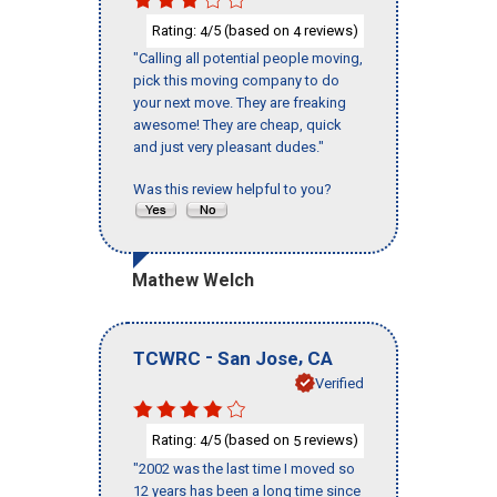
Rating:
/5 (based on
reviews)
4
4
"Calling all potential people moving,
pick this moving company to do
your next move. They are freaking
awesome! They are cheap, quick
and just very pleasant dudes."
Was this review helpful to you?
Mathew Welch
-
,
TCWRC
San Jose
CA
Verified
Rating:
/5 (based on
reviews)
4
5
"2002 was the last time I moved so
12 years has been a long time since