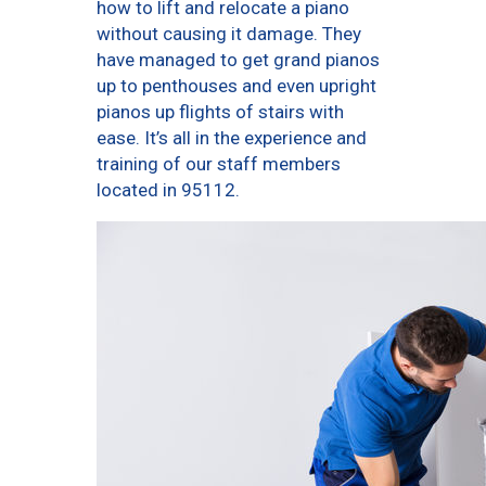
how to lift and relocate a piano
without causing it damage. They
have managed to get grand pianos
up to penthouses and even upright
pianos up flights of stairs with
ease. It’s all in the experience and
training of our staff members
located in 95112.