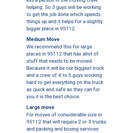
helping. So 3 guys will be working
to get the job done which speeds
things up and it helps for a slightly
bigger place in 95112.
Medium Move
We recommend this for large
places in 95112 that has allot of
stuff that needs to be moved.
Because it will be our biggest truck
and a crew of 4 to 5 guys working
hard to get everything on the truck
as quick and safe as they can for
you it is the best choice.
Large move
For moves of considerable size in
95112 that will require 2 or 3 trucks
and packing and boxing services