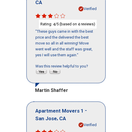
CA
Verified
Rating:
/5 (based on
reviews)
4
4
"These guys came in with the best
price and the delivered the best
move so all in all winning! Move
went well and the staff was great,
yes I will use them again."
Was this review helpful to you?
Martin Shaffer
-
Apartment Movers 1
,
San Jose
CA
Verified