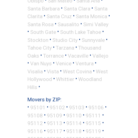
•
•
•
Obispo
San Mateo
Santa Ana
•
•
Santa Barbara
Santa Clara
Santa
•
•
•
Clarita
Santa Cruz
Santa Monica
•
•
Santa Rosa
Sausalito
Simi Valley
•
•
•
South Gate
South Lake Tahoe
•
•
•
Stockton
Studio City
Sunnyvale
•
•
Tahoe City
Tarzana
Thousand
•
•
•
Oaks
Torrance
Vacaville
Vallejo
•
•
•
•
Van Nuys
Venice
Ventura
•
•
•
Visalia
Vista
West Covina
West
•
•
Hollywood
Whittier
Woodland
•
Hills
Movers by ZIP:
•
•
•
•
•
95101
95102
95103
95106
•
•
•
•
95108
95109
95110
95111
•
•
•
•
95112
95113
95114
95115
•
•
•
•
95116
95117
95118
95119