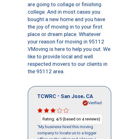
are going to collage or finishing
college. And in most cases you
bought a new home and you have
the joy of moving in to your first
place or dream place. Whatever
your reason for moving in 95112
VMoving is here to help you out. We
like to provide local and well
respected movers to our clients in
the 95112 area.
-
,
TCWRC
San Jose
CA
Verified
Rating:
/5 (based on
reviews)
4
4
"My business hired this moving
company to locate us to a bigger