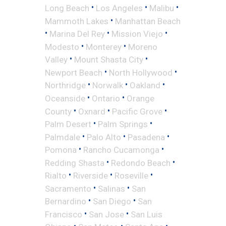
•
•
•
Long Beach
Los Angeles
Malibu
•
Mammoth Lakes
Manhattan Beach
•
•
•
Marina Del Rey
Mission Viejo
•
•
Modesto
Monterey
Moreno
•
•
Valley
Mount Shasta City
•
•
Newport Beach
North Hollywood
•
•
•
Northridge
Norwalk
Oakland
•
•
Oceanside
Ontario
Orange
•
•
•
County
Oxnard
Pacific Grove
•
•
Palm Desert
Palm Springs
•
•
•
Palmdale
Palo Alto
Pasadena
•
•
Pomona
Rancho Cucamonga
•
•
Redding Shasta
Redondo Beach
•
•
•
Rialto
Riverside
Roseville
•
•
Sacramento
Salinas
San
•
•
Bernardino
San Diego
San
•
•
Francisco
San Jose
San Luis