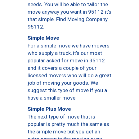
needs. You will be able to tailor the
move anyway you want in 95112 it’s
that simple. Find Moving Company
95112.
Simple Move
For a simple move we have movers
who supply a truck, it’s our most
popular asked for move in 95112
and it covers a couple of your
licensed movers who will do a great
job of moving your goods. We
suggest this type of move if you a
have a smaller move.
Simple Plus Move
The next type of move that is
popular is pretty much the same as
the simple move but you get an
extra person in the moving crew