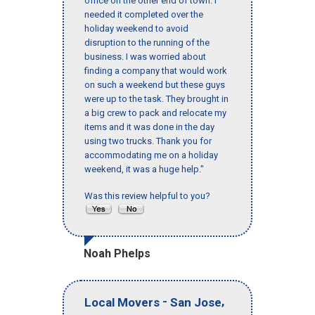
office on the other end of town. I
needed it completed over the
holiday weekend to avoid
disruption to the running of the
business. I was worried about
finding a company that would work
on such a weekend but these guys
were up to the task. They brought in
a big crew to pack and relocate my
items and it was done in the day
using two trucks. Thank you for
accommodating me on a holiday
weekend, it was a huge help."
Was this review helpful to you?
Noah Phelps
-
,
Local Movers
San Jose