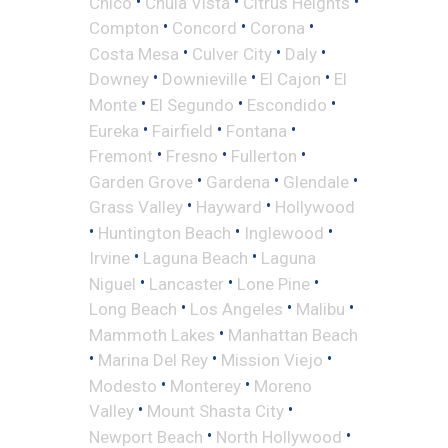
•
•
•
Chico
Chula Vista
Citrus Heights
•
•
•
Compton
Concord
Corona
•
•
•
Costa Mesa
Culver City
Daly
•
•
•
Downey
Downieville
El Cajon
El
•
•
•
Monte
El Segundo
Escondido
•
•
•
Eureka
Fairfield
Fontana
•
•
•
Fremont
Fresno
Fullerton
•
•
•
Garden Grove
Gardena
Glendale
•
•
Grass Valley
Hayward
Hollywood
•
•
•
Huntington Beach
Inglewood
•
•
Irvine
Laguna Beach
Laguna
•
•
•
Niguel
Lancaster
Lone Pine
•
•
•
Long Beach
Los Angeles
Malibu
•
Mammoth Lakes
Manhattan Beach
•
•
•
Marina Del Rey
Mission Viejo
•
•
Modesto
Monterey
Moreno
•
•
Valley
Mount Shasta City
•
•
Newport Beach
North Hollywood