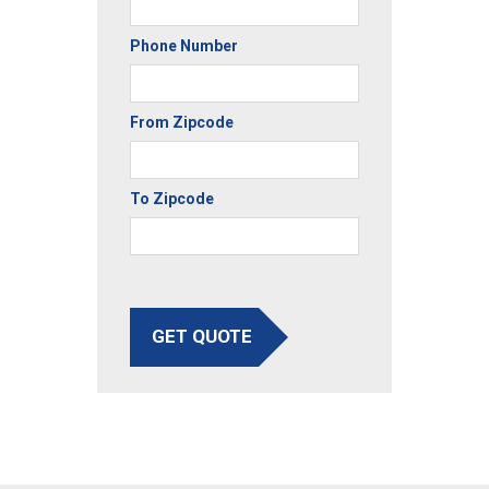
Phone Number
From Zipcode
To Zipcode
GET QUOTE