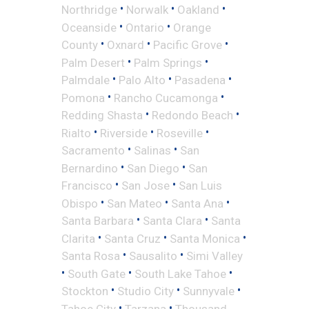
•
•
•
Northridge
Norwalk
Oakland
•
•
Oceanside
Ontario
Orange
•
•
•
County
Oxnard
Pacific Grove
•
•
Palm Desert
Palm Springs
•
•
•
Palmdale
Palo Alto
Pasadena
•
•
Pomona
Rancho Cucamonga
•
•
Redding Shasta
Redondo Beach
•
•
•
Rialto
Riverside
Roseville
•
•
Sacramento
Salinas
San
•
•
Bernardino
San Diego
San
•
•
Francisco
San Jose
San Luis
•
•
•
Obispo
San Mateo
Santa Ana
•
•
Santa Barbara
Santa Clara
Santa
•
•
•
Clarita
Santa Cruz
Santa Monica
•
•
Santa Rosa
Sausalito
Simi Valley
•
•
•
South Gate
South Lake Tahoe
•
•
•
Stockton
Studio City
Sunnyvale
•
•
Tahoe City
Tarzana
Thousand