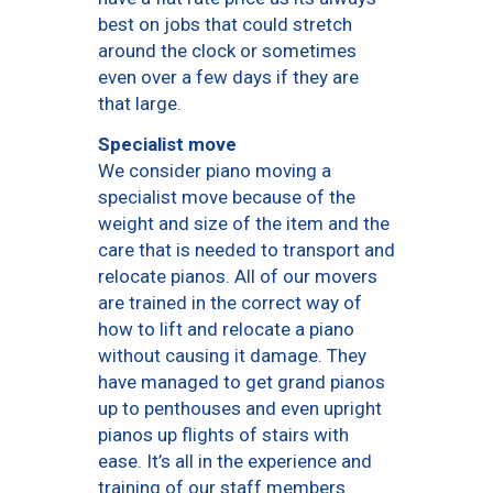
best on jobs that could stretch
around the clock or sometimes
even over a few days if they are
that large.
Specialist move
We consider piano moving a
specialist move because of the
weight and size of the item and the
care that is needed to transport and
relocate pianos. All of our movers
are trained in the correct way of
how to lift and relocate a piano
without causing it damage. They
have managed to get grand pianos
up to penthouses and even upright
pianos up flights of stairs with
ease. It’s all in the experience and
training of our staff members