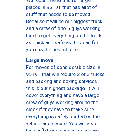
We recommend this for large
places in 95191 that has allot of
stuff that needs to be moved.
Because it will be our biggest truck
and a crew of 4 to 5 guys working
hard to get everything on the truck
as quick and safe as they can for
you it is the best choice.
Large move
For moves of considerable size in
95191 that will require 2 or 3 trucks
and packing and boxing services
this is our highest package. It will
cover everything and have a large
crew of guys working around the
clock if they have to make sure
everything is safely loaded on the
vehicle and secure. You will also
have a flat rate price as its always