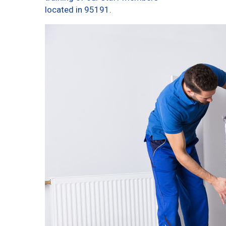
located in 95191.