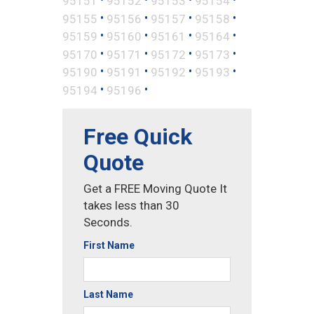
95151
95152
95153
95154
•
•
•
•
95155
95156
95157
95158
•
•
•
•
95159
95160
95161
95164
•
•
•
•
95170
95171
95172
95173
•
•
•
•
95190
95191
95192
95193
•
•
95194
95196
Free Quick
Quote
Get a FREE Moving Quote It
takes less than 30
Seconds.
First Name
Last Name