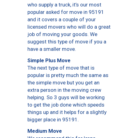
who supply a truck, it’s our most
popular asked for move in 95191
and it covers a couple of your
licensed movers who will do a great
job of moving your goods. We
suggest this type of move if you a
have a smaller move.
Simple Plus Move
The next type of move that is
popular is pretty much the same as
the simple move but you get an
extra person in the moving crew
helping. So 3 guys will be working
to get the job done which speeds
things up and it helps for a slightly
bigger place in 95191.
Medium Move