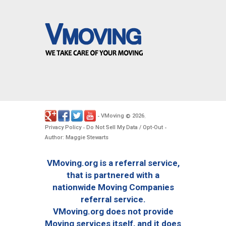
VMoving
2026
-
©
.
Privacy Policy
Do Not Sell My Data / Opt-Out
-
-
Author: Maggie Stewarts
VMoving.org is a referral service,
that is partnered with a
nationwide Moving Companies
referral service.
VMoving.org does not provide
Moving services itself, and it does