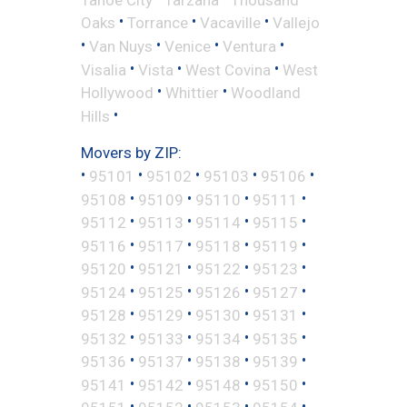
•
•
•
Oaks
Torrance
Vacaville
Vallejo
•
•
•
•
Van Nuys
Venice
Ventura
•
•
•
Visalia
Vista
West Covina
West
•
•
Hollywood
Whittier
Woodland
•
Hills
Movers by ZIP:
•
•
•
•
•
95101
95102
95103
95106
•
•
•
•
95108
95109
95110
95111
•
•
•
•
95112
95113
95114
95115
•
•
•
•
95116
95117
95118
95119
•
•
•
•
95120
95121
95122
95123
•
•
•
•
95124
95125
95126
95127
•
•
•
•
95128
95129
95130
95131
•
•
•
•
95132
95133
95134
95135
•
•
•
•
95136
95137
95138
95139
•
•
•
•
95141
95142
95148
95150
•
•
•
•