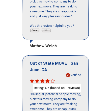
pick this moving company to do
your next move. They are freaking
awesome! They are cheap, quick
and just very pleasant dudes."
Was this review helpful to you?
Mathew Welch
-
Out of State MOVE
San
,
Jose
CA
Verified
Rating:
/5 (based on
reviews)
4
5
"Calling all potential people moving,
pick this moving company to do
your next move. They are freaking
awesome! They are cheap, quick