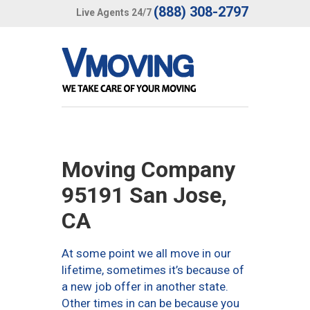
(888) 308-2797
Live Agents 24/7
Moving Company
95191 San Jose,
CA
At some point we all move in our
lifetime, sometimes it’s because of
a new job offer in another state.
Other times in can be because you