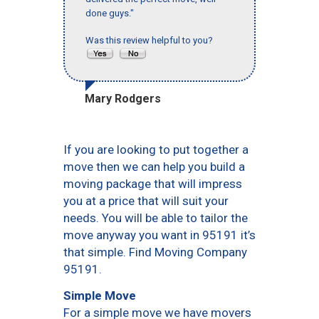
done guys."
Was this review helpful to you?
Mary Rodgers
If you are looking to put together a
move then we can help you build a
moving package that will impress
you at a price that will suit your
needs. You will be able to tailor the
move anyway you want in 95191 it’s
that simple. Find Moving Company
95191.
Simple Move
For a simple move we have movers