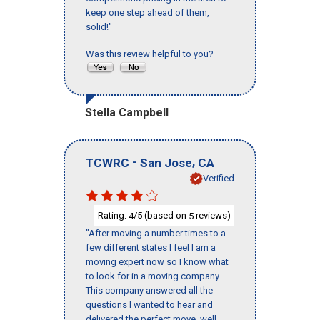
keep one step ahead of them,
solid!"
Was this review helpful to you?
Stella Campbell
-
,
TCWRC
San Jose
CA
Verified
Rating:
/5 (based on
reviews)
4
5
"After moving a number times to a
few different states I feel I am a
moving expert now so I know what
to look for in a moving company.
This company answered all the
questions I wanted to hear and
delivered the perfect move, well