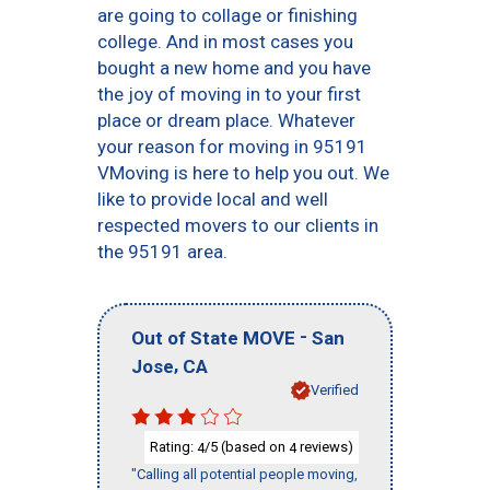
are going to collage or finishing
college. And in most cases you
bought a new home and you have
the joy of moving in to your first
place or dream place. Whatever
your reason for moving in 95191
VMoving is here to help you out. We
like to provide local and well
respected movers to our clients in
the 95191 area.
-
Out of State MOVE
San
,
Jose
CA
Verified
Rating:
/5 (based on
reviews)
4
4
"Calling all potential people moving,