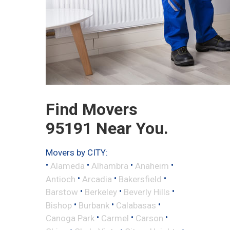
Find Movers
95191 Near You.
Movers by CITY:
•
•
•
•
Alameda
Alhambra
Anaheim
•
•
•
Antioch
Arcadia
Bakersfield
•
•
•
Barstow
Berkeley
Beverly Hills
•
•
•
Bishop
Burbank
Calabasas
•
•
•
Canoga Park
Carmel
Carson