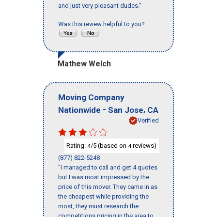
and just very pleasant dudes."
Was this review helpful to you?
Mathew Welch
Moving Company
-
,
Nationwide
San Jose
CA
Verified
Rating:
/5 (based on
reviews)
4
4
(877) 822-5248
"I managed to call and get 4 quotes
but I was most impressed by the
price of this mover. They came in as
the cheapest while providing the
most, they must research the
competitions pricing in the area to