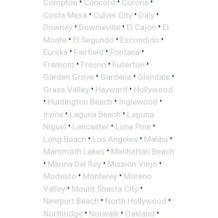
•
•
•
Compton
Concord
Corona
•
•
•
Costa Mesa
Culver City
Daly
•
•
•
Downey
Downieville
El Cajon
El
•
•
•
Monte
El Segundo
Escondido
•
•
•
Eureka
Fairfield
Fontana
•
•
•
Fremont
Fresno
Fullerton
•
•
•
Garden Grove
Gardena
Glendale
•
•
Grass Valley
Hayward
Hollywood
•
•
•
Huntington Beach
Inglewood
•
•
Irvine
Laguna Beach
Laguna
•
•
•
Niguel
Lancaster
Lone Pine
•
•
•
Long Beach
Los Angeles
Malibu
•
Mammoth Lakes
Manhattan Beach
•
•
•
Marina Del Rey
Mission Viejo
•
•
Modesto
Monterey
Moreno
•
•
Valley
Mount Shasta City
•
•
Newport Beach
North Hollywood
•
•
•
Northridge
Norwalk
Oakland