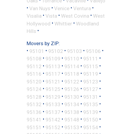
•
•
•
Oaks
Torrance
Vacaville
Vallejo
•
•
•
•
Van Nuys
Venice
Ventura
•
•
•
Visalia
Vista
West Covina
West
•
•
Hollywood
Whittier
Woodland
•
Hills
Movers by ZIP:
•
•
•
•
•
95101
95102
95103
95106
•
•
•
•
95108
95109
95110
95111
•
•
•
•
95112
95113
95114
95115
•
•
•
•
95116
95117
95118
95119
•
•
•
•
95120
95121
95122
95123
•
•
•
•
95124
95125
95126
95127
•
•
•
•
95128
95129
95130
95131
•
•
•
•
95132
95133
95134
95135
•
•
•
•
95136
95137
95138
95139
•
•
•
•
95141
95142
95148
95150
•
•
•
•
95151
95152
95153
95154