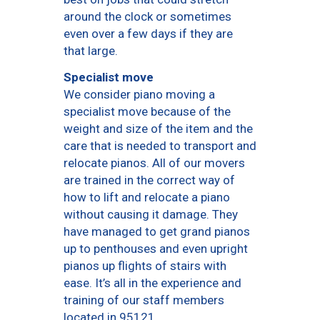
around the clock or sometimes
even over a few days if they are
that large.
Specialist move
We consider piano moving a
specialist move because of the
weight and size of the item and the
care that is needed to transport and
relocate pianos. All of our movers
are trained in the correct way of
how to lift and relocate a piano
without causing it damage. They
have managed to get grand pianos
up to penthouses and even upright
pianos up flights of stairs with
ease. It’s all in the experience and
training of our staff members
located in 95121.