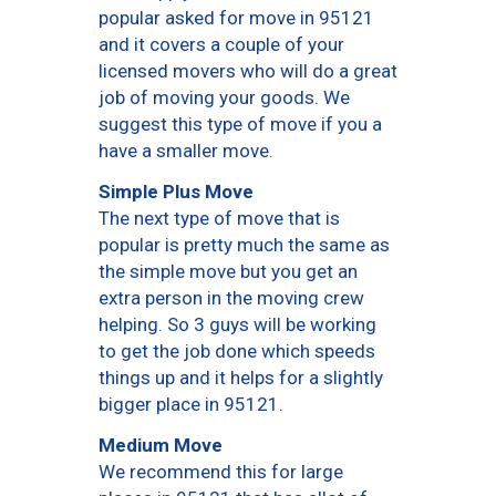
popular asked for move in 95121
and it covers a couple of your
licensed movers who will do a great
job of moving your goods. We
suggest this type of move if you a
have a smaller move.
Simple Plus Move
The next type of move that is
popular is pretty much the same as
the simple move but you get an
extra person in the moving crew
helping. So 3 guys will be working
to get the job done which speeds
things up and it helps for a slightly
bigger place in 95121.
Medium Move
We recommend this for large