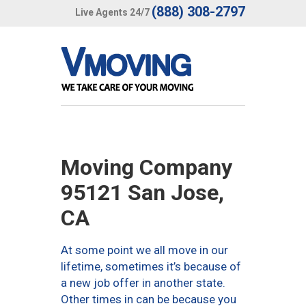
(888) 308-2797
Live Agents 24/7
Moving Company
95121 San Jose,
CA
At some point we all move in our
lifetime, sometimes it’s because of
a new job offer in another state.
Other times in can be because you