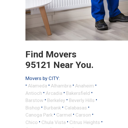
Find Movers
95121 Near You.
Movers by CITY:
•
•
•
•
Alameda
Alhambra
Anaheim
•
•
•
Antioch
Arcadia
Bakersfield
•
•
•
Barstow
Berkeley
Beverly Hills
•
•
•
Bishop
Burbank
Calabasas
•
•
•
Canoga Park
Carmel
Carson
•
•
•
Chico
Chula Vista
Citrus Heights