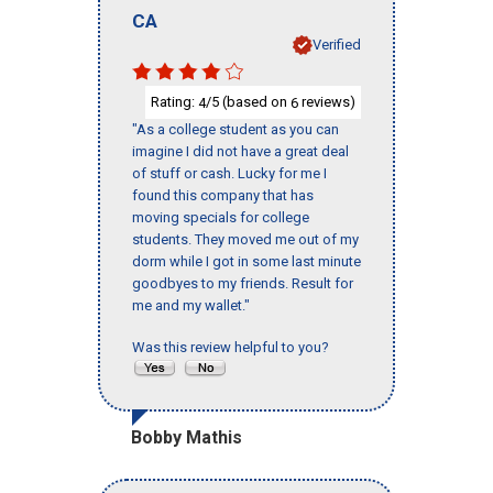
CA
Verified
Rating:
/5 (based on
reviews)
4
6
"As a college student as you can
imagine I did not have a great deal
of stuff or cash. Lucky for me I
found this company that has
moving specials for college
students. They moved me out of my
dorm while I got in some last minute
goodbyes to my friends. Result for
me and my wallet."
Was this review helpful to you?
Bobby Mathis