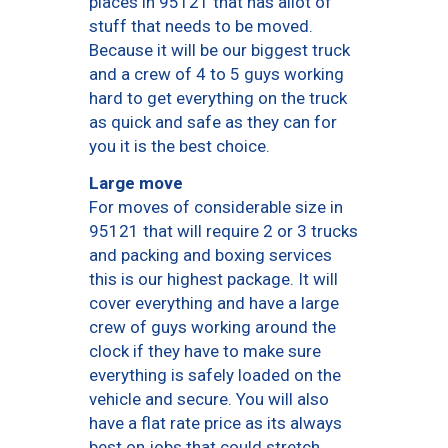
places in 95121 that has allot of
stuff that needs to be moved.
Because it will be our biggest truck
and a crew of 4 to 5 guys working
hard to get everything on the truck
as quick and safe as they can for
you it is the best choice.
Large move
For moves of considerable size in
95121 that will require 2 or 3 trucks
and packing and boxing services
this is our highest package. It will
cover everything and have a large
crew of guys working around the
clock if they have to make sure
everything is safely loaded on the
vehicle and secure. You will also
have a flat rate price as its always
best on jobs that could stretch