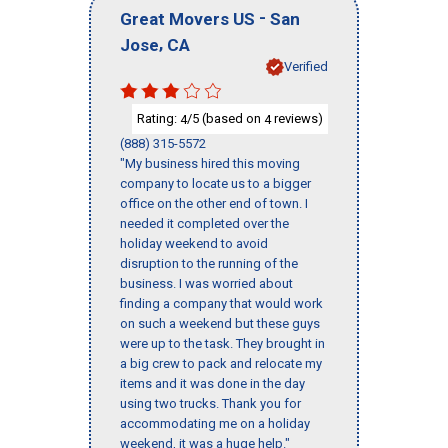
-
Great Movers US
San
,
Jose
CA
Verified
Rating:
/5 (based on
reviews)
4
4
(888) 315-5572
"My business hired this moving
company to locate us to a bigger
office on the other end of town. I
needed it completed over the
holiday weekend to avoid
disruption to the running of the
business. I was worried about
finding a company that would work
on such a weekend but these guys
were up to the task. They brought in
a big crew to pack and relocate my
items and it was done in the day
using two trucks. Thank you for
accommodating me on a holiday
weekend, it was a huge help."