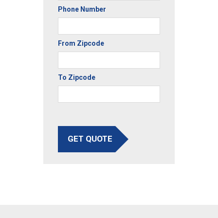
Phone Number
From Zipcode
To Zipcode
GET QUOTE