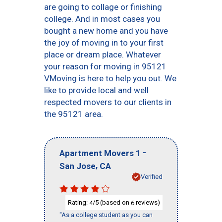
are going to collage or finishing
college. And in most cases you
bought a new home and you have
the joy of moving in to your first
place or dream place. Whatever
your reason for moving in 95121
VMoving is here to help you out. We
like to provide local and well
respected movers to our clients in
the 95121 area.
-
Apartment Movers 1
,
San Jose
CA
Verified
Rating:
/5 (based on
reviews)
4
6
"As a college student as you can