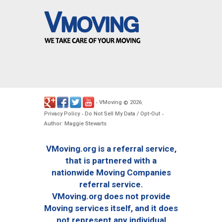
VMoving
2026
-
©
.
Privacy Policy
Do Not Sell My Data / Opt-Out
-
-
Author: Maggie Stewarts
VMoving.org is a referral service,
that is partnered with a
nationwide Moving Companies
referral service.
VMoving.org does not provide
Moving services itself, and it does
not represent any individual