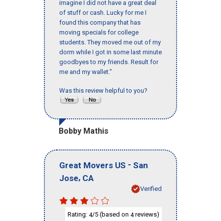
imagine I did not have a great deal
of stuff or cash. Lucky for me I
found this company that has
moving specials for college
students. They moved me out of my
dorm while I got in some last minute
goodbyes to my friends. Result for
me and my wallet."
Was this review helpful to you?
Bobby Mathis
-
Great Movers US
San
,
Jose
CA
Verified
Rating:
/5 (based on
reviews)
4
4