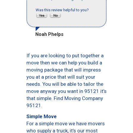
Was this review helpful to you?
Noah Phelps
If you are looking to put together a
move then we can help you build a
moving package that will impress
you at a price that will suit your
needs. You will be able to tailor the
move anyway you want in 95121 it’s
that simple. Find Moving Company
95121.
Simple Move
For a simple move we have movers
who supply a truck, it’s our most