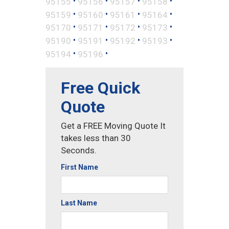
•
•
•
•
95155
95156
95157
95158
•
•
•
•
95159
95160
95161
95164
•
•
•
•
95170
95171
95172
95173
•
•
•
•
95190
95191
95192
95193
•
•
95194
95196
Free Quick
Quote
Get a FREE Moving Quote It
takes less than 30
Seconds.
First Name
Last Name