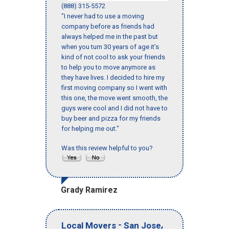
(888) 315-5572
"I never had to use a moving
company before as friends had
always helped me in the past but
when you turn 30 years of age it’s
kind of not cool to ask your friends
to help you to move anymore as
they have lives. I decided to hire my
first moving company so I went with
this one, the move went smooth, the
guys were cool and I did not have to
buy beer and pizza for my friends
for helping me out."
Was this review helpful to you?
Grady Ramirez
-
,
Local Movers
San Jose