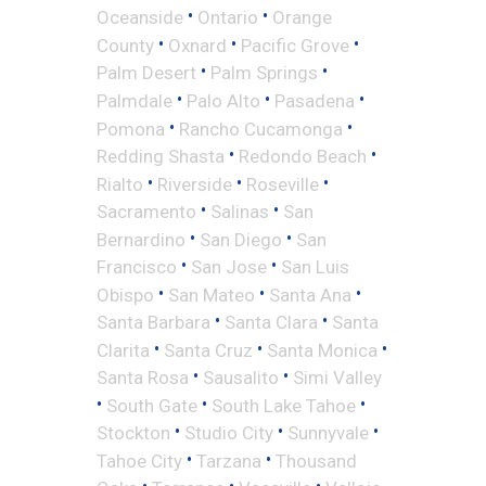
•
•
Oceanside
Ontario
Orange
•
•
•
County
Oxnard
Pacific Grove
•
•
Palm Desert
Palm Springs
•
•
•
Palmdale
Palo Alto
Pasadena
•
•
Pomona
Rancho Cucamonga
•
•
Redding Shasta
Redondo Beach
•
•
•
Rialto
Riverside
Roseville
•
•
Sacramento
Salinas
San
•
•
Bernardino
San Diego
San
•
•
Francisco
San Jose
San Luis
•
•
•
Obispo
San Mateo
Santa Ana
•
•
Santa Barbara
Santa Clara
Santa
•
•
•
Clarita
Santa Cruz
Santa Monica
•
•
Santa Rosa
Sausalito
Simi Valley
•
•
•
South Gate
South Lake Tahoe
•
•
•
Stockton
Studio City
Sunnyvale
•
•
Tahoe City
Tarzana
Thousand