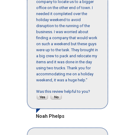
company to locate us to a bigger
office on the other end of town. I
needed it completed over the
holiday weekend to avoid
disruption to the running of the
business. I was worried about
finding a company that would work
on such a weekend but these guys
were up to the task. They brought in
a big crew to pack and relocate my
items and it was done in the day
using two trucks. Thank you for
accommodating me on a holiday
weekend, it was a huge help."
Was this review helpful to you?
Noah Phelps