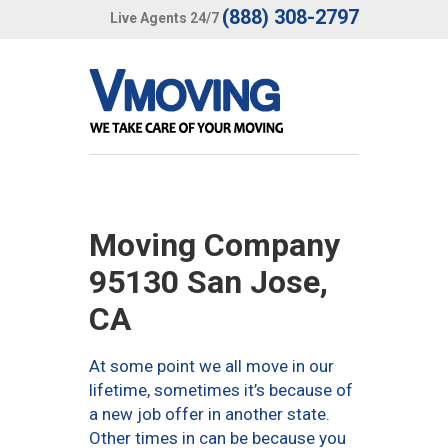
(888) 308-2797
Live Agents 24/7
Moving Company
95130 San Jose,
CA
At some point we all move in our
lifetime, sometimes it’s because of
a new job offer in another state.
Other times in can be because you