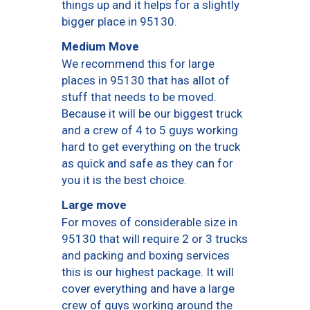
things up and it helps for a slightly
bigger place in 95130.
Medium Move
We recommend this for large
places in 95130 that has allot of
stuff that needs to be moved.
Because it will be our biggest truck
and a crew of 4 to 5 guys working
hard to get everything on the truck
as quick and safe as they can for
you it is the best choice.
Large move
For moves of considerable size in
95130 that will require 2 or 3 trucks
and packing and boxing services
this is our highest package. It will
cover everything and have a large
crew of guys working around the