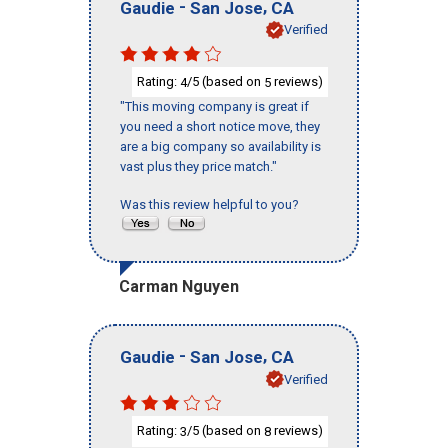
-
,
Gaudie
San Jose
CA
Verified
Rating:
/5 (based on
reviews)
4
5
"This moving company is great if
you need a short notice move, they
are a big company so availability is
vast plus they price match."
Was this review helpful to you?
Carman Nguyen
-
,
Gaudie
San Jose
CA
Verified
Rating:
/5 (based on
reviews)
3
8