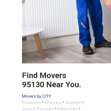
Find Movers
95130 Near You.
Movers by CITY:
•
•
•
•
Alameda
Alhambra
Anaheim
•
•
•
Antioch
Arcadia
Bakersfield