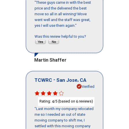
"These guys came in with the best
price and the delivered the best
move so all in all winning! Move
went well and the staff was great,
yes I will use them again."
Was this review helpful to you?
Martin Shaffer
-
,
TCWRC
San Jose
CA
Verified
Rating:
/5 (based on
reviews)
4
6
"Last month my company relocated
me so I needed an out of state
moving company to shift me, I
settled with this moving company