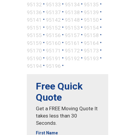
•
•
•
•
95132
95133
95134
95135
•
•
•
•
95136
95137
95138
95139
•
•
•
•
95141
95142
95148
95150
•
•
•
•
95151
95152
95153
95154
•
•
•
•
95155
95156
95157
95158
•
•
•
•
95159
95160
95161
95164
•
•
•
•
95170
95171
95172
95173
•
•
•
•
95190
95191
95192
95193
•
•
95194
95196
Free Quick
Quote
Get a FREE Moving Quote It
takes less than 30
Seconds.
First Name