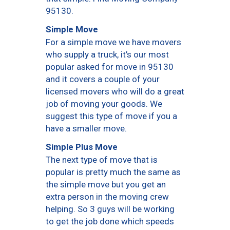
95130.
Simple Move
For a simple move we have movers
who supply a truck, it’s our most
popular asked for move in 95130
and it covers a couple of your
licensed movers who will do a great
job of moving your goods. We
suggest this type of move if you a
have a smaller move.
Simple Plus Move
The next type of move that is
popular is pretty much the same as
the simple move but you get an
extra person in the moving crew
helping. So 3 guys will be working
to get the job done which speeds