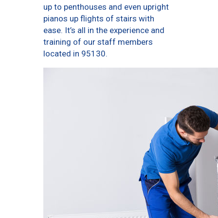
up to penthouses and even upright
pianos up flights of stairs with
ease. It’s all in the experience and
training of our staff members
located in 95130.