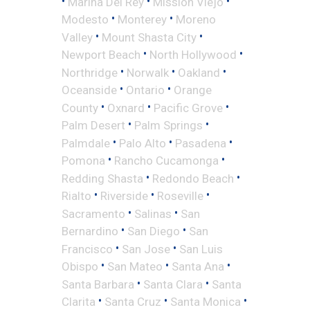
•
•
•
Marina Del Rey
Mission Viejo
•
•
Modesto
Monterey
Moreno
•
•
Valley
Mount Shasta City
•
•
Newport Beach
North Hollywood
•
•
•
Northridge
Norwalk
Oakland
•
•
Oceanside
Ontario
Orange
•
•
•
County
Oxnard
Pacific Grove
•
•
Palm Desert
Palm Springs
•
•
•
Palmdale
Palo Alto
Pasadena
•
•
Pomona
Rancho Cucamonga
•
•
Redding Shasta
Redondo Beach
•
•
•
Rialto
Riverside
Roseville
•
•
Sacramento
Salinas
San
•
•
Bernardino
San Diego
San
•
•
Francisco
San Jose
San Luis
•
•
•
Obispo
San Mateo
Santa Ana
•
•
Santa Barbara
Santa Clara
Santa
•
•
•
Clarita
Santa Cruz
Santa Monica