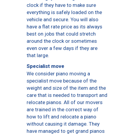
clock if they have to make sure
everything is safely loaded on the
vehicle and secure. You will also
have a flat rate price as its always
best on jobs that could stretch
around the clock or sometimes
even over a few days if they are
that large.
Specialist move
We consider piano moving a
specialist move because of the
weight and size of the item and the
care that is needed to transport and
relocate pianos. All of our movers
are trained in the correct way of
how to lift and relocate a piano
without causing it damage. They
have managed to get grand pianos