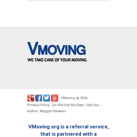
VMoving
2026
-
©
.
Privacy Policy
Do Not Sell My Data / Opt-Out
-
-
Author: Maggie Stewarts
VMoving.org is a referral service,
that is partnered with a