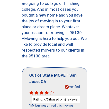
are going to collage or finishing
college. And in most cases you
bought a new home and you have
the joy of moving in to your first
place or dream place. Whatever
your reason for moving in 95130
VMoving is here to help you out. We
like to provide local and well
respected movers to our clients in
the 95130 area.
-
Out of State MOVE
San
,
Jose
CA
Verified
Rating:
/5 (based on
reviews)
4
5
"My business hired this moving