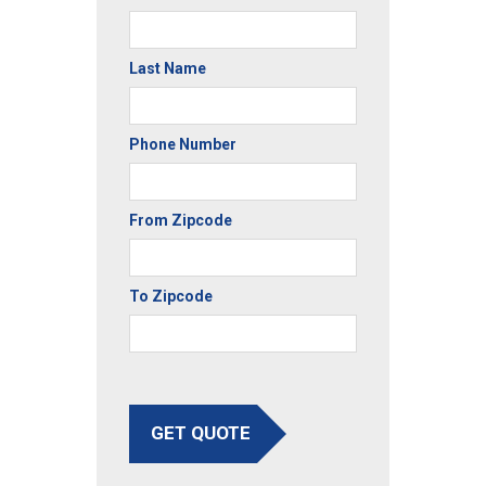
Last Name
Phone Number
From Zipcode
To Zipcode
GET QUOTE