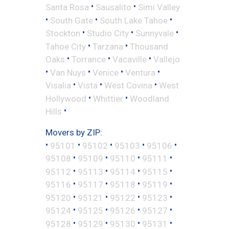
•
•
Santa Rosa
Sausalito
Simi Valley
•
•
•
South Gate
South Lake Tahoe
•
•
•
Stockton
Studio City
Sunnyvale
•
•
Tahoe City
Tarzana
Thousand
•
•
•
Oaks
Torrance
Vacaville
Vallejo
•
•
•
•
Van Nuys
Venice
Ventura
•
•
•
Visalia
Vista
West Covina
West
•
•
Hollywood
Whittier
Woodland
•
Hills
Movers by ZIP:
•
•
•
•
•
95101
95102
95103
95106
•
•
•
•
95108
95109
95110
95111
•
•
•
•
95112
95113
95114
95115
•
•
•
•
95116
95117
95118
95119
•
•
•
•
95120
95121
95122
95123
•
•
•
•
95124
95125
95126
95127
•
•
•
•
95128
95129
95130
95131