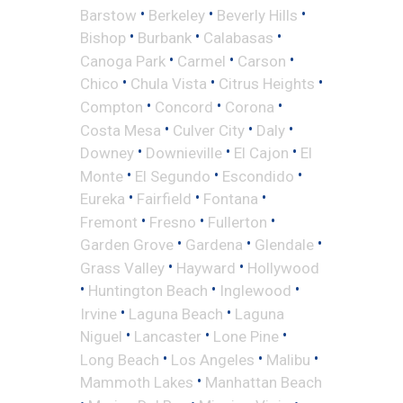
•
•
•
Barstow
Berkeley
Beverly Hills
•
•
•
Bishop
Burbank
Calabasas
•
•
•
Canoga Park
Carmel
Carson
•
•
•
Chico
Chula Vista
Citrus Heights
•
•
•
Compton
Concord
Corona
•
•
•
Costa Mesa
Culver City
Daly
•
•
•
Downey
Downieville
El Cajon
El
•
•
•
Monte
El Segundo
Escondido
•
•
•
Eureka
Fairfield
Fontana
•
•
•
Fremont
Fresno
Fullerton
•
•
•
Garden Grove
Gardena
Glendale
•
•
Grass Valley
Hayward
Hollywood
•
•
•
Huntington Beach
Inglewood
•
•
Irvine
Laguna Beach
Laguna
•
•
•
Niguel
Lancaster
Lone Pine
•
•
•
Long Beach
Los Angeles
Malibu
•
Mammoth Lakes
Manhattan Beach