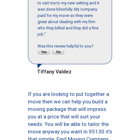
to cart me to my new setting and it
was done blissfully. My company
paid for my move so they were
great about dealing with my firm
who they billed and they did a fine
job."
Was this review helpful to you?
Tiffany Valdez
If you are looking to put together a
move then we can help you build a
moving package that will impress
you at a price that will suit your
needs. You will be able to tailor the
move anyway you want in 95130 it’s
that simple. Find Moving Company