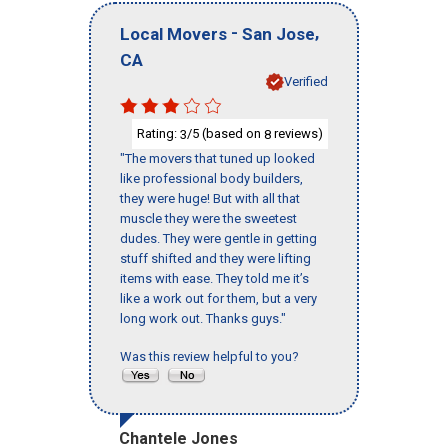
-
,
Local Movers
San Jose
CA
Verified
Rating:
/5 (based on
reviews)
3
8
"The movers that tuned up looked
like professional body builders,
they were huge! But with all that
muscle they were the sweetest
dudes. They were gentle in getting
stuff shifted and they were lifting
items with ease. They told me it’s
like a work out for them, but a very
long work out. Thanks guys."
Was this review helpful to you?
Chantele Jones