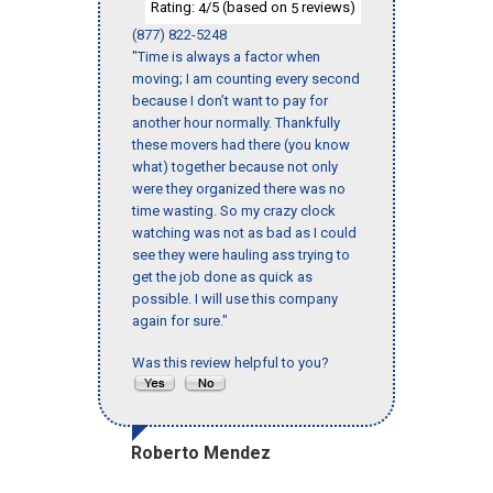
Rating:
/5 (based on
reviews)
4
5
(877) 822-5248
"Time is always a factor when
moving; I am counting every second
because I don’t want to pay for
another hour normally. Thankfully
these movers had there (you know
what) together because not only
were they organized there was no
time wasting. So my crazy clock
watching was not as bad as I could
see they were hauling ass trying to
get the job done as quick as
possible. I will use this company
again for sure."
Was this review helpful to you?
Roberto Mendez