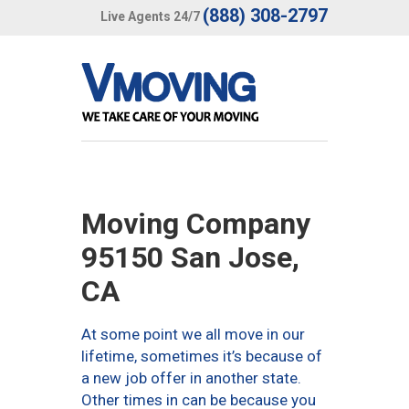
(888) 308-2797
Live Agents 24/7
Moving Company
95150 San Jose,
CA
At some point we all move in our
lifetime, sometimes it’s because of
a new job offer in another state.
Other times in can be because you