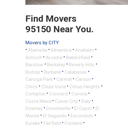
Find Movers
95150 Near You.
Movers by CITY:
•
•
•
•
Alameda
Alhambra
Anaheim
•
•
•
Antioch
Arcadia
Bakersfield
•
•
•
Barstow
Berkeley
Beverly Hills
•
•
•
Bishop
Burbank
Calabasas
•
•
•
Canoga Park
Carmel
Carson
•
•
•
Chico
Chula Vista
Citrus Heights
•
•
•
Compton
Concord
Corona
•
•
•
Costa Mesa
Culver City
Daly
•
•
•
Downey
Downieville
El Cajon
El
•
•
•
Monte
El Segundo
Escondido
•
•
•
Eureka
Fairfield
Fontana