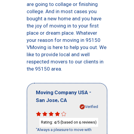
are going to collage or finishing
college. And in most cases you
bought a new home and you have
the joy of moving in to your first
place or dream place. Whatever
your reason for moving in 95150
VMoving is here to help you out. We
like to provide local and well
respected movers to our clients in
the 95150 area.
-
Moving Company USA
,
San Jose
CA
Verified
Rating:
/5 (based on
reviews)
4
6
"Always a pleasure to move with