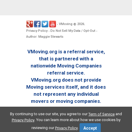
VMoving
2026
-
©
.
Privacy Policy
Do Not Sell My Data / Opt-Out
-
-
Author: Maggie Stewarts
VMoving.org is a referral service,
that is partnered with a
nationwide Moving Companies
referral service.
VMoving.org does not provide
Moving services itself, and it does
not represent any individual
movers or moving companies.
By continuing to use our site, you agree to our
and
Term of Service
. You can learn more about how we use cookies by
Privacy Policy
reviewing our
.
Privacy Policy
Accept