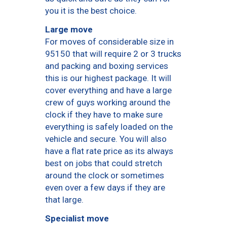
you it is the best choice.
Large move
For moves of considerable size in
95150 that will require 2 or 3 trucks
and packing and boxing services
this is our highest package. It will
cover everything and have a large
crew of guys working around the
clock if they have to make sure
everything is safely loaded on the
vehicle and secure. You will also
have a flat rate price as its always
best on jobs that could stretch
around the clock or sometimes
even over a few days if they are
that large.
Specialist move