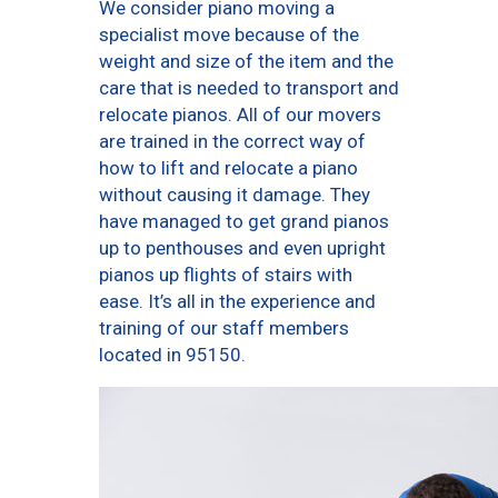
We consider piano moving a
specialist move because of the
weight and size of the item and the
care that is needed to transport and
relocate pianos. All of our movers
are trained in the correct way of
how to lift and relocate a piano
without causing it damage. They
have managed to get grand pianos
up to penthouses and even upright
pianos up flights of stairs with
ease. It’s all in the experience and
training of our staff members
located in 95150.