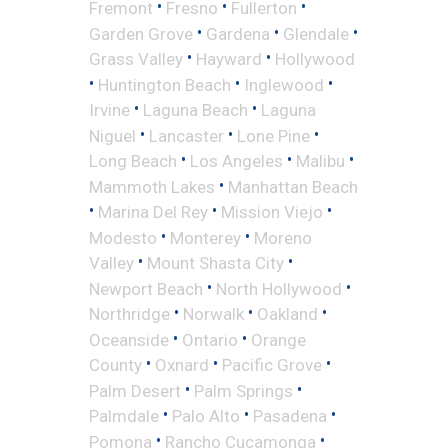
•
•
•
Fremont
Fresno
Fullerton
•
•
•
Garden Grove
Gardena
Glendale
•
•
Grass Valley
Hayward
Hollywood
•
•
•
Huntington Beach
Inglewood
•
•
Irvine
Laguna Beach
Laguna
•
•
•
Niguel
Lancaster
Lone Pine
•
•
•
Long Beach
Los Angeles
Malibu
•
Mammoth Lakes
Manhattan Beach
•
•
•
Marina Del Rey
Mission Viejo
•
•
Modesto
Monterey
Moreno
•
•
Valley
Mount Shasta City
•
•
Newport Beach
North Hollywood
•
•
•
Northridge
Norwalk
Oakland
•
•
Oceanside
Ontario
Orange
•
•
•
County
Oxnard
Pacific Grove
•
•
Palm Desert
Palm Springs
•
•
•
Palmdale
Palo Alto
Pasadena
•
•
Pomona
Rancho Cucamonga