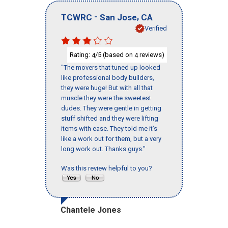
-
,
TCWRC
San Jose
CA
Verified
Rating:
/5 (based on
reviews)
4
4
"The movers that tuned up looked
like professional body builders,
they were huge! But with all that
muscle they were the sweetest
dudes. They were gentle in getting
stuff shifted and they were lifting
items with ease. They told me it’s
like a work out for them, but a very
long work out. Thanks guys."
Was this review helpful to you?
Chantele Jones