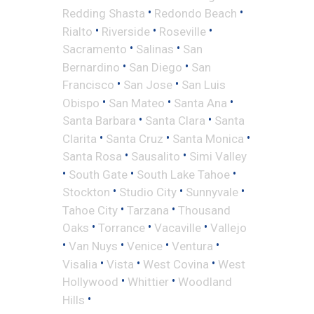
•
•
Redding Shasta
Redondo Beach
•
•
•
Rialto
Riverside
Roseville
•
•
Sacramento
Salinas
San
•
•
Bernardino
San Diego
San
•
•
Francisco
San Jose
San Luis
•
•
•
Obispo
San Mateo
Santa Ana
•
•
Santa Barbara
Santa Clara
Santa
•
•
•
Clarita
Santa Cruz
Santa Monica
•
•
Santa Rosa
Sausalito
Simi Valley
•
•
•
South Gate
South Lake Tahoe
•
•
•
Stockton
Studio City
Sunnyvale
•
•
Tahoe City
Tarzana
Thousand
•
•
•
Oaks
Torrance
Vacaville
Vallejo
•
•
•
•
Van Nuys
Venice
Ventura
•
•
•
Visalia
Vista
West Covina
West
•
•
Hollywood
Whittier
Woodland
•
Hills