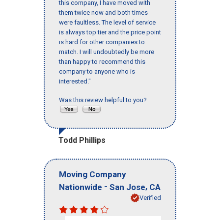
this company, I have moved with
them twice now and both times
were faultless. The level of service
is always top tier and the price point
is hard for other companies to
match. I will undoubtedly be more
than happy to recommend this
company to anyone who is
interested."
Was this review helpful to you?
Todd Phillips
Moving Company
-
,
Nationwide
San Jose
CA
Verified