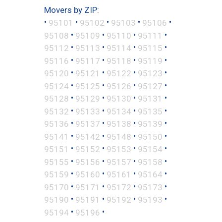
Movers by ZIP:
•
•
•
•
•
95101
95102
95103
95106
•
•
•
•
95108
95109
95110
95111
•
•
•
•
95112
95113
95114
95115
•
•
•
•
95116
95117
95118
95119
•
•
•
•
95120
95121
95122
95123
•
•
•
•
95124
95125
95126
95127
•
•
•
•
95128
95129
95130
95131
•
•
•
•
95132
95133
95134
95135
•
•
•
•
95136
95137
95138
95139
•
•
•
•
95141
95142
95148
95150
•
•
•
•
95151
95152
95153
95154
•
•
•
•
95155
95156
95157
95158
•
•
•
•
95159
95160
95161
95164
•
•
•
•
95170
95171
95172
95173
•
•
•
•
95190
95191
95192
95193
•
•
95194
95196