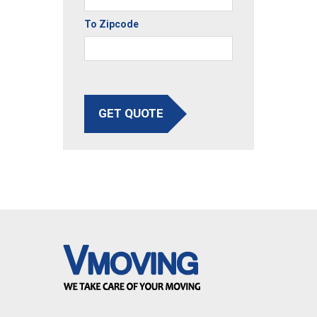
To Zipcode
GET QUOTE