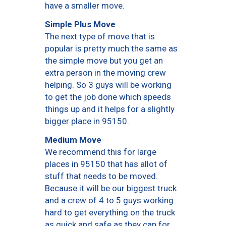
have a smaller move.
Simple Plus Move
The next type of move that is
popular is pretty much the same as
the simple move but you get an
extra person in the moving crew
helping. So 3 guys will be working
to get the job done which speeds
things up and it helps for a slightly
bigger place in 95150.
Medium Move
We recommend this for large
places in 95150 that has allot of
stuff that needs to be moved.
Because it will be our biggest truck
and a crew of 4 to 5 guys working
hard to get everything on the truck
as quick and safe as they can for