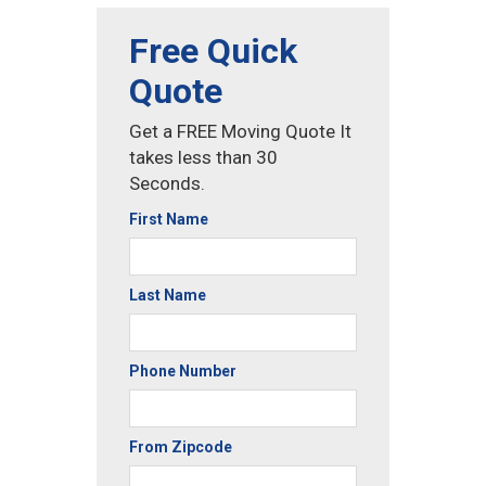
Free Quick
Quote
Get a FREE Moving Quote It
takes less than 30
Seconds.
First Name
Last Name
Phone Number
From Zipcode