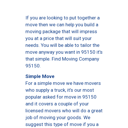
If you are looking to put together a
move then we can help you build a
moving package that will impress
you at a price that will suit your
needs. You will be able to tailor the
move anyway you want in 95150 it’s
that simple. Find Moving Company
95150.
Simple Move
For a simple move we have movers
who supply a truck, it’s our most
popular asked for move in 95150
and it covers a couple of your
licensed movers who will do a great
job of moving your goods. We
suggest this type of move if you a