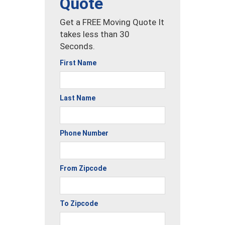
Quote
Get a FREE Moving Quote It
takes less than 30
Seconds.
First Name
Last Name
Phone Number
From Zipcode
To Zipcode