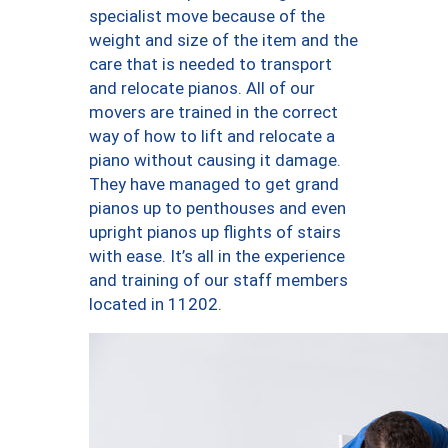
specialist move because of the
weight and size of the item and the
care that is needed to transport
and relocate pianos. All of our
movers are trained in the correct
way of how to lift and relocate a
piano without causing it damage.
They have managed to get grand
pianos up to penthouses and even
upright pianos up flights of stairs
with ease. It’s all in the experience
and training of our staff members
located in 11202.