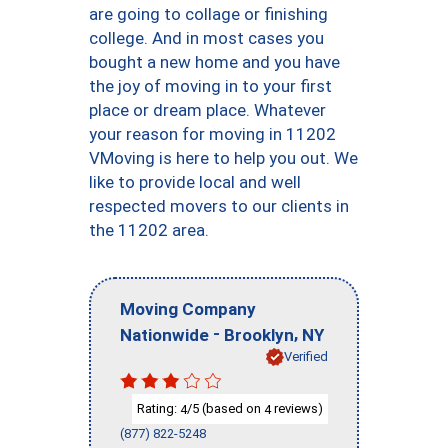
are going to collage or finishing
college. And in most cases you
bought a new home and you have
the joy of moving in to your first
place or dream place. Whatever
your reason for moving in 11202
VMoving is here to help you out. We
like to provide local and well
respected movers to our clients in
the 11202 area.
Moving Company
-
,
Nationwide
Brooklyn
NY
Verified
Rating:
/5 (based on
reviews)
4
4
(877) 822-5248