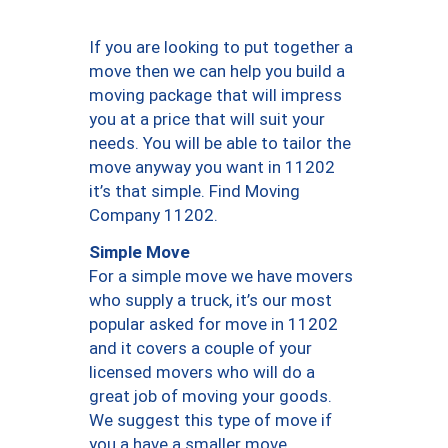
If you are looking to put together a
move then we can help you build a
moving package that will impress
you at a price that will suit your
needs. You will be able to tailor the
move anyway you want in 11202
it’s that simple. Find Moving
Company 11202.
Simple Move
For a simple move we have movers
who supply a truck, it’s our most
popular asked for move in 11202
and it covers a couple of your
licensed movers who will do a
great job of moving your goods.
We suggest this type of move if
you a have a smaller move.