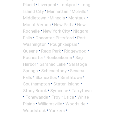
•
•
•
Placid
Liverpool
Lockport
Long
•
•
•
Island City
Manhattan
Melville
•
•
•
Middletown
Mineola
Montauk
•
•
Mount Vernon
New Paltz
New
•
•
Rochelle
New York City
Niagara
•
•
•
Falls
Oneonta
Pittsford
Port
•
•
Washington
Poughkeepsie
•
•
•
Queens
Rego Park
Ridgewood
•
•
Rochester
Ronkonkoma
Sag
•
•
Harbor
Saranac Lake
Saratoga
•
•
Springs
Schenectady
Seneca
•
•
•
Falls
Skaneatles
Smithtown
•
•
Southampton
Staten Island
•
•
Stony Brook
Syracuse
Tarrytown
•
•
•
•
Tonawanda
Troy
Utica
White
•
•
•
Plains
Williamsville
Woodside
•
•
Woodstock
Yonkers