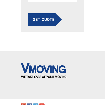
GET QUOTE