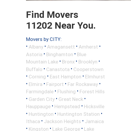
Find Movers
11202 Near You.
Movers by CITY:
•
•
•
•
Albany
Amagansett
Amherst
•
•
Astoria
Binghamton
Blue
•
•
•
Mountain Lake
Bronx
Brooklyn
•
•
Buffalo
Canastota
Cooperstown
•
•
•
Corning
East Hampton
Elmhurst
•
•
•
•
Elmira
Fairport
Far Rockaway
•
•
Farmingdale
Flushing
Forest Hills
•
•
•
Garden City
Great Neck
•
•
Hauppauge
Hempstead
Hicksville
•
•
•
Huntington
Huntington Station
•
•
Ithaca
Jackson Heights
Jamaica
•
•
•
Kingston
Lake George
Lake