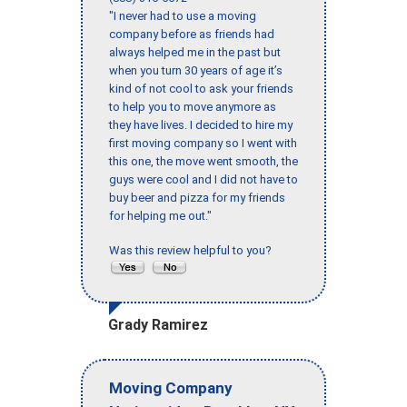
"I never had to use a moving
company before as friends had
always helped me in the past but
when you turn 30 years of age it’s
kind of not cool to ask your friends
to help you to move anymore as
they have lives. I decided to hire my
first moving company so I went with
this one, the move went smooth, the
guys were cool and I did not have to
buy beer and pizza for my friends
for helping me out."
Was this review helpful to you?
Grady Ramirez
Moving Company