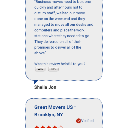
"Business moves need to be done
quickly and after hours not to
disturb staff, we had our move
done on the weekend and they
managed to move all our desks and
computers and place the work
stations where they needed to go.
They delivered on all of their
promises to deliver all of the
above."
Was this review helpful to you?
Sheila Jon
-
Great Movers US
,
Brooklyn
NY
Verified