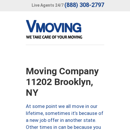
(888) 308-2797
Live Agents 24/7
Moving Company
11202 Brooklyn,
NY
At some point we all move in our
lifetime, sometimes it’s because of
a new job offer in another state.
Other times in can be because you