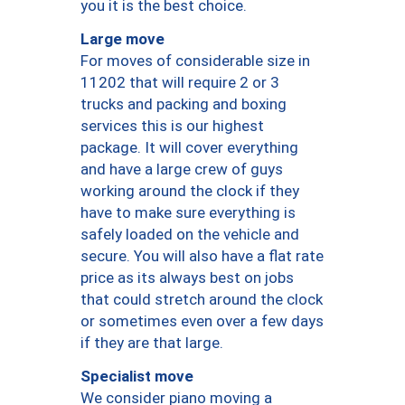
you it is the best choice.
Large move
For moves of considerable size in
11202 that will require 2 or 3
trucks and packing and boxing
services this is our highest
package. It will cover everything
and have a large crew of guys
working around the clock if they
have to make sure everything is
safely loaded on the vehicle and
secure. You will also have a flat rate
price as its always best on jobs
that could stretch around the clock
or sometimes even over a few days
if they are that large.
Specialist move
We consider piano moving a