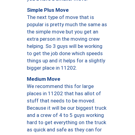
Simple Plus Move
The next type of move that is
popular is pretty much the same as
the simple move but you get an
extra person in the moving crew
helping. So 3 guys will be working
to get the job done which speeds
things up and it helps for a slightly
bigger place in 11202.
Medium Move
We recommend this for large
places in 11202 that has allot of
stuff that needs to be moved.
Because it will be our biggest truck
and a crew of 4 to 5 guys working
hard to get everything on the truck
as quick and safe as they can for