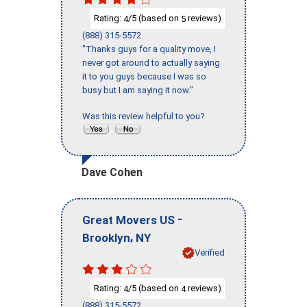
Rating:
/5 (based on
reviews)
4
5
(888) 315-5572
"Thanks guys for a quality move, I
never got around to actually saying
it to you guys because I was so
busy but I am saying it now."
Was this review helpful to you?
Dave Cohen
-
Great Movers US
,
Brooklyn
NY
Verified
Rating:
/5 (based on
reviews)
4
4
(888) 315-5572