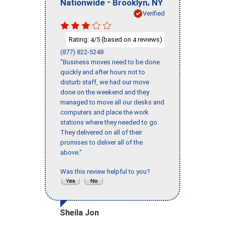
-
,
Nationwide
Brooklyn
NY
Verified
Rating:
/5 (based on
reviews)
4
4
(877) 822-5248
"Business moves need to be done
quickly and after hours not to
disturb staff, we had our move
done on the weekend and they
managed to move all our desks and
computers and place the work
stations where they needed to go.
They delivered on all of their
promises to deliver all of the
above."
Was this review helpful to you?
Sheila Jon