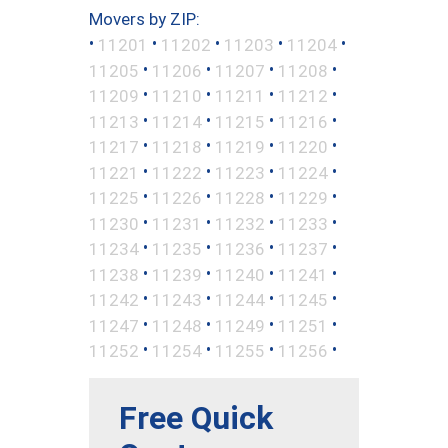
Movers by ZIP:
•
•
•
•
•
11201
11202
11203
11204
•
•
•
•
11205
11206
11207
11208
•
•
•
•
11209
11210
11211
11212
•
•
•
•
11213
11214
11215
11216
•
•
•
•
11217
11218
11219
11220
•
•
•
•
11221
11222
11223
11224
•
•
•
•
11225
11226
11228
11229
•
•
•
•
11230
11231
11232
11233
•
•
•
•
11234
11235
11236
11237
•
•
•
•
11238
11239
11240
11241
•
•
•
•
11242
11243
11244
11245
•
•
•
•
11247
11248
11249
11251
•
•
•
•
11252
11254
11255
11256
Free Quick