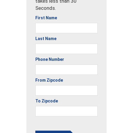
takes less than 30
Seconds.
First Name
Last Name
Phone Number
From Zipcode
To Zipcode