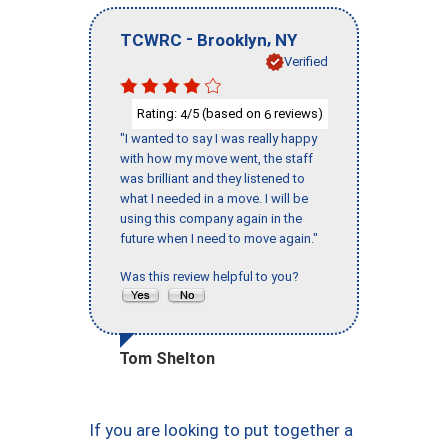
-
,
TCWRC
Brooklyn
NY
Verified
Rating:
/5 (based on
reviews)
4
6
"I wanted to say I was really happy
with how my move went, the staff
was brilliant and they listened to
what I needed in a move. I will be
using this company again in the
future when I need to move again."
Was this review helpful to you?
Tom Shelton
If you are looking to put together a