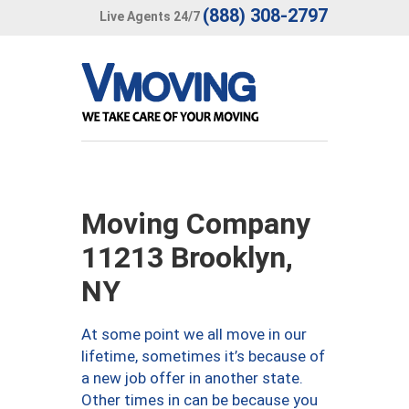
(888) 308-2797
Live Agents 24/7
Moving Company
11213 Brooklyn,
NY
At some point we all move in our
lifetime, sometimes it’s because of
a new job offer in another state.
Other times in can be because you