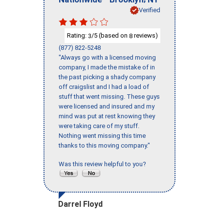
Verified
Rating:
/5 (based on
reviews)
3
8
(877) 822-5248
"Always go with a licensed moving
company, I made the mistake of in
the past picking a shady company
off craigslist and I had a load of
stuff that went missing. These guys
were licensed and insured and my
mind was put at rest knowing they
were taking care of my stuff.
Nothing went missing this time
thanks to this moving company."
Was this review helpful to you?
Darrel Floyd