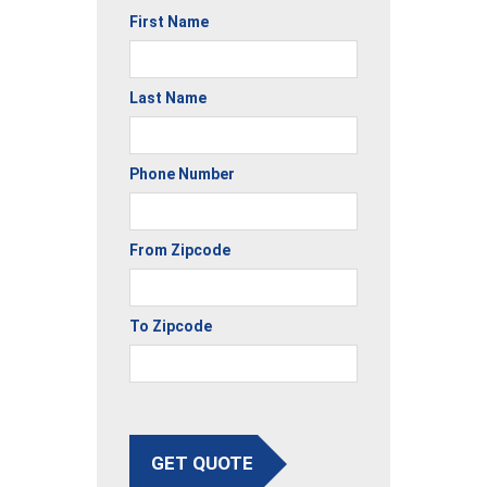
First Name
Last Name
Phone Number
From Zipcode
To Zipcode
GET QUOTE