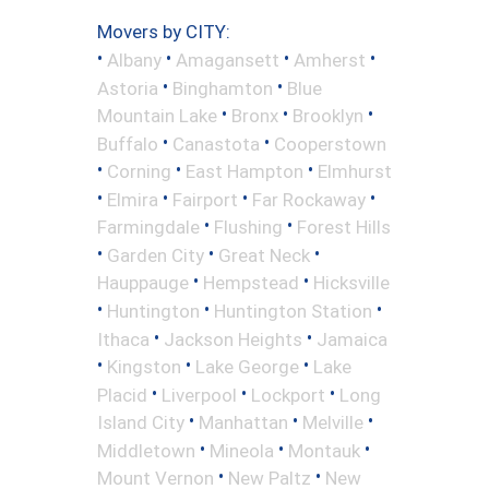
Movers by CITY:
•
•
•
•
Albany
Amagansett
Amherst
•
•
Astoria
Binghamton
Blue
•
•
•
Mountain Lake
Bronx
Brooklyn
•
•
Buffalo
Canastota
Cooperstown
•
•
•
Corning
East Hampton
Elmhurst
•
•
•
•
Elmira
Fairport
Far Rockaway
•
•
Farmingdale
Flushing
Forest Hills
•
•
•
Garden City
Great Neck
•
•
Hauppauge
Hempstead
Hicksville
•
•
•
Huntington
Huntington Station
•
•
Ithaca
Jackson Heights
Jamaica
•
•
•
Kingston
Lake George
Lake
•
•
•
Placid
Liverpool
Lockport
Long
•
•
•
Island City
Manhattan
Melville
•
•
•
Middletown
Mineola
Montauk
•
•
Mount Vernon
New Paltz
New