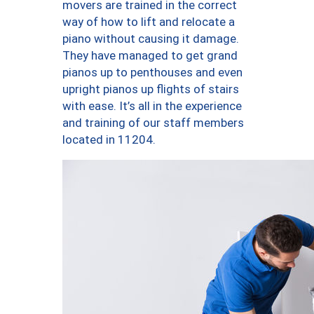
movers are trained in the correct
way of how to lift and relocate a
piano without causing it damage.
They have managed to get grand
pianos up to penthouses and even
upright pianos up flights of stairs
with ease. It’s all in the experience
and training of our staff members
located in 11204.