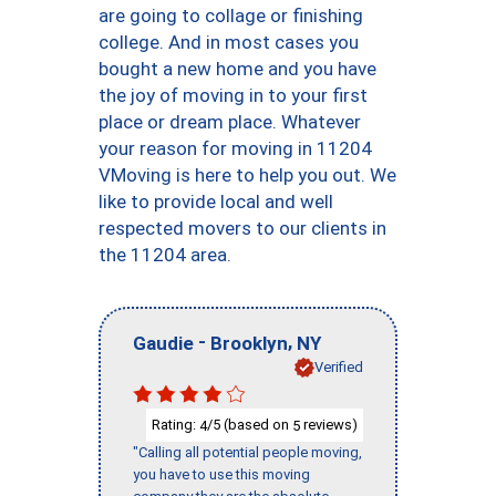
are going to collage or finishing
college. And in most cases you
bought a new home and you have
the joy of moving in to your first
place or dream place. Whatever
your reason for moving in 11204
VMoving is here to help you out. We
like to provide local and well
respected movers to our clients in
the 11204 area.
-
,
Gaudie
Brooklyn
NY
Verified
Rating:
/5 (based on
reviews)
4
5
"Calling all potential people moving,
you have to use this moving