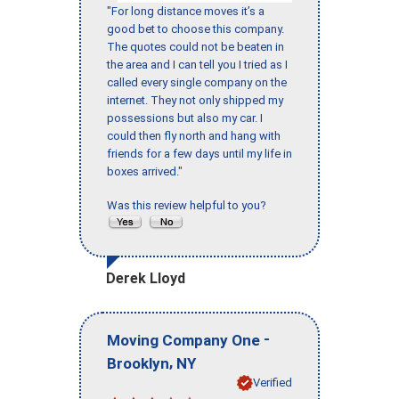
"For long distance moves it’s a
good bet to choose this company.
The quotes could not be beaten in
the area and I can tell you I tried as I
called every single company on the
internet. They not only shipped my
possessions but also my car. I
could then fly north and hang with
friends for a few days until my life in
boxes arrived."
Was this review helpful to you?
Derek Lloyd
-
Moving Company One
,
Brooklyn
NY
Verified