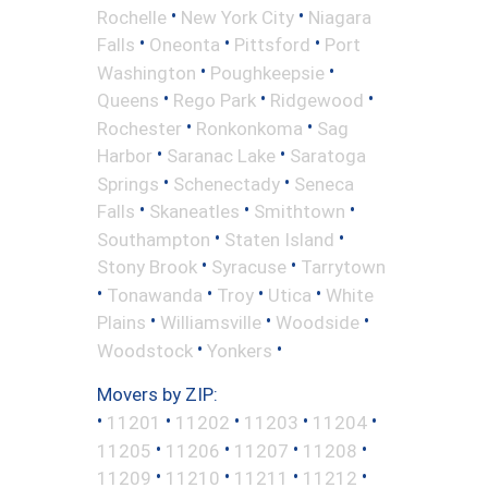
•
•
Rochelle
New York City
Niagara
•
•
•
Falls
Oneonta
Pittsford
Port
•
•
Washington
Poughkeepsie
•
•
•
Queens
Rego Park
Ridgewood
•
•
Rochester
Ronkonkoma
Sag
•
•
Harbor
Saranac Lake
Saratoga
•
•
Springs
Schenectady
Seneca
•
•
•
Falls
Skaneatles
Smithtown
•
•
Southampton
Staten Island
•
•
Stony Brook
Syracuse
Tarrytown
•
•
•
•
Tonawanda
Troy
Utica
White
•
•
•
Plains
Williamsville
Woodside
•
•
Woodstock
Yonkers
Movers by ZIP:
•
•
•
•
•
11201
11202
11203
11204
•
•
•
•
11205
11206
11207
11208
•
•
•
•
11209
11210
11211
11212