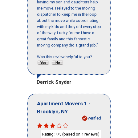
having my son and daughters help
me move. I relayed to the moving
dispatcher to keep me in the loop
about the move while coordinating
with my kids and they did every step
of the way. Lucky for me I have a
great family and this fantastic
moving company did a grand job."
Was this review helpful to you?
Derrick Snyder
-
Apartment Movers 1
,
Brooklyn
NY
Verified
Rating:
/5 (based on
reviews)
4
4