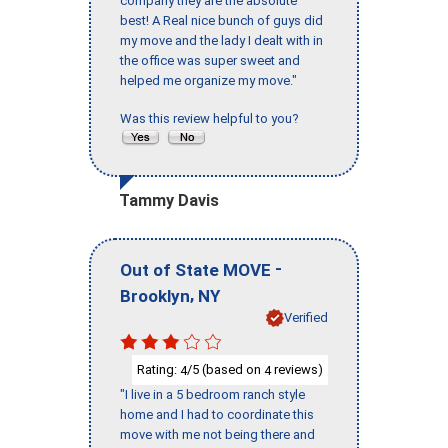
company they are the absolute
best! A Real nice bunch of guys did
my move and the lady I dealt with in
the office was super sweet and
helped me organize my move."
Was this review helpful to you?
Tammy Davis
-
Out of State MOVE
,
Brooklyn
NY
Verified
Rating:
/5 (based on
reviews)
4
4
"I live in a 5 bedroom ranch style
home and I had to coordinate this
move with me not being there and