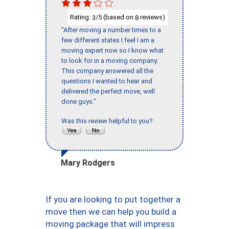
Rating:
/5 (based on
reviews)
3
8
"After moving a number times to a
few different states I feel I am a
moving expert now so I know what
to look for in a moving company.
This company answered all the
questions I wanted to hear and
delivered the perfect move, well
done guys."
Was this review helpful to you?
Mary Rodgers
If you are looking to put together a
move then we can help you build a
moving package that will impress