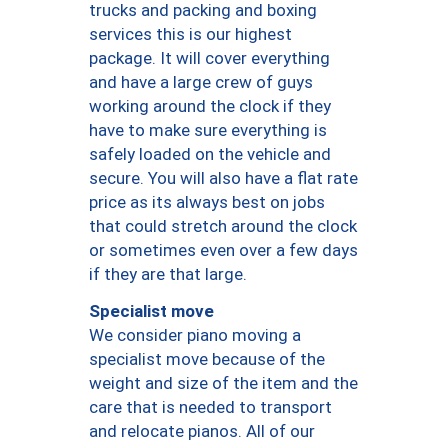
trucks and packing and boxing
services this is our highest
package. It will cover everything
and have a large crew of guys
working around the clock if they
have to make sure everything is
safely loaded on the vehicle and
secure. You will also have a flat rate
price as its always best on jobs
that could stretch around the clock
or sometimes even over a few days
if they are that large.
Specialist move
We consider piano moving a
specialist move because of the
weight and size of the item and the
care that is needed to transport
and relocate pianos. All of our