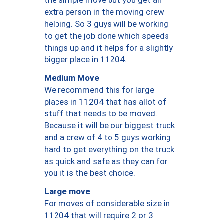
the simple move but you get an
extra person in the moving crew
helping. So 3 guys will be working
to get the job done which speeds
things up and it helps for a slightly
bigger place in 11204.
Medium Move
We recommend this for large
places in 11204 that has allot of
stuff that needs to be moved.
Because it will be our biggest truck
and a crew of 4 to 5 guys working
hard to get everything on the truck
as quick and safe as they can for
you it is the best choice.
Large move
For moves of considerable size in
11204 that will require 2 or 3