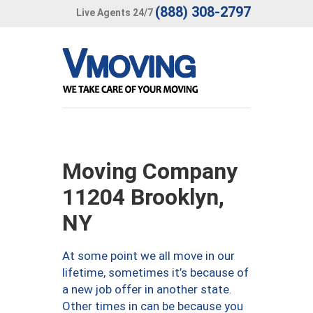
(888) 308-2797
Live Agents 24/7
Moving Company
11204 Brooklyn,
NY
At some point we all move in our
lifetime, sometimes it’s because of
a new job offer in another state.
Other times in can be because you