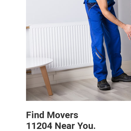
Find Movers
11204 Near You.