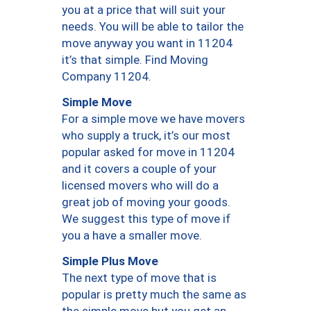
you at a price that will suit your
needs. You will be able to tailor the
move anyway you want in 11204
it’s that simple. Find Moving
Company 11204.
Simple Move
For a simple move we have movers
who supply a truck, it’s our most
popular asked for move in 11204
and it covers a couple of your
licensed movers who will do a
great job of moving your goods.
We suggest this type of move if
you a have a smaller move.
Simple Plus Move
The next type of move that is
popular is pretty much the same as