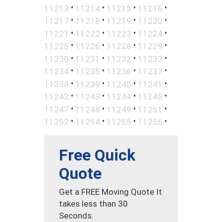
•
•
•
•
11213
11214
11215
11216
•
•
•
•
11217
11218
11219
11220
•
•
•
•
11221
11222
11223
11224
•
•
•
•
11225
11226
11228
11229
•
•
•
•
11230
11231
11232
11233
•
•
•
•
11234
11235
11236
11237
•
•
•
•
11238
11239
11240
11241
•
•
•
•
11242
11243
11244
11245
•
•
•
•
11247
11248
11249
11251
•
•
•
•
11252
11254
11255
11256
Free Quick
Quote
Get a FREE Moving Quote It
takes less than 30
Seconds.