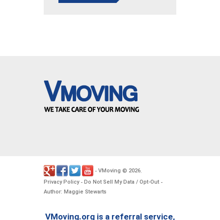
VMoving
2026
-
©
.
Privacy Policy
Do Not Sell My Data / Opt-Out
-
-
Author: Maggie Stewarts
VMoving.org is a referral service,