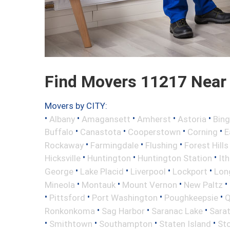
Find Movers 11217 Near
Movers by CITY:
•
•
•
•
•
Albany
Amagansett
Amherst
Astoria
Bin
•
•
•
•
Buffalo
Canastota
Cooperstown
Corning
E
•
•
•
Rockaway
Farmingdale
Flushing
Forest Hills
•
•
•
Hicksville
Huntington
Huntington Station
It
•
•
•
•
George
Lake Placid
Liverpool
Lockport
Long
•
•
•
•
Mineola
Montauk
Mount Vernon
New Paltz
•
•
•
•
Pittsford
Port Washington
Poughkeepsie
Q
•
•
•
Ronkonkoma
Sag Harbor
Saranac Lake
Sara
•
•
•
•
Smithtown
Southampton
Staten Island
St