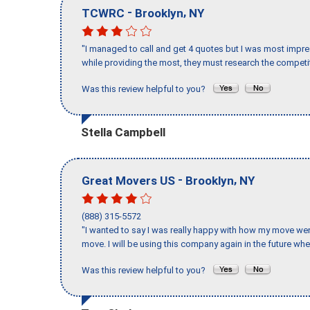
-
,
TCWRC
Brooklyn
NY
"I managed to call and get 4 quotes but I was most impre
while providing the most, they must research the competit
Was this review helpful to you?
Stella Campbell
-
,
Great Movers US
Brooklyn
NY
(888) 315-5572
"I wanted to say I was really happy with how my move went,
move. I will be using this company again in the future wh
Was this review helpful to you?