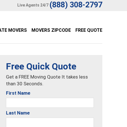
(888) 308-2797
Live Agents 24/7
ATE MOVERS
MOVERS ZIPCODE
FREE QUOTE
Free Quick Quote
Get a FREE Moving Quote It takes less
than 30 Seconds.
First Name
Last Name