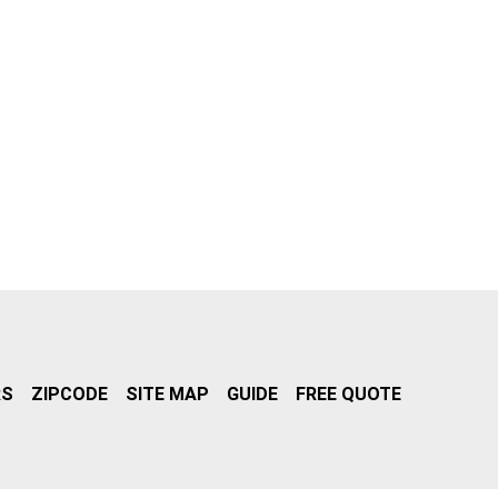
RS
ZIPCODE
SITE MAP
GUIDE
FREE QUOTE