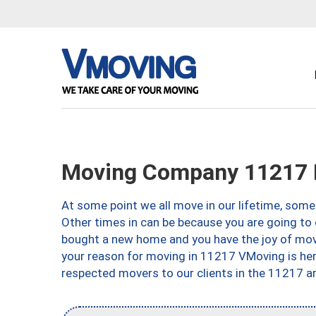
Moving Company 11217 
At some point we all move in our lifetime, somet
Other times in can be because you are going to 
bought a new home and you have the joy of movi
your reason for moving in 11217 VMoving is here 
respected movers to our clients in the 11217 ar