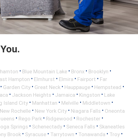
 You.
•
•
•
•
ghamton
Blue Mountain Lake
Bronx
Brooklyn
•
•
•
•
ast Hampton
Elmhurst
Elmira
Fairport
Far
•
•
•
•
•
Garden City
Great Neck
Hauppauge
Hempstead
•
•
•
•
haca
Jackson Heights
Jamaica
Kingston
Lake
•
•
•
•
 Island City
Manhattan
Melville
Middletown
•
•
•
New Rochelle
New York City
Niagara Falls
Oneonta
•
•
•
•
ueens
Rego Park
Ridgewood
Rochester
•
•
•
toga Springs
Schenectady
Seneca Falls
Skaneatles
•
•
•
•
•
ony Brook
Syracuse
Tarrytown
Tonawanda
Troy