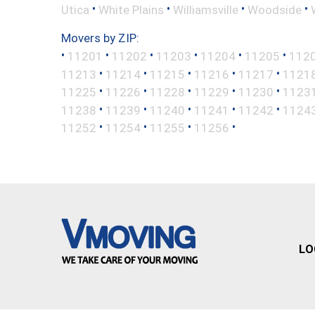
•
•
•
•
Utica
White Plains
Williamsville
Woodside
Movers by ZIP:
•
•
•
•
•
•
11201
11202
11203
11204
11205
112
•
•
•
•
•
11213
11214
11215
11216
11217
1121
•
•
•
•
•
11225
11226
11228
11229
11230
1123
•
•
•
•
•
11238
11239
11240
11241
11242
1124
•
•
•
•
11252
11254
11255
11256
LO