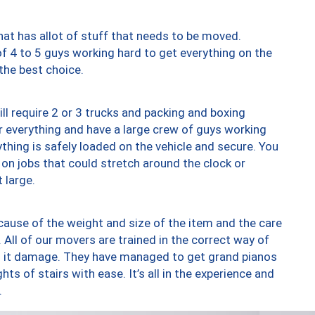
at has allot of stuff that needs to be moved.
of 4 to 5 guys working hard to get everything on the
 the best choice.
ll require 2 or 3 trucks and packing and boxing
ver everything and have a large crew of guys working
thing is safely loaded on the vehicle and secure. You
st on jobs that could stretch around the clock or
 large.
ause of the weight and size of the item and the care
 All of our movers are trained in the correct way of
ng it damage. They have managed to get grand pianos
ts of stairs with ease. It’s all in the experience and
.