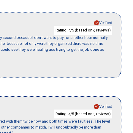
Verified
Rating:
/5 (based on
reviews)
4
6
y second because I don’t want to pay for another hour normally.
her because not only were they organized there was no time
could see they were hauling ass trying to get the job done as
Verified
Rating:
/5 (based on
reviews)
4
5
ed with them twice now and both times were faultless. The level
for other companies to match. I will undoubtedly be more than