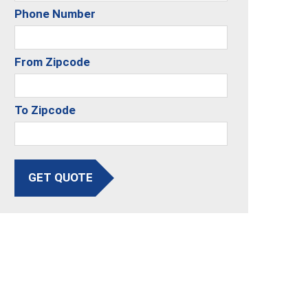
Phone Number
From Zipcode
To Zipcode
GET QUOTE