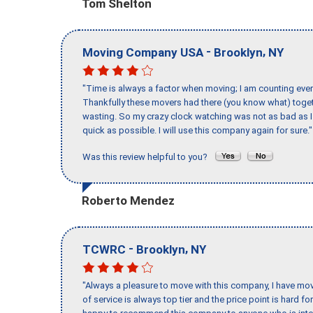
Tom Shelton
-
,
Moving Company USA
Brooklyn
NY
"Time is always a factor when moving; I am counting ever
Thankfully these movers had there (you know what) toget
wasting. So my crazy clock watching was not as bad as I 
quick as possible. I will use this company again for sure."
Was this review helpful to you?
Roberto Mendez
-
,
TCWRC
Brooklyn
NY
"Always a pleasure to move with this company, I have mov
of service is always top tier and the price point is hard 