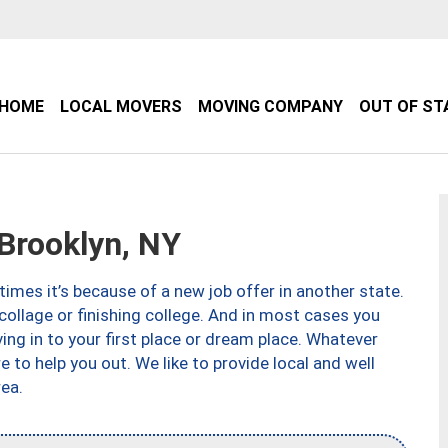
HOME
LOCAL MOVERS
MOVING COMPANY
OUT OF ST
Brooklyn, NY
imes it’s because of a new job offer in another state.
collage or finishing college. And in most cases you
ng in to your first place or dream place. Whatever
to help you out. We like to provide local and well
ea.