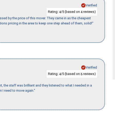
Verified
Rating:
/5 (based on
reviews)
4
4
ssed by the price of this mover. They came in as the cheapest
ions pricing in the area to keep one step ahead of them, solid!"
Verified
Rating:
/5 (based on
reviews)
4
6
 the staff was brilliant and they listened to what I needed in a
en I need to move again."