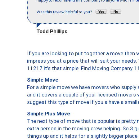
happy to recommend this company to anyone who is inte
Was this review helpful to you?
Todd Phillips
If you are looking to put together a move then 
impress you at a price that will suit your needs.
11217 it’s that simple. Find Moving Company 1
Simple Move
For a simple move we have movers who supply a 
and it covers a couple of your licensed movers 
suggest this type of move if you a have a small
Simple Plus Move
The next type of move that is popular is prett
extra person in the moving crew helping. So 3 g
things up and it helps for a slightly bigger place