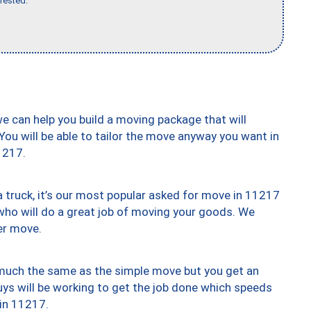
rested."
we can help you build a moving package that will
 You will be able to tailor the move anyway you want in
1217.
truck, it’s our most popular asked for move in 11217
who will do a great job of moving your goods. We
er move.
y much the same as the simple move but you get an
uys will be working to get the job done which speeds
 in 11217.