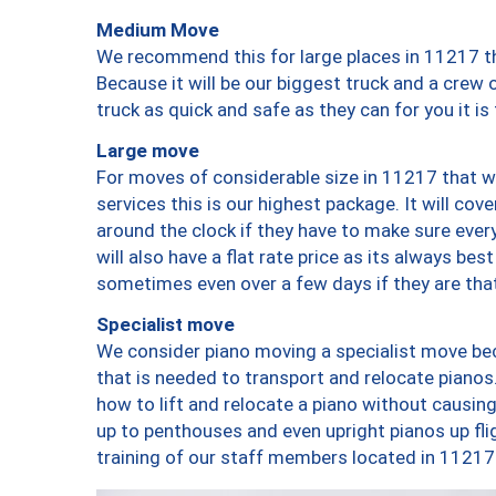
Medium Move
We recommend this for large places in 11217 th
Because it will be our biggest truck and a crew 
truck as quick and safe as they can for you it is
Large move
For moves of considerable size in 11217 that wi
services this is our highest package. It will co
around the clock if they have to make sure every
will also have a flat rate price as its always be
sometimes even over a few days if they are that
Specialist move
We consider piano moving a specialist move bec
that is needed to transport and relocate pianos.
how to lift and relocate a piano without causi
up to penthouses and even upright pianos up fligh
training of our staff members located in 11217