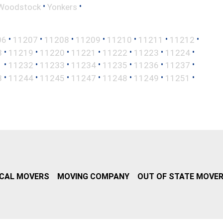
•
•
Woodstock
Yonkers
•
•
•
•
•
•
•
06
11207
11208
11209
11210
11211
11212
•
•
•
•
•
•
•
8
11219
11220
11221
11222
11223
11224
•
•
•
•
•
•
•
1
11232
11233
11234
11235
11236
11237
•
•
•
•
•
•
•
3
11244
11245
11247
11248
11249
11251
CAL MOVERS
MOVING COMPANY
OUT OF STATE MOVE