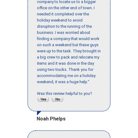
company to locate us to a bigger
office on the other end of town. I
needed it completed over the
holiday weekend to avoid
disruption to the running of the
business. I was worried about
finding a company that would work
on such a weekend but these guys
were up to the task. They brought in
a big crew to pack and relocate my
items and it was done in the day
using two trucks. Thank you for
accommodating me on a holiday
weekend, it was a huge help."
Was this review helpful to you?
Noah Phelps