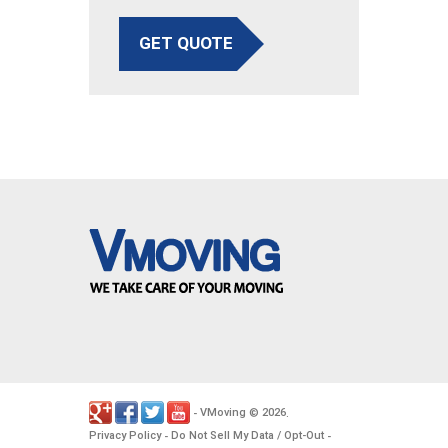
GET QUOTE
VMoving
2026
-
©
.
Privacy Policy
Do Not Sell My Data / Opt-Out
-
-