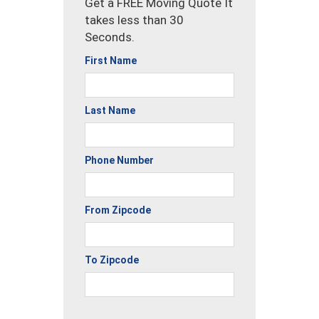
Get a FREE Moving Quote It
takes less than 30
Seconds.
First Name
Last Name
Phone Number
From Zipcode
To Zipcode