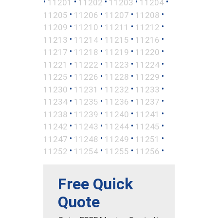
•
•
•
•
•
11201
11202
11203
11204
•
•
•
•
11205
11206
11207
11208
•
•
•
•
11209
11210
11211
11212
•
•
•
•
11213
11214
11215
11216
•
•
•
•
11217
11218
11219
11220
•
•
•
•
11221
11222
11223
11224
•
•
•
•
11225
11226
11228
11229
•
•
•
•
11230
11231
11232
11233
•
•
•
•
11234
11235
11236
11237
•
•
•
•
11238
11239
11240
11241
•
•
•
•
11242
11243
11244
11245
•
•
•
•
11247
11248
11249
11251
•
•
•
•
11252
11254
11255
11256
Free Quick
Quote