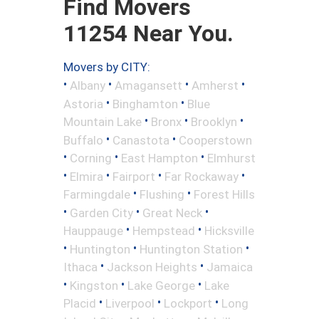
Find Movers
11254 Near You.
Movers by CITY:
•
•
•
•
Albany
Amagansett
Amherst
•
•
Astoria
Binghamton
Blue
•
•
•
Mountain Lake
Bronx
Brooklyn
•
•
Buffalo
Canastota
Cooperstown
•
•
•
Corning
East Hampton
Elmhurst
•
•
•
•
Elmira
Fairport
Far Rockaway
•
•
Farmingdale
Flushing
Forest Hills
•
•
•
Garden City
Great Neck
•
•
Hauppauge
Hempstead
Hicksville
•
•
•
Huntington
Huntington Station
•
•
Ithaca
Jackson Heights
Jamaica
•
•
•
Kingston
Lake George
Lake
•
•
•
Placid
Liverpool
Lockport
Long