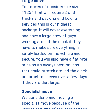
Large move
For moves of considerable size in
11254 that will require 2 or 3
trucks and packing and boxing
services this is our highest
package. It will cover everything
and have a large crew of guys
working around the clock if they
have to make sure everything is
safely loaded on the vehicle and
secure. You will also have a flat rate
price as its always best on jobs
that could stretch around the clock
or sometimes even over a few days
if they are that large.
Specialist move
We consider piano moving a
specialist move because of the