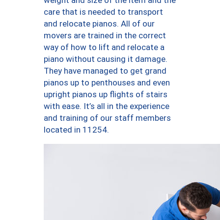
weight and size of the item and the
care that is needed to transport
and relocate pianos. All of our
movers are trained in the correct
way of how to lift and relocate a
piano without causing it damage.
They have managed to get grand
pianos up to penthouses and even
upright pianos up flights of stairs
with ease. It’s all in the experience
and training of our staff members
located in 11254.