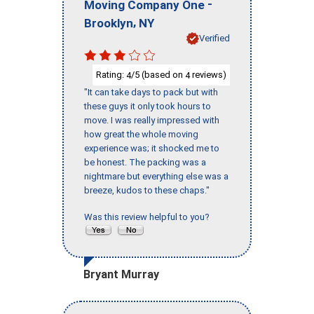
-
Moving Company One
,
Brooklyn
NY
Verified
Rating:
/5 (based on
reviews)
4
4
"It can take days to pack but with
these guys it only took hours to
move. I was really impressed with
how great the whole moving
experience was; it shocked me to
be honest. The packing was a
nightmare but everything else was a
breeze, kudos to these chaps."
Was this review helpful to you?
Bryant Murray