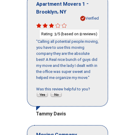
-
Apartment Movers 1
,
Brooklyn
NY
Verified
Rating:
/5 (based on
reviews)
3
8
"Calling all potential people moving,
you have to use this moving
company they are the absolute
best! A Real nice bunch of guys did
my move and the lady I dealt with in
the office was super sweet and
helped me organize my move."
Was this review helpful to you?
Tammy Davis
Moving Company