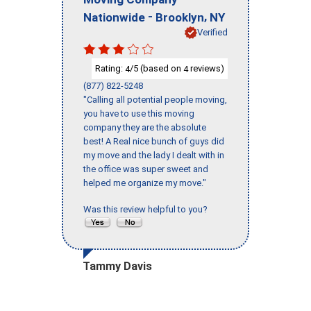
-
,
Nationwide
Brooklyn
NY
Verified
Rating:
/5 (based on
reviews)
4
4
(877) 822-5248
"Calling all potential people moving,
you have to use this moving
company they are the absolute
best! A Real nice bunch of guys did
my move and the lady I dealt with in
the office was super sweet and
helped me organize my move."
Was this review helpful to you?
Tammy Davis