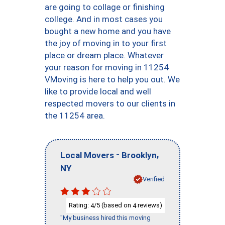
are going to collage or finishing
college. And in most cases you
bought a new home and you have
the joy of moving in to your first
place or dream place. Whatever
your reason for moving in 11254
VMoving is here to help you out. We
like to provide local and well
respected movers to our clients in
the 11254 area.
-
,
Local Movers
Brooklyn
NY
Verified
Rating:
/5 (based on
reviews)
4
4
"My business hired this moving