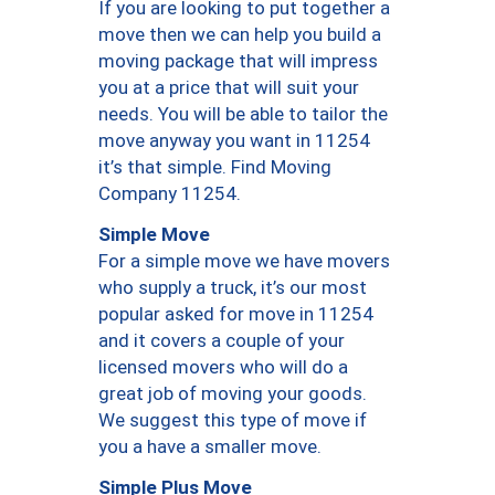
If you are looking to put together a
move then we can help you build a
moving package that will impress
you at a price that will suit your
needs. You will be able to tailor the
move anyway you want in 11254
it’s that simple. Find Moving
Company 11254.
Simple Move
For a simple move we have movers
who supply a truck, it’s our most
popular asked for move in 11254
and it covers a couple of your
licensed movers who will do a
great job of moving your goods.
We suggest this type of move if
you a have a smaller move.
Simple Plus Move