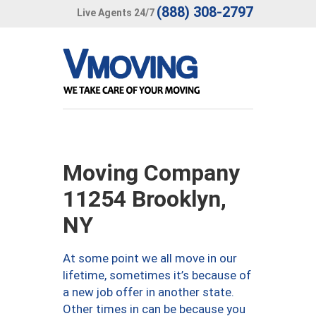
(888) 308-2797
Live Agents 24/7
Moving Company
11254 Brooklyn,
NY
At some point we all move in our
lifetime, sometimes it’s because of
a new job offer in another state.
Other times in can be because you