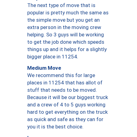
The next type of move that is
popular is pretty much the same as
the simple move but you get an
extra person in the moving crew
helping. So 3 guys will be working
to get the job done which speeds
things up and it helps for a slightly
bigger place in 11254.
Medium Move
We recommend this for large
places in 11254 that has allot of
stuff that needs to be moved.
Because it will be our biggest truck
and a crew of 4 to 5 guys working
hard to get everything on the truck
as quick and safe as they can for
you it is the best choice.