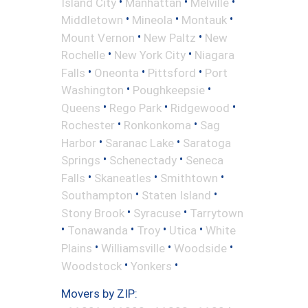
•
•
•
Island City
Manhattan
Melville
•
•
•
Middletown
Mineola
Montauk
•
•
Mount Vernon
New Paltz
New
•
•
Rochelle
New York City
Niagara
•
•
•
Falls
Oneonta
Pittsford
Port
•
•
Washington
Poughkeepsie
•
•
•
Queens
Rego Park
Ridgewood
•
•
Rochester
Ronkonkoma
Sag
•
•
Harbor
Saranac Lake
Saratoga
•
•
Springs
Schenectady
Seneca
•
•
•
Falls
Skaneatles
Smithtown
•
•
Southampton
Staten Island
•
•
Stony Brook
Syracuse
Tarrytown
•
•
•
•
Tonawanda
Troy
Utica
White
•
•
•
Plains
Williamsville
Woodside
•
•
Woodstock
Yonkers
Movers by ZIP: