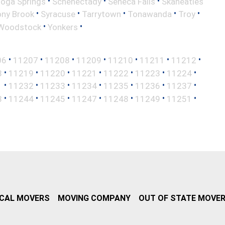
•
•
•
toga Springs
Schenectady
Seneca Falls
Skaneatles
•
•
•
•
•
ony Brook
Syracuse
Tarrytown
Tonawanda
Troy
•
•
Woodstock
Yonkers
•
•
•
•
•
•
•
06
11207
11208
11209
11210
11211
11212
•
•
•
•
•
•
•
8
11219
11220
11221
11222
11223
11224
•
•
•
•
•
•
•
1
11232
11233
11234
11235
11236
11237
•
•
•
•
•
•
•
3
11244
11245
11247
11248
11249
11251
CAL MOVERS
MOVING COMPANY
OUT OF STATE MOVE