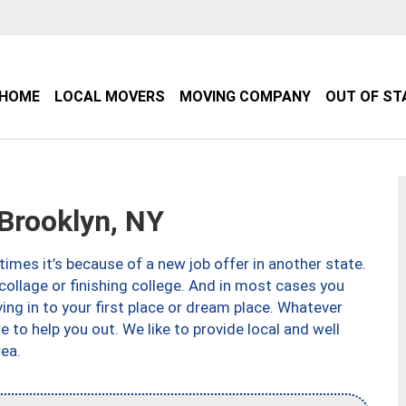
HOME
LOCAL MOVERS
MOVING COMPANY
OUT OF ST
Brooklyn, NY
imes it’s because of a new job offer in another state.
collage or finishing college. And in most cases you
ng in to your first place or dream place. Whatever
to help you out. We like to provide local and well
ea.