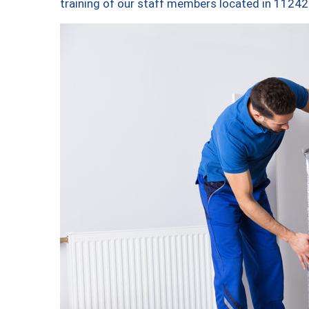
training of our staff members located in 11242