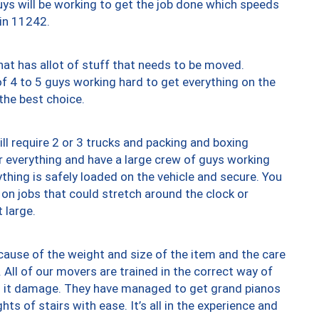
uys will be working to get the job done which speeds
 in 11242.
at has allot of stuff that needs to be moved.
of 4 to 5 guys working hard to get everything on the
 the best choice.
ll require 2 or 3 trucks and packing and boxing
ver everything and have a large crew of guys working
thing is safely loaded on the vehicle and secure. You
st on jobs that could stretch around the clock or
 large.
ause of the weight and size of the item and the care
 All of our movers are trained in the correct way of
ng it damage. They have managed to get grand pianos
ts of stairs with ease. It’s all in the experience and