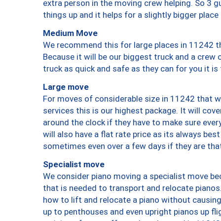
extra person in the moving crew helping. So 3 g
things up and it helps for a slightly bigger place
Medium Move
We recommend this for large places in 11242 th
Because it will be our biggest truck and a crew 
truck as quick and safe as they can for you it is
Large move
For moves of considerable size in 11242 that wi
services this is our highest package. It will co
around the clock if they have to make sure every
will also have a flat rate price as its always be
sometimes even over a few days if they are that
Specialist move
We consider piano moving a specialist move bec
that is needed to transport and relocate pianos.
how to lift and relocate a piano without causi
up to penthouses and even upright pianos up fligh