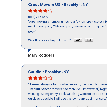
-
,
Great Movers US
Brooklyn
NY
(888) 315-5572
"After moving a number times to a few different states I f
moving company. This company answered all the question
guys."
Was this review helpful to you?
Mary Rodgers
-
,
Gaudie
Brooklyn
NY
"Time is always a factor when moving; I am counting ever
Thankfully these movers had there (you know what) toget
wasting. So my crazy clock watching was not as bad as I 
quick as possible. I will use this company again for sure."