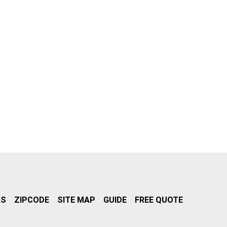
RS
ZIPCODE
SITE MAP
GUIDE
FREE QUOTE