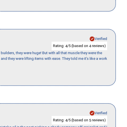
Verified
Rating:
/5 (based on
reviews)
4
4
uilders, they were huge! But with all that muscle they were the
and they were lifting items with ease. They told me it’s like a work
Verified
Rating:
/5 (based on
reviews)
4
5