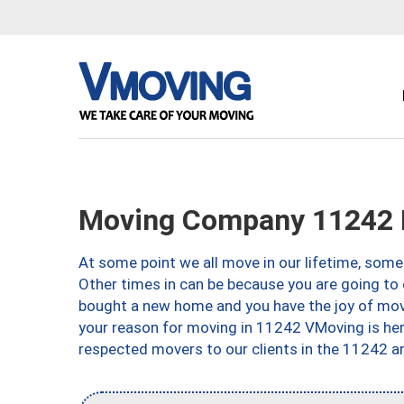
Moving Company 11242 
At some point we all move in our lifetime, somet
Other times in can be because you are going to 
bought a new home and you have the joy of movi
your reason for moving in 11242 VMoving is here 
respected movers to our clients in the 11242 ar