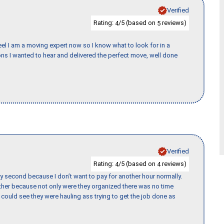
Verified
Rating:
/5 (based on
reviews)
4
5
eel I am a moving expert now so I know what to look for in a
s I wanted to hear and delivered the perfect move, well done
Verified
Rating:
/5 (based on
reviews)
4
4
y second because I don’t want to pay for another hour normally.
her because not only were they organized there was no time
could see they were hauling ass trying to get the job done as