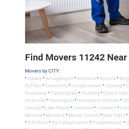
Find Movers 11242 Near
Movers by CITY:
•
•
•
•
•
Albany
Amagansett
Amherst
Astoria
Bin
•
•
•
•
Buffalo
Canastota
Cooperstown
Corning
E
•
•
•
Rockaway
Farmingdale
Flushing
Forest Hills
•
•
•
Hicksville
Huntington
Huntington Station
It
•
•
•
•
George
Lake Placid
Liverpool
Lockport
Long
•
•
•
•
Mineola
Montauk
Mount Vernon
New Paltz
•
•
•
•
Pittsford
Port Washington
Poughkeepsie
Q