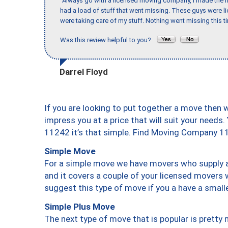
"Always go with a licensed moving company, I made the mi
had a load of stuff that went missing. These guys were 
were taking care of my stuff. Nothing went missing this 
Was this review helpful to you?
Darrel Floyd
If you are looking to put together a move then 
impress you at a price that will suit your needs.
11242 it’s that simple. Find Moving Company 1
Simple Move
For a simple move we have movers who supply a 
and it covers a couple of your licensed movers 
suggest this type of move if you a have a small
Simple Plus Move
The next type of move that is popular is prett