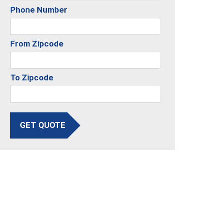
Phone Number
From Zipcode
To Zipcode
GET QUOTE