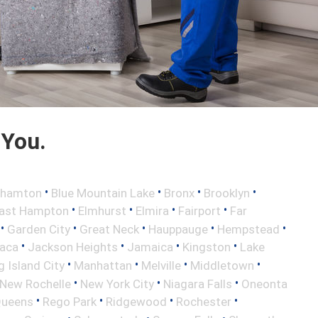
 You.
•
•
•
•
ghamton
Blue Mountain Lake
Bronx
Brooklyn
•
•
•
•
ast Hampton
Elmhurst
Elmira
Fairport
Far
•
•
•
•
•
Garden City
Great Neck
Hauppauge
Hempstead
•
•
•
•
haca
Jackson Heights
Jamaica
Kingston
Lake
•
•
•
•
 Island City
Manhattan
Melville
Middletown
•
•
•
New Rochelle
New York City
Niagara Falls
Oneonta
•
•
•
•
ueens
Rego Park
Ridgewood
Rochester