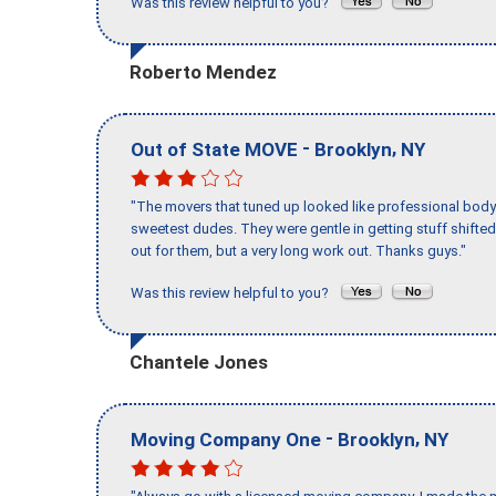
Was this review helpful to you?
Roberto Mendez
-
,
Out of State MOVE
Brooklyn
NY
"The movers that tuned up looked like professional body b
sweetest dudes. They were gentle in getting stuff shifted 
out for them, but a very long work out. Thanks guys."
Was this review helpful to you?
Chantele Jones
-
,
Moving Company One
Brooklyn
NY