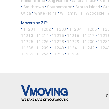
•
•
•
Ronkonkoma
Sag Harbor
Saranac Lake
Sara
•
•
•
•
Smithtown
Southampton
Staten Island
St
•
•
•
•
Utica
White Plains
Williamsville
Woodside
Movers by ZIP:
•
•
•
•
•
•
11201
11202
11203
11204
11205
112
•
•
•
•
•
11213
11214
11215
11216
11217
1121
•
•
•
•
•
11225
11226
11228
11229
11230
1123
•
•
•
•
•
11238
11239
11240
11241
11242
1124
•
•
•
•
11252
11254
11255
11256
LO