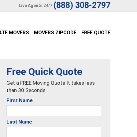
(888) 308-2797
Live Agents 24/7
ATE MOVERS
MOVERS ZIPCODE
FREE QUOTE
Free Quick Quote
Get a FREE Moving Quote It takes less
than 30 Seconds.
First Name
Last Name