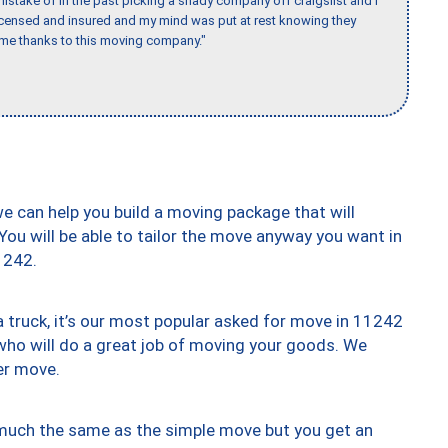
stake of in the past picking a shady company off craigslist and I
licensed and insured and my mind was put at rest knowing they
time thanks to this moving company."
we can help you build a moving package that will
 You will be able to tailor the move anyway you want in
1242.
truck, it’s our most popular asked for move in 11242
who will do a great job of moving your goods. We
er move.
y much the same as the simple move but you get an