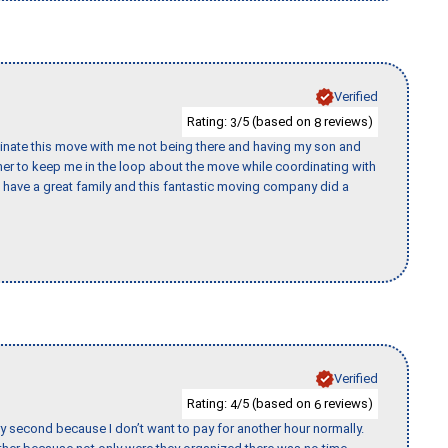
Verified
Rating:
/5 (based on
reviews)
3
8
rdinate this move with me not being there and having my son and
er to keep me in the loop about the move while coordinating with
I have a great family and this fantastic moving company did a
Verified
Rating:
/5 (based on
reviews)
4
6
y second because I don’t want to pay for another hour normally.