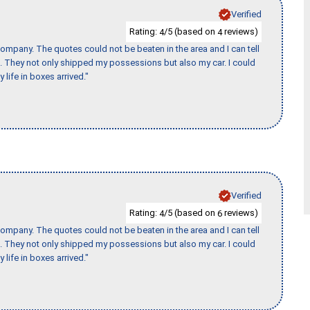
Verified
Rating:
/5 (based on
reviews)
4
4
ompany. The quotes could not be beaten in the area and I can tell
et. They not only shipped my possessions but also my car. I could
 life in boxes arrived."
Verified
Rating:
/5 (based on
reviews)
4
6
ompany. The quotes could not be beaten in the area and I can tell
et. They not only shipped my possessions but also my car. I could
 life in boxes arrived."