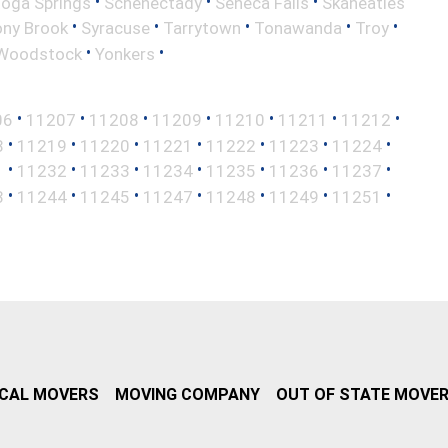
•
•
•
toga Springs
Schenectady
Seneca Falls
Skaneatles
•
•
•
•
•
ony Brook
Syracuse
Tarrytown
Tonawanda
Troy
•
•
Woodstock
Yonkers
•
•
•
•
•
•
•
06
11207
11208
11209
11210
11211
11212
•
•
•
•
•
•
•
8
11219
11220
11221
11222
11223
11224
•
•
•
•
•
•
•
1
11232
11233
11234
11235
11236
11237
•
•
•
•
•
•
•
3
11244
11245
11247
11248
11249
11251
CAL MOVERS
MOVING COMPANY
OUT OF STATE MOVE