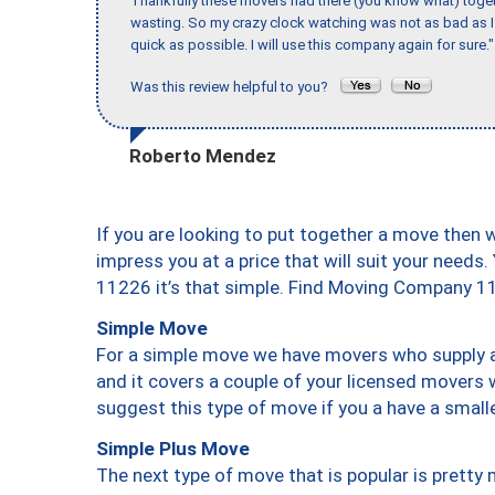
Thankfully these movers had there (you know what) toget
wasting. So my crazy clock watching was not as bad as I 
quick as possible. I will use this company again for sure."
Was this review helpful to you?
Roberto Mendez
If you are looking to put together a move then 
impress you at a price that will suit your needs.
11226 it’s that simple. Find Moving Company 1
Simple Move
For a simple move we have movers who supply a 
and it covers a couple of your licensed movers 
suggest this type of move if you a have a small
Simple Plus Move
The next type of move that is popular is prett