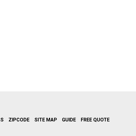
RS
ZIPCODE
SITE MAP
GUIDE
FREE QUOTE