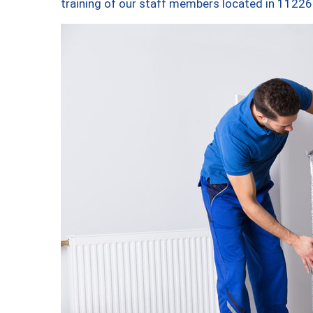
training of our staff members located in 11226