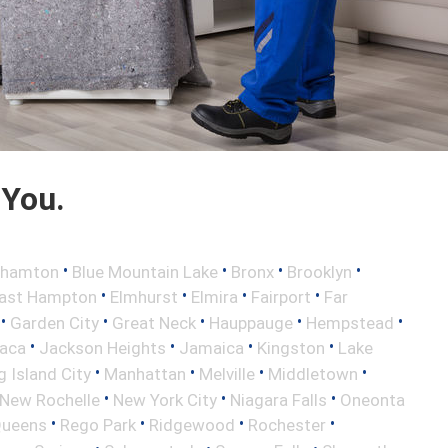
 You.
•
•
•
•
ghamton
Blue Mountain Lake
Bronx
Brooklyn
•
•
•
•
ast Hampton
Elmhurst
Elmira
Fairport
Far
•
•
•
•
•
Garden City
Great Neck
Hauppauge
Hempstead
•
•
•
•
haca
Jackson Heights
Jamaica
Kingston
Lake
•
•
•
•
 Island City
Manhattan
Melville
Middletown
•
•
•
New Rochelle
New York City
Niagara Falls
Oneonta
•
•
•
•
ueens
Rego Park
Ridgewood
Rochester