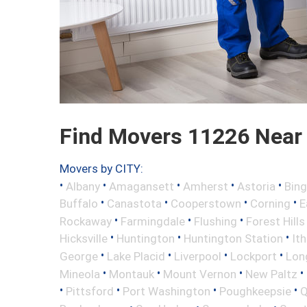
Find Movers 11226 Near
Movers by CITY:
•
•
•
•
•
Albany
Amagansett
Amherst
Astoria
Bin
•
•
•
•
Buffalo
Canastota
Cooperstown
Corning
E
•
•
•
Rockaway
Farmingdale
Flushing
Forest Hills
•
•
•
Hicksville
Huntington
Huntington Station
It
•
•
•
•
George
Lake Placid
Liverpool
Lockport
Long
•
•
•
•
Mineola
Montauk
Mount Vernon
New Paltz
•
•
•
•
Pittsford
Port Washington
Poughkeepsie
Q