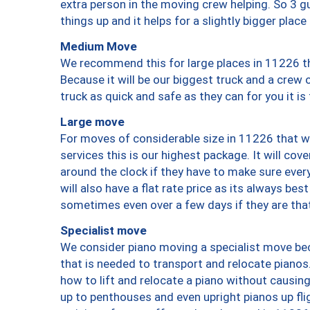
extra person in the moving crew helping. So 3 g
things up and it helps for a slightly bigger place
Medium Move
We recommend this for large places in 11226 th
Because it will be our biggest truck and a crew 
truck as quick and safe as they can for you it is
Large move
For moves of considerable size in 11226 that wi
services this is our highest package. It will co
around the clock if they have to make sure every
will also have a flat rate price as its always be
sometimes even over a few days if they are that
Specialist move
We consider piano moving a specialist move bec
that is needed to transport and relocate pianos.
how to lift and relocate a piano without causi
up to penthouses and even upright pianos up fligh