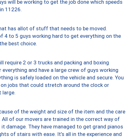
uys will be working to get the job done which speeds
 in 11226.
at has allot of stuff that needs to be moved.
of 4 to 5 guys working hard to get everything on the
 the best choice.
ll require 2 or 3 trucks and packing and boxing
ver everything and have a large crew of guys working
thing is safely loaded on the vehicle and secure. You
st on jobs that could stretch around the clock or
 large.
ause of the weight and size of the item and the care
 All of our movers are trained in the correct way of
ng it damage. They have managed to get grand pianos
ts of stairs with ease. It’s all in the experience and