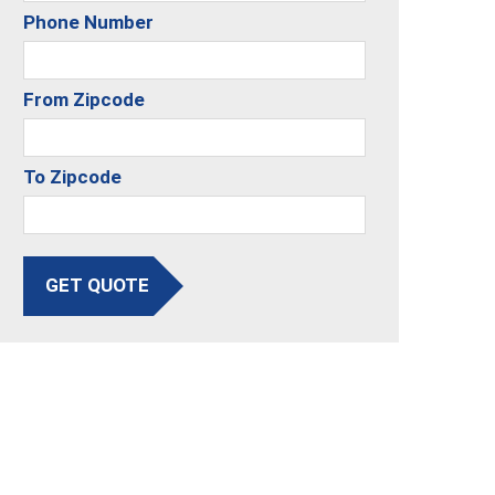
Phone Number
From Zipcode
To Zipcode
GET QUOTE