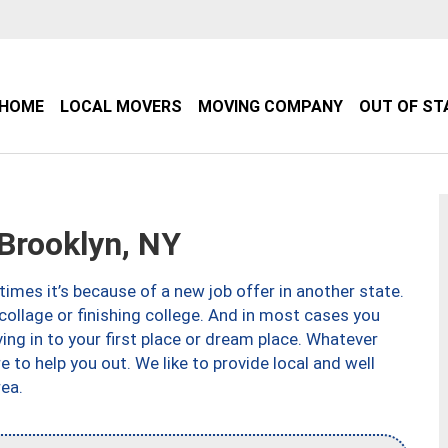
HOME
LOCAL MOVERS
MOVING COMPANY
OUT OF ST
Brooklyn, NY
imes it’s because of a new job offer in another state.
collage or finishing college. And in most cases you
ng in to your first place or dream place. Whatever
to help you out. We like to provide local and well
ea.