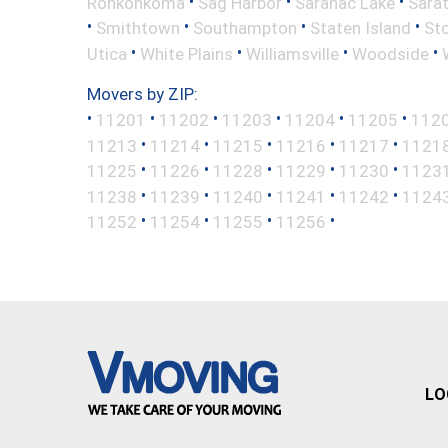
•
•
•
Ronkonkoma
Sag Harbor
Saranac Lake
Sara
•
•
•
•
Smithtown
Southampton
Staten Island
St
•
•
•
•
Utica
White Plains
Williamsville
Woodside
Movers by ZIP:
•
•
•
•
•
•
11201
11202
11203
11204
11205
112
•
•
•
•
•
11213
11214
11215
11216
11217
1121
•
•
•
•
•
11225
11226
11228
11229
11230
1123
•
•
•
•
•
11238
11239
11240
11241
11242
1124
•
•
•
•
11252
11254
11255
11256
LO