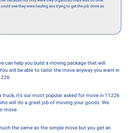
her because not only were they organized there was no time
could see they were hauling ass trying to get the job done as
we can help you build a moving package that will
 You will be able to tailor the move anyway you want in
1226.
truck, it’s our most popular asked for move in 11226
who will do a great job of moving your goods. We
er move.
y much the same as the simple move but you get an