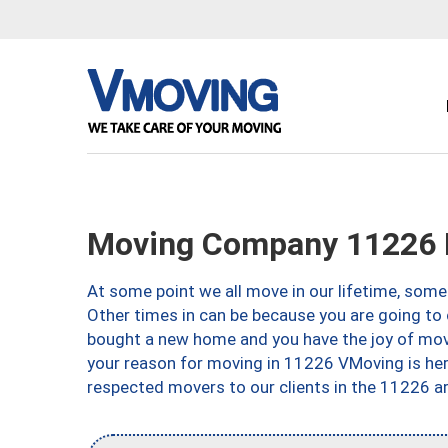
Moving Company 11226 
At some point we all move in our lifetime, somet
Other times in can be because you are going to 
bought a new home and you have the joy of movi
your reason for moving in 11226 VMoving is here 
respected movers to our clients in the 11226 ar