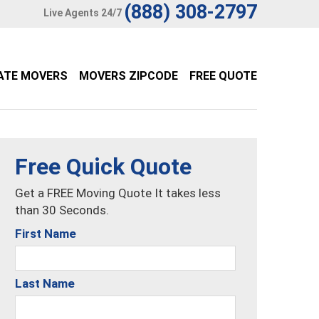
(888) 308-2797
Live Agents 24/7
ATE MOVERS
MOVERS ZIPCODE
FREE QUOTE
Free Quick Quote
Get a FREE Moving Quote It takes less
than 30 Seconds.
First Name
Last Name