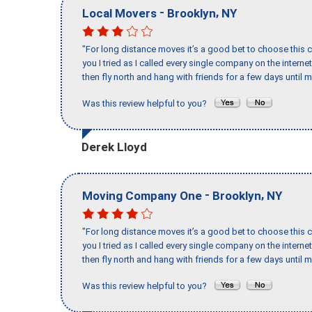
-
,
Local Movers
Brooklyn
NY
"For long distance moves it’s a good bet to choose this c
you I tried as I called every single company on the intern
then fly north and hang with friends for a few days until my
Was this review helpful to you?
Derek Lloyd
-
,
Moving Company One
Brooklyn
NY
"For long distance moves it’s a good bet to choose this c
you I tried as I called every single company on the intern
then fly north and hang with friends for a few days until my
Was this review helpful to you?