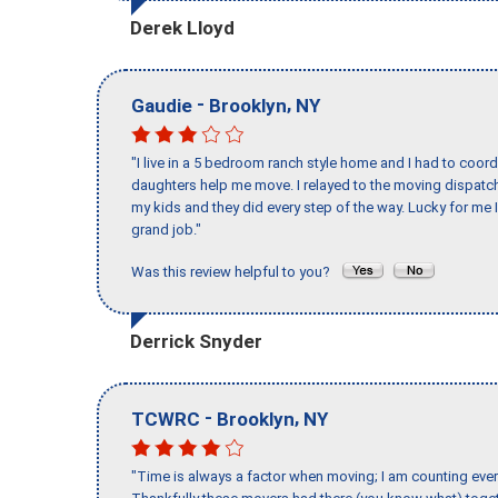
Derek Lloyd
-
,
Gaudie
Brooklyn
NY
"I live in a 5 bedroom ranch style home and I had to coo
daughters help me move. I relayed to the moving dispatch
my kids and they did every step of the way. Lucky for me 
grand job."
Was this review helpful to you?
Derrick Snyder
-
,
TCWRC
Brooklyn
NY
"Time is always a factor when moving; I am counting ever