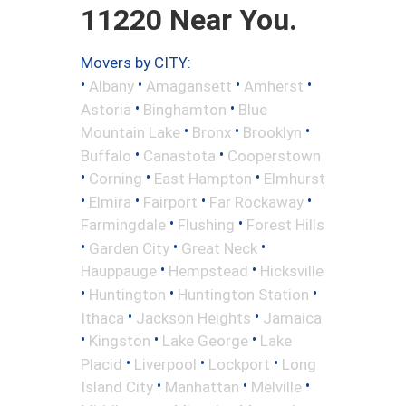
11220 Near You.
Movers by CITY:
•
•
•
•
Albany
Amagansett
Amherst
•
•
Astoria
Binghamton
Blue
•
•
•
Mountain Lake
Bronx
Brooklyn
•
•
Buffalo
Canastota
Cooperstown
•
•
•
Corning
East Hampton
Elmhurst
•
•
•
•
Elmira
Fairport
Far Rockaway
•
•
Farmingdale
Flushing
Forest Hills
•
•
•
Garden City
Great Neck
•
•
Hauppauge
Hempstead
Hicksville
•
•
•
Huntington
Huntington Station
•
•
Ithaca
Jackson Heights
Jamaica
•
•
•
Kingston
Lake George
Lake
•
•
•
Placid
Liverpool
Lockport
Long
•
•
•
Island City
Manhattan
Melville