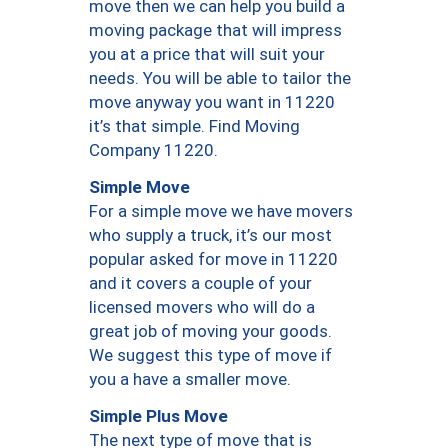
move then we can help you build a
moving package that will impress
you at a price that will suit your
needs. You will be able to tailor the
move anyway you want in 11220
it’s that simple. Find Moving
Company 11220.
Simple Move
For a simple move we have movers
who supply a truck, it’s our most
popular asked for move in 11220
and it covers a couple of your
licensed movers who will do a
great job of moving your goods.
We suggest this type of move if
you a have a smaller move.
Simple Plus Move
The next type of move that is