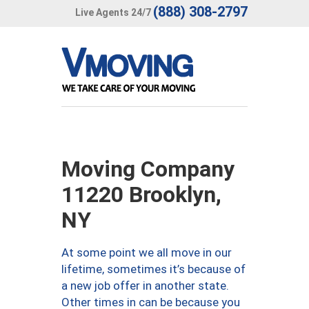
(888) 308-2797
Live Agents 24/7
Moving Company
11220 Brooklyn,
NY
At some point we all move in our
lifetime, sometimes it’s because of
a new job offer in another state.
Other times in can be because you