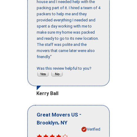
house and I needed help with the
packing part of it. I hired a team of 4
packers to help me and they
provided everything I needed and
spent a day working with me to
make sure my home was packed
and ready to go to its new location.
The staff was polite and the
movers that came later were also
friendly."
Was this review helpful to you?
Kerry Ball
-
Great Movers US
,
Brooklyn
NY
Verified