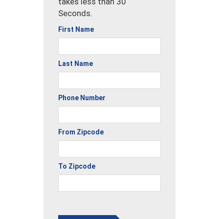
takes less than 30
Seconds.
First Name
Last Name
Phone Number
From Zipcode
To Zipcode