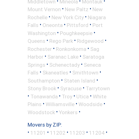
•
•
•
Middletown
Mineola
Montauk
•
•
Mount Vernon
New Paltz
New
•
•
Rochelle
New York City
Niagara
•
•
•
Falls
Oneonta
Pittsford
Port
•
•
Washington
Poughkeepsie
•
•
•
Queens
Rego Park
Ridgewood
•
•
Rochester
Ronkonkoma
Sag
•
•
Harbor
Saranac Lake
Saratoga
•
•
Springs
Schenectady
Seneca
•
•
•
Falls
Skaneatles
Smithtown
•
•
Southampton
Staten Island
•
•
Stony Brook
Syracuse
Tarrytown
•
•
•
•
Tonawanda
Troy
Utica
White
•
•
•
Plains
Williamsville
Woodside
•
•
Woodstock
Yonkers
Movers by ZIP:
•
•
•
•
•
11201
11202
11203
11204