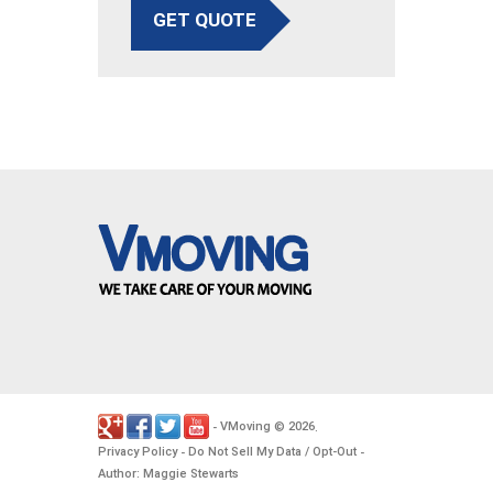
GET QUOTE
VMoving
2026
-
©
.
Privacy Policy
Do Not Sell My Data / Opt-Out
-
-
Author: Maggie Stewarts