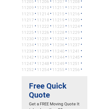
•
•
•
•
11205
11206
11207
11208
•
•
•
•
11209
11210
11211
11212
•
•
•
•
11213
11214
11215
11216
•
•
•
•
11217
11218
11219
11220
•
•
•
•
11221
11222
11223
11224
•
•
•
•
11225
11226
11228
11229
•
•
•
•
11230
11231
11232
11233
•
•
•
•
11234
11235
11236
11237
•
•
•
•
11238
11239
11240
11241
•
•
•
•
11242
11243
11244
11245
•
•
•
•
11247
11248
11249
11251
•
•
•
•
11252
11254
11255
11256
Free Quick
Quote
Get a FREE Moving Quote It