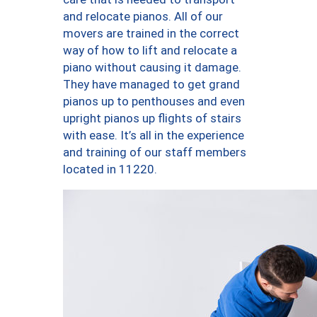
and relocate pianos. All of our
movers are trained in the correct
way of how to lift and relocate a
piano without causing it damage.
They have managed to get grand
pianos up to penthouses and even
upright pianos up flights of stairs
with ease. It’s all in the experience
and training of our staff members
located in 11220.