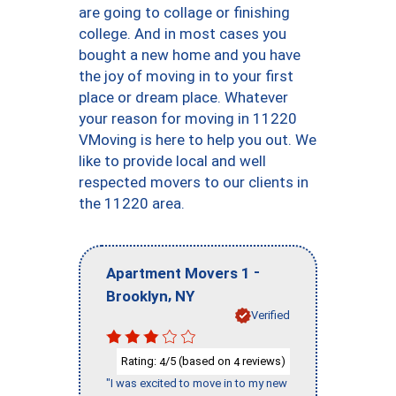
are going to collage or finishing
college. And in most cases you
bought a new home and you have
the joy of moving in to your first
place or dream place. Whatever
your reason for moving in 11220
VMoving is here to help you out. We
like to provide local and well
respected movers to our clients in
the 11220 area.
-
Apartment Movers 1
,
Brooklyn
NY
Verified
Rating:
/5 (based on
reviews)
4
4
"I was excited to move in to my new