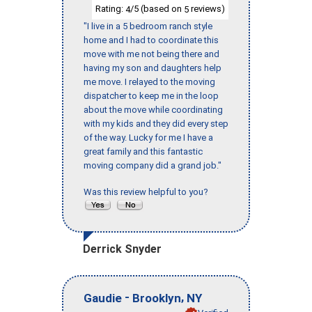
Rating:
/5 (based on
reviews)
4
5
"I live in a 5 bedroom ranch style
home and I had to coordinate this
move with me not being there and
having my son and daughters help
me move. I relayed to the moving
dispatcher to keep me in the loop
about the move while coordinating
with my kids and they did every step
of the way. Lucky for me I have a
great family and this fantastic
moving company did a grand job."
Was this review helpful to you?
Derrick Snyder
-
,
Gaudie
Brooklyn
NY