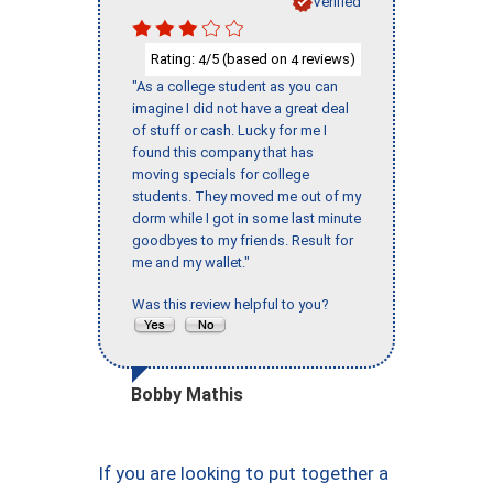
Verified
Rating:
/5 (based on
reviews)
4
4
"As a college student as you can
imagine I did not have a great deal
of stuff or cash. Lucky for me I
found this company that has
moving specials for college
students. They moved me out of my
dorm while I got in some last minute
goodbyes to my friends. Result for
me and my wallet."
Was this review helpful to you?
Bobby Mathis
If you are looking to put together a