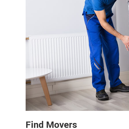
Find Movers