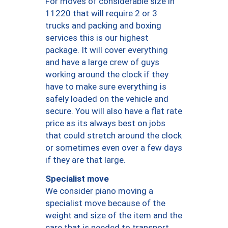
For moves of considerable size in
11220 that will require 2 or 3
trucks and packing and boxing
services this is our highest
package. It will cover everything
and have a large crew of guys
working around the clock if they
have to make sure everything is
safely loaded on the vehicle and
secure. You will also have a flat rate
price as its always best on jobs
that could stretch around the clock
or sometimes even over a few days
if they are that large.
Specialist move
We consider piano moving a
specialist move because of the
weight and size of the item and the
care that is needed to transport