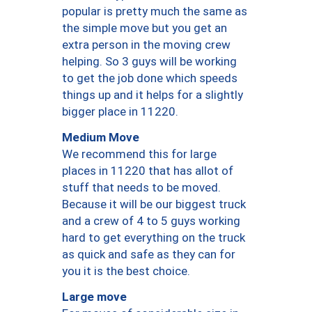
popular is pretty much the same as
the simple move but you get an
extra person in the moving crew
helping. So 3 guys will be working
to get the job done which speeds
things up and it helps for a slightly
bigger place in 11220.
Medium Move
We recommend this for large
places in 11220 that has allot of
stuff that needs to be moved.
Because it will be our biggest truck
and a crew of 4 to 5 guys working
hard to get everything on the truck
as quick and safe as they can for
you it is the best choice.
Large move