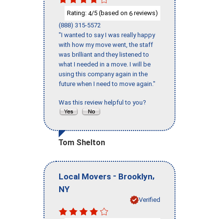
Rating:
/5 (based on
reviews)
4
6
(888) 315-5572
"I wanted to say I was really happy
with how my move went, the staff
was brilliant and they listened to
what I needed in a move. I will be
using this company again in the
future when I need to move again."
Was this review helpful to you?
Tom Shelton
-
,
Local Movers
Brooklyn
NY
Verified