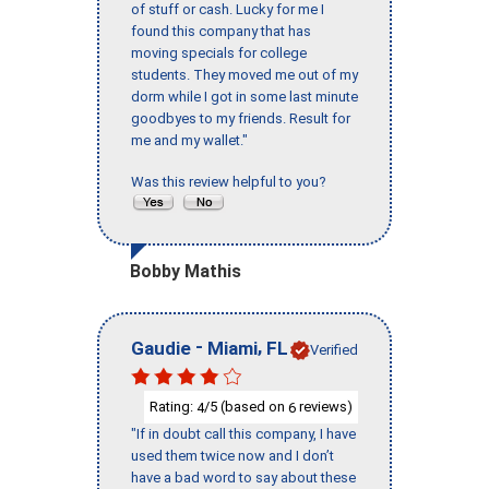
of stuff or cash. Lucky for me I
found this company that has
moving specials for college
students. They moved me out of my
dorm while I got in some last minute
goodbyes to my friends. Result for
me and my wallet."
Was this review helpful to you?
Bobby Mathis
-
,
Gaudie
Miami
FL
Verified
Rating:
/5 (based on
reviews)
4
6
"If in doubt call this company, I have
used them twice now and I don’t
have a bad word to say about these