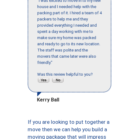
"I was excited to move in to my new
house and I needed help with the
packing part of it. I hired a team of 4
packers to help me and they
provided everything I needed and
spent a day working with me to
make sure my home was packed
and ready to go to its new location.
The staff was polite and the
movers that came later were also
friendly."
Was this review helpful to you?
Kerry Ball
If you are looking to put together a
move then we can help you build a
moving package that will impress