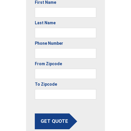
First Name
Last Name
Phone Number
From Zipcode
To Zipcode
GET QUOTE