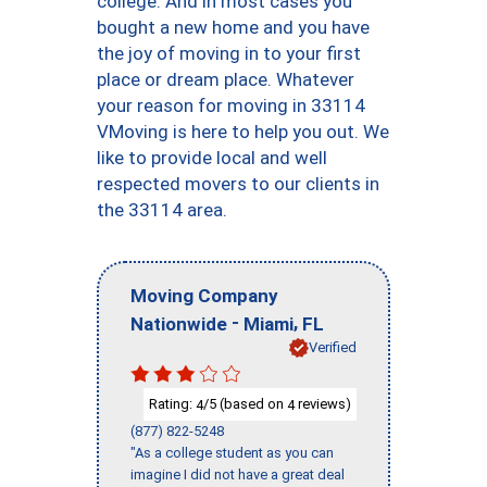
college. And in most cases you
bought a new home and you have
the joy of moving in to your first
place or dream place. Whatever
your reason for moving in 33114
VMoving is here to help you out. We
like to provide local and well
respected movers to our clients in
the 33114 area.
Moving Company
-
,
Nationwide
Miami
FL
Verified
Rating:
/5 (based on
reviews)
4
4
(877) 822-5248
"As a college student as you can
imagine I did not have a great deal