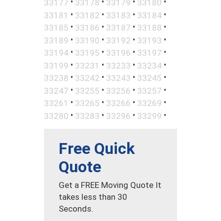
•
•
•
•
33177
33178
33179
33180
•
•
•
•
33181
33182
33183
33184
•
•
•
•
33185
33186
33187
33188
•
•
•
•
33189
33190
33192
33193
•
•
•
•
33194
33195
33196
33197
•
•
•
•
33199
33231
33233
33234
•
•
•
•
33238
33242
33243
33245
•
•
•
•
33247
33255
33256
33257
•
•
•
•
33261
33265
33266
33269
•
•
•
•
33280
33283
33296
33299
Free Quick
Quote
Get a FREE Moving Quote It
takes less than 30
Seconds.