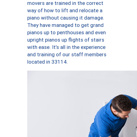
movers are trained in the correct
way of how to lift and relocate a
piano without causing it damage.
They have managed to get grand
pianos up to penthouses and even
upright pianos up flights of stairs
with ease. It’s all in the experience
and training of our staff members
located in 33114.