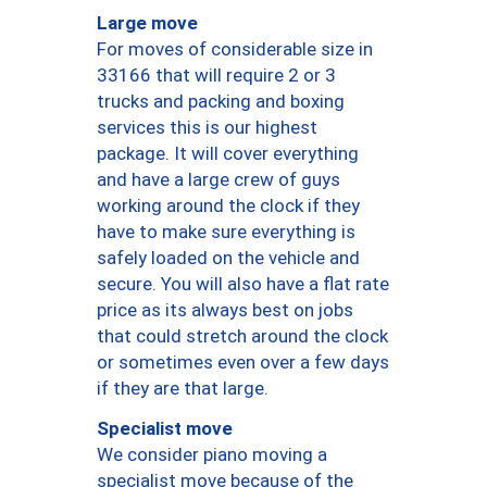
Large move
For moves of considerable size in
33166 that will require 2 or 3
trucks and packing and boxing
services this is our highest
package. It will cover everything
and have a large crew of guys
working around the clock if they
have to make sure everything is
safely loaded on the vehicle and
secure. You will also have a flat rate
price as its always best on jobs
that could stretch around the clock
or sometimes even over a few days
if they are that large.
Specialist move
We consider piano moving a
specialist move because of the