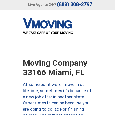
(888) 308-2797
Live Agents 24/7
Moving Company
33166 Miami, FL
At some point we all move in our
lifetime, sometimes it’s because of
a new job offer in another state.
Other times in can be because you
are going to collage or finishing