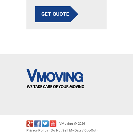
GET QUOTE
VMoving
2026
-
©
.
Privacy Policy
Do Not Sell My Data / Opt-Out
-
-