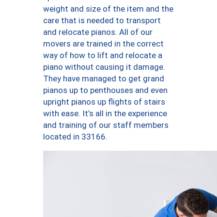
weight and size of the item and the
care that is needed to transport
and relocate pianos. All of our
movers are trained in the correct
way of how to lift and relocate a
piano without causing it damage.
They have managed to get grand
pianos up to penthouses and even
upright pianos up flights of stairs
with ease. It’s all in the experience
and training of our staff members
located in 33166.