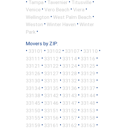
•
•
•
•
Tampa
Tavernier
Titusville
•
•
•
Venice
Vero Beach
Viera
•
•
Wellington
West Palm Beach
•
•
Weston
Winter Haven
Winter
•
Park
Movers by ZIP:
•
•
•
•
•
33101
33102
33107
33110
•
•
•
•
33111
33112
33114
33116
•
•
•
•
33121
33122
33124
33125
•
•
•
•
33126
33127
33128
33129
•
•
•
•
33130
33131
33132
33133
•
•
•
•
33134
33135
33136
33137
•
•
•
•
33138
33142
33143
33144
•
•
•
•
33145
33146
33147
33148
•
•
•
•
33150
33151
33152
33153
•
•
•
•
33155
33156
33157
33158
•
•
•
•
33159
33161
33162
33163