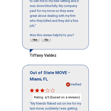
to cart me to my new setting and it
was done blissfully. My company
paid for my move so they were
great about dealing with my firm
who they billed and they did a fine
job."
Was this review helpful to you?
Tiffany Valdez
-
Out of State MOVE
,
Miami
FL
Verified
Rating:
/5 (based on
reviews)
4
4
"My friends flaked out on me for my
last move, suddenly I was getting