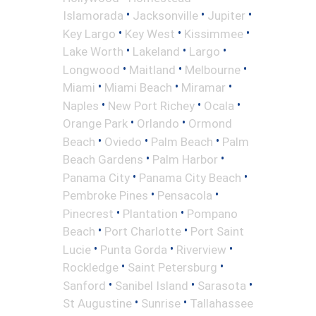
•
•
•
Islamorada
Jacksonville
Jupiter
•
•
•
Key Largo
Key West
Kissimmee
•
•
•
Lake Worth
Lakeland
Largo
•
•
•
Longwood
Maitland
Melbourne
•
•
•
Miami
Miami Beach
Miramar
•
•
•
Naples
New Port Richey
Ocala
•
•
Orange Park
Orlando
Ormond
•
•
•
Beach
Oviedo
Palm Beach
Palm
•
•
Beach Gardens
Palm Harbor
•
•
Panama City
Panama City Beach
•
•
Pembroke Pines
Pensacola
•
•
Pinecrest
Plantation
Pompano
•
•
Beach
Port Charlotte
Port Saint
•
•
•
Lucie
Punta Gorda
Riverview
•
•
Rockledge
Saint Petersburg
•
•
•
Sanford
Sanibel Island
Sarasota
•
•
St Augustine
Sunrise
Tallahassee