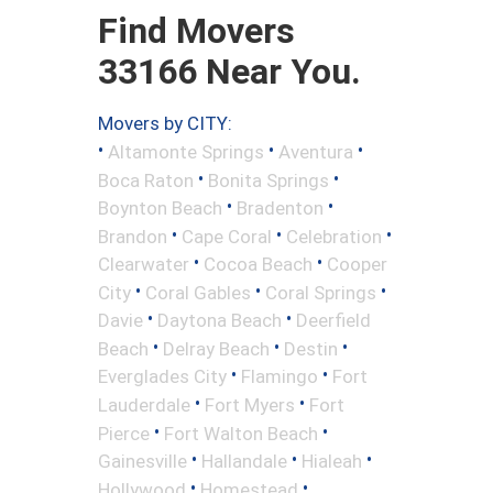
Find Movers
33166 Near You.
Movers by CITY:
•
•
•
Altamonte Springs
Aventura
•
•
Boca Raton
Bonita Springs
•
•
Boynton Beach
Bradenton
•
•
•
Brandon
Cape Coral
Celebration
•
•
Clearwater
Cocoa Beach
Cooper
•
•
•
City
Coral Gables
Coral Springs
•
•
Davie
Daytona Beach
Deerfield
•
•
•
Beach
Delray Beach
Destin
•
•
Everglades City
Flamingo
Fort
•
•
Lauderdale
Fort Myers
Fort
•
•
Pierce
Fort Walton Beach
•
•
•
Gainesville
Hallandale
Hialeah
•
•
Hollywood
Homestead