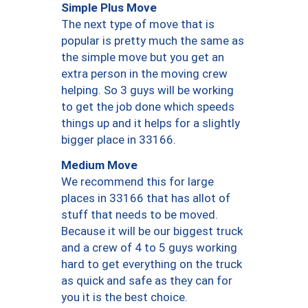
Simple Plus Move
The next type of move that is
popular is pretty much the same as
the simple move but you get an
extra person in the moving crew
helping. So 3 guys will be working
to get the job done which speeds
things up and it helps for a slightly
bigger place in 33166.
Medium Move
We recommend this for large
places in 33166 that has allot of
stuff that needs to be moved.
Because it will be our biggest truck
and a crew of 4 to 5 guys working
hard to get everything on the truck
as quick and safe as they can for
you it is the best choice.