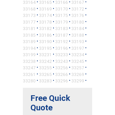
•
•
•
•
33164
33165
33166
33167
•
•
•
•
33168
33169
33170
33172
•
•
•
•
33173
33174
33175
33176
•
•
•
•
33177
33178
33179
33180
•
•
•
•
33181
33182
33183
33184
•
•
•
•
33185
33186
33187
33188
•
•
•
•
33189
33190
33192
33193
•
•
•
•
33194
33195
33196
33197
•
•
•
•
33199
33231
33233
33234
•
•
•
•
33238
33242
33243
33245
•
•
•
•
33247
33255
33256
33257
•
•
•
•
33261
33265
33266
33269
•
•
•
•
33280
33283
33296
33299
Free Quick
Quote