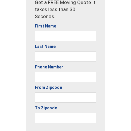
Get a FREE Moving Quote It
takes less than 30
Seconds.
First Name
Last Name
Phone Number
From Zipcode
To Zipcode