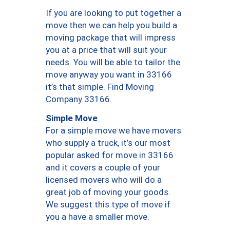
If you are looking to put together a
move then we can help you build a
moving package that will impress
you at a price that will suit your
needs. You will be able to tailor the
move anyway you want in 33166
it’s that simple. Find Moving
Company 33166.
Simple Move
For a simple move we have movers
who supply a truck, it’s our most
popular asked for move in 33166
and it covers a couple of your
licensed movers who will do a
great job of moving your goods.
We suggest this type of move if
you a have a smaller move.