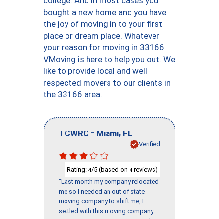
college. And in most cases you
bought a new home and you have
the joy of moving in to your first
place or dream place. Whatever
your reason for moving in 33166
VMoving is here to help you out. We
like to provide local and well
respected movers to our clients in
the 33166 area.
-
,
TCWRC
Miami
FL
Verified
Rating:
/5 (based on
reviews)
4
4
"Last month my company relocated
me so I needed an out of state
moving company to shift me, I
settled with this moving company