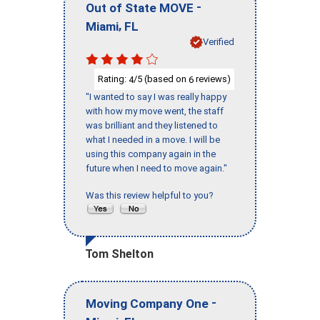
-
Out of State MOVE
,
Miami
FL
Verified
Rating:
/5 (based on
reviews)
4
6
"I wanted to say I was really happy
with how my move went, the staff
was brilliant and they listened to
what I needed in a move. I will be
using this company again in the
future when I need to move again."
Was this review helpful to you?
Tom Shelton
-
Moving Company One