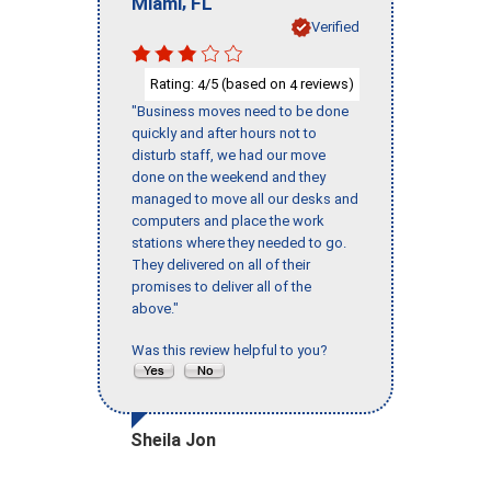
,
Miami
FL
Verified
Rating:
/5 (based on
reviews)
4
4
"Business moves need to be done
quickly and after hours not to
disturb staff, we had our move
done on the weekend and they
managed to move all our desks and
computers and place the work
stations where they needed to go.
They delivered on all of their
promises to deliver all of the
above."
Was this review helpful to you?
Sheila Jon