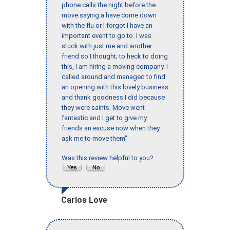
phone calls the night before the
move saying a have come down
with the flu or I forgot I have an
important event to go to. I was
stuck with just me and another
friend so I thought; to heck to doing
this, I am hiring a moving company. I
called around and managed to find
an opening with this lovely business
and thank goodness I did because
they were saints. Move went
fantastic and I get to give my
friends an excuse now when they
ask me to move them"
Was this review helpful to you?
Carlos Love